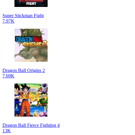
Super Stickman Fight
7.97K
Dragon Ball Origins 2
7.69K
Dragon Ball Fierce Fighting 4
13K