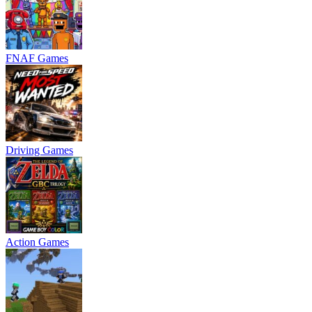
FNAF Games
Driving Games
Action Games