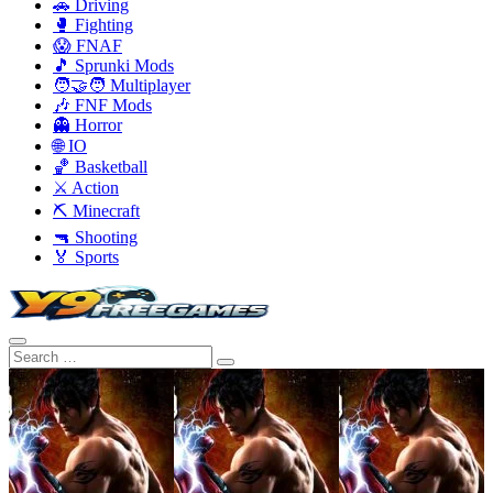
🚗 Driving
🥊 Fighting
😱 FNAF
🎵 Sprunki Mods
🧑‍🤝‍🧑 Multiplayer
🎶 FNF Mods
👻 Horror
🌐 IO
🏀 Basketball
⚔️ Action
⛏️ Minecraft
🔫 Shooting
🏅 Sports