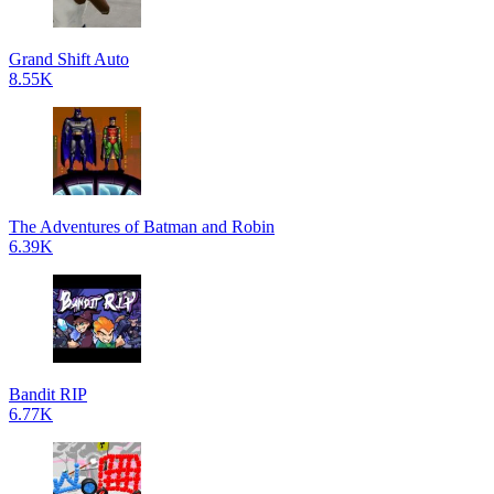
Grand Shift Auto
8.55K
The Adventures of Batman and Robin
6.39K
Bandit RIP
6.77K