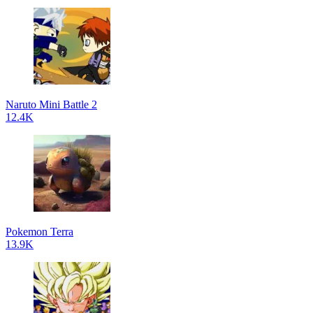
Naruto Mini Battle 2
12.4K
Pokemon Terra
13.9K