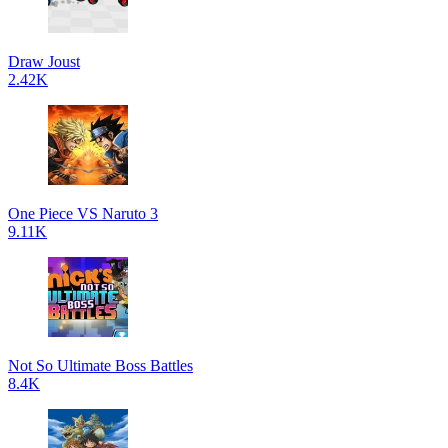
Draw Joust
2.42K
One Piece VS Naruto 3
9.11K
Not So Ultimate Boss Battles
8.4K