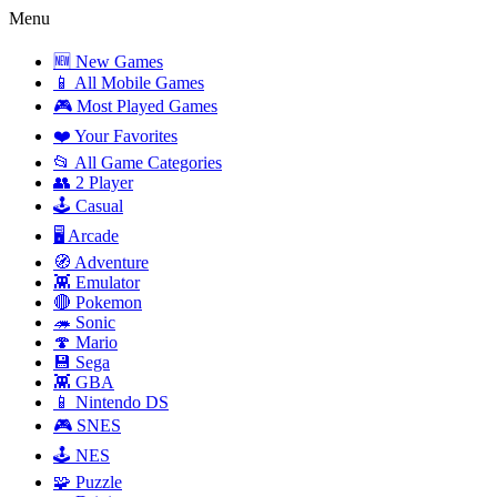
Menu
🆕 New Games
📱 All Mobile Games
🎮 Most Played Games
❤️ Your Favorites
📂 All Game Categories
👥 2 Player
🕹️ Casual
🖥️ Arcade
🧭 Adventure
👾 Emulator
🔴 Pokemon
🦔 Sonic
🍄 Mario
💾 Sega
👾 GBA
📱 Nintendo DS
🎮 SNES
🕹️ NES
🧩 Puzzle