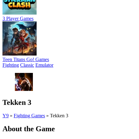
3 Player Games
Teen Titans Go! Games
Fighting
Classic
Emulator
Tekken 3
Y9
»
Fighting Games
»
Tekken 3
About the Game