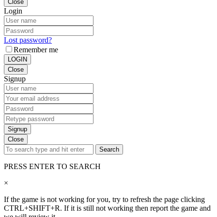
Close
Login
Lost password?
Remember me
LOGIN
Close
Signup
Signup
Close
Search
PRESS ENTER TO SEARCH
×
If the game is not working for you, try to refresh the page clicking
CTRL+SHIFT+R. If it is still not working then report the game and
we will review it.