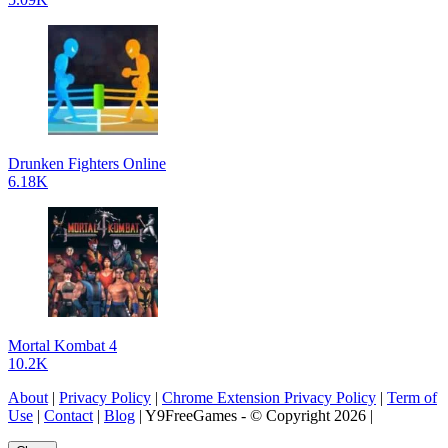
Drunken Fighters Online
6.18K
Mortal Kombat 4
10.2K
About
|
Privacy Policy
|
Chrome Extension Privacy Policy
|
Term of
Use
|
Contact
|
Blog
| Y9FreeGames - © Copyright 2026 |