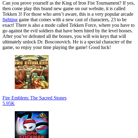
Can you prove yourself as the King of Iron Fist Tournament? If yes,
then come play this brand new game on our website, it is called
Tekken 3! For those who aren’t aware, this is a very popular arcade
fighting
game that comes with a new cast of characters, 23 to be
exact! There is also a mode called Tekken Force, where you have to
go against the evil soldiers that have been hired by the level bosses.
After you’ve defeated all the bosses, you will win keys that will
ultimately unlock Dr. Bosconovich. He is a special character of the
game, so enjoy your time playing the game! Good luck!
Fire Emblem: The Sacred Stones
5.95K