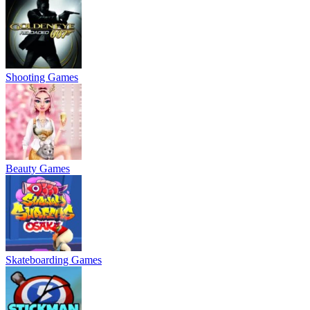
Shooting Games
Beauty Games
Skateboarding Games