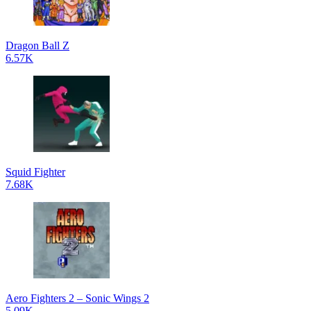
Dragon Ball Z
6.57K
Squid Fighter
7.68K
Aero Fighters 2 – Sonic Wings 2
5.09K