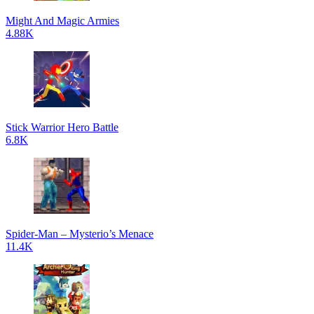
Might And Magic Armies
4.88K
Stick Warrior Hero Battle
6.8K
Spider-Man – Mysterio’s Menace
11.4K