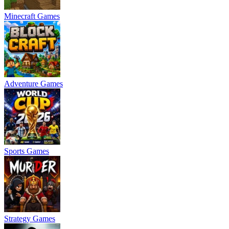
Minecraft Games
Adventure Games
Sports Games
Strategy Games