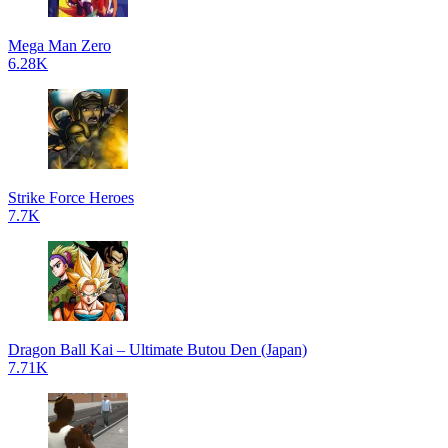
Mega Man Zero
6.28K
Strike Force Heroes
7.7K
Dragon Ball Kai – Ultimate Butou Den (Japan)
7.71K