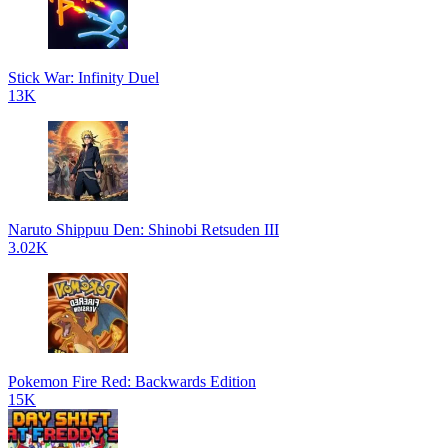
Stick War: Infinity Duel
13K
Naruto Shippuu Den: Shinobi Retsuden III
3.02K
Pokemon Fire Red: Backwards Edition
15K