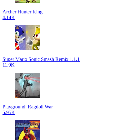
Archer Hunter King
4.14K
Super Mario Sonic Smash Remix 1.1.1
11.9K
Playground: Ragdoll War
5.95K