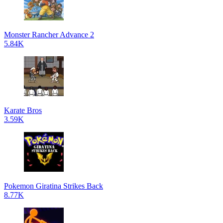
Monster Rancher Advance 2
5.84K
Karate Bros
3.59K
Pokemon Giratina Strikes Back
8.77K