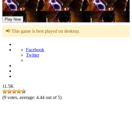
Tekken 3
Play Now
📢 This game is best played on desktop.
Facebook
Twitter
11.5K
(
9
votes, average:
4.44
out of 5)