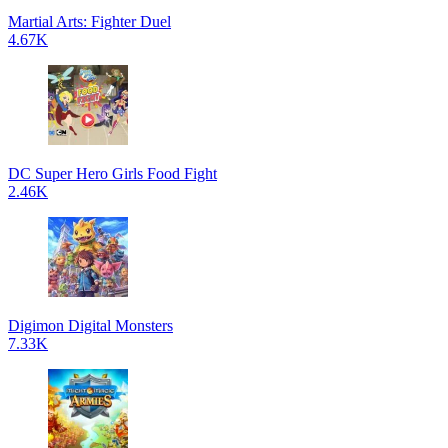
Martial Arts: Fighter Duel
4.67K
DC Super Hero Girls Food Fight
2.46K
Digimon Digital Monsters
7.33K