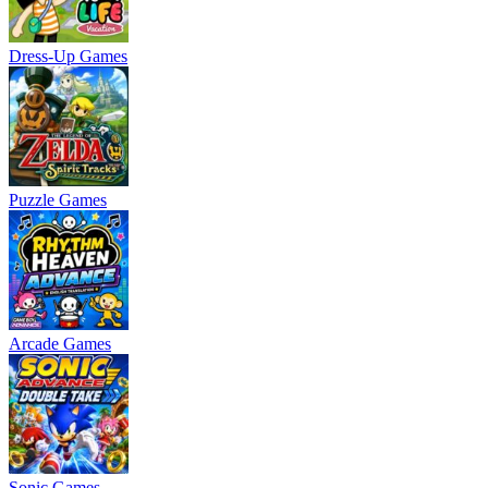
Dress-Up Games
Puzzle Games
Arcade Games
Sonic Games