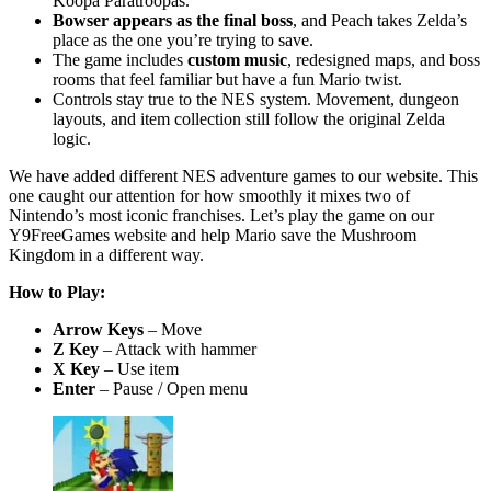
Koopa Paratroopas.
Bowser appears as the final boss
, and Peach takes Zelda’s
place as the one you’re trying to save.
The game includes
custom music
, redesigned maps, and boss
rooms that feel familiar but have a fun Mario twist.
Controls stay true to the NES system. Movement, dungeon
layouts, and item collection still follow the original Zelda
logic.
We have added different NES adventure games to our website. This
one caught our attention for how smoothly it mixes two of
Nintendo’s most iconic franchises. Let’s play the game on our
Y9FreeGames website and help Mario save the Mushroom
Kingdom in a different way.
How to Play:
Arrow Keys
– Move
Z Key
– Attack with hammer
X Key
– Use item
Enter
– Pause / Open menu