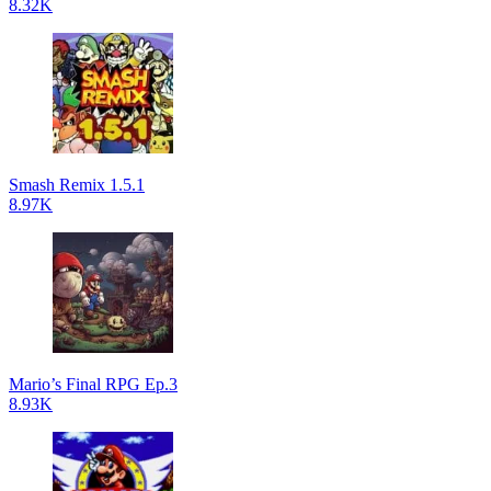
8.32K
Smash Remix 1.5.1
8.97K
Mario’s Final RPG Ep.3
8.93K