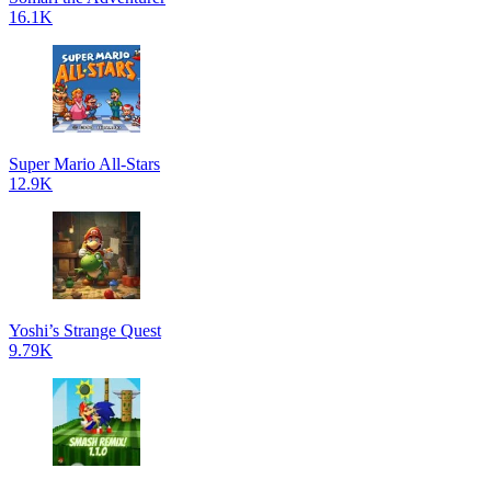
16.1K
Super Mario All-Stars
12.9K
Yoshi’s Strange Quest
9.79K