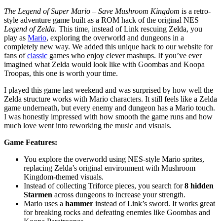
The Legend of Super Mario – Save Mushroom Kingdom
is a retro-
style adventure game built as a ROM hack of the original NES
Legend of Zelda
. This time, instead of Link rescuing Zelda, you
play as
Mario
, exploring the overworld and dungeons in a
completely new way. We added this unique hack to our website for
fans of
classic
games who enjoy clever mashups. If you’ve ever
imagined what Zelda would look like with Goombas and Koopa
Troopas, this one is worth your time.
I played this game last weekend and was surprised by how well the
Zelda structure works with Mario characters. It still feels like a Zelda
game underneath, but every enemy and dungeon has a Mario touch.
I was honestly impressed with how smooth the game runs and how
much love went into reworking the music and visuals.
Game Features:
You explore the overworld using NES-style Mario sprites,
replacing Zelda’s original environment with Mushroom
Kingdom-themed visuals.
Instead of collecting Triforce pieces, you search for
8 hidden
Starmen
across dungeons to increase your strength.
Mario uses a
hammer
instead of Link’s sword. It works great
for breaking rocks and defeating enemies like Goombas and