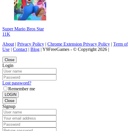
Super Mario Bros Star
11K
About
|
Privacy Policy
|
Chrome Extension Privacy Policy
|
Term of
Use
|
Contact
|
Blog
| Y9FreeGames - © Copyright 2026 |
Close
Login
Lost password?
Remember me
LOGIN
Close
Signup