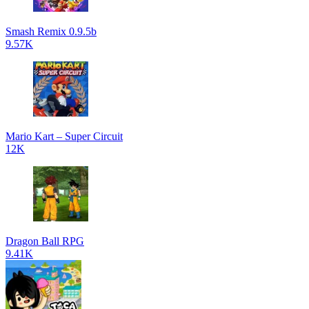
Smash Remix 0.9.5b
9.57K
Mario Kart – Super Circuit
12K
Dragon Ball RPG
9.41K