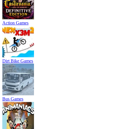
Action Games
Dirt Bike Games
Bus Games