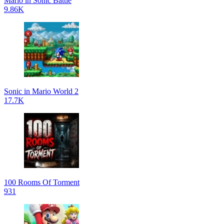
Mario in Sonic Battle
9.86K
Sonic in Mario World 2
17.7K
100 Rooms Of Torment
931