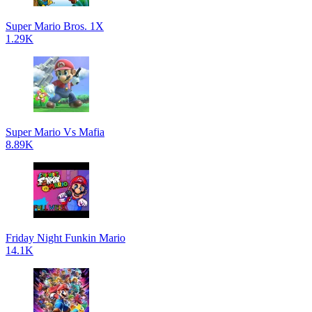
Super Mario Bros. 1X
1.29K
Super Mario Vs Mafia
8.89K
Friday Night Funkin Mario
14.1K