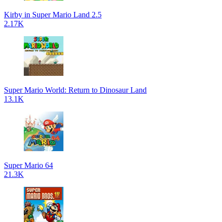
Kirby in Super Mario Land 2.5
2.17K
Super Mario World: Return to Dinosaur Land
13.1K
Super Mario 64
21.3K