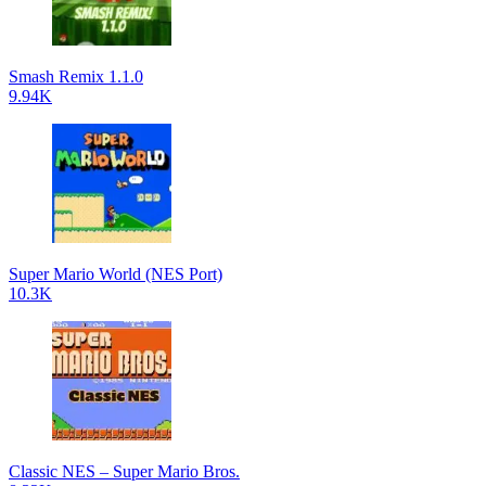
Smash Remix 1.1.0
9.94K
Super Mario World (NES Port)
10.3K
Classic NES – Super Mario Bros.