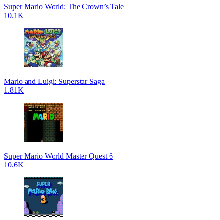
Super Mario World: The Crown’s Tale
10.1K
Mario and Luigi: Superstar Saga
1.81K
Super Mario World Master Quest 6
10.6K