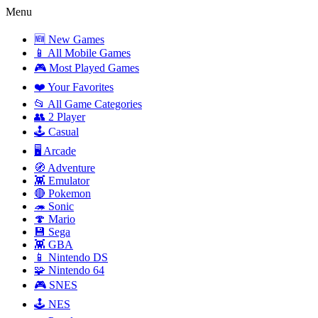
Menu
🆕 New Games
📱 All Mobile Games
🎮 Most Played Games
❤️ Your Favorites
📂 All Game Categories
👥 2 Player
🕹️ Casual
🖥️ Arcade
🧭 Adventure
👾 Emulator
🔴 Pokemon
🦔 Sonic
🍄 Mario
💾 Sega
👾 GBA
📱 Nintendo DS
🧩 Nintendo 64
🎮 SNES
🕹️ NES