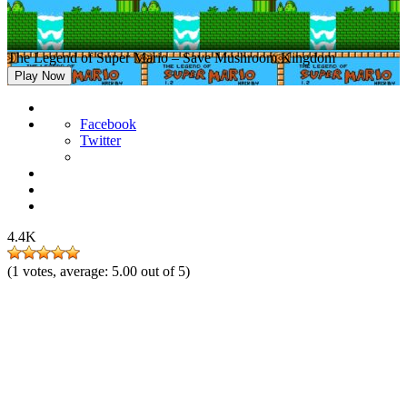
The Legend of Super Mario – Save Mushroom Kingdom
Play Now
Facebook
Twitter
4.4K
(
1
votes, average:
5.00
out of 5)