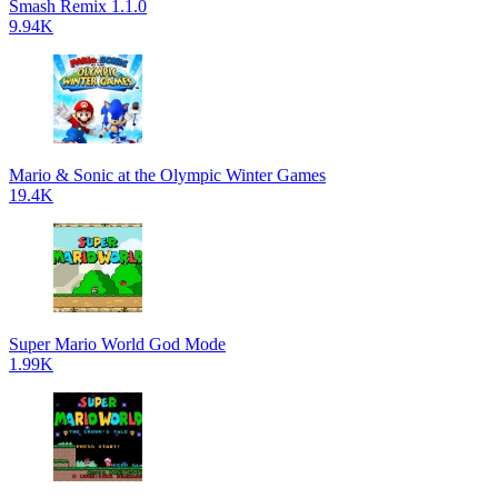
Smash Remix 1.1.0
9.94K
Mario & Sonic at the Olympic Winter Games
19.4K
Super Mario World God Mode
1.99K