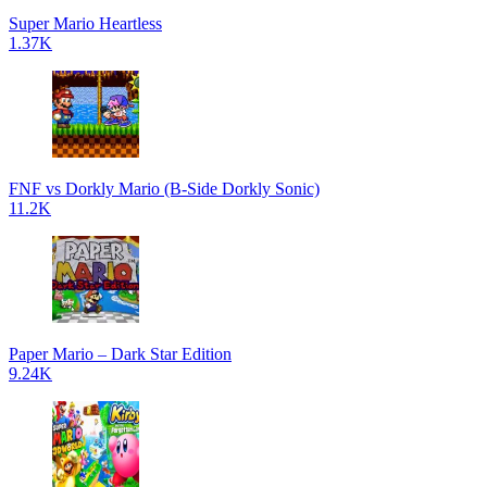
Super Mario Heartless
1.37K
FNF vs Dorkly Mario (B-Side Dorkly Sonic)
11.2K
Paper Mario – Dark Star Edition
9.24K