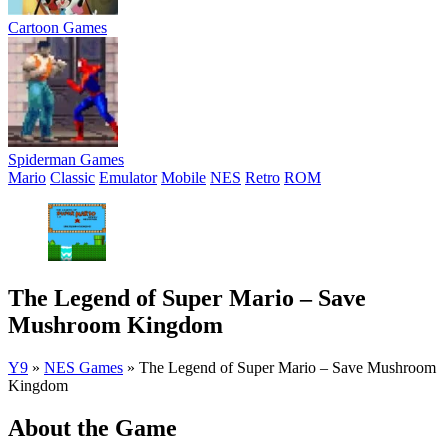
Cartoon Games
Spiderman Games
Mario
Classic
Emulator
Mobile
NES
Retro
ROM
The Legend of Super Mario – Save
Mushroom Kingdom
Y9
»
NES Games
»
The Legend of Super Mario – Save Mushroom
Kingdom
About the Game