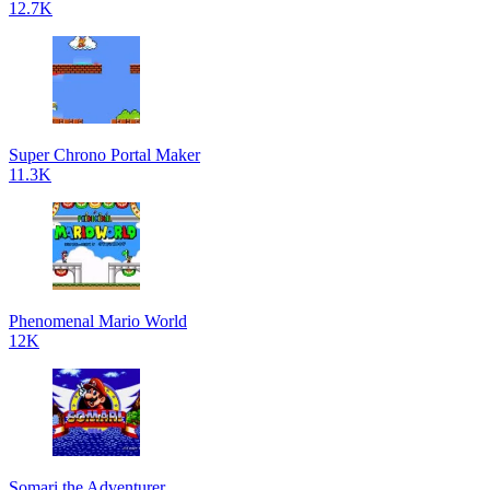
12.7K
Super Chrono Portal Maker
11.3K
Phenomenal Mario World
12K
Somari the Adventurer