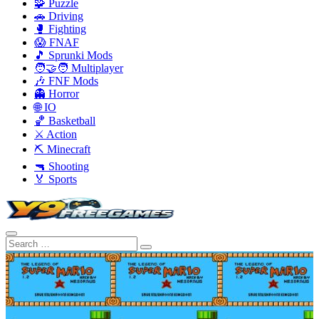
🧩 Puzzle
🚗 Driving
🥊 Fighting
😱 FNAF
🎵 Sprunki Mods
🧑‍🤝‍🧑 Multiplayer
🎶 FNF Mods
👻 Horror
🌐 IO
🏀 Basketball
⚔️ Action
⛏️ Minecraft
🔫 Shooting
🏅 Sports