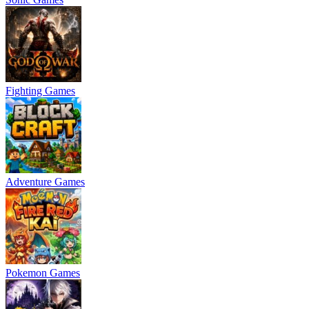
Fighting Games
Adventure Games
Pokemon Games