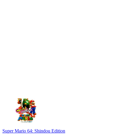
Super Mario 64: Shindou Edition