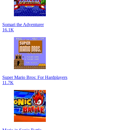
Somari the Adventurer
16.1K
Super Mario Bros: For Hardplayers
11.7K