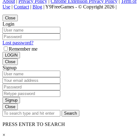
About
|
Privacy Policy
|
Chrome Extension Privacy Policy
|
Term of
Use
|
Contact
|
Blog
| Y9FreeGames - © Copyright 2026 |
Close
Login
Lost password?
Remember me
LOGIN
Close
Signup
Signup
Close
Search
PRESS ENTER TO SEARCH
×