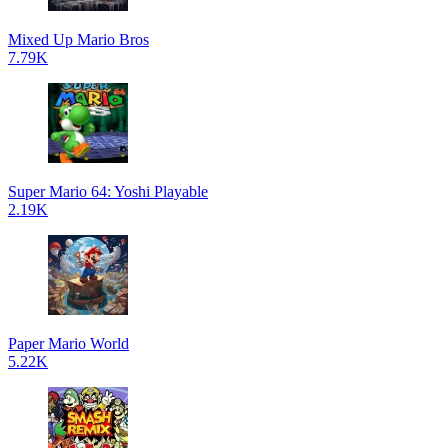
Mixed Up Mario Bros
7.79K
Super Mario 64: Yoshi Playable
2.19K
Paper Mario World
5.22K