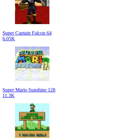
Super Captain Falcon 64
6.05K
Super Mario Sunshine 128
11.3K