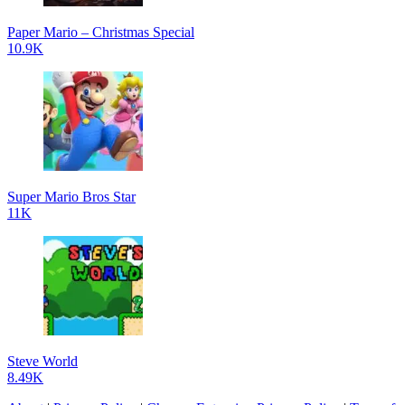
Paper Mario – Christmas Special
10.9K
Super Mario Bros Star
11K
Steve World
8.49K