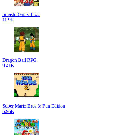
Smash Remix 1.5.2
11.9K
Dragon Ball RPG
9.41K
Super Mario Bros 3: Fun Edition
5.96K