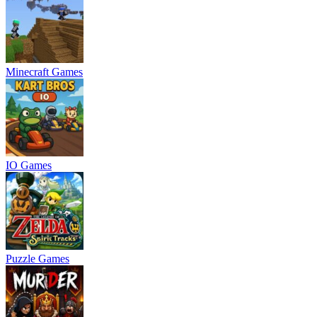
Minecraft Games
IO Games
Puzzle Games