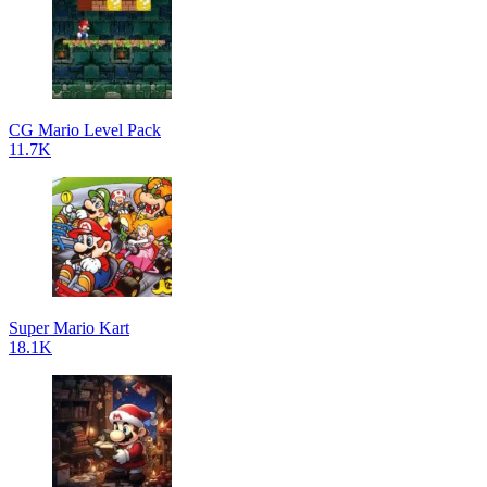
CG Mario Level Pack
11.7K
Super Mario Kart
18.1K