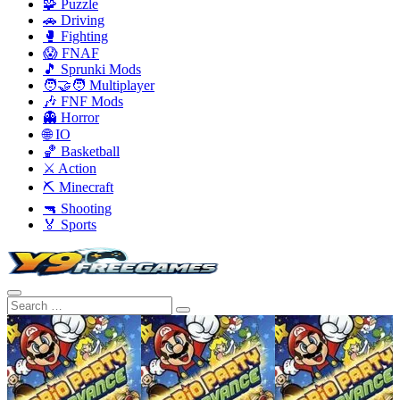
🧩 Puzzle
🚗 Driving
🥊 Fighting
😱 FNAF
🎵 Sprunki Mods
🧑‍🤝‍🧑 Multiplayer
🎶 FNF Mods
👻 Horror
🌐 IO
🏀 Basketball
⚔️ Action
⛏️ Minecraft
🔫 Shooting
🏅 Sports