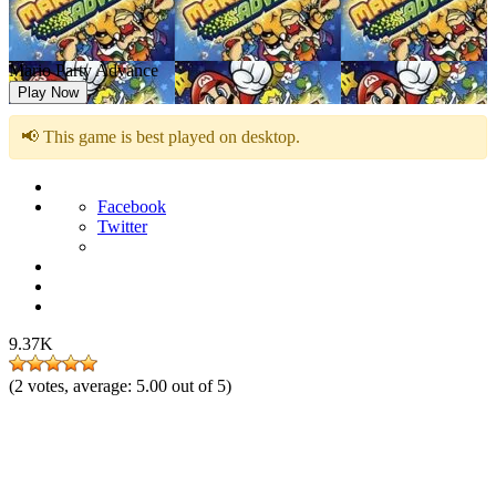
Mario Party Advance
Play Now
📢 This game is best played on desktop.
Facebook
Twitter
9.37K
(
2
votes, average:
5.00
out of 5)