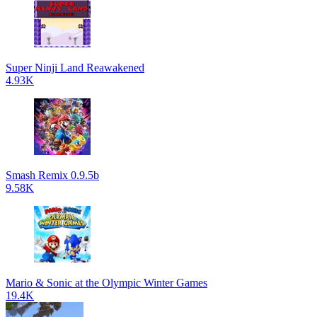
Super Ninji Land Reawakened
4.93K
Smash Remix 0.9.5b
9.58K
Mario & Sonic at the Olympic Winter Games
19.4K