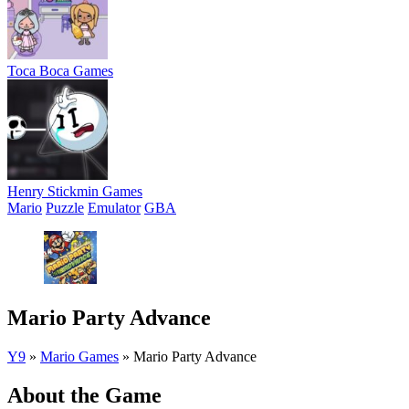
Toca Boca Games
Henry Stickmin Games
Mario
Puzzle
Emulator
GBA
Mario Party Advance
Y9
»
Mario Games
»
Mario Party Advance
About the Game