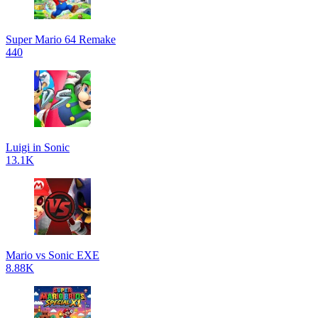
Super Mario 64 Remake
440
Luigi in Sonic
13.1K
Mario vs Sonic EXE
8.88K