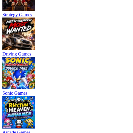
Strategy Games
Driving Games
Sonic Games
Arcade Games