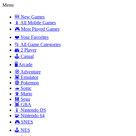
Menu
🆕 New Games
📱 All Mobile Games
🎮 Most Played Games
❤️ Your Favorites
📂 All Game Categories
👥 2 Player
🕹️ Casual
🖥️ Arcade
🧭 Adventure
👾 Emulator
🔴 Pokemon
🦔 Sonic
🍄 Mario
💾 Sega
👾 GBA
📱 Nintendo DS
🧩 Nintendo 64
🎮 SNES
🕹️ NES