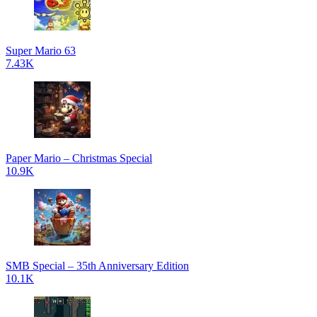
Super Mario 63
7.43K
Paper Mario – Christmas Special
10.9K
SMB Special – 35th Anniversary Edition
10.1K