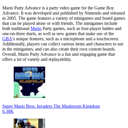
Mario Party Advance is a party video game for the Game Boy
Advance. It was developed and published by Nintendo and released
in 2005. The game features a variety of minigames and board games
that can be played alone or with friends. The minigames include
both traditional
Mario
Party games, such as four-player battles and
one-on-three duels, as well as new games that make use of the
GBA
's unique features, such as a microphone and a touchscreen.
Additionally, players can collect various items and characters to use
in the minigames, and can also create their own custom boards.
Overall, Mario Party Advance is a fun and engaging game that
offers a lot of variety and replayability.
Super Mario Bros. Invaders The Mushroom Kingdom
6.38K