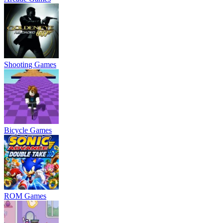
Shooting Games
Bicycle Games
ROM Games