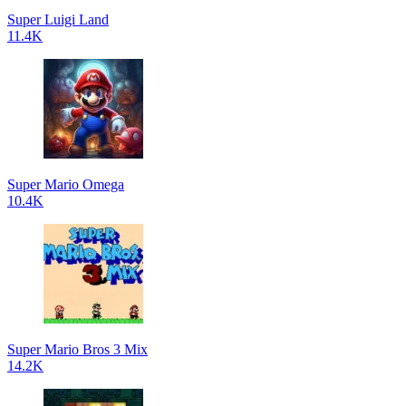
Super Luigi Land
11.4K
Super Mario Omega
10.4K
Super Mario Bros 3 Mix
14.2K