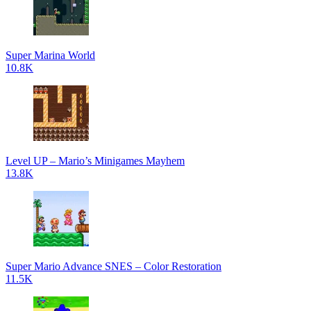
Super Marina World
10.8K
Level UP – Mario’s Minigames Mayhem
13.8K
Super Mario Advance SNES – Color Restoration
11.5K