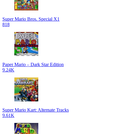
Super Mario Bros. Special X1
818
Paper Mario – Dark Star Edition
9.24K
Super Mario Kart: Alternate Tracks
9.61K