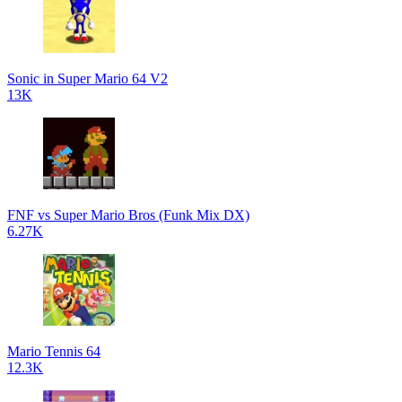
Sonic in Super Mario 64 V2
13K
FNF vs Super Mario Bros (Funk Mix DX)
6.27K
Mario Tennis 64
12.3K