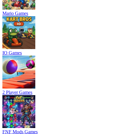
Mario Games
IO Games
2 Player Games
FNF Mods Games