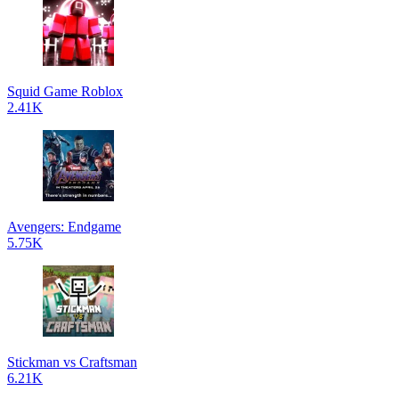
Squid Game Roblox
2.41K
Avengers: Endgame
5.75K
Stickman vs Craftsman
6.21K