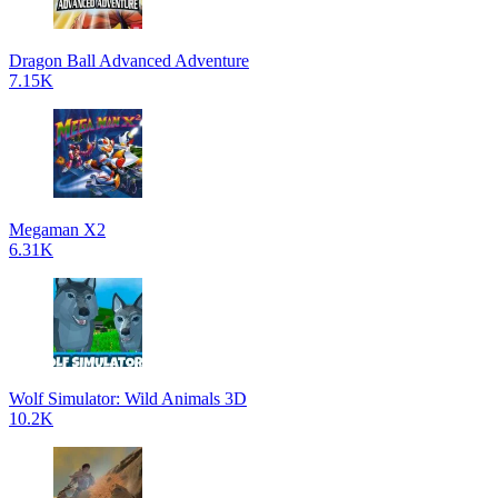
Dragon Ball Advanced Adventure
7.15K
Megaman X2
6.31K
Wolf Simulator: Wild Animals 3D
10.2K