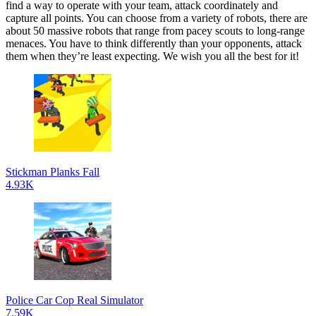
find a way to operate with your team, attack coordinately and
capture all points. You can choose from a variety of robots, there are
about 50 massive robots that range from pacey scouts to long-range
menaces. You have to think differently than your opponents, attack
them when they’re least expecting. We wish you all the best for it!
Stickman Planks Fall
4.93K
Police Car Cop Real Simulator
7.59K