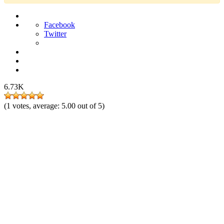
Facebook
Twitter
6.73K
(
1
votes, average:
5.00
out of 5)