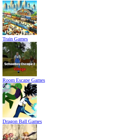
Train Games
Room Escape Games
Dragon Ball Games