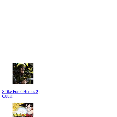
Strike Force Heroes 2
6.88K