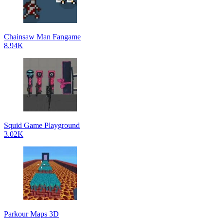
Chainsaw Man Fangame
8.94K
Squid Game Playground
3.02K
Parkour Maps 3D