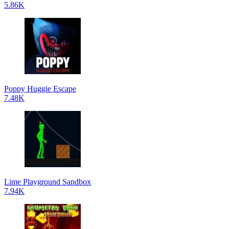
5.86K
Poppy Huggie Escape
7.48K
Lime Playground Sandbox
7.94K