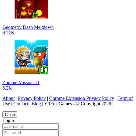
Geometry Dash Meltdown
6.21K
Zombie Mission 11
5.2K
About
|
Privacy Policy
|
Chrome Extension Privacy Policy
|
Term of
Use
|
Contact
|
Blog
| Y9FreeGames - © Copyright 2026 |
Close
Login