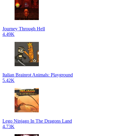
Journey Through Hell
4.49K
Italian Brainrot Animals: Playground
5.42K
Lego Ninjago In The Dragons Land
4.73K