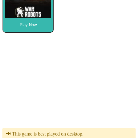
Play Now
📢 This game is best played on desktop.