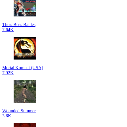
Thor: Boss Battles
7.64K
Mortal Kombat (USA)
7.92K
Wounded Summer
3.6K