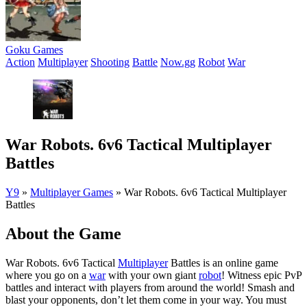
Goku Games
Action
Multiplayer
Shooting
Battle
Now.gg
Robot
War
War Robots. 6v6 Tactical Multiplayer
Battles
Y9
»
Multiplayer Games
»
War Robots. 6v6 Tactical Multiplayer
Battles
About the Game
War Robots. 6v6 Tactical
Multiplayer
Battles is an online game
where you go on a
war
with your own giant
robot
! Witness epic PvP
battles and interact with players from around the world! Smash and
blast your opponents, don’t let them come in your way. You must