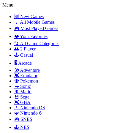
Menu
🆕 New Games
📱 All Mobile Games
🎮 Most Played Games
❤️ Your Favorites
📂 All Game Categories
👥 2 Player
🕹️ Casual
🖥️ Arcade
🧭 Adventure
👾 Emulator
🔴 Pokemon
🦔 Sonic
🍄 Mario
💾 Sega
👾 GBA
📱 Nintendo DS
🧩 Nintendo 64
🎮 SNES
🕹️ NES