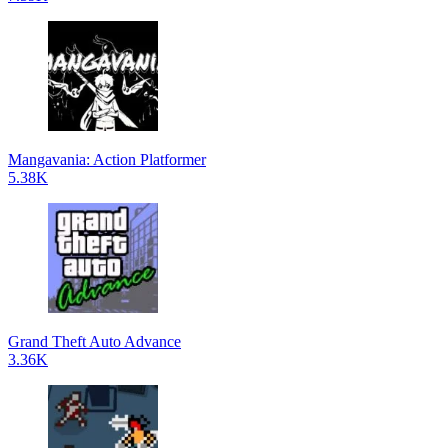
Mangavania: Action Platformer
5.38K
Grand Theft Auto Advance
3.36K