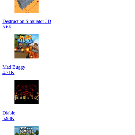
Destruction Simulator 3D
5.6K
Mad Buggy
4.71K
Diablo
5.93K