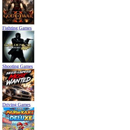
Fighting Games
Shooting Games
Driving Games