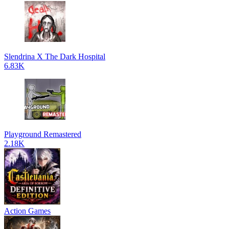
Slendrina X The Dark Hospital
6.83K
Playground Remastered
2.18K
Action Games