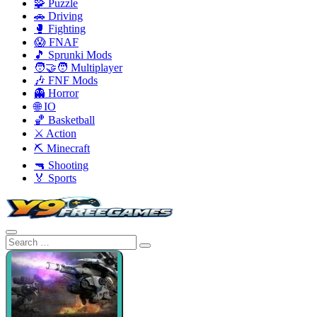
🧩 Puzzle
🚗 Driving
🥊 Fighting
😱 FNAF
🎵 Sprunki Mods
🧑‍🤝‍🧑 Multiplayer
🎶 FNF Mods
👻 Horror
🌐 IO
🏀 Basketball
⚔️ Action
⛏️ Minecraft
🔫 Shooting
🏅 Sports