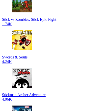
Stick vs Zombies: Stick Epic Fight
1.74K
Swords & Souls
4.24K
Stickman Archer Adventure
4.06K