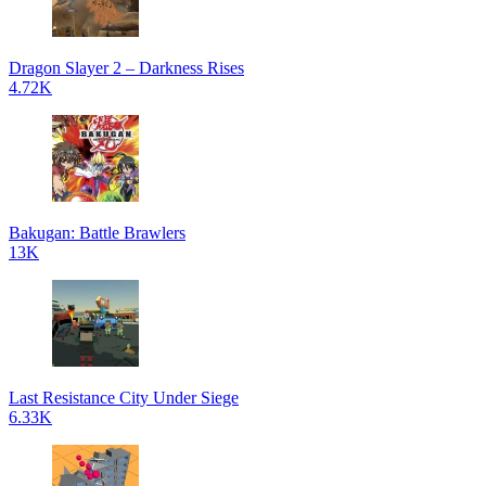
Dragon Slayer 2 – Darkness Rises
4.72K
Bakugan: Battle Brawlers
13K
Last Resistance City Under Siege
6.33K