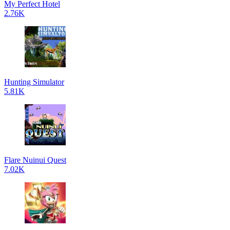
My Perfect Hotel
2.76K
Hunting Simulator
5.81K
Flare Nuinui Quest
7.02K