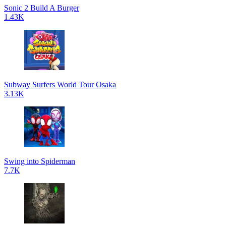
Sonic 2 Build A Burger
1.43K
Subway Surfers World Tour Osaka
3.13K
Swing into Spiderman
7.7K