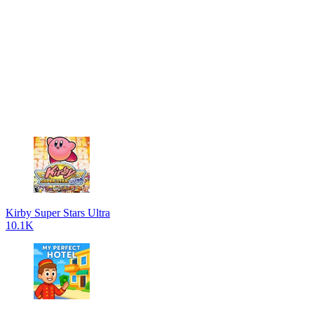
Kirby Super Stars Ultra
10.1K