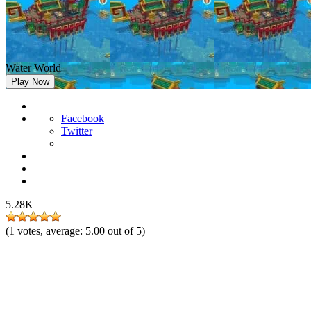
Water World
Play Now
Facebook
Twitter
5.28K
(
1
votes, average:
5.00
out of 5)