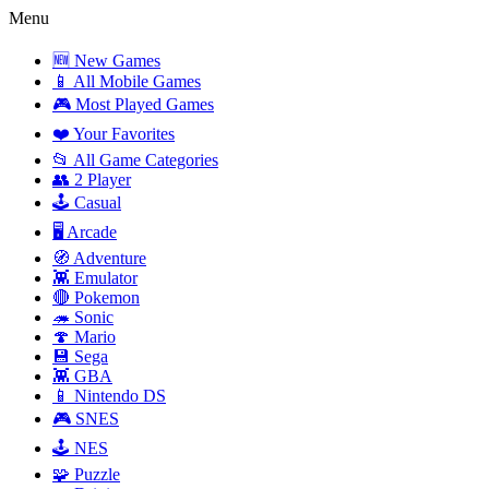
Menu
🆕 New Games
📱 All Mobile Games
🎮 Most Played Games
❤️ Your Favorites
📂 All Game Categories
👥 2 Player
🕹️ Casual
🖥️ Arcade
🧭 Adventure
👾 Emulator
🔴 Pokemon
🦔 Sonic
🍄 Mario
💾 Sega
👾 GBA
📱 Nintendo DS
🎮 SNES
🕹️ NES
🧩 Puzzle