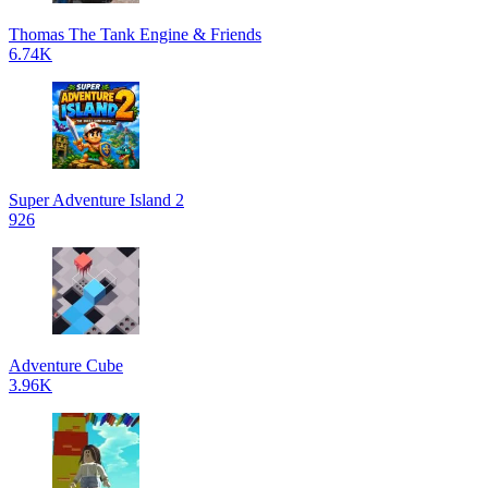
Thomas The Tank Engine & Friends
6.74K
Super Adventure Island 2
926
Adventure Cube
3.96K