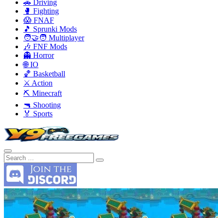
🚗 Driving
🥊 Fighting
😱 FNAF
🎵 Sprunki Mods
🧑‍🤝‍🧑 Multiplayer
🎶 FNF Mods
👻 Horror
🌐 IO
🏀 Basketball
⚔️ Action
⛏️ Minecraft
🔫 Shooting
🏅 Sports