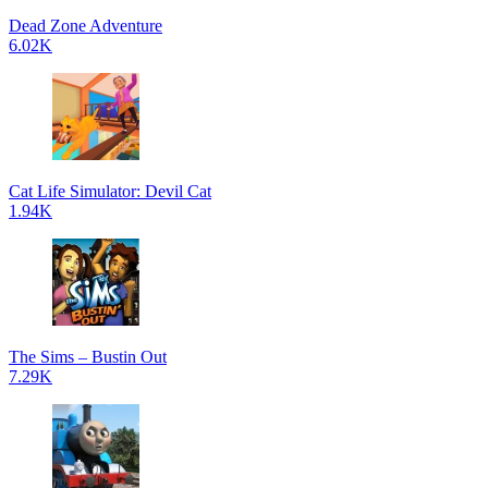
Dead Zone Adventure
6.02K
Cat Life Simulator: Devil Cat
1.94K
The Sims – Bustin Out
7.29K