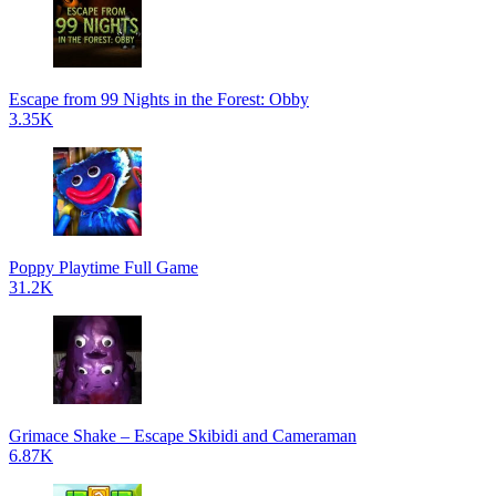
Escape from 99 Nights in the Forest: Obby
3.35K
Poppy Playtime Full Game
31.2K
Grimace Shake – Escape Skibidi and Cameraman
6.87K