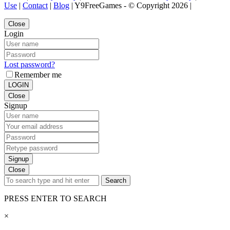
Use
|
Contact
|
Blog
| Y9FreeGames - © Copyright 2026 |
Close
Login
Lost password?
Remember me
LOGIN
Close
Signup
Signup
Close
Search
PRESS ENTER TO SEARCH
×