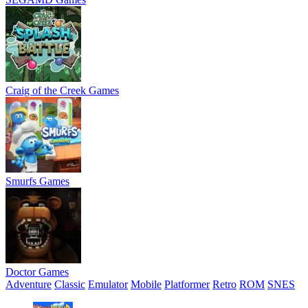
Craig of the Creek Games
Smurfs Games
Doctor Games
Adventure
Classic
Emulator
Mobile
Platformer
Retro
ROM
SNES