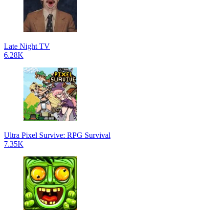
Late Night TV
6.28K
Ultra Pixel Survive: RPG Survival
7.35K