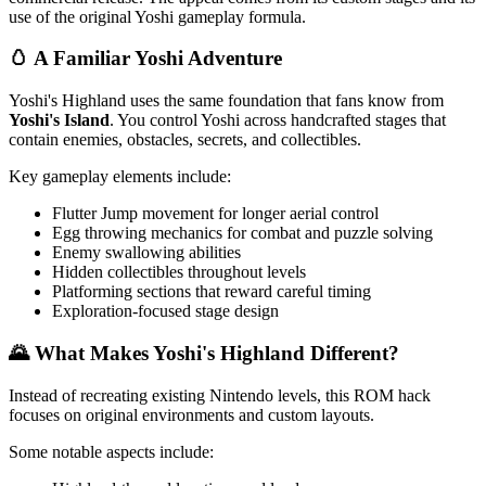
use of the original Yoshi gameplay formula.
🥚 A Familiar Yoshi Adventure
Yoshi's Highland uses the same foundation that fans know from
Yoshi's Island
. You control Yoshi across handcrafted stages that
contain enemies, obstacles, secrets, and collectibles.
Key gameplay elements include:
Flutter Jump movement for longer aerial control
Egg throwing mechanics for combat and puzzle solving
Enemy swallowing abilities
Hidden collectibles throughout levels
Platforming sections that reward careful timing
Exploration-focused stage design
🌄 What Makes Yoshi's Highland Different?
Instead of recreating existing Nintendo levels, this ROM hack
focuses on original environments and custom layouts.
Some notable aspects include: