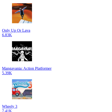
Only Up Or Lava
6.83K
Mangavania: Action Platformer
5.39K
Wheely 3
7.41K