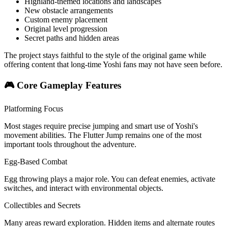
Highland-themed locations and landscapes
New obstacle arrangements
Custom enemy placement
Original level progression
Secret paths and hidden areas
The project stays faithful to the style of the original game while
offering content that long-time Yoshi fans may not have seen before.
🎮 Core Gameplay Features
Platforming Focus
Most stages require precise jumping and smart use of Yoshi's
movement abilities. The Flutter Jump remains one of the most
important tools throughout the adventure.
Egg-Based Combat
Egg throwing plays a major role. You can defeat enemies, activate
switches, and interact with environmental objects.
Collectibles and Secrets
Many areas reward exploration. Hidden items and alternate routes