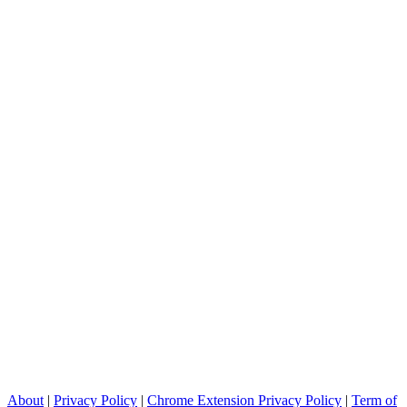
About
|
Privacy Policy
|
Chrome Extension Privacy Policy
|
Term of