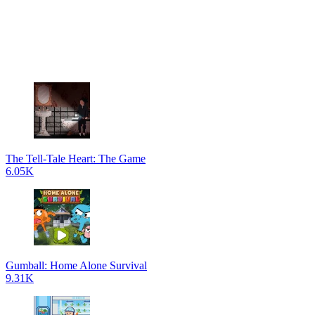
The Tell-Tale Heart: The Game
6.05K
Gumball: Home Alone Survival
9.31K