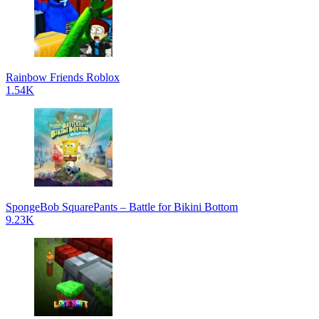
Rainbow Friends Roblox
1.54K
SpongeBob SquarePants – Battle for Bikini Bottom
9.23K