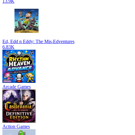
13.9K
Ed, Edd n Eddy: The Mis-Edventures
6.83K
Arcade Games
Action Games