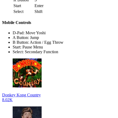
Start
Enter
Select
Shift
Mobile Controls
D-Pad: Move Yoshi
A Button: Jump
B Button: Action / Egg Throw
Start: Pause Menu
Select: Secondary Function
Donkey Kong Country
8.02K