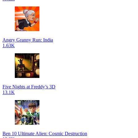
Angry Granny Run: India
1.63K
Five Nights at Freddy’s 3D
13.1K
Ben 10 Ultimate Alien: Cosmic Destruction