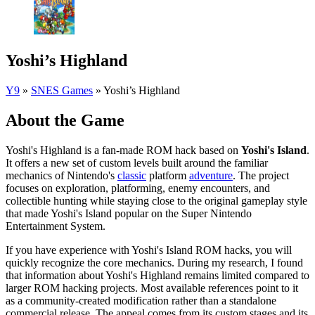
Yoshi’s Highland
Y9
»
SNES Games
»
Yoshi’s Highland
About the Game
Yoshi's Highland is a fan-made ROM hack based on
Yoshi's Island
.
It offers a new set of custom levels built around the familiar
mechanics of Nintendo's
classic
platform
adventure
. The project
focuses on exploration, platforming, enemy encounters, and
collectible hunting while staying close to the original gameplay style
that made Yoshi's Island popular on the Super Nintendo
Entertainment System.
If you have experience with Yoshi's Island ROM hacks, you will
quickly recognize the core mechanics. During my research, I found
that information about Yoshi's Highland remains limited compared to
larger ROM hacking projects. Most available references point to it
as a community-created modification rather than a standalone
commercial release. The appeal comes from its custom stages and its