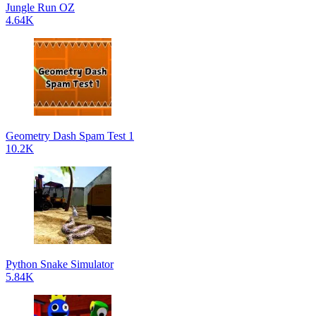
Jungle Run OZ
4.64K
Geometry Dash Spam Test 1
10.2K
Python Snake Simulator
5.84K