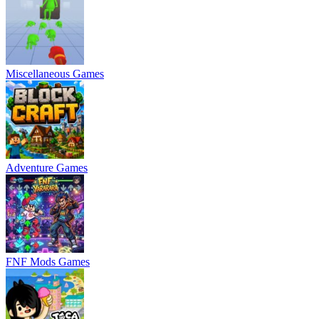
Miscellaneous Games
Adventure Games
FNF Mods Games