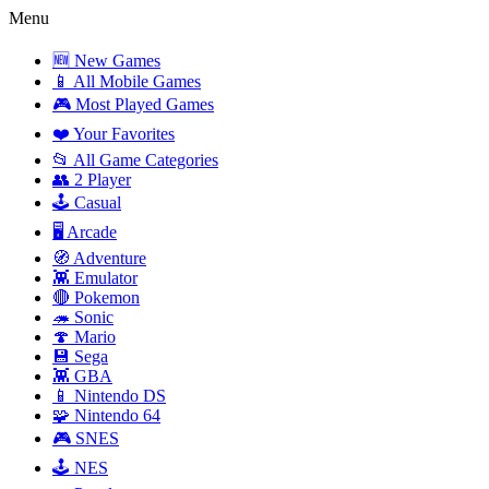
Menu
🆕 New Games
📱 All Mobile Games
🎮 Most Played Games
❤️ Your Favorites
📂 All Game Categories
👥 2 Player
🕹️ Casual
🖥️ Arcade
🧭 Adventure
👾 Emulator
🔴 Pokemon
🦔 Sonic
🍄 Mario
💾 Sega
👾 GBA
📱 Nintendo DS
🧩 Nintendo 64
🎮 SNES
🕹️ NES