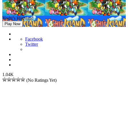
Yoshi’s Highland
Play Now
Facebook
Twitter
1.04K
(No Ratings Yet)