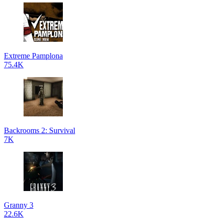
Extreme Pamplona
75.4K
Backrooms 2: Survival
7K
Granny 3
22.6K