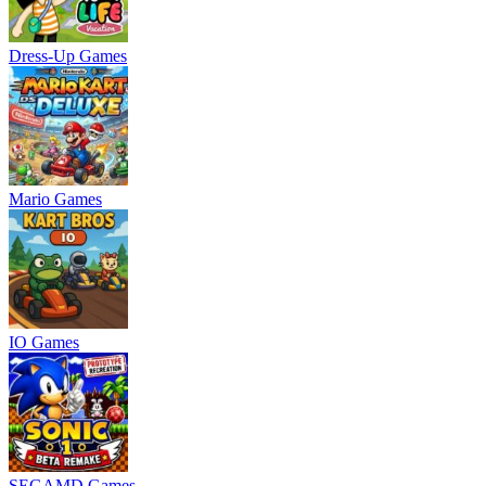
Dress-Up Games
Mario Games
IO Games
SEGAMD Games