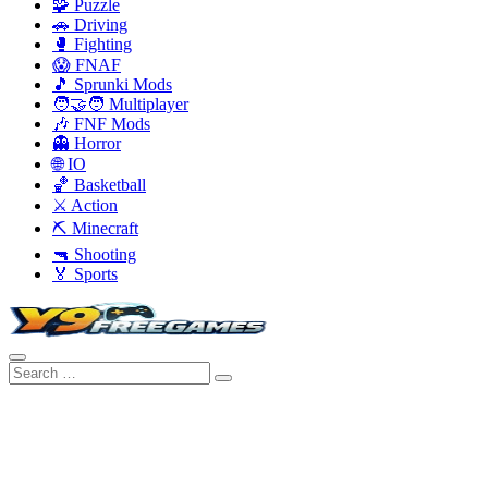
🧩 Puzzle
🚗 Driving
🥊 Fighting
😱 FNAF
🎵 Sprunki Mods
🧑‍🤝‍🧑 Multiplayer
🎶 FNF Mods
👻 Horror
🌐 IO
🏀 Basketball
⚔️ Action
⛏️ Minecraft
🔫 Shooting
🏅 Sports