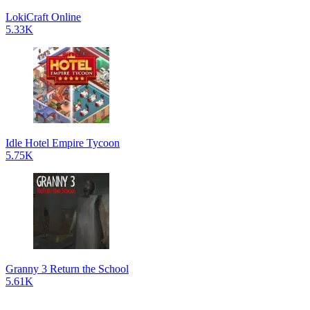
LokiCraft Online
5.33K
Idle Hotel Empire Tycoon
5.75K
Granny 3 Return the School
5.61K