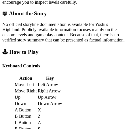
encourage you to inspect levels carefully.
📖 About the Story
No official storyline documentation is available for Yoshi's
Highland. Publicly available information focuses mainly on the
custom levels and gameplay content. Because of that, there is no
verified story summary that can be presented as factual information.
🕹️ How to Play
Keyboard Controls
Action
Key
Move Left
Left Arrow
Move Right
Right Arrow
Up
Up Arrow
Down
Down Arrow
A Button
X
B Button
Z
L Button
A
R Button
S