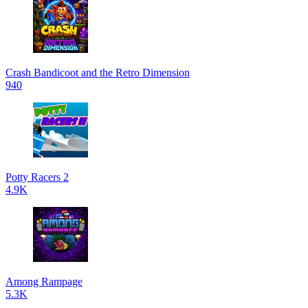
Crash Bandicoot and the Retro Dimension
940
Potty Racers 2
4.9K
Among Rampage
5.3K