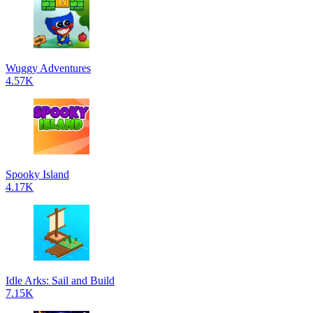
Wuggy Adventures
4.57K
Spooky Island
4.17K
Idle Arks: Sail and Build
7.15K