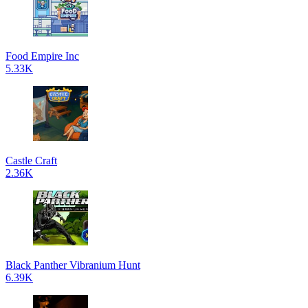
Food Empire Inc
5.33K
Castle Craft
2.36K
Black Panther Vibranium Hunt
6.39K