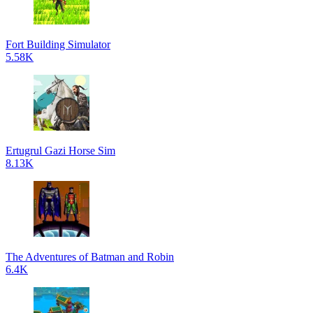
Fort Building Simulator
5.58K
Ertugrul Gazi Horse Sim
8.13K
The Adventures of Batman and Robin
6.4K