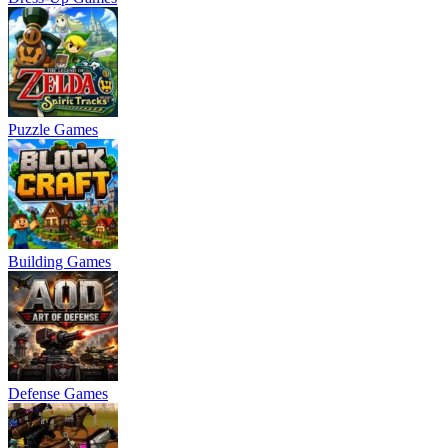
Puzzle Games
Building Games
Defense Games