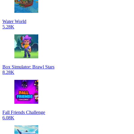
Water World
5.28K
Box Simulator: Brawl Stars
8.28K
Fall Friends Challenge
6.08K