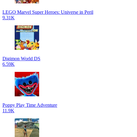
LEGO Marvel Super Heroes: Universe in Peril
9.31K
Digimon World DS
6.59K
Poppy Play Time Adventure
11.9K