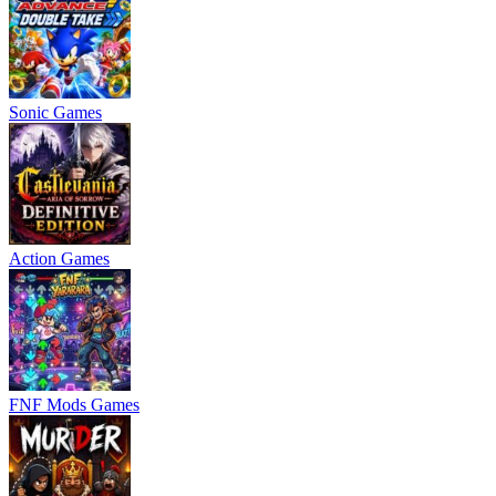
Sonic Games
Action Games
FNF Mods Games