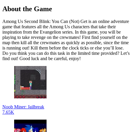
About the Game
Among Us Second Blink: You Can (Not) Get is an online adventure
game that features all the Among Us characters that take their
inspiration from the Evangelion series. In this game, you will be
playing to take revenge on the crewmates! First find yourself on the
map then kill all the crewmates as quickly as possible, since the time
is running out! Kill them before the clock ticks or else you’ll lose.
Do you think you can do this task in the limited time provided? Let’s
find out! Good luck and be careful, enjoy!
Noob Miner: Jailbreak
7.65K