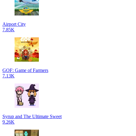
Airport City
7.85K
GOF: Game of Farmers
7.13K
Syrup and The Ultimate Sweet
9.26K