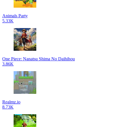
Animals Party
5.33K
One Piece: Nanatsu Shima No Daihihou
3.86K
Realmz.io
8.73K