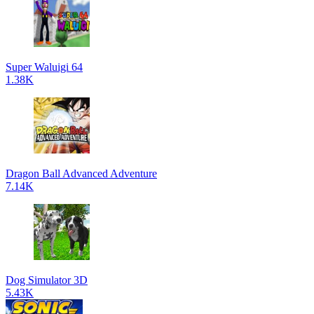
Super Waluigi 64
1.38K
Dragon Ball Advanced Adventure
7.14K
Dog Simulator 3D
5.43K