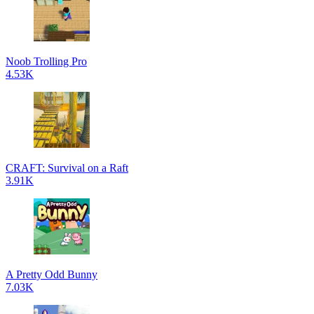
Noob Trolling Pro
4.53K
CRAFT: Survival on a Raft
3.91K
A Pretty Odd Bunny
7.03K