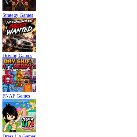
Strategy Games
Driving Games
FNAF Games
Dress-Up Games