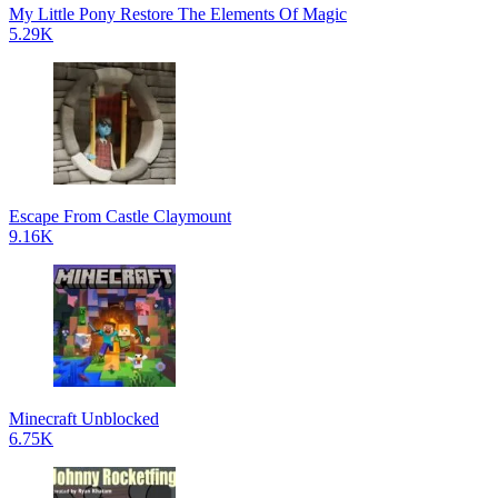
My Little Pony Restore The Elements Of Magic
5.29K
Escape From Castle Claymount
9.16K
Minecraft Unblocked
6.75K