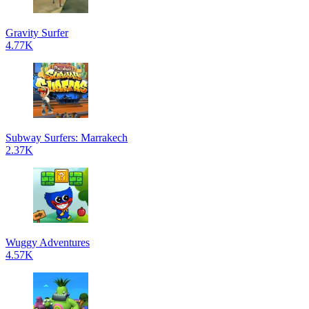
Gravity Surfer
4.77K
Subway Surfers: Marrakech
2.37K
Wuggy Adventures
4.57K