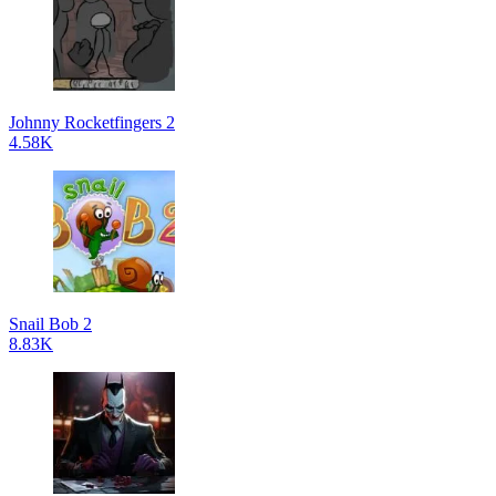
Johnny Rocketfingers 2
4.58K
Snail Bob 2
8.83K