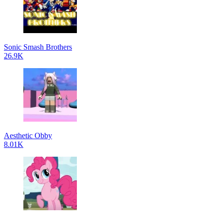
Sonic Smash Brothers
26.9K
Aesthetic Obby
8.01K