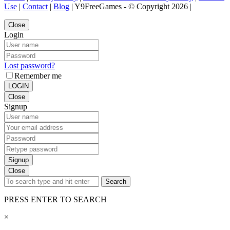
Use
|
Contact
|
Blog
| Y9FreeGames - © Copyright 2026 |
Close
Login
Lost password?
Remember me
LOGIN
Close
Signup
Signup
Close
Search
PRESS ENTER TO SEARCH
×