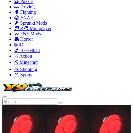
🧩 Puzzle
🚗 Driving
🥊 Fighting
😱 FNAF
🎵 Sprunki Mods
🧑‍🤝‍🧑 Multiplayer
🎶 FNF Mods
👻 Horror
🌐 IO
🏀 Basketball
⚔️ Action
⛏️ Minecraft
🔫 Shooting
🏅 Sports