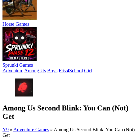
Horse Games
Sprunki Games
Adventure
Among Us
Boys
Friv4School
Girl
Among Us Second Blink: You Can (Not)
Get
Y9
»
Adventure Games
»
Among Us Second Blink: You Can (Not)
Get