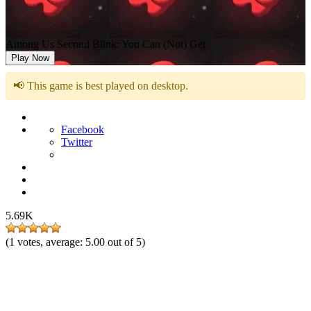
Among Us Second Blink: You Can (Not) Get
Play Now
📢 This game is best played on desktop.
Facebook
Twitter
5.69K
(
1
votes, average:
5.00
out of 5)