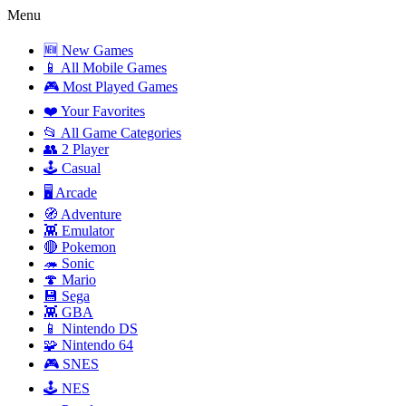
Menu
🆕 New Games
📱 All Mobile Games
🎮 Most Played Games
❤️ Your Favorites
📂 All Game Categories
👥 2 Player
🕹️ Casual
🖥️ Arcade
🧭 Adventure
👾 Emulator
🔴 Pokemon
🦔 Sonic
🍄 Mario
💾 Sega
👾 GBA
📱 Nintendo DS
🧩 Nintendo 64
🎮 SNES
🕹️ NES