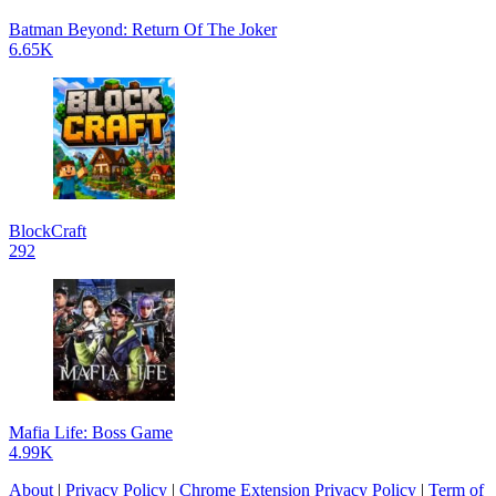
Batman Beyond: Return Of The Joker
6.65K
BlockCraft
292
Mafia Life: Boss Game
4.99K
About
|
Privacy Policy
|
Chrome Extension Privacy Policy
|
Term of