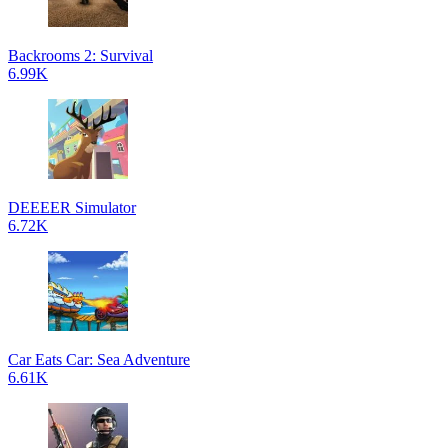
Backrooms 2: Survival
6.99K
DEEEER Simulator
6.72K
Car Eats Car: Sea Adventure
6.61K