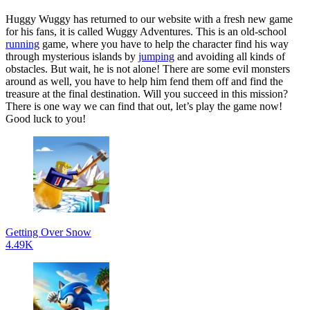
Huggy Wuggy has returned to our website with a fresh new game
for his fans, it is called Wuggy Adventures. This is an old-school
running
game, where you have to help the character find his way
through mysterious islands by
jumping
and avoiding all kinds of
obstacles. But wait, he is not alone! There are some evil monsters
around as well, you have to help him fend them off and find the
treasure at the final destination. Will you succeed in this mission?
There is one way we can find that out, let’s play the game now!
Good luck to you!
Getting Over Snow
4.49K