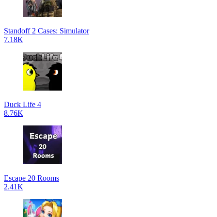
Standoff 2 Cases: Simulator
7.18K
Duck Life 4
8.76K
Escape 20 Rooms
2.41K