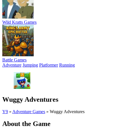
Wild Kratts Games
Battle Games
Adventure
Jumping
Platformer
Running
Wuggy Adventures
Y9
»
Adventure Games
»
Wuggy Adventures
About the Game