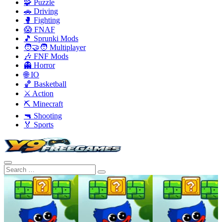
🧩 Puzzle
🚗 Driving
🥊 Fighting
😱 FNAF
🎵 Sprunki Mods
🧑‍🤝‍🧑 Multiplayer
🎶 FNF Mods
👻 Horror
🌐 IO
🏀 Basketball
⚔️ Action
⛏️ Minecraft
🔫 Shooting
🏅 Sports