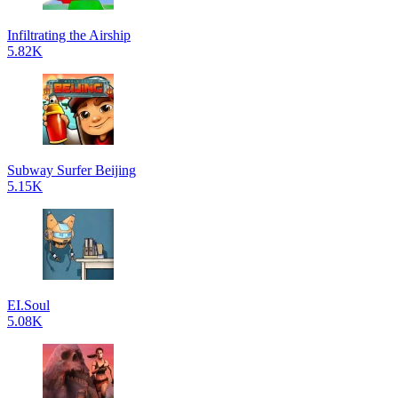
Infiltrating the Airship
5.82K
Subway Surfer Beijing
5.15K
EI.Soul
5.08K