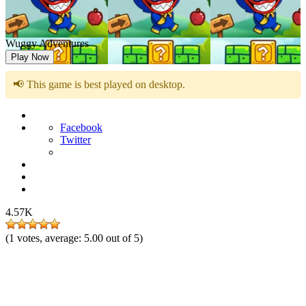
Wuggy Adventures
Play Now
📢 This game is best played on desktop.
Facebook
Twitter
4.57K
(
1
votes, average:
5.00
out of 5)