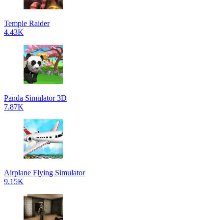
Temple Raider
4.43K
Panda Simulator 3D
7.87K
Airplane Flying Simulator
9.15K