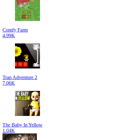
Comfy Farm
4.99K
Trap Adventure 2
7.06K
The Baby In Yellow
1.04K