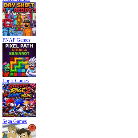
FNAF Games
Logic Games
Sega Games