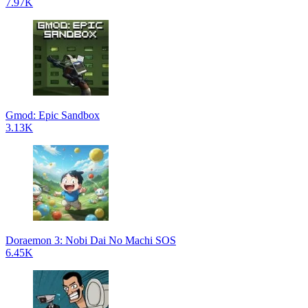
7.97K
Gmod: Epic Sandbox
3.13K
Doraemon 3: Nobi Dai No Machi SOS
6.45K