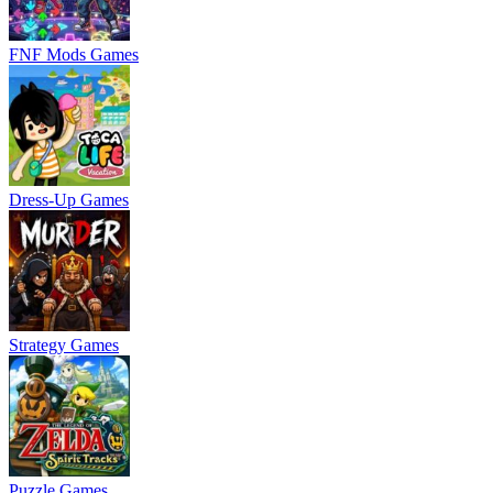
FNF Mods Games
Dress-Up Games
Strategy Games
Puzzle Games