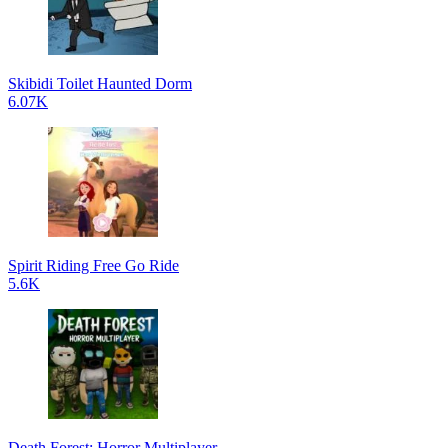
Skibidi Toilet Haunted Dorm
6.07K
Spirit Riding Free Go Ride
5.6K
Death Forest: Horror Multiplayer