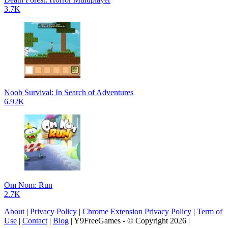
3.7K
Noob Survival: In Search of Adventures
6.92K
Om Nom: Run
2.7K
About
|
Privacy Policy
|
Chrome Extension Privacy Policy
|
Term of
Use
|
Contact
|
Blog
| Y9FreeGames - © Copyright 2026 |