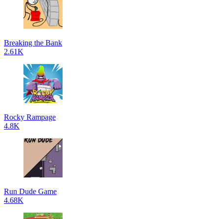
Breaking the Bank
2.61K
Rocky Rampage
4.8K
Run Dude Game
4.68K