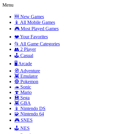
Menu
🆕 New Games
📱 All Mobile Games
🎮 Most Played Games
❤️ Your Favorites
📂 All Game Categories
👥 2 Player
🕹️ Casual
🖥️ Arcade
🧭 Adventure
👾 Emulator
🔴 Pokemon
🦔 Sonic
🍄 Mario
💾 Sega
👾 GBA
📱 Nintendo DS
🧩 Nintendo 64
🎮 SNES
🕹️ NES