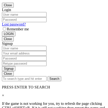
Close
Login
Lost password?
Remember me
LOGIN
Close
Signup
Signup
Close
Search
PRESS ENTER TO SEARCH
×
If the game is not working for you, try to refresh the page clicking
CTRL+SHIFT+R. If it is still not working then report the game and