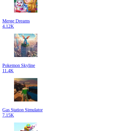
Merge Dreams
4.12K
Pokemon Skyline
11.4K
Gas Station Simulator
7.15K