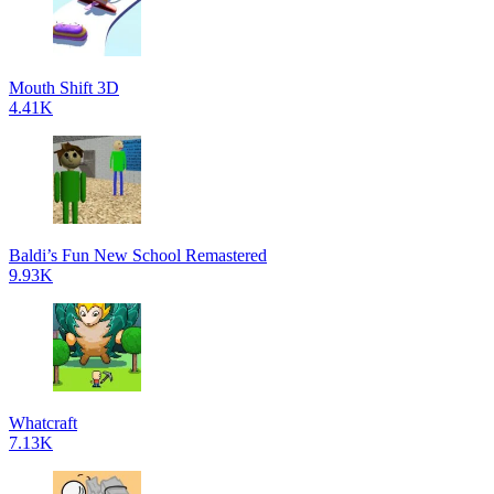
Mouth Shift 3D
4.41K
Baldi’s Fun New School Remastered
9.93K
Whatcraft
7.13K