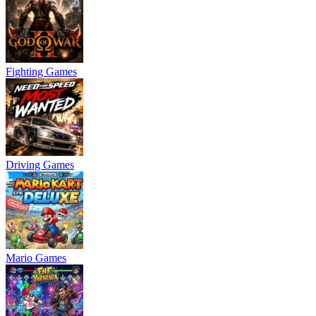
Fighting Games
Driving Games
Mario Games