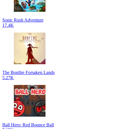
Sonic Rush Adventure
17.4K
The Bonfire Forsaken Lands
5.27K
Ball Hero: Red Bounce Ball