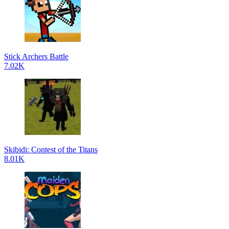
Stick Archers Battle
7.02K
Skibidi: Contest of the Titans
8.01K