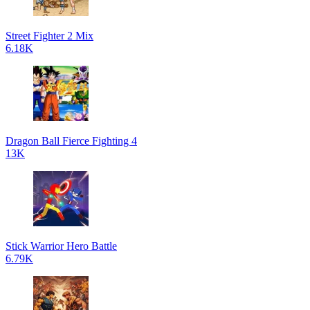
Street Fighter 2 Mix
6.18K
Dragon Ball Fierce Fighting 4
13K
Stick Warrior Hero Battle
6.79K