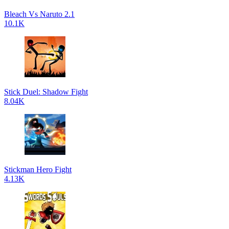
Bleach Vs Naruto 2.1
10.1K
Stick Duel: Shadow Fight
8.04K
Stickman Hero Fight
4.13K