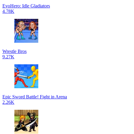
EvoHero: Idle Gladiators
4.78K
Wrestle Bros
9.27K
Epic Sword Battle! Fight in Arena
2.26K