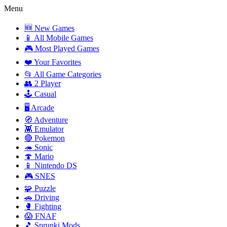
Menu
🆕 New Games
📱 All Mobile Games
🎮 Most Played Games
❤️ Your Favorites
📂 All Game Categories
👥 2 Player
🕹️ Casual
🖥️ Arcade
🧭 Adventure
👾 Emulator
🔴 Pokemon
🦔 Sonic
🍄 Mario
📱 Nintendo DS
🎮 SNES
🧩 Puzzle
🚗 Driving
🥊 Fighting
😱 FNAF
🎵 Sprunki Mods