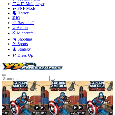
🧑‍🤝‍🧑 Multiplayer
🎶 FNF Mods
👻 Horror
🌐 IO
🏀 Basketball
⚔️ Action
⛏️ Minecraft
🔫 Shooting
🏅 Sports
♟️ Strategy
👗 Dress-Up