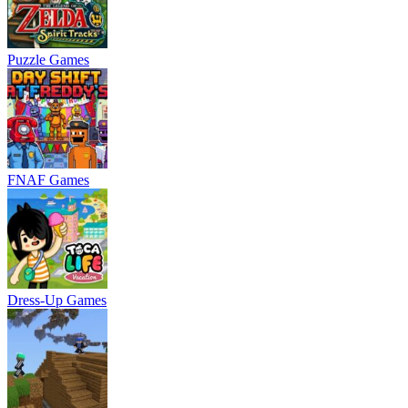
Puzzle Games
FNAF Games
Dress-Up Games