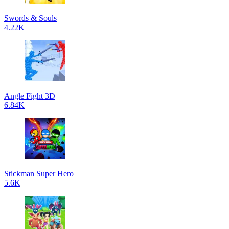
Swords & Souls
4.22K
Angle Fight 3D
6.84K
Stickman Super Hero
5.6K