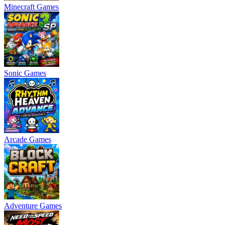
Minecraft Games
Sonic Games
Arcade Games
Adventure Games