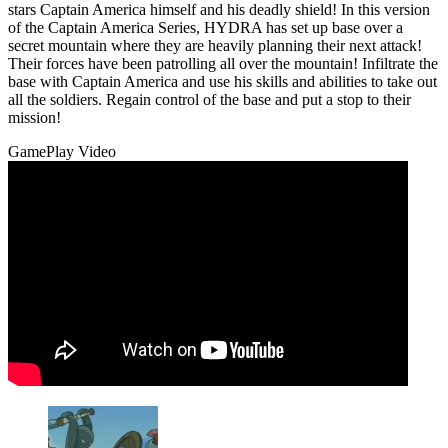
stars Captain America himself and his deadly shield! In this version
of the Captain America Series, HYDRA has set up base over a
secret mountain where they are heavily planning their next attack!
Their forces have been patrolling all over the mountain! Infiltrate the
base with Captain America and use his skills and abilities to take out
all the soldiers. Regain control of the base and put a stop to their
mission!
GamePlay Video