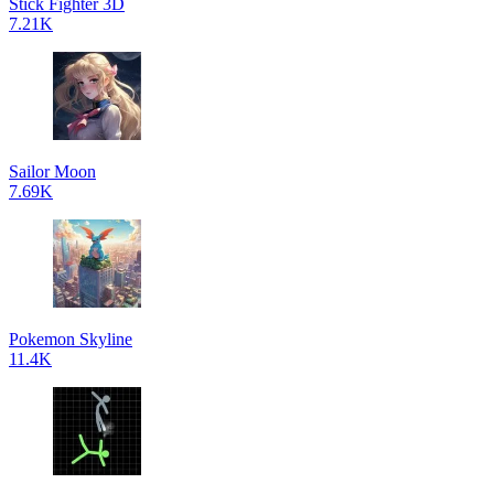
Stick Fighter 3D
7.21K
Sailor Moon
7.69K
Pokemon Skyline
11.4K