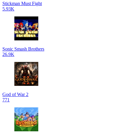
Stickman Must Fight
5.93K
Sonic Smash Brothers
26.9K
God of War 2
771