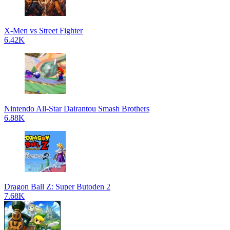
X-Men vs Street Fighter
6.42K
Nintendo All-Star Dairantou Smash Brothers
6.88K
Dragon Ball Z: Super Butoden 2
7.68K