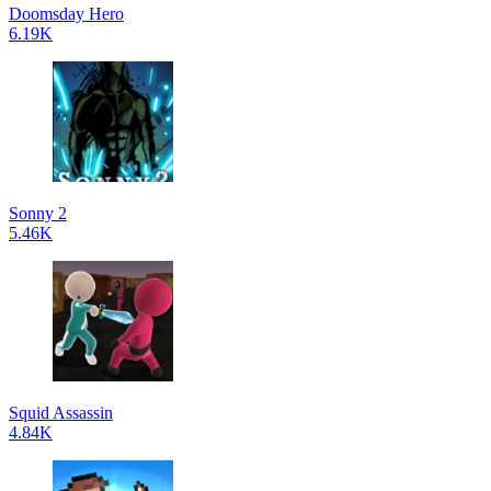
Doomsday Hero
6.19K
Sonny 2
5.46K
Squid Assassin
4.84K