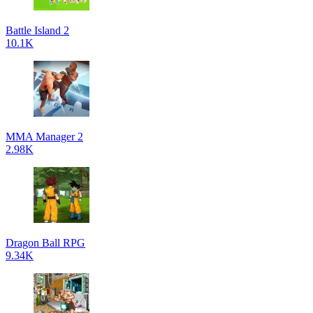
Battle Island 2
10.1K
MMA Manager 2
2.98K
Dragon Ball RPG
9.34K