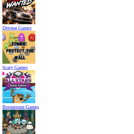
Driving Games
Scary Games
Boomerang Games