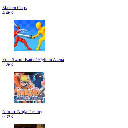
Maiden Cops
4.46K
Epic Sword Battle! Fight in Arena
2.26K
Naruto: Ninja Destiny
9.32K