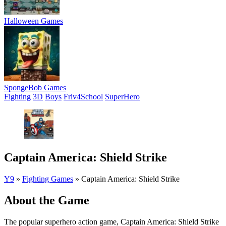
Halloween Games
SpongeBob Games
Fighting
3D
Boys
Friv4School
SuperHero
Captain America: Shield Strike
Y9
»
Fighting Games
»
Captain America: Shield Strike
About the Game
The popular superhero action game, Captain America: Shield Strike