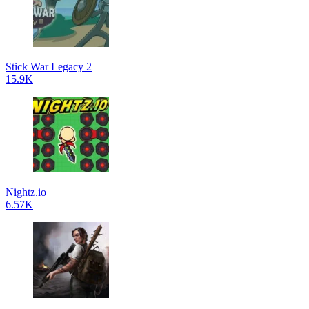
Stick War Legacy 2
15.9K
Nightz.io
6.57K