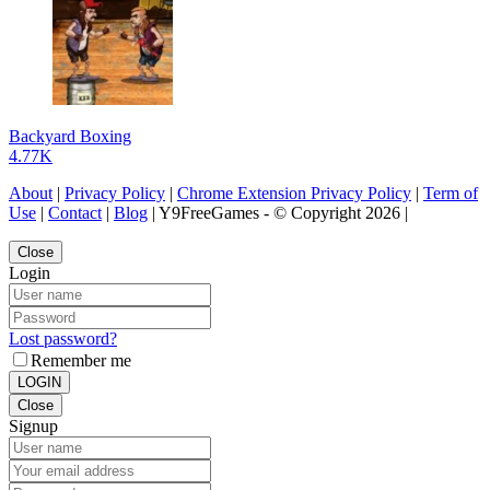
Backyard Boxing
4.77K
About
|
Privacy Policy
|
Chrome Extension Privacy Policy
|
Term of
Use
|
Contact
|
Blog
| Y9FreeGames - © Copyright 2026 |
Close
Login
Lost password?
Remember me
LOGIN
Close
Signup