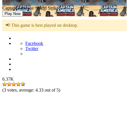
Captain America: Shield Strike
Play Now
📢 This game is best played on desktop.
Facebook
Twitter
6.37K
(
3
votes, average:
4.33
out of 5)