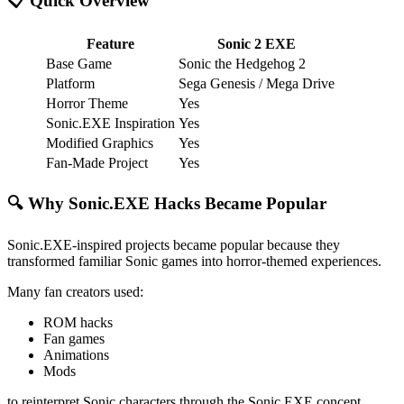
📋 Quick Overview
Feature
Sonic 2 EXE
Base Game
Sonic the Hedgehog 2
Platform
Sega Genesis / Mega Drive
Horror Theme
Yes
Sonic.EXE Inspiration
Yes
Modified Graphics
Yes
Fan-Made Project
Yes
🔍 Why Sonic.EXE Hacks Became Popular
Sonic.EXE-inspired projects became popular because they
transformed familiar Sonic games into horror-themed experiences.
Many fan creators used:
ROM hacks
Fan games
Animations
Mods
to reinterpret Sonic characters through the Sonic.EXE concept.