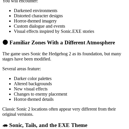
You will encounter:
Darkened environments
Distorted character designs
Horror-themed imagery
Custom dialogue and events
Visual effects inspired by Sonic.EXE stories
🌑 Familiar Zones With a Different Atmosphere
The game uses Sonic the Hedgehog 2 as its foundation, but many
stages have been modified.
Several areas feature:
Darker color palettes
Altered backgrounds
New visual effects
Changes to enemy placement
Horror-themed details
Classic Sonic 2 locations often appear very different from their
original versions.
🦔 Sonic, Tails, and the EXE Theme