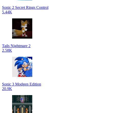
Sonic 2 Secret Rings Control
5.44K
Tails Nightmare 2
2.58K
Sonic 3 Modgen Edition
20.9K