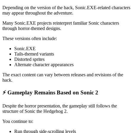
Depending on the version of the hack, Sonic.EXE-related characters
may appear throughout the adventure.
Many Sonic.EXE projects reinterpret familiar Sonic characters
through horror-themed designs.
These versions often include:
Sonic.EXE
Tails-themed variants
Distorted sprites
Alternate character appearances
The exact content can vary between releases and revisions of the
hack.
⚡ Gameplay Remains Based on Sonic 2
Despite the horror presentation, the gameplay still follows the
structure of Sonic the Hedgehog 2.
You continue to:
Run through side-scrolling levels