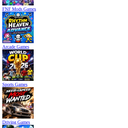
FNF Mods Games
Arcade Games
Sports Games
Driving Games