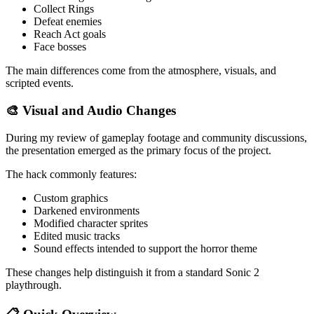
Collect Rings
Defeat enemies
Reach Act goals
Face bosses
The main differences come from the atmosphere, visuals, and
scripted events.
🎨 Visual and Audio Changes
During my review of gameplay footage and community discussions,
the presentation emerged as the primary focus of the project.
The hack commonly features:
Custom graphics
Darkened environments
Modified character sprites
Edited music tracks
Sound effects intended to support the horror theme
These changes help distinguish it from a standard Sonic 2
playthrough.