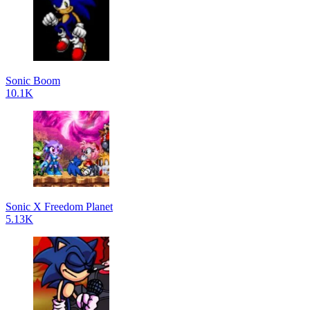
Sonic Boom
10.1K
Sonic X Freedom Planet
5.13K