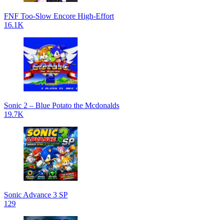
FNF Too-Slow Encore High-Effort
16.1K
Sonic 2 – Blue Potato the Mcdonalds
19.7K
Sonic Advance 3 SP
129