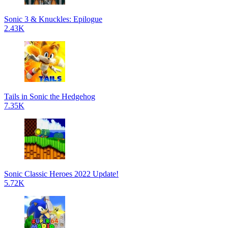
Sonic 3 & Knuckles: Epilogue
2.43K
Tails in Sonic the Hedgehog
7.35K
Sonic Classic Heroes 2022 Update!
5.72K