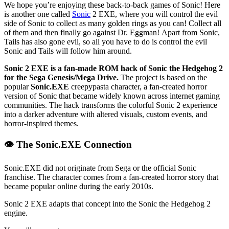
We hope you’re enjoying these back-to-back games of Sonic! Here
is another one called
Sonic
2 EXE, where you will control the evil
side of Sonic to collect as many golden rings as you can! Collect all
of them and then finally go against Dr. Eggman! Apart from Sonic,
Tails has also gone evil, so all you have to do is control the evil
Sonic and Tails will follow him around.
Sonic 2 EXE is a fan-made ROM hack of Sonic the Hedgehog 2
for the Sega Genesis/Mega Drive.
The project is based on the
popular
Sonic.EXE
creepypasta character, a fan-created horror
version of Sonic that became widely known across internet gaming
communities. The hack transforms the colorful Sonic 2 experience
into a darker adventure with altered visuals, custom events, and
horror-inspired themes.
👁️ The Sonic.EXE Connection
Sonic.EXE did not originate from Sega or the official Sonic
franchise. The character comes from a fan-created horror story that
became popular online during the early 2010s.
Sonic 2 EXE adapts that concept into the Sonic the Hedgehog 2
engine.