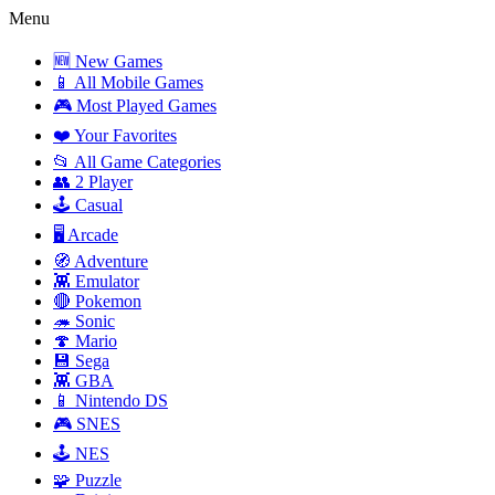
Menu
🆕 New Games
📱 All Mobile Games
🎮 Most Played Games
❤️ Your Favorites
📂 All Game Categories
👥 2 Player
🕹️ Casual
🖥️ Arcade
🧭 Adventure
👾 Emulator
🔴 Pokemon
🦔 Sonic
🍄 Mario
💾 Sega
👾 GBA
📱 Nintendo DS
🎮 SNES
🕹️ NES
🧩 Puzzle