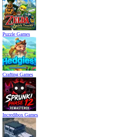
Puzzle Games
Crafting Games
Incredibox Games