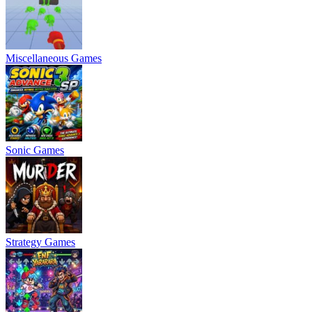
Miscellaneous Games
Sonic Games
Strategy Games