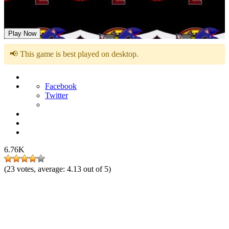
Sonic 2 EXE
Play Now
📢 This game is best played on desktop.
Facebook
Twitter
6.76K
(
23
votes, average:
4.13
out of 5)