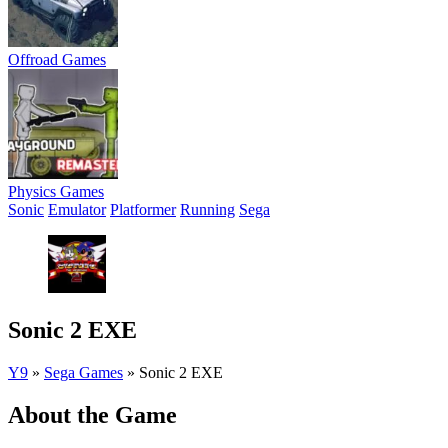
Offroad Games
Physics Games
Sonic
Emulator
Platformer
Running
Sega
Sonic 2 EXE
Y9
»
Sega Games
»
Sonic 2 EXE
About the Game