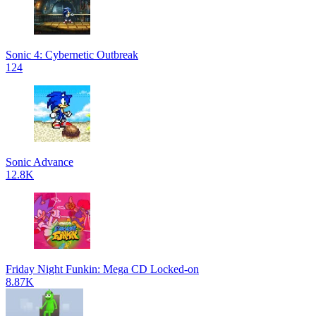
Sonic 4: Cybernetic Outbreak
124
Sonic Advance
12.8K
Friday Night Funkin: Mega CD Locked-on
8.87K