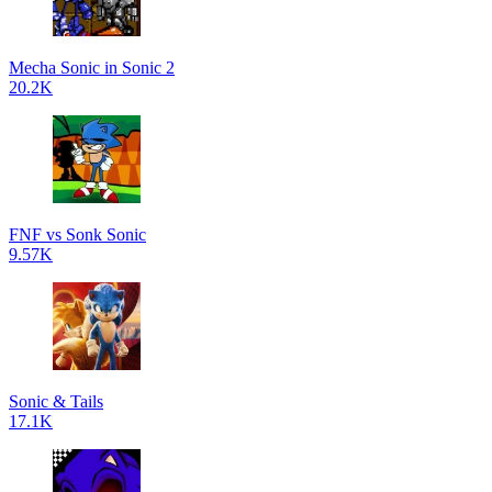
Mecha Sonic in Sonic 2
20.2K
FNF vs Sonk Sonic
9.57K
Sonic & Tails
17.1K