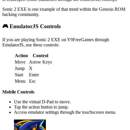
Sonic 2 EXE is one example of that trend within the Genesis ROM
hacking community.
🎮 EmulatorJS Controls
If you are playing Sonic 2 EXE on Y9FreeGames through
EmulatorJS, use these controls:
Action
Control
Move
Arrow Keys
Jump
X
Start
Enter
Menu
Esc
Mobile Controls
Use the virtual D-Pad to move.
Tap the action button to jump.
Access emulator settings through the touchscreen menu.