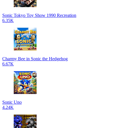
Sonic Tokyo Toy Show 1990 Recreation
6.35K
Charmy Bee in Sonic the Hedgehog
6.67K
Sonic Uno
4.24K