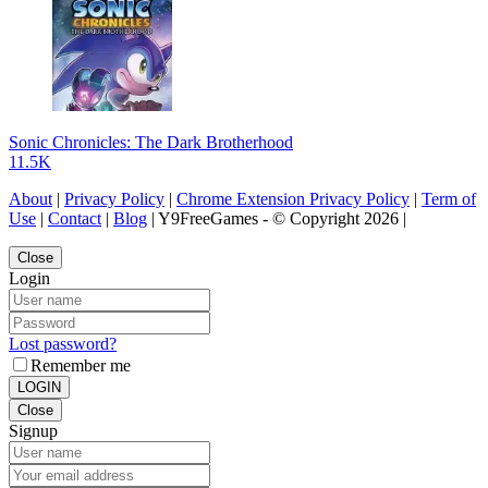
Sonic Chronicles: The Dark Brotherhood
11.5K
About
|
Privacy Policy
|
Chrome Extension Privacy Policy
|
Term of
Use
|
Contact
|
Blog
| Y9FreeGames - © Copyright 2026 |
Close
Login
Lost password?
Remember me
LOGIN
Close
Signup