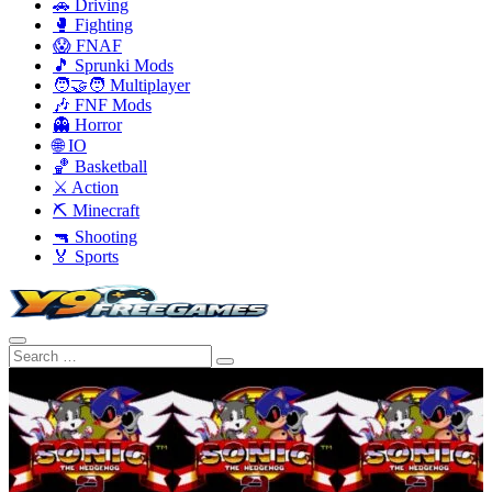
🚗 Driving
🥊 Fighting
😱 FNAF
🎵 Sprunki Mods
🧑‍🤝‍🧑 Multiplayer
🎶 FNF Mods
👻 Horror
🌐 IO
🏀 Basketball
⚔️ Action
⛏️ Minecraft
🔫 Shooting
🏅 Sports