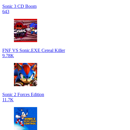
Sonic 3 CD Boom
643
FNF VS Sonic.EXE Cereal Killer
9.78K
Sonic 2 Forces Edition
11.7K