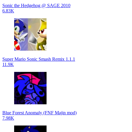
Sonic the Hedgehog @ SAGE 2010
6.83K
Super Mario Sonic Smash Remix 1.1.1
11.9K
Blue Forest Anomaly (FNF Majin mod)
7.98K