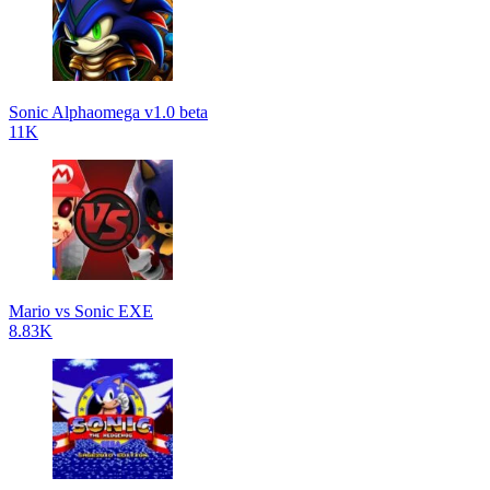
Sonic Alphaomega v1.0 beta
11K
Mario vs Sonic EXE
8.83K