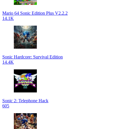
Mario 64 Sonic Edition Plus V2.2.2
14.1K
Sonic Hardcore: Survival Edition
14.4K
Sonic 2: Telephone Hack
605