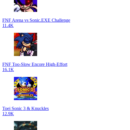
FNF Arena vs Sonic.EXE Challenge
11.4K
FNF Too-Slow Encore High-Effort
16.1K
Toei Sonic 3 & Knuckles
12.9K