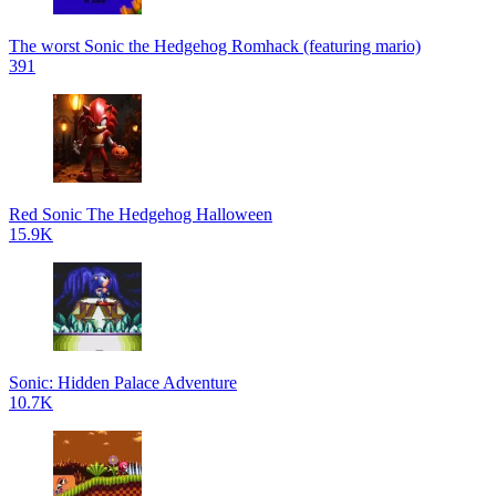
The worst Sonic the Hedgehog Romhack (featuring mario)
391
Red Sonic The Hedgehog Halloween
15.9K
Sonic: Hidden Palace Adventure
10.7K