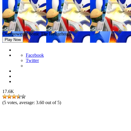
Overpowered Sonic The Hedgehog 2
Play Now
Facebook
Twitter
17.6K
(
5
votes, average:
3.60
out of 5)