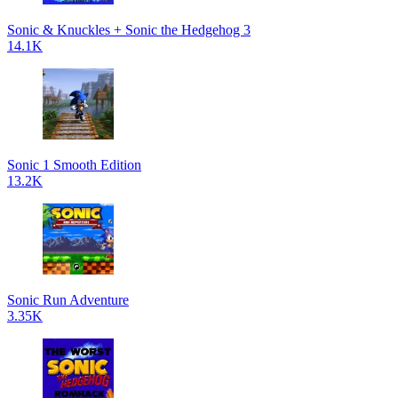
Sonic & Knuckles + Sonic the Hedgehog 3
14.1K
Sonic 1 Smooth Edition
13.2K
Sonic Run Adventure
3.35K