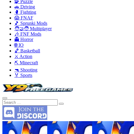
🧩 Puzzle
🚗 Driving
🥊 Fighting
😱 FNAF
🎵 Sprunki Mods
🧑‍🤝‍🧑 Multiplayer
🎶 FNF Mods
👻 Horror
🌐 IO
🏀 Basketball
⚔️ Action
⛏️ Minecraft
🔫 Shooting
🏅 Sports