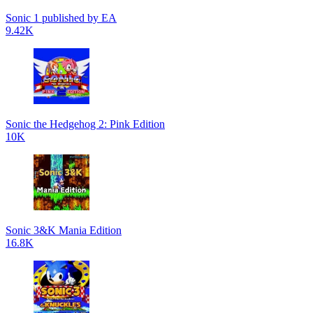
Sonic 1 published by EA
9.42K
Sonic the Hedgehog 2: Pink Edition
10K
Sonic 3&K Mania Edition
16.8K