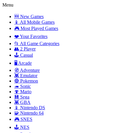
Menu
🆕 New Games
📱 All Mobile Games
🎮 Most Played Games
❤️ Your Favorites
📂 All Game Categories
👥 2 Player
🕹️ Casual
🖥️ Arcade
🧭 Adventure
👾 Emulator
🔴 Pokemon
🦔 Sonic
🍄 Mario
💾 Sega
👾 GBA
📱 Nintendo DS
🧩 Nintendo 64
🎮 SNES
🕹️ NES