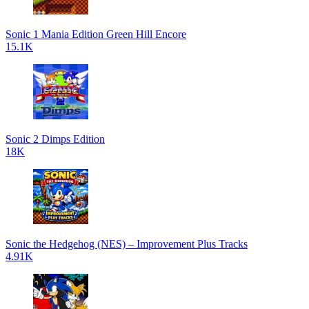
Sonic 1 Mania Edition Green Hill Encore
15.1K
Sonic 2 Dimps Edition
18K
Sonic the Hedgehog (NES) – Improvement Plus Tracks
4.91K