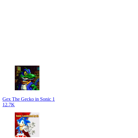
Gex The Gecko in Sonic 1
12.7K