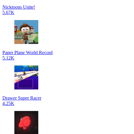
Nicktoons Unite!
5.67K
Paper Plane World Record
5.12K
Drawer Super Racer
4.25K