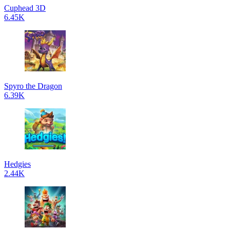
Cuphead 3D
6.45K
Spyro the Dragon
6.39K
Hedgies
2.44K