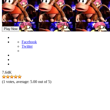
Donkey Kong Country 2: Diddy’s Kong Quest
Play Now
Facebook
Twitter
7.64K
(
1
votes, average:
5.00
out of 5)