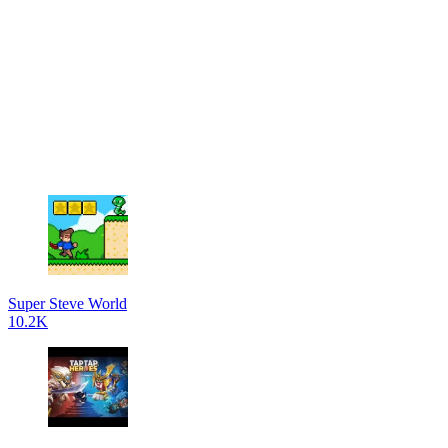
Super Steve World
10.2K