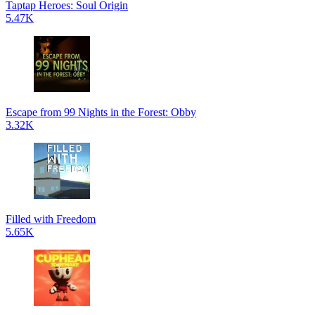
Taptap Heroes: Soul Origin
5.47K
Escape from 99 Nights in the Forest: Obby
3.32K
Filled with Freedom
5.65K