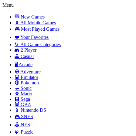
Menu
🆕 New Games
📱 All Mobile Games
🎮 Most Played Games
❤️ Your Favorites
📂 All Game Categories
👥 2 Player
🕹️ Casual
🖥️ Arcade
🧭 Adventure
👾 Emulator
🔴 Pokemon
🦔 Sonic
🍄 Mario
💾 Sega
👾 GBA
📱 Nintendo DS
🎮 SNES
🕹️ NES
🧩 Puzzle