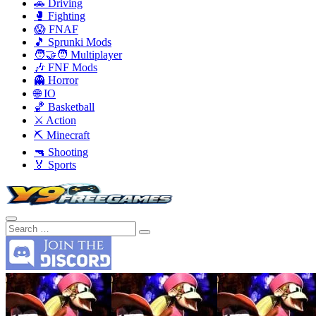
🚗 Driving
🥊 Fighting
😱 FNAF
🎵 Sprunki Mods
🧑‍🤝‍🧑 Multiplayer
🎶 FNF Mods
👻 Horror
🌐 IO
🏀 Basketball
⚔️ Action
⛏️ Minecraft
🔫 Shooting
🏅 Sports