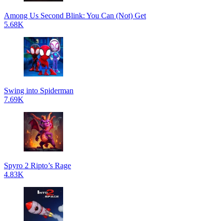
Among Us Second Blink: You Can (Not) Get
5.68K
Swing into Spiderman
7.69K
Spyro 2 Ripto’s Rage
4.83K