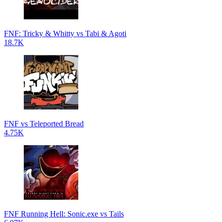
FNF: Tricky & Whitty vs Tabi & Agoti
18.7K
FNF vs Teleported Bread
4.75K
FNF Running Hell: Sonic.exe vs Tails