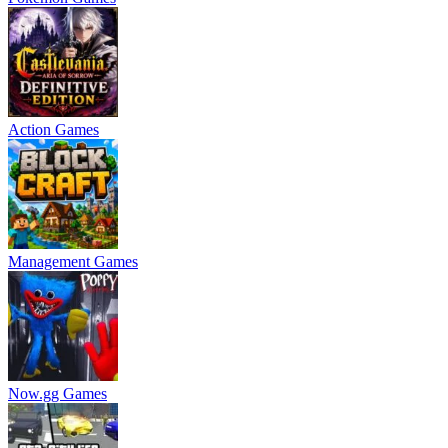
Action Games
Management Games
Now.gg Games