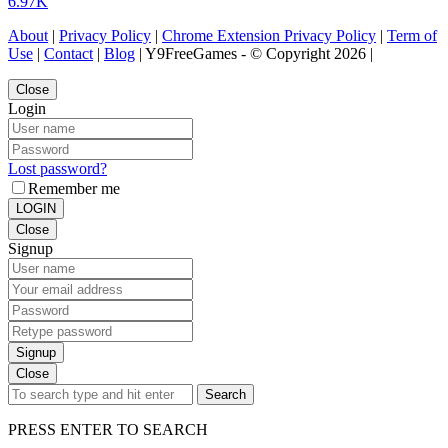
6.97K
About
|
Privacy Policy
|
Chrome Extension Privacy Policy
|
Term of
Use
|
Contact
|
Blog
| Y9FreeGames - © Copyright 2026 |
Close
Login
Lost password?
Remember me
LOGIN
Close
Signup
Signup
Close
Search
PRESS ENTER TO SEARCH