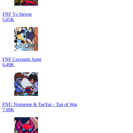
FNF Vs Stewie
5.65K
FNF Coconuts Song
6.49K
FNF: Nonsense & TaeYai – Tug of War
7.69K