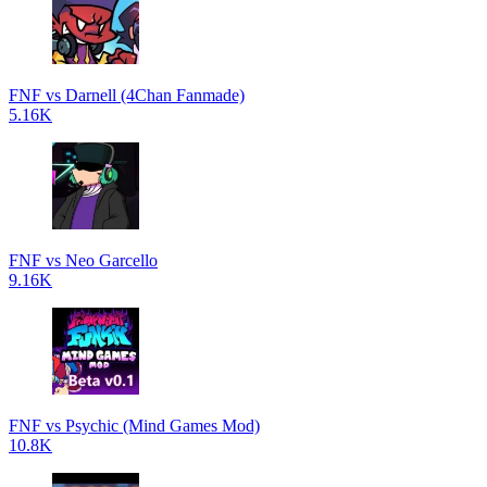
FNF vs Darnell (4Chan Fanmade)
5.16K
FNF vs Neo Garcello
9.16K
FNF vs Psychic (Mind Games Mod)
10.8K