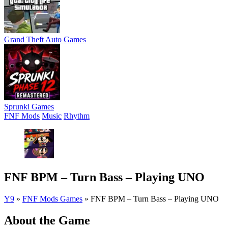
Grand Theft Auto Games
Sprunki Games
FNF Mods
Music
Rhythm
FNF BPM – Turn Bass – Playing UNO
Y9
»
FNF Mods Games
»
FNF BPM – Turn Bass – Playing UNO
About the Game