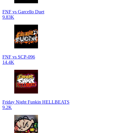
FNF vs Garcello Duet
9.83K
FNF vs SCP-096
14.4K
Friday Night Funkin HELLBEATS
9.2K