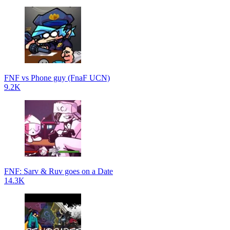
FNF vs Phone guy (FnaF UCN)
9.2K
FNF: Sarv & Ruv goes on a Date
14.3K