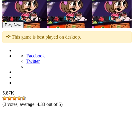
FNF BPM – Turn Bass – Playing UNO
Play Now
📢 This game is best played on desktop.
Facebook
Twitter
5.87K
(
3
votes, average:
4.33
out of 5)