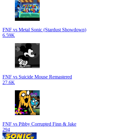
FNF vs Metal Sonic (Stardust Showdown)
6.59K
FNF vs Suicide Mouse Remastered
27.6K
FNF vs Pibby Corrupted Finn & Jake
294