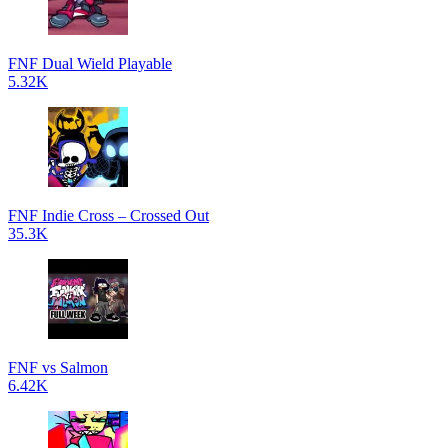
FNF Dual Wield Playable
5.32K
FNF Indie Cross – Crossed Out
35.3K
FNF vs Salmon
6.42K