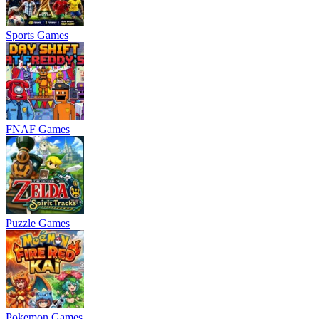
Sports Games
FNAF Games
Puzzle Games
Pokemon Games