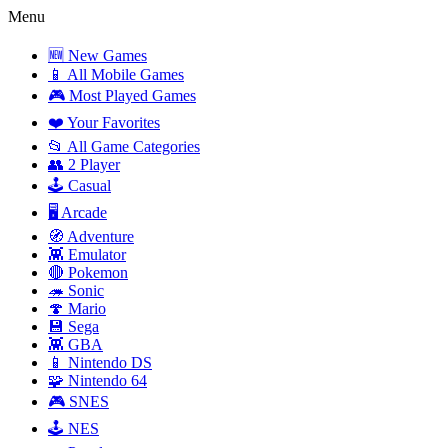
Menu
🆕 New Games
📱 All Mobile Games
🎮 Most Played Games
❤️ Your Favorites
📂 All Game Categories
👥 2 Player
🕹️ Casual
🖥️ Arcade
🧭 Adventure
👾 Emulator
🔴 Pokemon
🦔 Sonic
🍄 Mario
💾 Sega
👾 GBA
📱 Nintendo DS
🧩 Nintendo 64
🎮 SNES
🕹️ NES