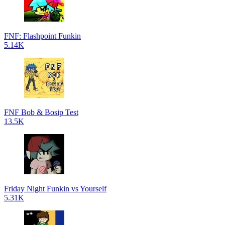
FNF: Flashpoint Funkin
5.14K
FNF Bob & Bosip Test
13.5K
Friday Night Funkin vs Yourself
5.31K