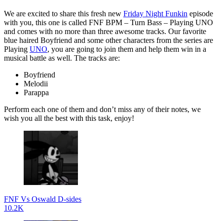
We are excited to share this fresh new
Friday Night Funkin
episode
with you, this one is called FNF BPM – Turn Bass – Playing UNO
and comes with no more than three awesome tracks. Our favorite
blue haired Boyfriend and some other characters from the series are
Playing
UNO
, you are going to join them and help them win in a
musical battle as well. The tracks are:
Boyfriend
Melodii
Parappa
Perform each one of them and don’t miss any of their notes, we
wish you all the best with this task, enjoy!
FNF Vs Oswald D-sides
10.2K