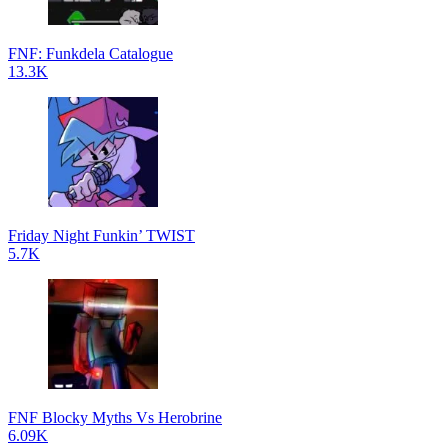
FNF: Funkdela Catalogue
13.3K
Friday Night Funkin’ TWIST
5.7K
FNF Blocky Myths Vs Herobrine
6.09K