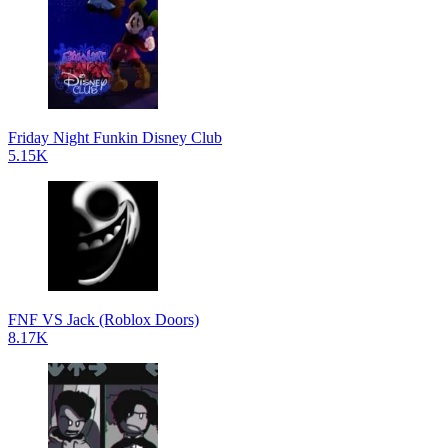
Friday Night Funkin Disney Club
5.15K
FNF VS Jack (Roblox Doors)
8.17K