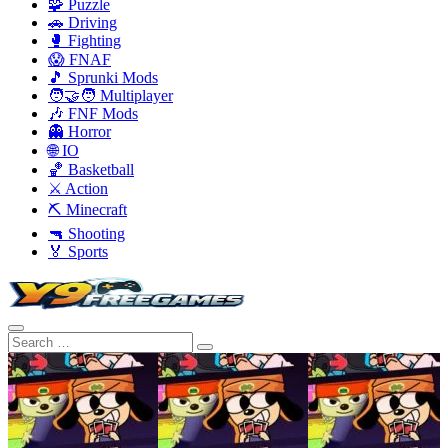
🧩 Puzzle
🚗 Driving
🥊 Fighting
😱 FNAF
🎵 Sprunki Mods
🧑‍🤝‍🧑 Multiplayer
🎶 FNF Mods
👻 Horror
🌐 IO
🏀 Basketball
⚔️ Action
⛏️ Minecraft
🔫 Shooting
🏅 Sports