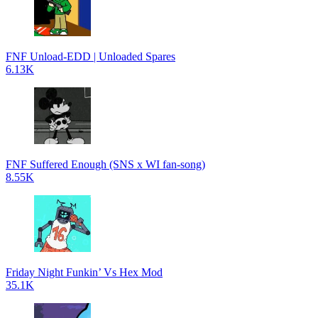
FNF Unload-EDD | Unloaded Spares
6.13K
FNF Suffered Enough (SNS x WI fan-song)
8.55K
Friday Night Funkin’ Vs Hex Mod
35.1K