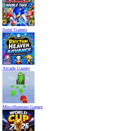
Sonic Games
Arcade Games
Miscellaneous Games