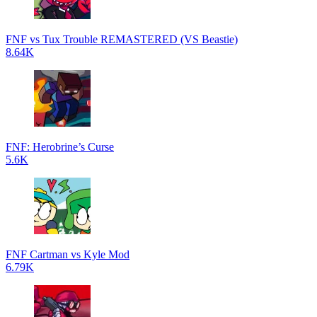
FNF vs Tux Trouble REMASTERED (VS Beastie)
8.64K
FNF: Herobrine’s Curse
5.6K
FNF Cartman vs Kyle Mod
6.79K