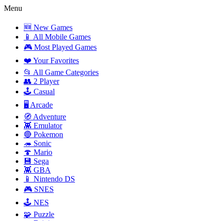
Menu
🆕 New Games
📱 All Mobile Games
🎮 Most Played Games
❤️ Your Favorites
📂 All Game Categories
👥 2 Player
🕹️ Casual
🖥️ Arcade
🧭 Adventure
👾 Emulator
🔴 Pokemon
🦔 Sonic
🍄 Mario
💾 Sega
👾 GBA
📱 Nintendo DS
🎮 SNES
🕹️ NES
🧩 Puzzle