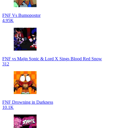
FNF Vs Bumopostor
4.95K
FNF vs Majin Sonic & Lord X Sings Blood Red Snow
312
FNF Drowning in Darkness
10.1K