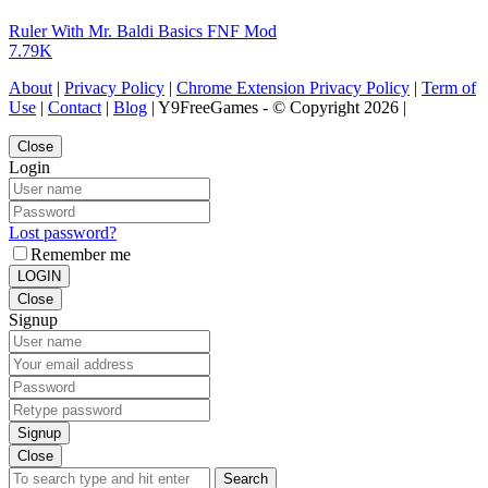
Ruler With Mr. Baldi Basics FNF Mod
7.79K
About
|
Privacy Policy
|
Chrome Extension Privacy Policy
|
Term of
Use
|
Contact
|
Blog
| Y9FreeGames - © Copyright 2026 |
Close
Login
Lost password?
Remember me
LOGIN
Close
Signup
Signup
Close
Search