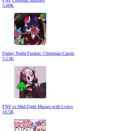
FNF Celestial Sunrises
5.69K
Friday Night Funkin: Christmas Carols
5.13K
FNF vs Mid-Fight Masses with Lyrics
10.5K