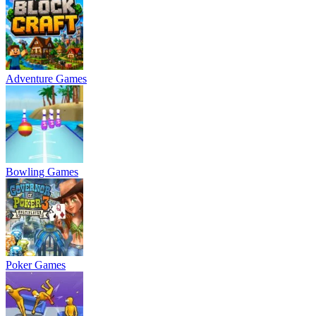
Adventure Games
Bowling Games
Poker Games