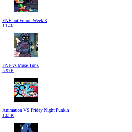
FNF but Funni: Week 3
13.4K
FNF vs Muse Tunz
5.97K
Animation VS Friday Night Funkin
10.5K