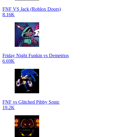
FNF VS Jack (Roblox Doors)
8.16K
Friday Night Funkin vs Demetrios
6.69K
FNF vs Glitched Pibby Sonic
19.2K