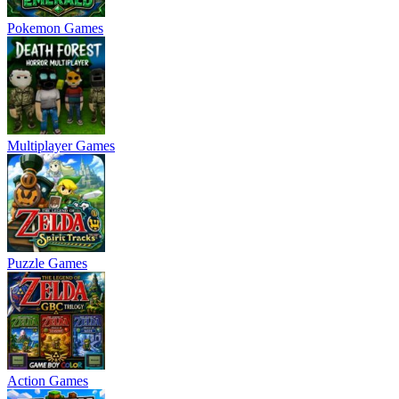
Pokemon Games
Multiplayer Games
Puzzle Games
Action Games