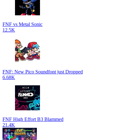
FNF vs Metal Sonic
12.5K
FNF: New Pico Soundfont just Dropped
6.68K
FNF High Effort B3 Blammed
21.4K