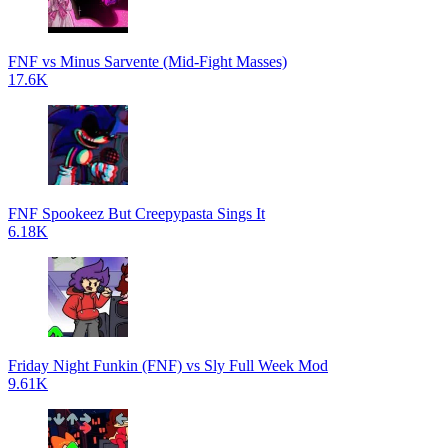
FNF vs Minus Sarvente (Mid-Fight Masses)
17.6K
FNF Spookeez But Creepypasta Sings It
6.18K
Friday Night Funkin (FNF) vs Sly Full Week Mod
9.61K