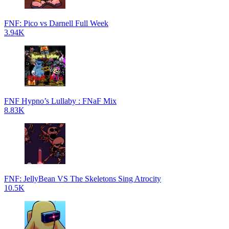
FNF: Pico vs Darnell Full Week
3.94K
FNF Hypno’s Lullaby : FNaF Mix
8.83K
FNF: JellyBean VS The Skeletons Sing Atrocity
10.5K