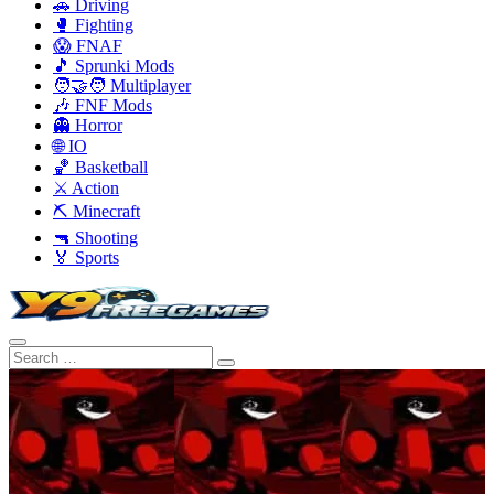
🚗 Driving
🥊 Fighting
😱 FNAF
🎵 Sprunki Mods
🧑‍🤝‍🧑 Multiplayer
🎶 FNF Mods
👻 Horror
🌐 IO
🏀 Basketball
⚔️ Action
⛏️ Minecraft
🔫 Shooting
🏅 Sports