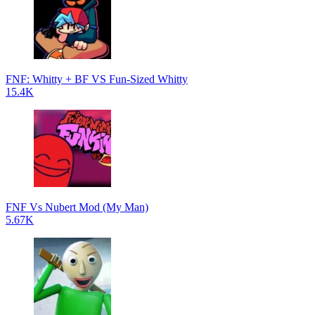
FNF: Whitty + BF VS Fun-Sized Whitty
15.4K
FNF Vs Nubert Mod (My Man)
5.67K