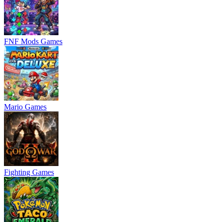
FNF Mods Games
Mario Games
Fighting Games