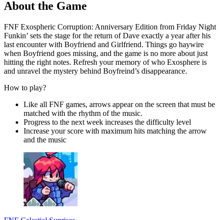
About the Game
FNF Exospheric Corruption: Anniversary Edition from Friday Night
Funkin’ sets the stage for the return of Dave exactly a year after his
last encounter with Boyfriend and Girlfriend. Things go haywire
when Boyfriend goes missing, and the game is no more about just
hitting the right notes. Refresh your memory of who Exosphere is
and unravel the mystery behind Boyfreind’s disappearance.
How to play?
Like all FNF games, arrows appear on the screen that must be
matched with the rhythm of the music.
Progress to the next week increases the difficulty level
Increase your score with maximum hits matching the arrow
and the music