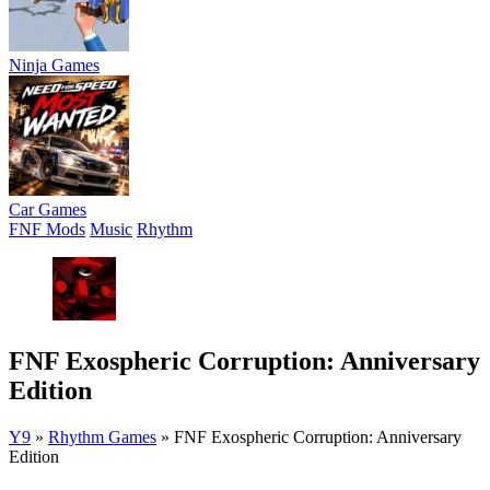
Ninja Games
Car Games
FNF Mods
Music
Rhythm
FNF Exospheric Corruption: Anniversary
Edition
Y9
»
Rhythm Games
»
FNF Exospheric Corruption: Anniversary
Edition