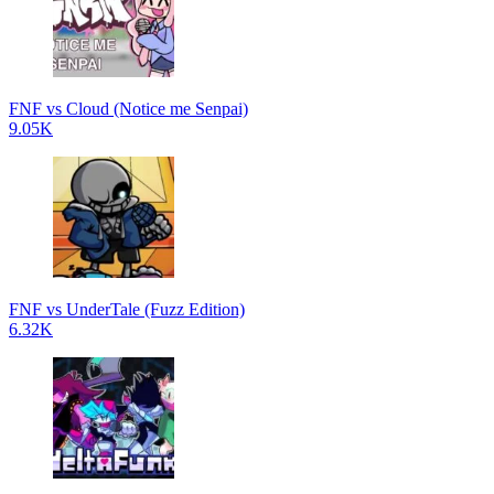
FNF vs Cloud (Notice me Senpai)
9.05K
FNF vs UnderTale (Fuzz Edition)
6.32K