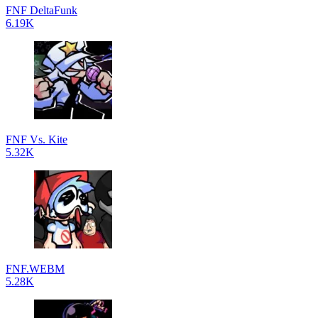
FNF DeltaFunk
6.19K
FNF Vs. Kite
5.32K
FNF.WEBM
5.28K