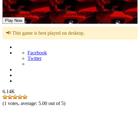
FNF Exospheric Corruption: Anniversary Edition
Play Now
📢 This game is best played on desktop.
Facebook
Twitter
6.14K
(
1
votes, average:
5.00
out of 5)