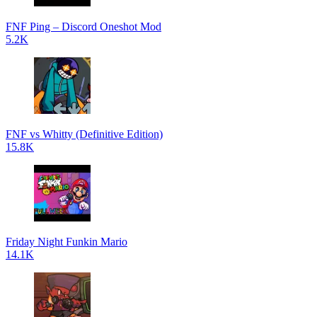
FNF Ping – Discord Oneshot Mod
5.2K
FNF vs Whitty (Definitive Edition)
15.8K
Friday Night Funkin Mario
14.1K