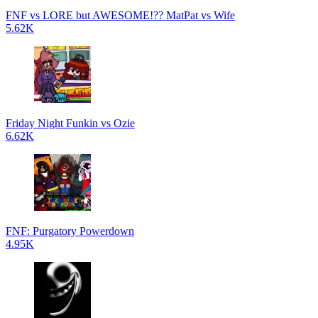
FNF vs LORE but AWESOME!?? MatPat vs Wife
5.62K
Friday Night Funkin vs Ozie
6.62K
FNF: Purgatory Powerdown
4.95K