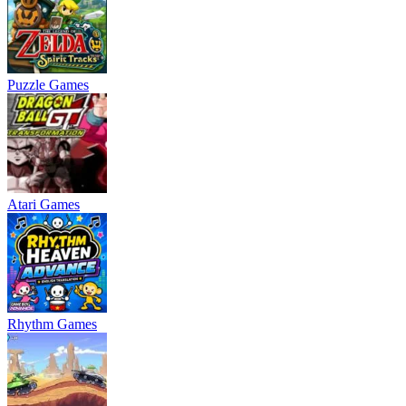
Puzzle Games
Atari Games
Rhythm Games