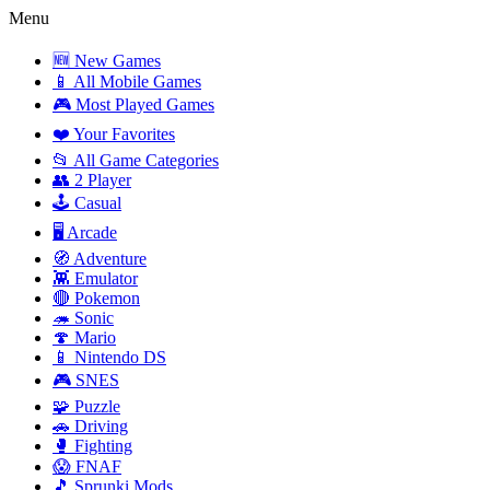
Menu
🆕 New Games
📱 All Mobile Games
🎮 Most Played Games
❤️ Your Favorites
📂 All Game Categories
👥 2 Player
🕹️ Casual
🖥️ Arcade
🧭 Adventure
👾 Emulator
🔴 Pokemon
🦔 Sonic
🍄 Mario
📱 Nintendo DS
🎮 SNES
🧩 Puzzle
🚗 Driving
🥊 Fighting
😱 FNAF
🎵 Sprunki Mods