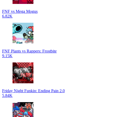
FNF vs Mega Mogus
6.82K
FNF Plants vs Rappers: Frostbite
9.15K
Friday Night Funkin: Ending Pain 2.0
5.84K