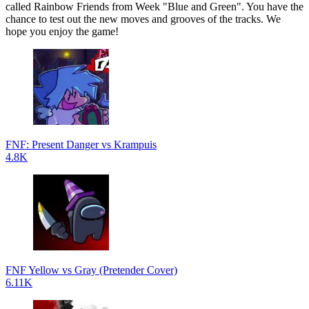
called Rainbow Friends from Week "Blue and Green". You have the
chance to test out the new moves and grooves of the tracks. We
hope you enjoy the game!
FNF: Present Danger vs Krampuis
4.8K
FNF Yellow vs Gray (Pretender Cover)
6.11K