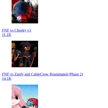
FNF vs Cheeky v3
11.1K
FNF vs Zardy and CableCrow Reanimated (Phase 2)
14.1K