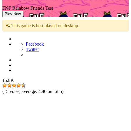
FNF Rainbow Friends Test
Play Now
📢 This game is best played on desktop.
Facebook
Twitter
15.8K
(
15
votes, average:
4.40
out of 5)