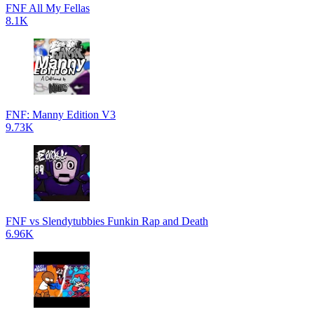
FNF All My Fellas
8.1K
FNF: Manny Edition V3
9.73K
FNF vs Slendytubbies Funkin Rap and Death
6.96K