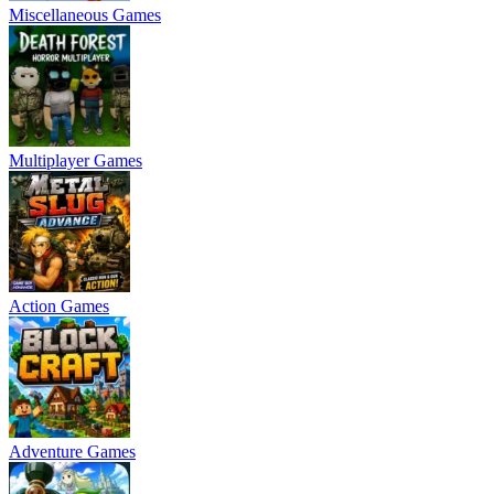
Miscellaneous Games
Multiplayer Games
Action Games
Adventure Games