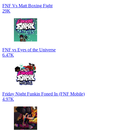
FNF Vs Matt Boxing Fight
29K
FNF vs Eyes of the Universe
6.47K
Friday Night Funkin Foned In (FNF Mobile)
4.97K