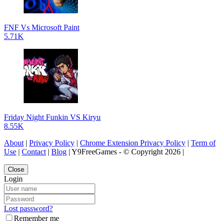
FNF Vs Microsoft Paint
5.71K
Friday Night Funkin VS Kiryu
8.55K
About
|
Privacy Policy
|
Chrome Extension Privacy Policy
|
Term of
Use
|
Contact
|
Blog
| Y9FreeGames - © Copyright 2026 |
Close
Login
Lost password?
Remember me