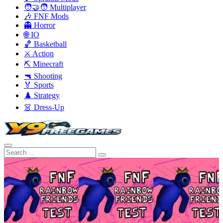
🧑‍🤝‍🧑 Multiplayer
🎶 FNF Mods
👻 Horror
🌐 IO
🏀 Basketball
⚔️ Action
⛏️ Minecraft
🔫 Shooting
🏅 Sports
♟️ Strategy
👗 Dress-Up