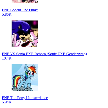
FNF Bocchi The Funk’
5.86K
FNF VS Sonia.EXE Reborn (Sonic.EXE Genderswap)
10.4K
FNF The Pony Hamsterdance
5.94K