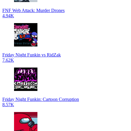
FNF Web Attack: Murder Drones
4.94K
Friday Night Funkin vs RidZak
7.62K
Friday Night Funkin: Cartoon Corruption
8.57K