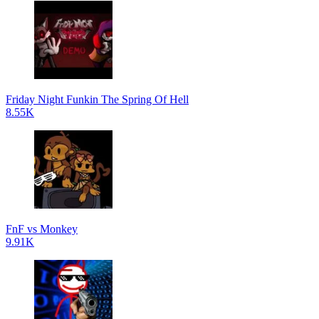
Friday Night Funkin The Spring Of Hell
8.55K
FnF vs Monkey
9.91K