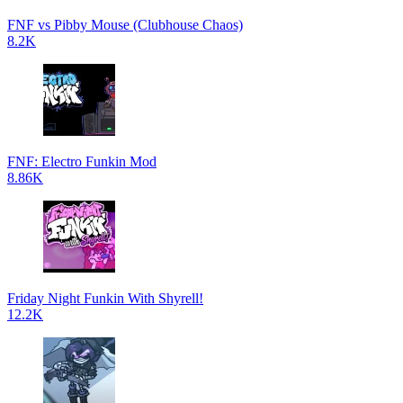
FNF vs Pibby Mouse (Clubhouse Chaos)
8.2K
FNF: Electro Funkin Mod
8.86K
Friday Night Funkin With Shyrell!
12.2K