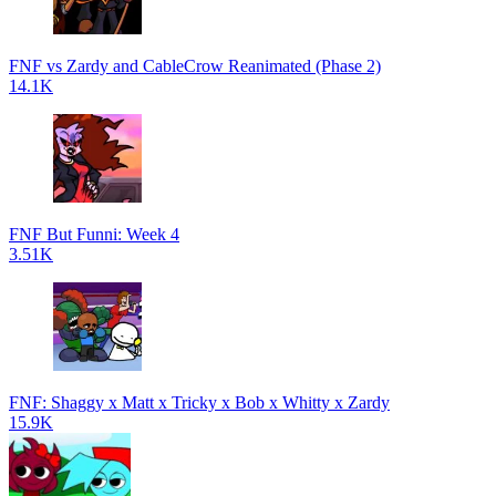
FNF vs Zardy and CableCrow Reanimated (Phase 2)
14.1K
FNF But Funni: Week 4
3.51K
FNF: Shaggy x Matt x Tricky x Bob x Whitty x Zardy
15.9K