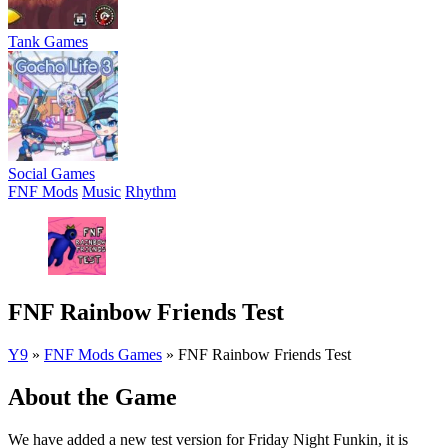
Tank Games
Social Games
FNF Mods
Music
Rhythm
FNF Rainbow Friends Test
Y9
»
FNF Mods Games
»
FNF Rainbow Friends Test
About the Game
We have added a new test version for Friday Night Funkin, it is