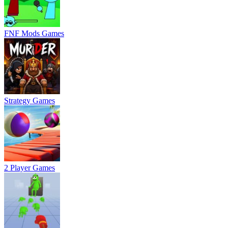
FNF Mods Games
Strategy Games
2 Player Games