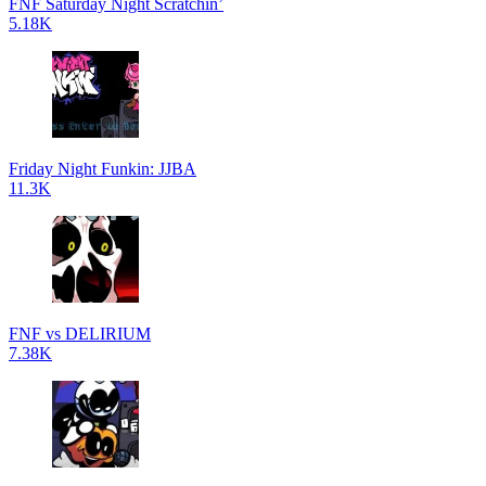
FNF Saturday Night Scratchin’
5.18K
Friday Night Funkin: JJBA
11.3K
FNF vs DELIRIUM
7.38K