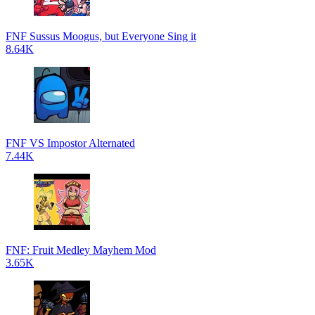
FNF Sussus Moogus, but Everyone Sing it
8.64K
FNF VS Impostor Alternated
7.44K
FNF: Fruit Medley Mayhem Mod
3.65K