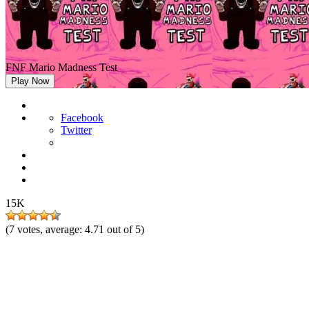
FNF Mario Madness Test
Play Now
Facebook
Twitter
15K
(
7
votes, average:
4.71
out of 5)