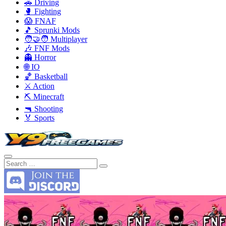
🚗 Driving
🥊 Fighting
😱 FNAF
🎵 Sprunki Mods
🧑‍🤝‍🧑 Multiplayer
🎶 FNF Mods
👻 Horror
🌐 IO
🏀 Basketball
⚔️ Action
⛏️ Minecraft
🔫 Shooting
🏅 Sports