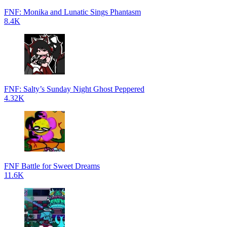
FNF: Monika and Lunatic Sings Phantasm
8.4K
FNF: Salty’s Sunday Night Ghost Peppered
4.32K
FNF Battle for Sweet Dreams
11.6K