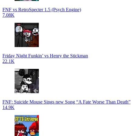
FNF vs RetroSpecter 1.5 (Psych Engine)
7.08K
Friday Night Funkin’ vs Henry the Stickman
22.1K
FNF: Suicide Mouse Sings new Song “A Fate Worse Than Death”
14.9K