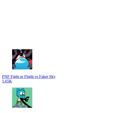
FNF Fight or Flight vs Faker Sky
5.65K