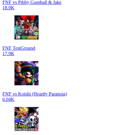
FNF vs Pibby Gumball & Jake
18.9K
FNF TestGround
17.9K
FNF vs Koishi (Heartly Paranoia)
6.04K