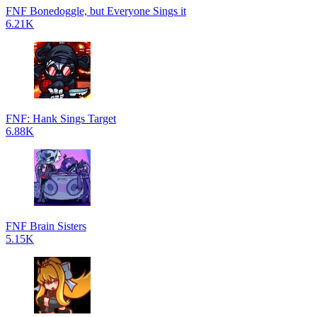
FNF Bonedoggle, but Everyone Sings it
6.21K
FNF: Hank Sings Target
6.88K
FNF Brain Sisters
5.15K