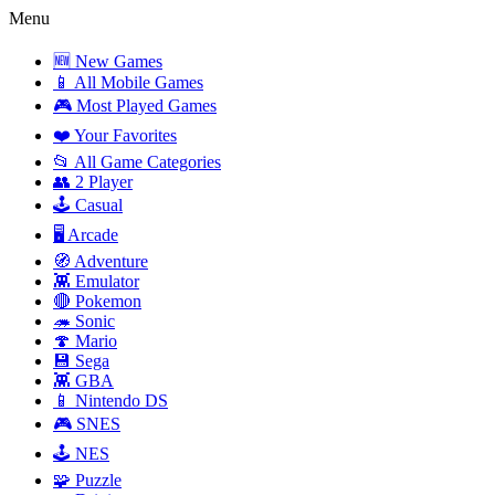
Menu
🆕 New Games
📱 All Mobile Games
🎮 Most Played Games
❤️ Your Favorites
📂 All Game Categories
👥 2 Player
🕹️ Casual
🖥️ Arcade
🧭 Adventure
👾 Emulator
🔴 Pokemon
🦔 Sonic
🍄 Mario
💾 Sega
👾 GBA
📱 Nintendo DS
🎮 SNES
🕹️ NES
🧩 Puzzle