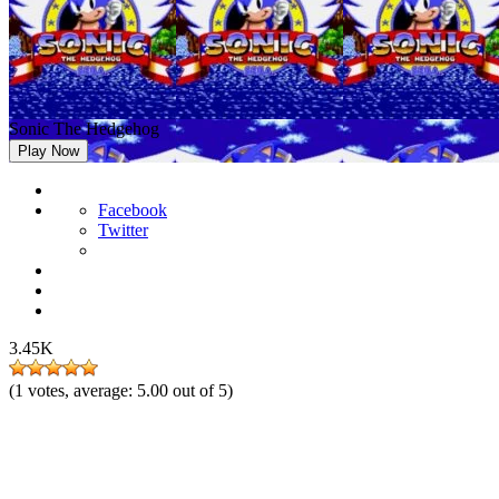
Sonic The Hedgehog
Play Now
Facebook
Twitter
3.45K
(
1
votes, average:
5.00
out of 5)