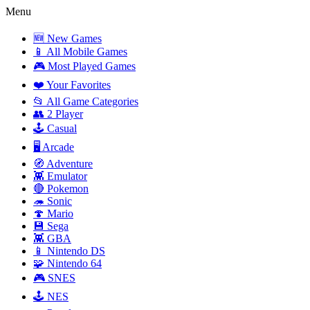
Menu
🆕 New Games
📱 All Mobile Games
🎮 Most Played Games
❤️ Your Favorites
📂 All Game Categories
👥 2 Player
🕹️ Casual
🖥️ Arcade
🧭 Adventure
👾 Emulator
🔴 Pokemon
🦔 Sonic
🍄 Mario
💾 Sega
👾 GBA
📱 Nintendo DS
🧩 Nintendo 64
🎮 SNES
🕹️ NES