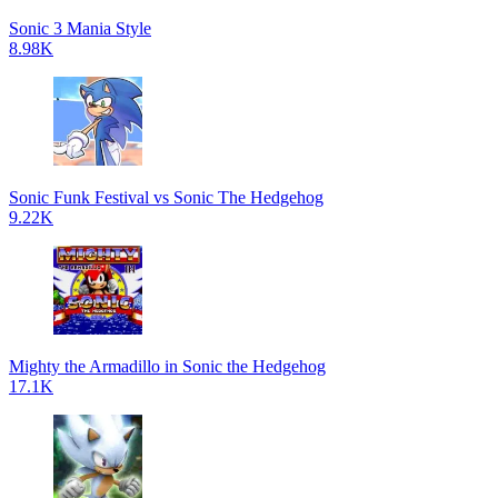
Sonic 3 Mania Style
8.98K
Sonic Funk Festival vs Sonic The Hedgehog
9.22K
Mighty the Armadillo in Sonic the Hedgehog
17.1K