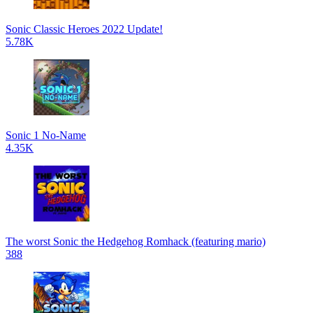
Sonic Classic Heroes 2022 Update!
5.78K
Sonic 1 No-Name
4.35K
The worst Sonic the Hedgehog Romhack (featuring mario)
388