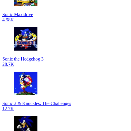
Sonic Maxidrive
4.98K
Sonic the Hedgehog 3
28.7K
Sonic 3 & Knuckles: The Challenges
12.7K