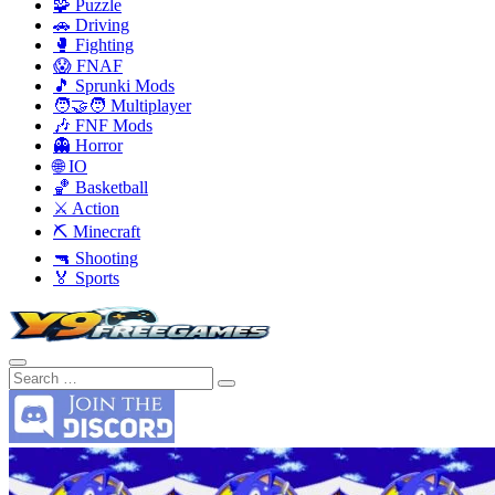
🧩 Puzzle
🚗 Driving
🥊 Fighting
😱 FNAF
🎵 Sprunki Mods
🧑‍🤝‍🧑 Multiplayer
🎶 FNF Mods
👻 Horror
🌐 IO
🏀 Basketball
⚔️ Action
⛏️ Minecraft
🔫 Shooting
🏅 Sports