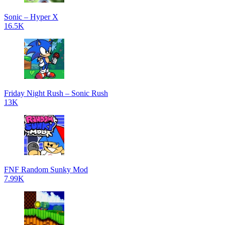
Sonic – Hyper X
16.5K
Friday Night Rush – Sonic Rush
13K
FNF Random Sunky Mod
7.99K