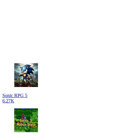
Sonic RPG 5
6.27K