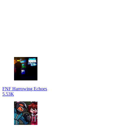
FNF Harrowing Echoes
5.53K