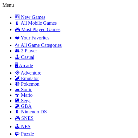
Menu
🆕 New Games
📱 All Mobile Games
🎮 Most Played Games
❤️ Your Favorites
📂 All Game Categories
👥 2 Player
🕹️ Casual
🖥️ Arcade
🧭 Adventure
👾 Emulator
🔴 Pokemon
🦔 Sonic
🍄 Mario
💾 Sega
👾 GBA
📱 Nintendo DS
🎮 SNES
🕹️ NES
🧩 Puzzle