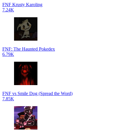
FNF Krusty Karoling
7.24K
FNF: The Haunted Pokedex
6.79K
FNF vs Smile Dog (Spread the Word)
7.85K