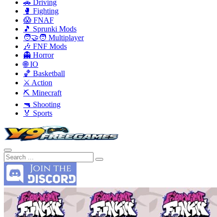
🚗 Driving
🥊 Fighting
😱 FNAF
🎵 Sprunki Mods
🧑‍🤝‍🧑 Multiplayer
🎶 FNF Mods
👻 Horror
🌐 IO
🏀 Basketball
⚔️ Action
⛏️ Minecraft
🔫 Shooting
🏅 Sports