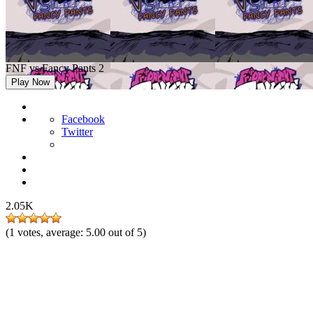
FNF vs Fancy Pants 2
Play Now
Facebook
Twitter
2.05K
(
1
votes, average:
5.00
out of 5)