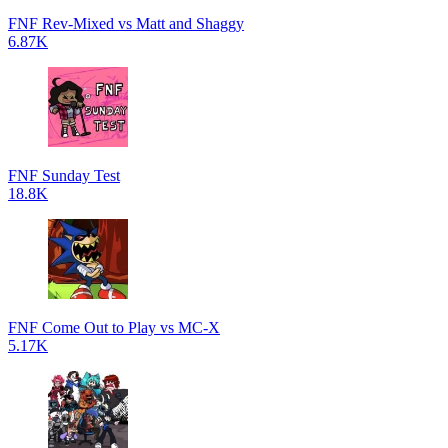
FNF Rev-Mixed vs Matt and Shaggy
6.87K
FNF Sunday Test
18.8K
FNF Come Out to Play vs MC-X
5.17K