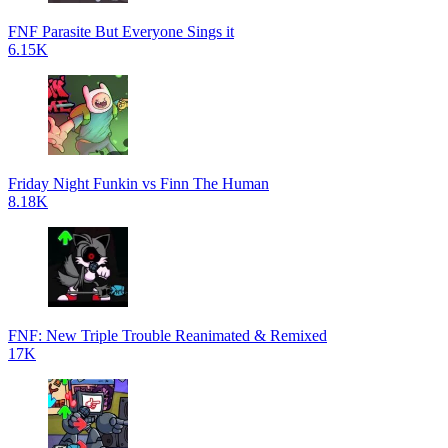
FNF Parasite But Everyone Sings it
6.15K
Friday Night Funkin vs Finn The Human
8.18K
FNF: New Triple Trouble Reanimated & Remixed
17K