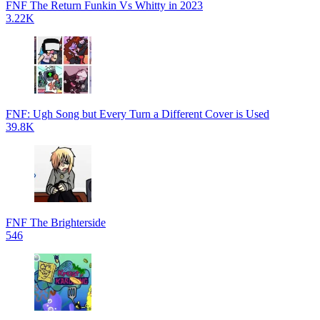
FNF The Return Funkin Vs Whitty in 2023
3.22K
FNF: Ugh Song but Every Turn a Different Cover is Used
39.8K
FNF The Brighterside
546