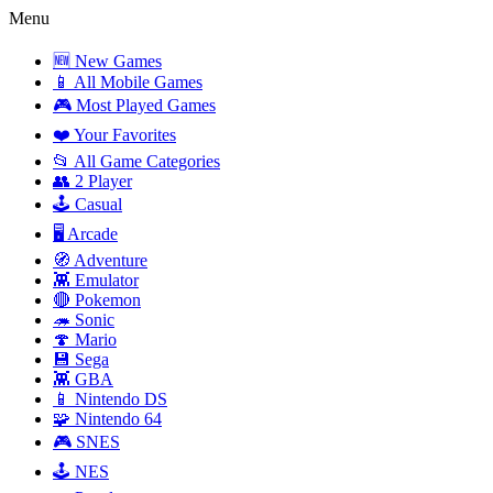
Menu
🆕 New Games
📱 All Mobile Games
🎮 Most Played Games
❤️ Your Favorites
📂 All Game Categories
👥 2 Player
🕹️ Casual
🖥️ Arcade
🧭 Adventure
👾 Emulator
🔴 Pokemon
🦔 Sonic
🍄 Mario
💾 Sega
👾 GBA
📱 Nintendo DS
🧩 Nintendo 64
🎮 SNES
🕹️ NES