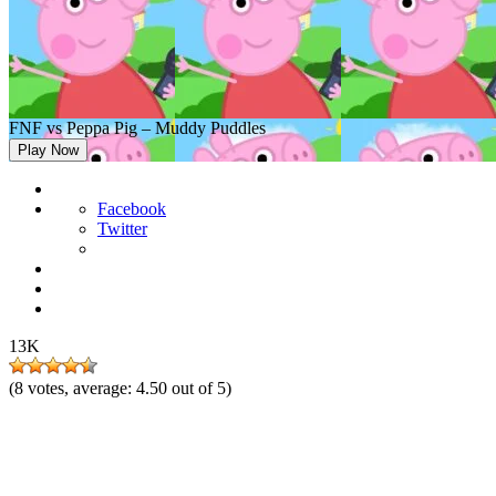
FNF vs Peppa Pig – Muddy Puddles
Play Now
Facebook
Twitter
13K
(
8
votes, average:
4.50
out of 5)