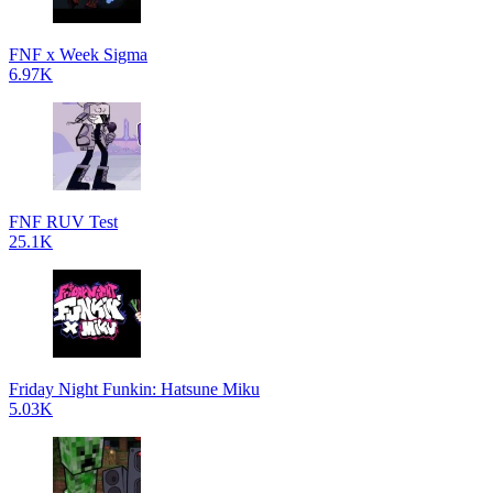
FNF x Week Sigma
6.97K
FNF RUV Test
25.1K
Friday Night Funkin: Hatsune Miku
5.03K