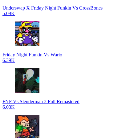
Underswap X Friday Night Funkin Vs CrossBones
5.09K
Friday Night Funkin Vs Wario
6.39K
FNF Vs Slenderman 2 Full Remastered
6.03K