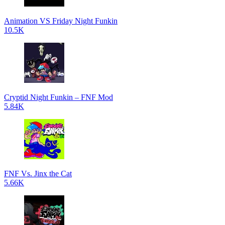
Animation VS Friday Night Funkin
10.5K
Cryptid Night Funkin – FNF Mod
5.84K
FNF Vs. Jinx the Cat
5.66K