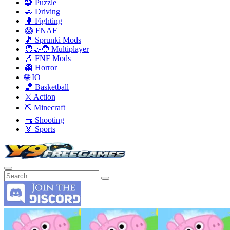
🧩 Puzzle
🚗 Driving
🥊 Fighting
😱 FNAF
🎵 Sprunki Mods
🧑‍🤝‍🧑 Multiplayer
🎶 FNF Mods
👻 Horror
🌐 IO
🏀 Basketball
⚔️ Action
⛏️ Minecraft
🔫 Shooting
🏅 Sports