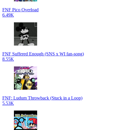
FNF Pico Overload
6.49K
FNF Suffered Enough (SNS x WI fan-song)
8.55K
FNF: Ludum Throwback (Stuck in a Loop)
5.53K