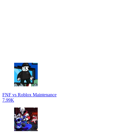
FNF vs Roblox Maintenance
7.99K