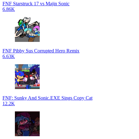
FNF Starstruck 17 vs Majin Sonic
6.86K
FNF Pibby Sus Corrupted Hero Remix
6.63K
FNF: Sunky And Sonic.EXE Sings Copy Cat
12.2K