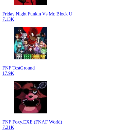
Friday Night Funkin Vs Mr. Block U
7.13K
FNF TestGround
17.9K
FNF Foxy.EXE (FNAF World)
7.21K