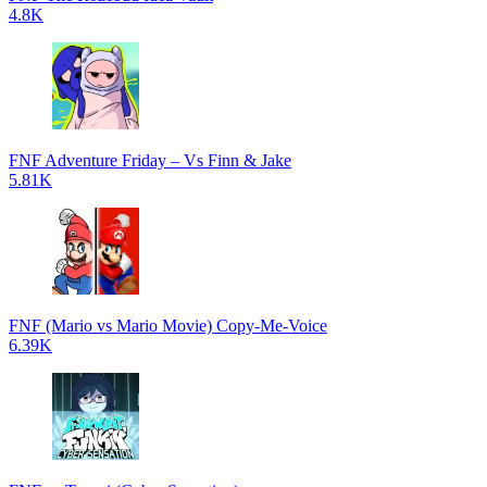
4.8K
FNF Adventure Friday – Vs Finn & Jake
5.81K
FNF (Mario vs Mario Movie) Copy-Me-Voice
6.39K