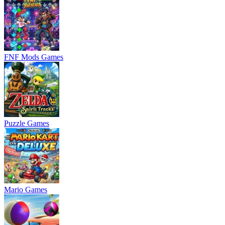
FNF Mods Games
Puzzle Games
Mario Games