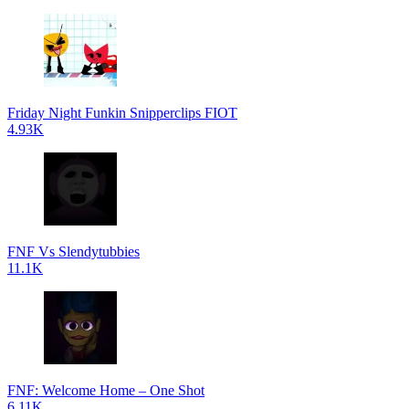
Friday Night Funkin Snipperclips FIOT
4.93K
FNF Vs Slendytubbies
11.1K
FNF: Welcome Home – One Shot
6.11K