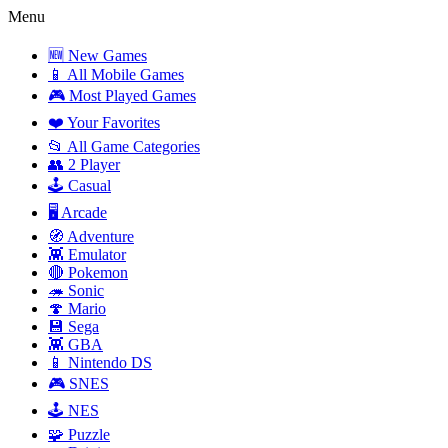
Menu
🆕 New Games
📱 All Mobile Games
🎮 Most Played Games
❤️ Your Favorites
📂 All Game Categories
👥 2 Player
🕹️ Casual
🖥️ Arcade
🧭 Adventure
👾 Emulator
🔴 Pokemon
🦔 Sonic
🍄 Mario
💾 Sega
👾 GBA
📱 Nintendo DS
🎮 SNES
🕹️ NES
🧩 Puzzle