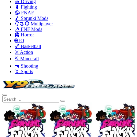
🚗 Driving
🥊 Fighting
😱 FNAF
🎵 Sprunki Mods
🧑‍🤝‍🧑 Multiplayer
🎶 FNF Mods
👻 Horror
🌐 IO
🏀 Basketball
⚔️ Action
⛏️ Minecraft
🔫 Shooting
🏅 Sports