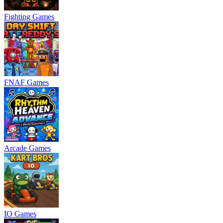
Fighting Games
FNAF Games
Arcade Games
IO Games