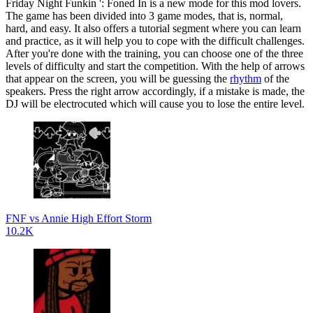
Friday Night Funkin ': Foned In is a new mode for this mod lovers.
The game has been divided into 3 game modes, that is, normal,
hard, and easy. It also offers a tutorial segment where you can learn
and practice, as it will help you to cope with the difficult challenges.
After you're done with the training, you can choose one of the three
levels of difficulty and start the competition. With the help of arrows
that appear on the screen, you will be guessing the
rhythm
of the
speakers. Press the right arrow accordingly, if a mistake is made, the
DJ will be electrocuted which will cause you to lose the entire level.
FNF vs Annie High Effort Storm
10.2K