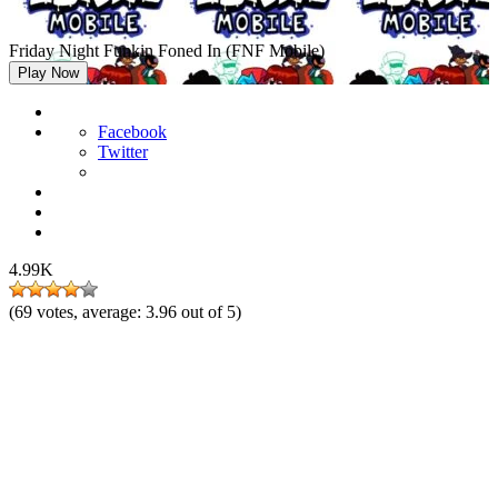
Friday Night Funkin Foned In (FNF Mobile)
Play Now
Facebook
Twitter
4.99K
(
69
votes, average:
3.96
out of 5)