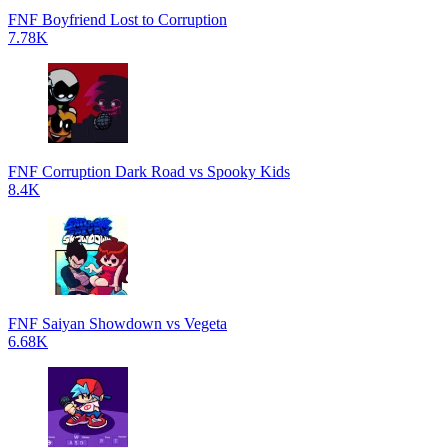
FNF Boyfriend Lost to Corruption
7.78K
FNF Corruption Dark Road vs Spooky Kids
8.4K
FNF Saiyan Showdown vs Vegeta
6.68K