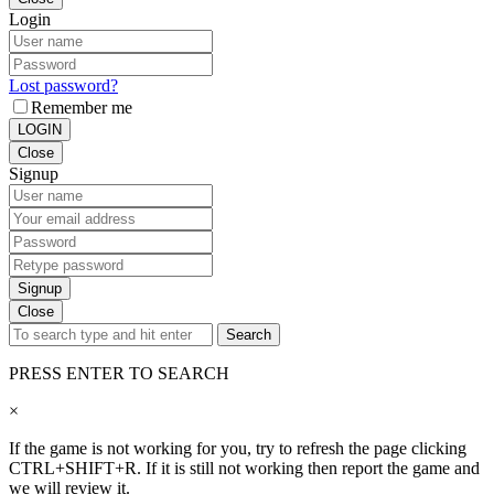
Login
Lost password?
Remember me
LOGIN
Close
Signup
Signup
Close
Search
PRESS ENTER TO SEARCH
×
If the game is not working for you, try to refresh the page clicking
CTRL+SHIFT+R. If it is still not working then report the game and
we will review it.