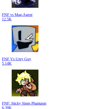
FNF vs Mag-Agent
12.5K
FNF Vs Urey Guy
5.14K
FNF: Sticky Sings Phantasm
6.39K