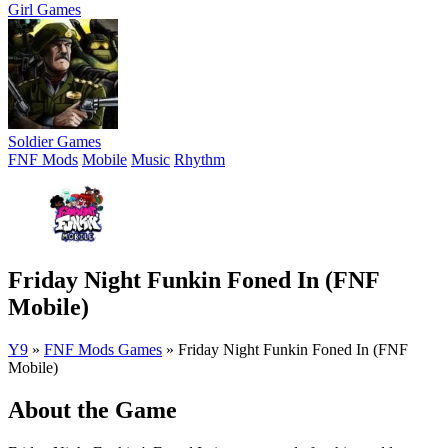
Girl Games
Soldier Games
FNF Mods
Mobile
Music
Rhythm
Friday Night Funkin Foned In (FNF
Mobile)
Y9
»
FNF Mods Games
»
Friday Night Funkin Foned In (FNF
Mobile)
About the Game