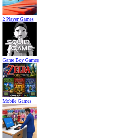
2 Player Games
Game Boy Games
Mobile Games