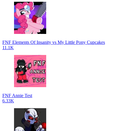
FNF Elements Of Insanity vs My Little Pony Cupcakes
11.1K
FNF Annie Test
6.33K