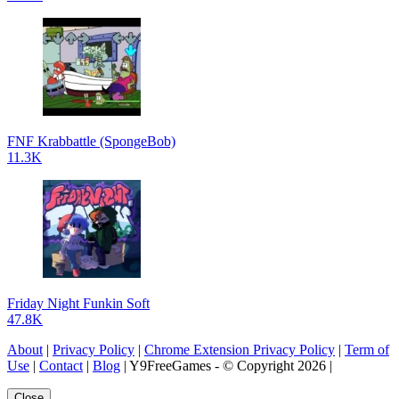
FNF Krabbattle (SpongeBob)
11.3K
Friday Night Funkin Soft
47.8K
About
|
Privacy Policy
|
Chrome Extension Privacy Policy
|
Term of
Use
|
Contact
|
Blog
| Y9FreeGames - © Copyright 2026 |
Close