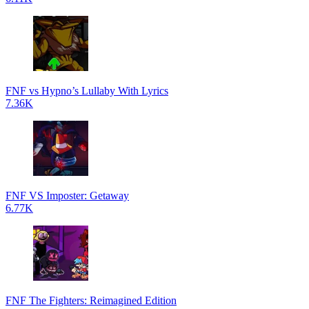
FNF vs Hypno’s Lullaby With Lyrics
7.36K
FNF VS Imposter: Getaway
6.77K
FNF The Fighters: Reimagined Edition