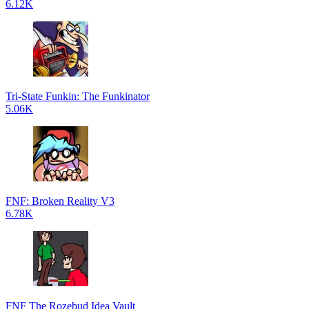
6.12K
Tri-State Funkin: The Funkinator
5.06K
FNF: Broken Reality V3
6.78K
FNF The Rozebud Idea Vault