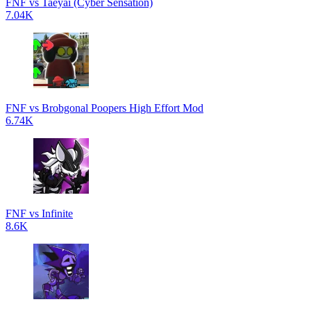
FNF vs Taeyai (Cyber Sensation)
7.04K
FNF vs Brobgonal Poopers High Effort Mod
6.74K
FNF vs Infinite
8.6K