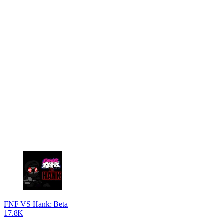
FNF VS Hank: Beta
17.8K