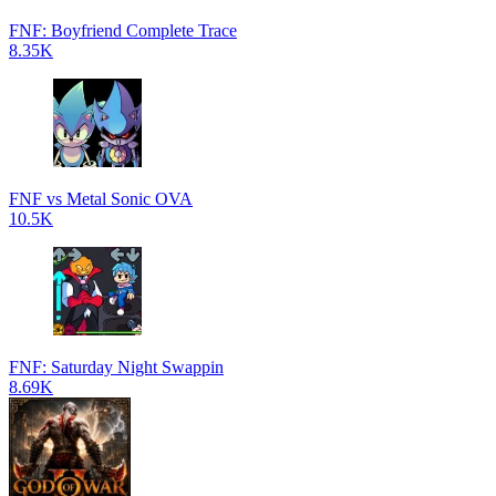
FNF: Boyfriend Complete Trace
8.35K
FNF vs Metal Sonic OVA
10.5K
FNF: Saturday Night Swappin
8.69K