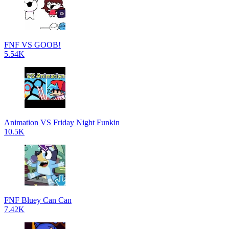
FNF VS GOOB!
5.54K
Animation VS Friday Night Funkin
10.5K
FNF Bluey Can Can
7.42K