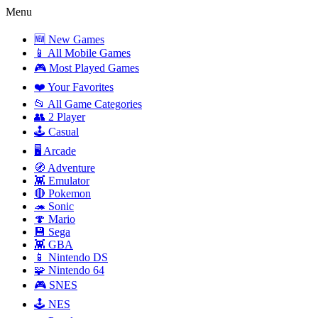
Menu
🆕 New Games
📱 All Mobile Games
🎮 Most Played Games
❤️ Your Favorites
📂 All Game Categories
👥 2 Player
🕹️ Casual
🖥️ Arcade
🧭 Adventure
👾 Emulator
🔴 Pokemon
🦔 Sonic
🍄 Mario
💾 Sega
👾 GBA
📱 Nintendo DS
🧩 Nintendo 64
🎮 SNES
🕹️ NES