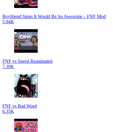
Boyfriend Sings It Would Be So Awesome – FNF Mod
5.94K
FNF vs Speed Reanimated
7.39K
FNF vs Bad Word
6.35K