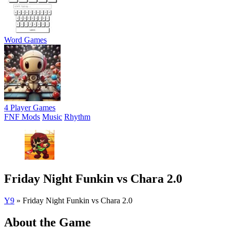
Word Games
4 Player Games
FNF Mods
Music
Rhythm
Friday Night Funkin vs Chara 2.0
Y9
»
Friday Night Funkin vs Chara 2.0
About the Game