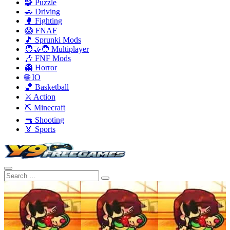
🧩 Puzzle
🚗 Driving
🥊 Fighting
😱 FNAF
🎵 Sprunki Mods
🧑‍🤝‍🧑 Multiplayer
🎶 FNF Mods
👻 Horror
🌐 IO
🏀 Basketball
⚔️ Action
⛏️ Minecraft
🔫 Shooting
🏅 Sports