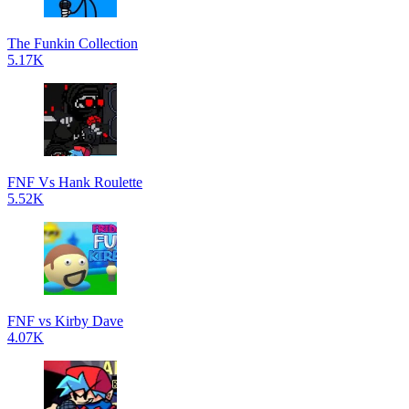
The Funkin Collection
5.17K
FNF Vs Hank Roulette
5.52K
FNF vs Kirby Dave
4.07K