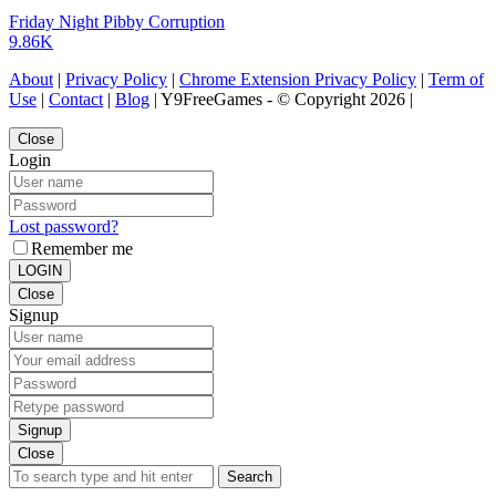
Friday Night Pibby Corruption
9.86K
About
|
Privacy Policy
|
Chrome Extension Privacy Policy
|
Term of
Use
|
Contact
|
Blog
| Y9FreeGames - © Copyright 2026 |
Close
Login
Lost password?
Remember me
LOGIN
Close
Signup
Signup
Close
Search