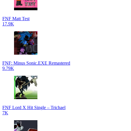
FNF Matt Test
17.9K
FNF: Minus Sonic.EXE Remastered
9.79K
FNF Lord X Hit Single – Trichael
7K