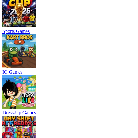
Sports Games
IO Games
Dress-Up Games