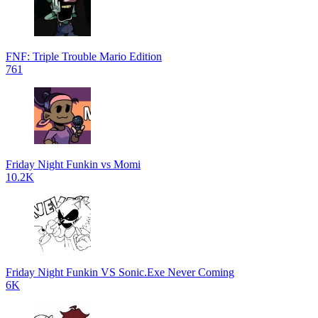
FNF: Triple Trouble Mario Edition
761
Friday Night Funkin vs Momi
10.2K
Friday Night Funkin VS Sonic.Exe Never Coming
6K