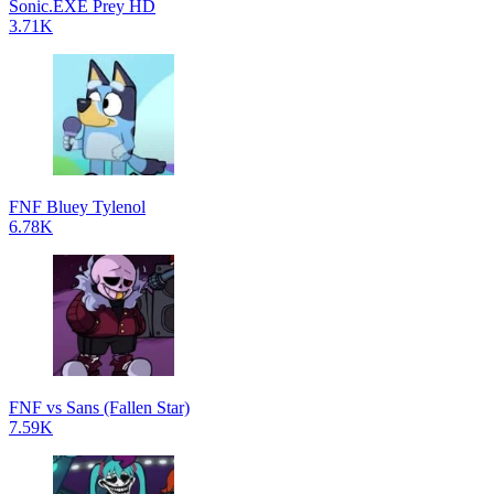
Sonic.EXE Prey HD
3.71K
FNF Bluey Tylenol
6.78K
FNF vs Sans (Fallen Star)
7.59K