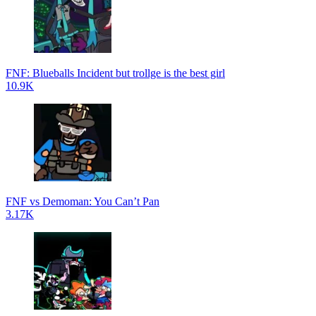
FNF: Blueballs Incident but trollge is the best girl
10.9K
FNF vs Demoman: You Can’t Pan
3.17K