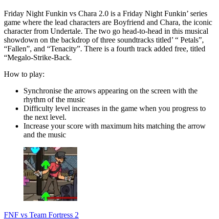
Friday Night Funkin vs Chara 2.0 is a Friday Night Funkin’ series
game where the lead characters are Boyfriend and Chara, the iconic
character from Undertale. The two go head-to-head in this musical
showdown on the backdrop of three soundtracks titled’ “ Petals”,
“Fallen”, and “Tenacity”. There is a fourth track added free, titled
“Megalo-Strike-Back.
How to play:
Synchronise the arrows appearing on the screen with the
rhythm of the music
Difficulty level increases in the game when you progress to
the next level.
Increase your score with maximum hits matching the arrow
and the music
FNF vs Team Fortress 2