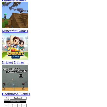
Minecraft Games
Cricket Games
Badminton Games