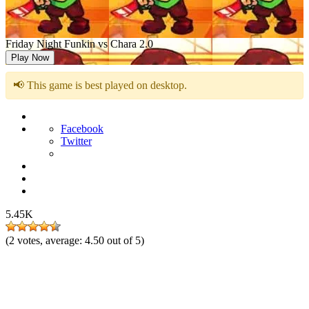
Friday Night Funkin vs Chara 2.0
Play Now
📢 This game is best played on desktop.
Facebook
Twitter
5.45K
(
2
votes, average:
4.50
out of 5)