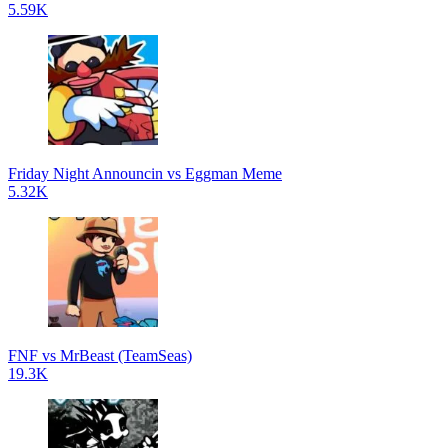
5.59K
Friday Night Announcin vs Eggman Meme
5.32K
FNF vs MrBeast (TeamSeas)
19.3K