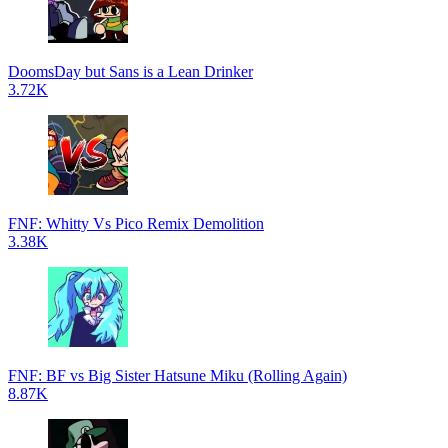
DoomsDay but Sans is a Lean Drinker
3.72K
FNF: Whitty Vs Pico Remix Demolition
3.38K
FNF: BF vs Big Sister Hatsune Miku (Rolling Again)
8.87K