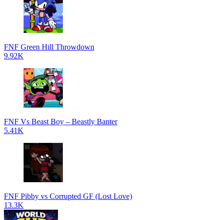
FNF Green Hill Throwdown
9.92K
FNF Vs Beast Boy – Beastly Banter
5.41K
FNF Pibby vs Corrupted GF (Lost Love)
13.3K