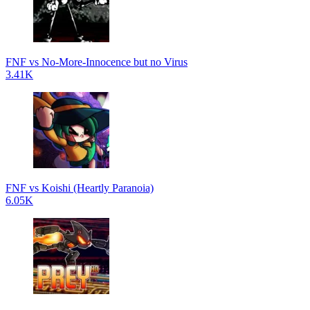
FNF vs No-More-Innocence but no Virus
3.41K
FNF vs Koishi (Heartly Paranoia)
6.05K