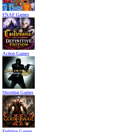
FNAF Games
Action Games
Shooting Games
Fighting Games