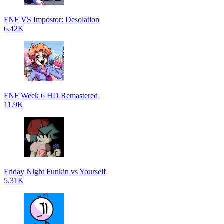
FNF VS Impostor: Desolation
6.42K
FNF Week 6 HD Remastered
11.9K
Friday Night Funkin vs Yourself
5.31K