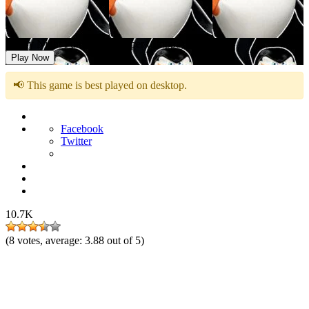
Friday Night Funkin vs Skipper (Skippa)
Play Now
📢 This game is best played on desktop.
Facebook
Twitter
10.7K
(
8
votes, average:
3.88
out of 5)