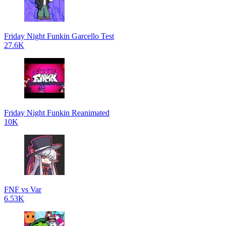
Friday Night Funkin Garcello Test
27.6K
Friday Night Funkin Reanimated
10K
FNF vs Var
6.53K