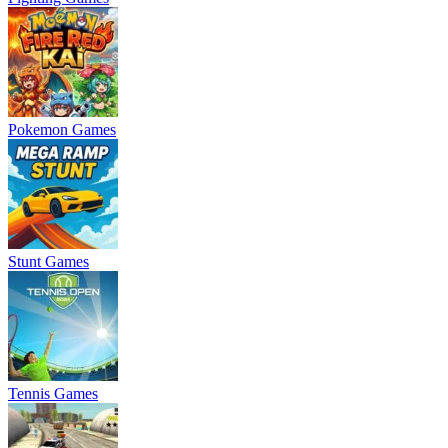
Pokemon Games
Stunt Games
Tennis Games