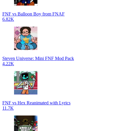
FNF vs Balloon Boy from FNAF
6.82K
Steven Universe: Mini FNF Mod Pack
4.22K
FNF vs Hex Reanimated with Lyrics
11.7K