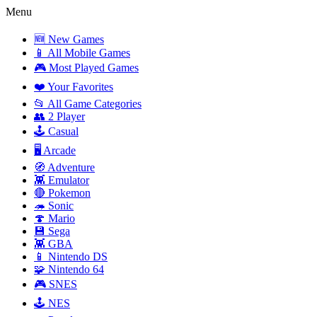
Menu
🆕 New Games
📱 All Mobile Games
🎮 Most Played Games
❤️ Your Favorites
📂 All Game Categories
👥 2 Player
🕹️ Casual
🖥️ Arcade
🧭 Adventure
👾 Emulator
🔴 Pokemon
🦔 Sonic
🍄 Mario
💾 Sega
👾 GBA
📱 Nintendo DS
🧩 Nintendo 64
🎮 SNES
🕹️ NES