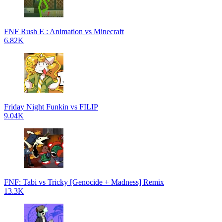
FNF Rush E : Animation vs Minecraft
6.82K
Friday Night Funkin vs FILIP
9.04K
FNF: Tabi vs Tricky [Genocide + Madness] Remix
13.3K