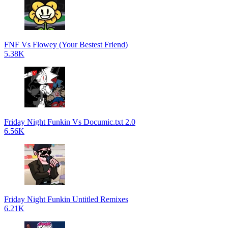
FNF Vs Flowey (Your Bestest Friend)
5.38K
Friday Night Funkin Vs Documic.txt 2.0
6.56K
Friday Night Funkin Untitled Remixes
6.21K