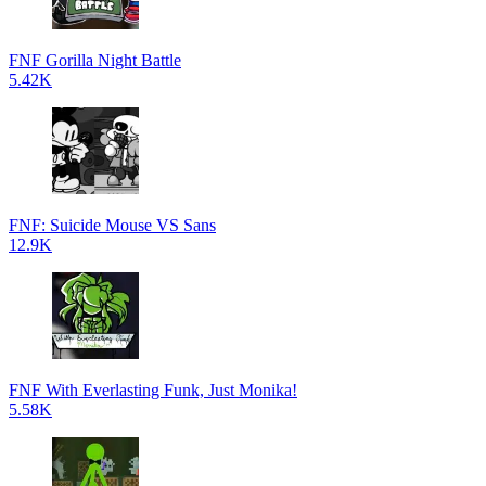
FNF Gorilla Night Battle
5.42K
FNF: Suicide Mouse VS Sans
12.9K
FNF With Everlasting Funk, Just Monika!
5.58K