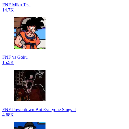
FNF Miku Test
14.7K
FNF vs Goku
15.5K
FNF Powerdown But Everyone Sings It
4.68K