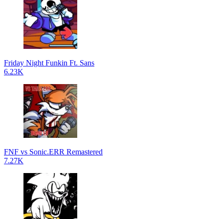
Friday Night Funkin Ft. Sans
6.23K
FNF vs Sonic.ERR Remastered
7.27K