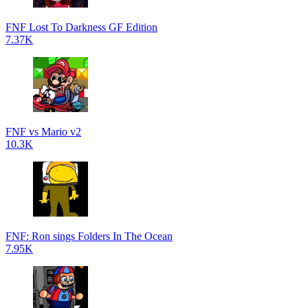
FNF Lost To Darkness GF Edition
7.37K
FNF vs Mario v2
10.3K
FNF: Ron sings Folders In The Ocean
7.95K