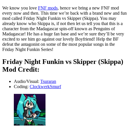
We know you love
FNF mods
, hence we bring a new FNF mod
every now and then. This time we’re back with a brand new and fun
mod called Friday Night Funkin vs Skipper (Skippa). You may
already know who Skippa is, if not then let us tell you that this is a
character from the Madagascar spin-off known as Penguins of
Madagascar! He has a huge fan base and we’re sure they’ll be very
excited to see him go against our lovely Boyfriend! Help the BF
defeat the antagonist on some of the most popular songs in the
Friday Night Funkin Series!
Friday Night Funkin vs Skipper (Skippa)
Mod Credit:
Audio/Visual:
Tsuraran
Coding:
ClockwerkSmurf