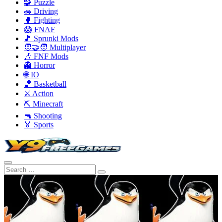
🧩 Puzzle
🚗 Driving
🥊 Fighting
😱 FNAF
🎵 Sprunki Mods
🧑‍🤝‍🧑 Multiplayer
🎶 FNF Mods
👻 Horror
🌐 IO
🏀 Basketball
⚔️ Action
⛏️ Minecraft
🔫 Shooting
🏅 Sports