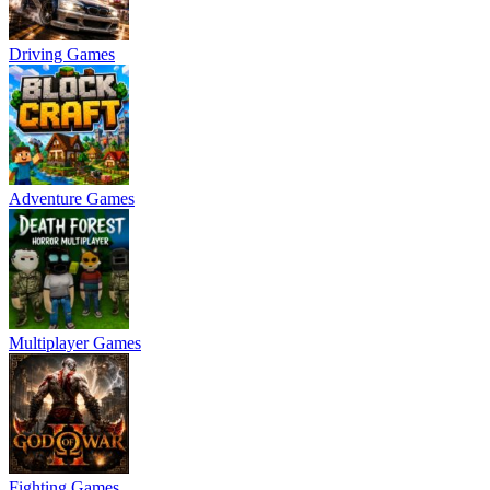
Driving Games
Adventure Games
Multiplayer Games
Fighting Games