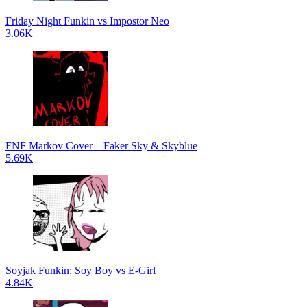
Friday Night Funkin vs Impostor Neo
3.06K
FNF Markov Cover – Faker Sky & Skyblue
5.69K
Soyjak Funkin: Soy Boy vs E-Girl
4.84K