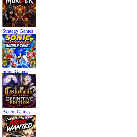
Strategy Games
Sonic Games
Action Games