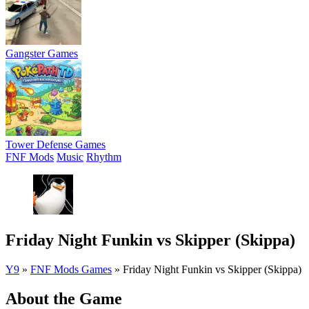
Gangster Games
Tower Defense Games
FNF Mods
Music
Rhythm
Friday Night Funkin vs Skipper (Skippa)
Y9
»
FNF Mods Games
»
Friday Night Funkin vs Skipper (Skippa)
About the Game