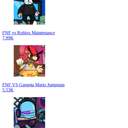
FNF vs Roblox Maintenance
7.99K
FNF VS Gangsta Mario Jumpman
5.53K