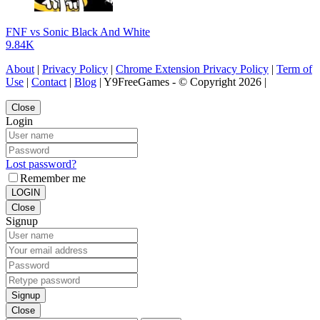
FNF vs Sonic Black And White
9.84K
About
|
Privacy Policy
|
Chrome Extension Privacy Policy
|
Term of
Use
|
Contact
|
Blog
| Y9FreeGames - © Copyright 2026 |
Close
Login
Lost password?
Remember me
LOGIN
Close
Signup
Signup
Close