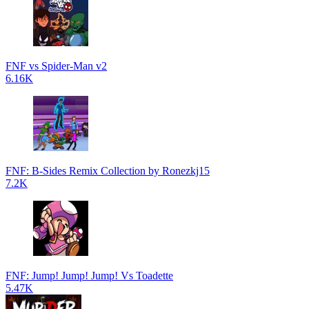
FNF vs Spider-Man v2
6.16K
FNF: B-Sides Remix Collection by Ronezkj15
7.2K
FNF: Jump! Jump! Jump! Vs Toadette
5.47K