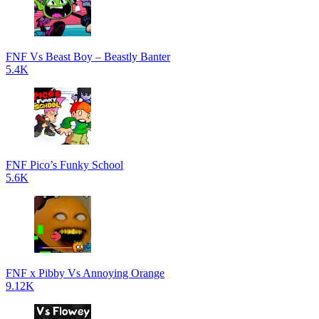
FNF Vs Beast Boy – Beastly Banter
5.4K
FNF Pico’s Funky School
5.6K
FNF x Pibby Vs Annoying Orange
9.12K