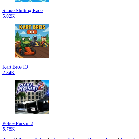
Shape Shifting Race
5.02K
Kart Bros IO
2.84K
Police Pursuit 2
5.78K