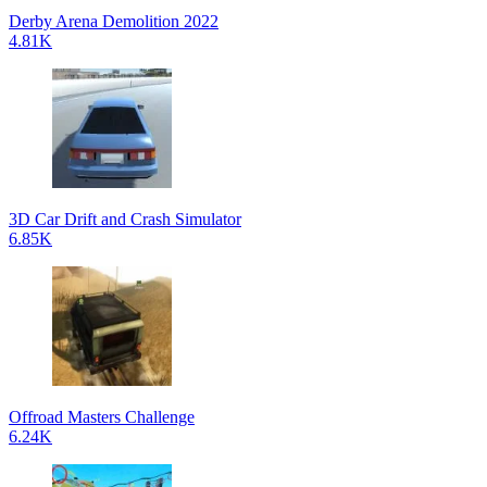
Derby Arena Demolition 2022
4.81K
3D Car Drift and Crash Simulator
6.85K
Offroad Masters Challenge
6.24K