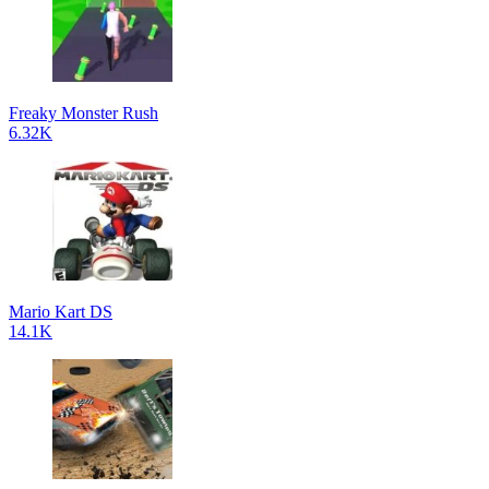
Freaky Monster Rush
6.32K
Mario Kart DS
14.1K