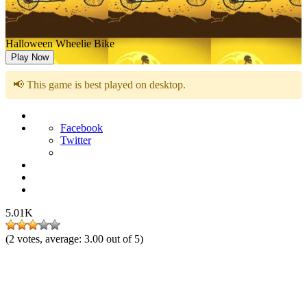
Halloween Wheelie Bike
Play Now
📢 This game is best played on desktop.
Facebook
Twitter
5.01K
(
2
votes, average:
3.00
out of 5)