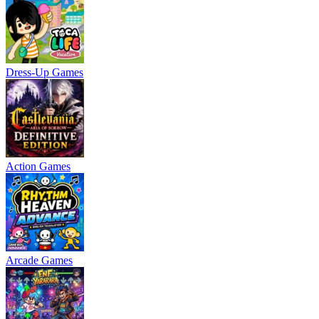
Dress-Up Games
Action Games
Arcade Games