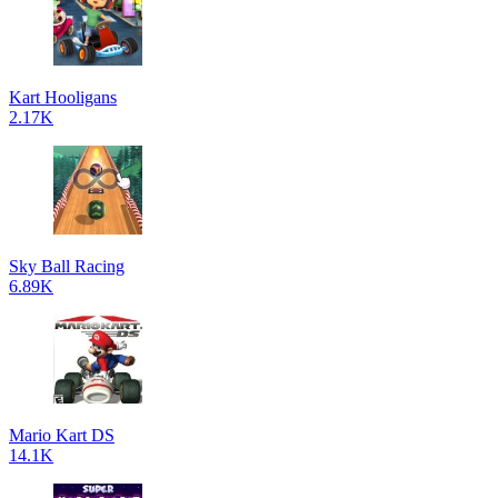
Kart Hooligans
2.17K
Sky Ball Racing
6.89K
Mario Kart DS
14.1K