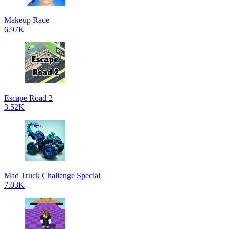
Makeup Race
6.97K
Escape Road 2
3.52K
Mad Truck Challenge Special
7.03K