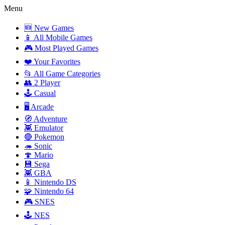
Menu
🆕 New Games
📱 All Mobile Games
🎮 Most Played Games
❤️ Your Favorites
📂 All Game Categories
👥 2 Player
🕹️ Casual
🖥️ Arcade
🧭 Adventure
👾 Emulator
🔴 Pokemon
🦔 Sonic
🍄 Mario
💾 Sega
👾 GBA
📱 Nintendo DS
🧩 Nintendo 64
🎮 SNES
🕹️ NES