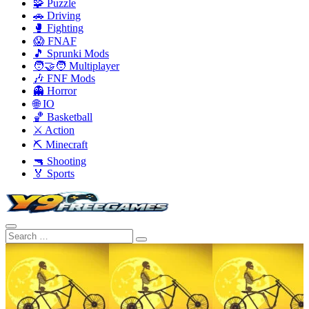
🧩 Puzzle
🚗 Driving
🥊 Fighting
😱 FNAF
🎵 Sprunki Mods
🧑‍🤝‍🧑 Multiplayer
🎶 FNF Mods
👻 Horror
🌐 IO
🏀 Basketball
⚔️ Action
⛏️ Minecraft
🔫 Shooting
🏅 Sports