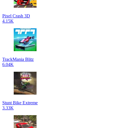
Pixel Crash 3D
4.15K
TrackMania Blitz
6.04K
Stunt Bike Extreme
3.33K