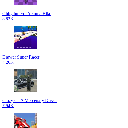
Obby but You’re on a Bike
8.82K
Drawer Super Racer
4.26K
Crazy GTA Mercenary Driver
7.94K