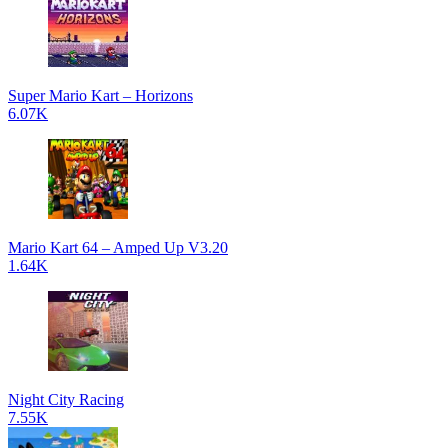
Super Mario Kart – Horizons
6.07K
Mario Kart 64 – Amped Up V3.20
1.64K
Night City Racing
7.55K