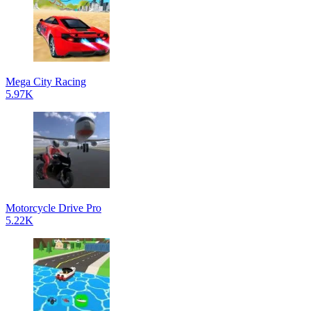
Mega City Racing
5.97K
Motorcycle Drive Pro
5.22K