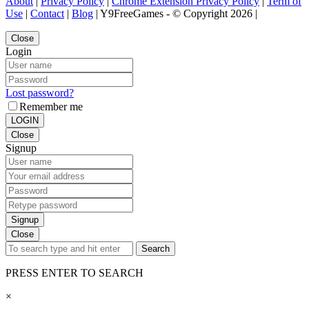
About
|
Privacy Policy
|
Chrome Extension Privacy Policy
|
Term of
Use
|
Contact
|
Blog
| Y9FreeGames - © Copyright 2026 |
Close
Login
Lost password?
Remember me
LOGIN
Close
Signup
Signup
Close
Search
PRESS ENTER TO SEARCH
×