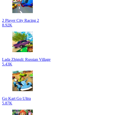
2 Player City Racing 2
8.92K
Lada Zhiguli: Russian Village
5.43K
Go Kart Go Ultra
5.87K