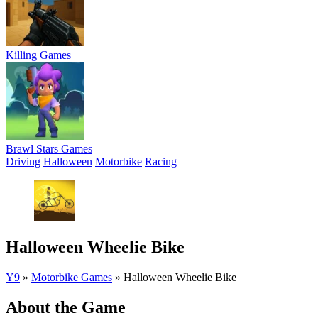
Killing Games
Brawl Stars Games
Driving
Halloween
Motorbike
Racing
Halloween Wheelie Bike
Y9
»
Motorbike Games
»
Halloween Wheelie Bike
About the Game