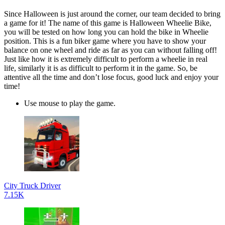
Since Halloween is just around the corner, our team decided to bring
a game for it! The name of this game is Halloween Wheelie Bike,
you will be tested on how long you can hold the bike in Wheelie
position. This is a fun biker game where you have to show your
balance on one wheel and ride as far as you can without falling off!
Just like how it is extremely difficult to perform a wheelie in real
life, similarly it is as difficult to perform it in the game. So, be
attentive all the time and don’t lose focus, good luck and enjoy your
time!
Use mouse to play the game.
City Truck Driver
7.15K