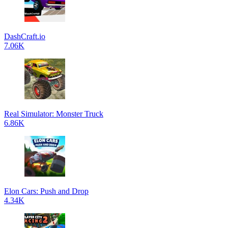
DashCraft.io
7.06K
Real Simulator: Monster Truck
6.86K
Elon Cars: Push and Drop
4.34K