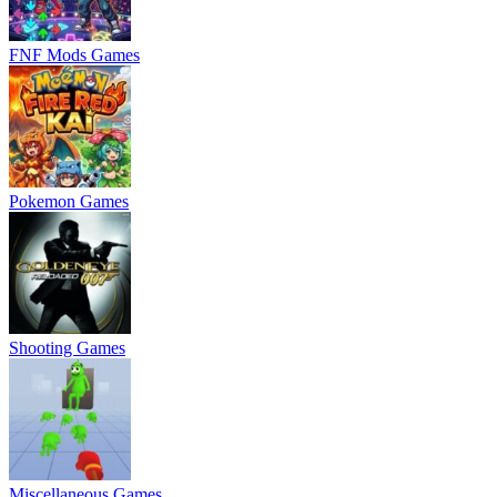
FNF Mods Games
Pokemon Games
Shooting Games
Miscellaneous Games