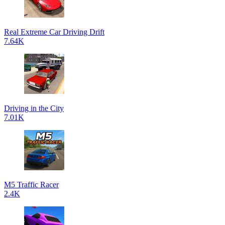
Real Extreme Car Driving Drift
7.64K
Driving in the City
7.01K
M5 Traffic Racer
2.4K