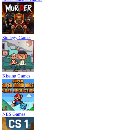
Strategy Games
Kissing Games
NES Games