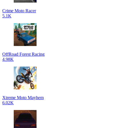
Crime Moto Racer
5.1K
OffRoad Forest Racing
4.98K
Xtreme Moto Mayhem
6.02K