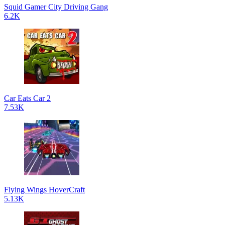
Squid Gamer City Driving Gang
6.2K
Car Eats Car 2
7.53K
Flying Wings HoverCraft
5.13K