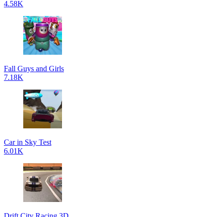
4.58K
Fall Guys and Girls
7.18K
Car in Sky Test
6.01K
Drift City Racing 3D