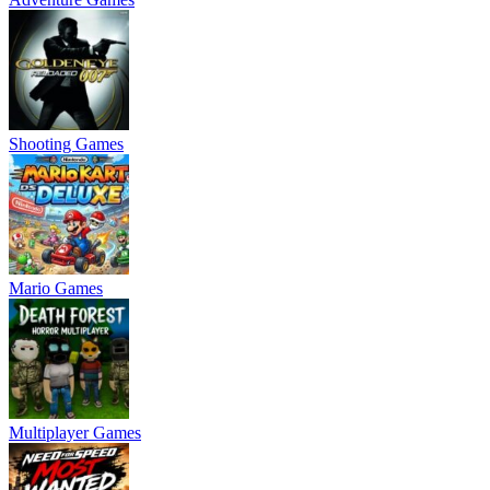
Shooting Games
Mario Games
Multiplayer Games