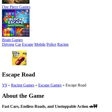
One Piece Games
Brain Games
Driving
Car
Escape
Mobile
Police
Racing
Escape Road
Y9
»
Racing Games
»
Escape Games
»
Escape Road
About the Game
Fast Cars, Endless Roads, and Unstoppable Action
🚗🚧