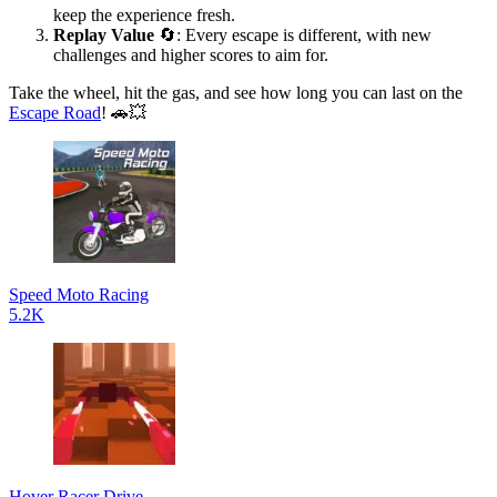
keep the experience fresh.
Replay Value
🔄: Every escape is different, with new
challenges and higher scores to aim for.
Take the wheel, hit the gas, and see how long you can last on the
Escape Road
! 🚗💥
Speed Moto Racing
5.2K
Hover Racer Drive