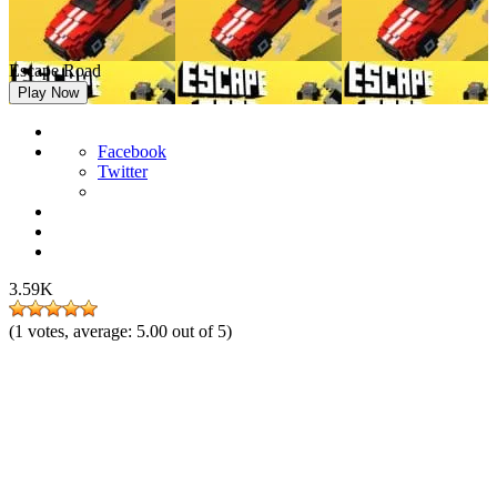
Escape Road
Play Now
Facebook
Twitter
3.59K
(
1
votes, average:
5.00
out of 5)