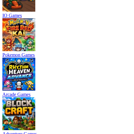
IO Games
Pokemon Games
Arcade Games
Adventure Games