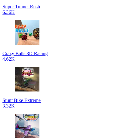
Super Tunnel Rush
6.36K
Crazy Balls 3D Racing
4.62K
Stunt Bike Extreme
3.32K