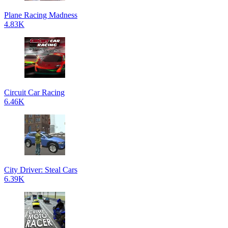
Plane Racing Madness
4.83K
Circuit Car Racing
6.46K
City Driver: Steal Cars
6.39K