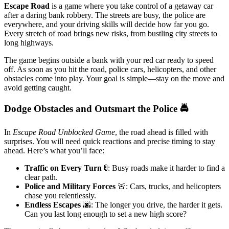
Escape Road
is a game where you take control of a getaway car
after a daring bank robbery. The streets are busy, the police are
everywhere, and your driving skills will decide how far you go.
Every stretch of road brings new risks, from bustling city streets to
long highways.
The game begins outside a bank with your red car ready to speed
off. As soon as you hit the road, police cars, helicopters, and other
obstacles come into play. Your goal is simple—stay on the move and
avoid getting caught.
Dodge Obstacles and Outsmart the Police 🚔
In
Escape Road Unblocked Game
, the road ahead is filled with
surprises. You will need quick reactions and precise timing to stay
ahead. Here’s what you’ll face:
Traffic on Every Turn
🚦: Busy roads make it harder to find a
clear path.
Police and Military Forces
🚨: Cars, trucks, and helicopters
chase you relentlessly.
Endless Escapes
🌆: The longer you drive, the harder it gets.
Can you last long enough to set a new high score?