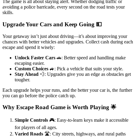
The game is all about staying alert. Whether dodging traffic or
avoiding a police barricade, every second on the road tests your
skills.
Upgrade Your Cars and Keep Going 💵
Your getaway isn’t just about driving—it’s about improving your
chances with better vehicles and upgrades. Collect cash during each
escape and spend it wisely:
Unlock Faster Cars
🚗: Better speed and handling make
escaping easier.
Custom Choices
🚙: Pick a vehicle that suits your style.
Stay Ahead
💨: Upgrades give you an edge as obstacles get
tougher.
Each upgrade helps your runs, and the better your car is, the further
you can go before the police catch up.
Why Escape Road Game is Worth Playing 🌟
Simple Controls
🎮: Easy-to-learn keys make it accessible
for players of all ages.
Varied Roads
🛣️: City streets, highways, and rural paths