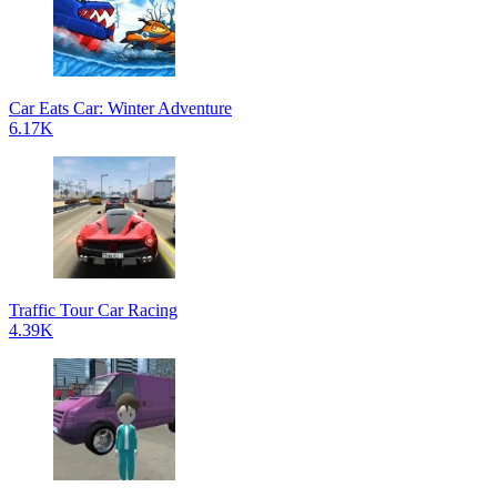
Car Eats Car: Winter Adventure
6.17K
Traffic Tour Car Racing
4.39K