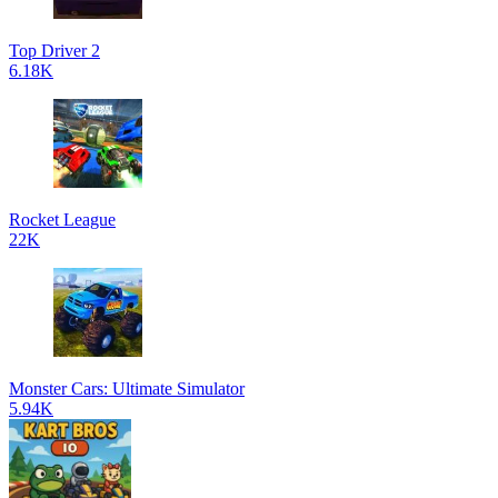
Top Driver 2
6.18K
Rocket League
22K
Monster Cars: Ultimate Simulator
5.94K