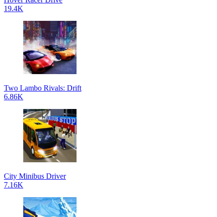
19.4K
Two Lambo Rivals: Drift
6.86K
City Minibus Driver
7.16K