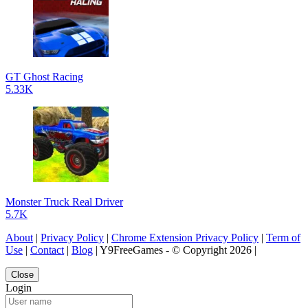
GT Ghost Racing
5.33K
Monster Truck Real Driver
5.7K
About
|
Privacy Policy
|
Chrome Extension Privacy Policy
|
Term of
Use
|
Contact
|
Blog
| Y9FreeGames - © Copyright 2026 |
Close
Login