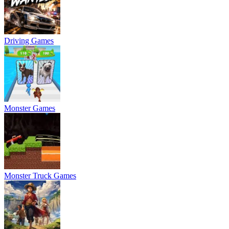
Driving Games
Monster Games
Monster Truck Games