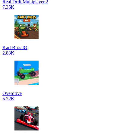
Real Drift Multiplayer 2
7.35K
Kart Bros IO
2.83K
Overdrive
5.72K