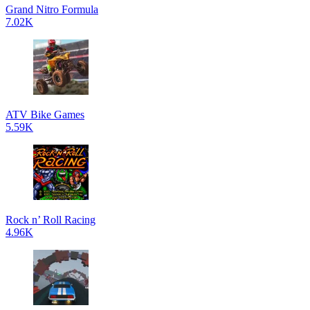
Grand Nitro Formula
7.02K
ATV Bike Games
5.59K
Rock n’ Roll Racing
4.96K