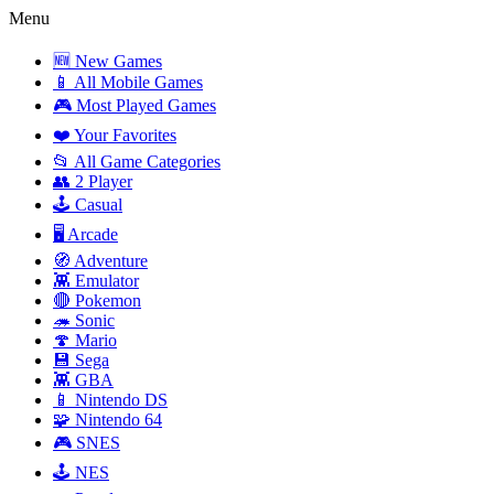
Menu
🆕 New Games
📱 All Mobile Games
🎮 Most Played Games
❤️ Your Favorites
📂 All Game Categories
👥 2 Player
🕹️ Casual
🖥️ Arcade
🧭 Adventure
👾 Emulator
🔴 Pokemon
🦔 Sonic
🍄 Mario
💾 Sega
👾 GBA
📱 Nintendo DS
🧩 Nintendo 64
🎮 SNES
🕹️ NES