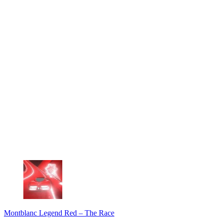
Montblanc Legend Red – The Race