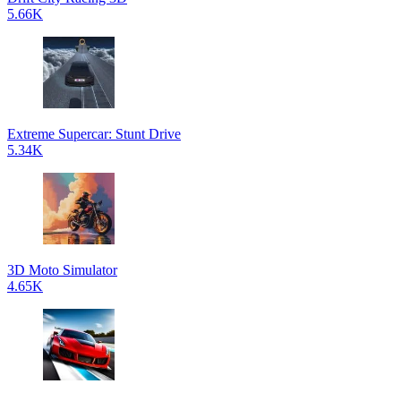
5.66K
Extreme Supercar: Stunt Drive
5.34K
3D Moto Simulator
4.65K