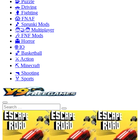
🧩 Puzzle
🚗 Driving
🥊 Fighting
😱 FNAF
🎵 Sprunki Mods
🧑‍🤝‍🧑 Multiplayer
🎶 FNF Mods
👻 Horror
🌐 IO
🏀 Basketball
⚔️ Action
⛏️ Minecraft
🔫 Shooting
🏅 Sports