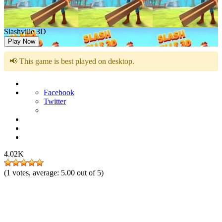
Slashville 3D
Play Now
📢 This game is best played on desktop.
Facebook
Twitter
4.02K
(
1
votes, average:
5.00
out of 5)