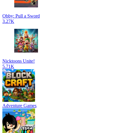
Obby: Pull a Sword
3.27K
Nicktoons Unite!
5.71K
Adventure Games