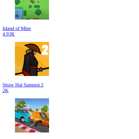
Island of Mine
4.93K
Straw Hat Samurai 2
2K