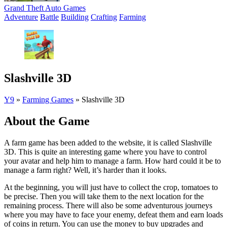
Grand Theft Auto Games
Adventure
Battle
Building
Crafting
Farming
Slashville 3D
Y9
»
Farming Games
»
Slashville 3D
About the Game
A farm game has been added to the website, it is called Slashville
3D. This is quite an interesting game where you have to control
your avatar and help him to manage a farm. How hard could it be to
manage a farm right? Well, it’s harder than it looks.
At the beginning, you will just have to collect the crop, tomatoes to
be precise. Then you will take them to the next location for the
remaining process. There will also be some adventurous journeys
where you may have to face your enemy, defeat them and earn loads
of coins in return. You can use the money to buy upgrades and