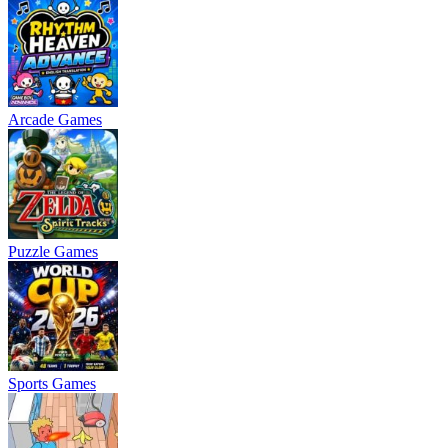
Arcade Games
Puzzle Games
Sports Games