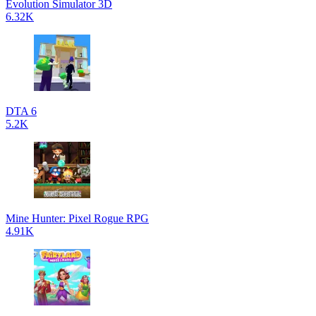
Evolution Simulator 3D
6.32K
DTA 6
5.2K
Mine Hunter: Pixel Rogue RPG
4.91K