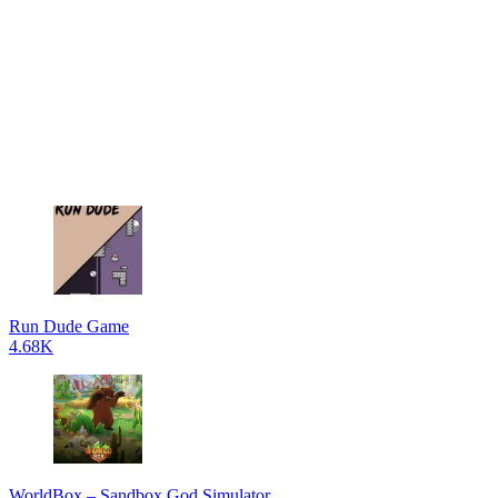
Run Dude Game
4.68K
WorldBox – Sandbox God Simulator