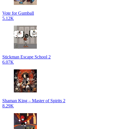
Vote for Gumball
5.12K
Stickman Escape School 2
6.07K
Shaman King – Master of Spirits 2
8.29K