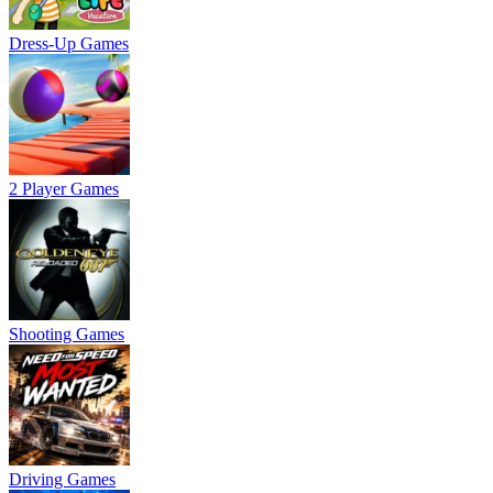
Dress-Up Games
2 Player Games
Shooting Games
Driving Games