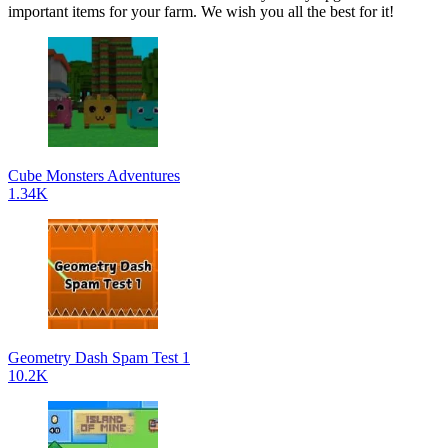
important items for your farm. We wish you all the best for it!
Cube Monsters Adventures
1.34K
Geometry Dash Spam Test 1
10.2K