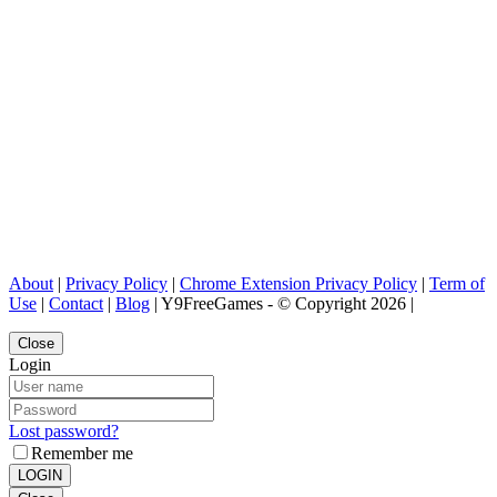
About
|
Privacy Policy
|
Chrome Extension Privacy Policy
|
Term of
Use
|
Contact
|
Blog
| Y9FreeGames - © Copyright 2026 |
Close
Login
Lost password?
Remember me
LOGIN