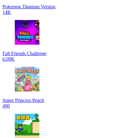
Pokemon Titanium Version
14K
Fall Friends Challenge
6.09K
Super Princess Peach
490