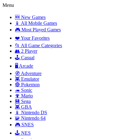
Menu
🆕 New Games
📱 All Mobile Games
🎮 Most Played Games
❤️ Your Favorites
📂 All Game Categories
👥 2 Player
🕹️ Casual
🖥️ Arcade
🧭 Adventure
👾 Emulator
🔴 Pokemon
🦔 Sonic
🍄 Mario
💾 Sega
👾 GBA
📱 Nintendo DS
🧩 Nintendo 64
🎮 SNES
🕹️ NES