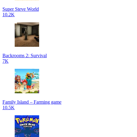
Super Steve World
10.2K
Backrooms 2: Survival
7K
Family Island – Farming game
10.5K