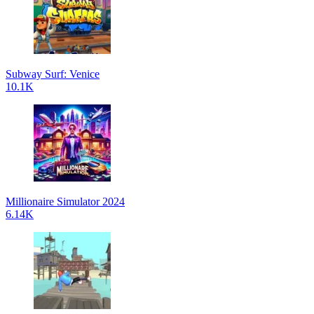
Subway Surf: Venice
10.1K
Millionaire Simulator 2024
6.14K