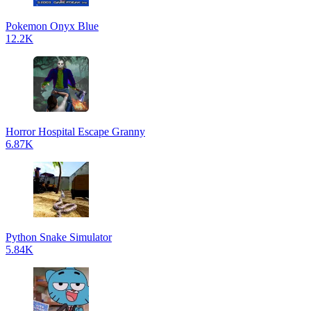
Pokemon Onyx Blue
12.2K
Horror Hospital Escape Granny
6.87K
Python Snake Simulator
5.84K