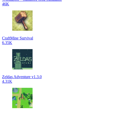
46K
CraftMine Survival
6.35K
Zeldas Adventure v1.3.0
4.31K