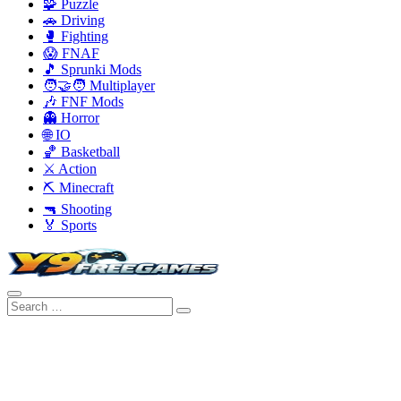
🧩 Puzzle
🚗 Driving
🥊 Fighting
😱 FNAF
🎵 Sprunki Mods
🧑‍🤝‍🧑 Multiplayer
🎶 FNF Mods
👻 Horror
🌐 IO
🏀 Basketball
⚔️ Action
⛏️ Minecraft
🔫 Shooting
🏅 Sports