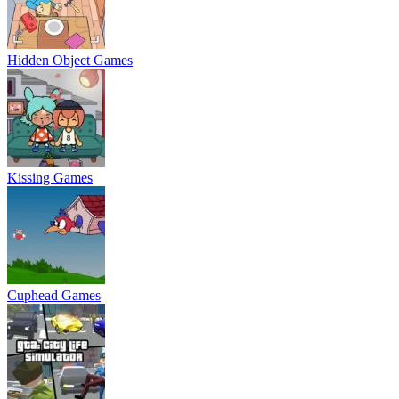
Hidden Object Games
Kissing Games
Cuphead Games