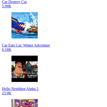
Car Destroy Car
5.99K
Car Eats Car: Winter Adventure
6.18K
Hello Neighbor Alpha 2
23.9K