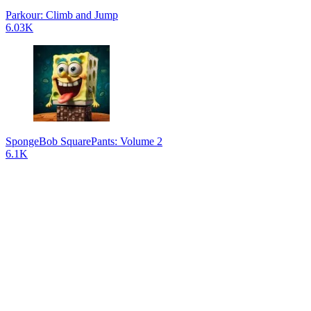
Parkour: Climb and Jump
6.03K
SpongeBob SquarePants: Volume 2
6.1K