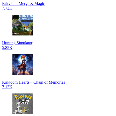
Fairyland Merge & Magic
7.73K
Hunting Simulator
5.82K
Kingdom Hearts – Chain of Memories
7.13K