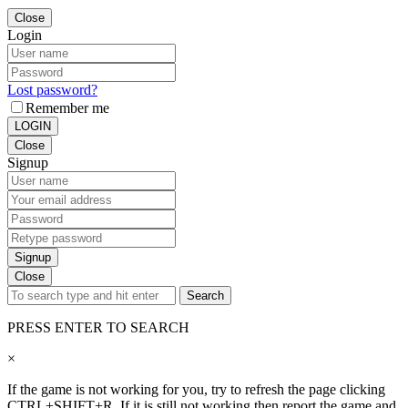
Close
Login
Lost password?
Remember me
LOGIN
Close
Signup
Signup
Close
Search
PRESS ENTER TO SEARCH
×
If the game is not working for you, try to refresh the page clicking
CTRL+SHIFT+R. If it is still not working then report the game and