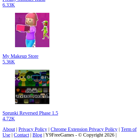
6.33K
My Makeup Store
5.36K
Sprunki Reversed Phase 1.5
4.72K
About
|
Privacy Policy
|
Chrome Extension Privacy Policy
|
Term of
Use
|
Contact
|
Blog
| Y9FreeGames - © Copyright 2026 |