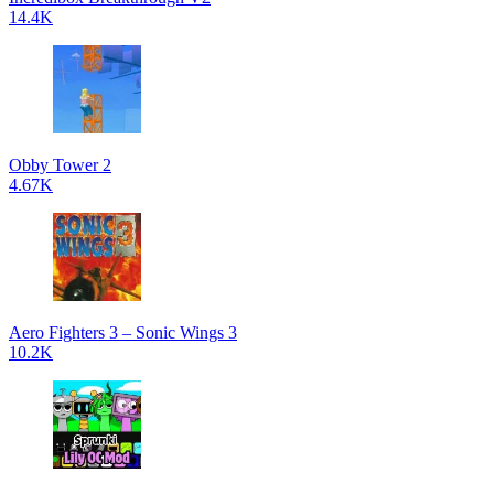
14.4K
Obby Tower 2
4.67K
Aero Fighters 3 – Sonic Wings 3
10.2K