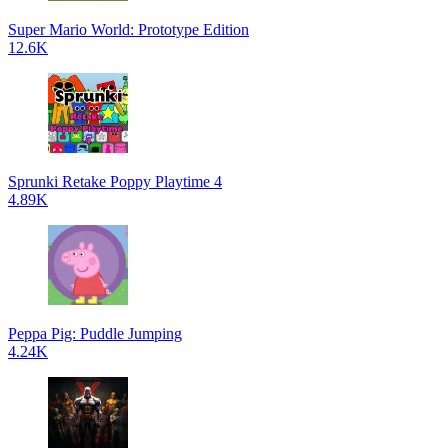
Super Mario World: Prototype Edition
12.6K
Sprunki Retake Poppy Playtime 4
4.89K
Peppa Pig: Puddle Jumping
4.24K