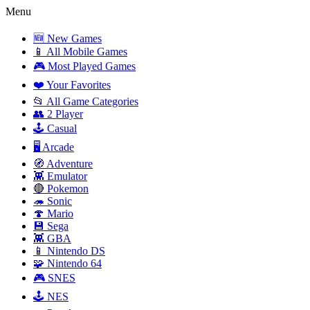
Menu
🆕 New Games
📱 All Mobile Games
🎮 Most Played Games
❤️ Your Favorites
📂 All Game Categories
👥 2 Player
🕹️ Casual
🖥️ Arcade
🧭 Adventure
👾 Emulator
🔴 Pokemon
🦔 Sonic
🍄 Mario
💾 Sega
👾 GBA
📱 Nintendo DS
🧩 Nintendo 64
🎮 SNES
🕹️ NES