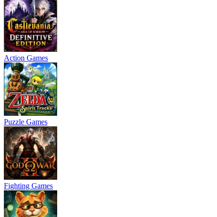
Action Games
Puzzle Games
Fighting Games