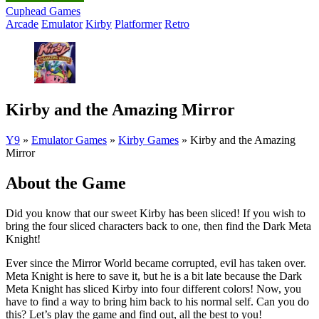
Cuphead Games
Arcade
Emulator
Kirby
Platformer
Retro
Kirby and the Amazing Mirror
Y9
»
Emulator Games
»
Kirby Games
»
Kirby and the Amazing
Mirror
About the Game
Did you know that our sweet Kirby has been sliced! If you wish to
bring the four sliced characters back to one, then find the Dark Meta
Knight!
Ever since the Mirror World became corrupted, evil has taken over.
Meta Knight is here to save it, but he is a bit late because the Dark
Meta Knight has sliced Kirby into four different colors! Now, you
have to find a way to bring him back to his normal self. Can you do
this? Let’s play the game and find out, all the best to you!