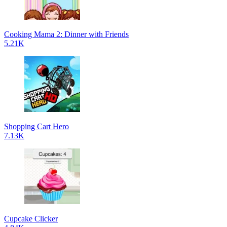
Cooking Mama 2: Dinner with Friends
5.21K
Shopping Cart Hero
7.13K
Cupcake Clicker