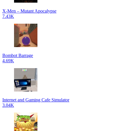
X-Men – Mutant Apocalypse
7.43K
Bombot Barrage
4.69K
Internet and Gaming Cafe Simulator
3.04K