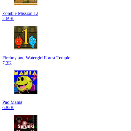
Zombie Mission 12
2.69K
Fireboy and Watergirl Forest Temple
7.3K
Pac-Mania
6.82K