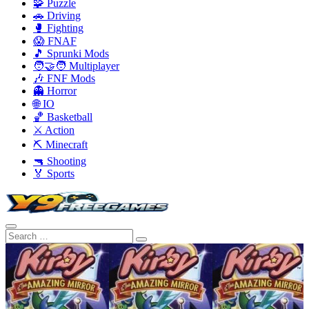
🧩 Puzzle
🚗 Driving
🥊 Fighting
😱 FNAF
🎵 Sprunki Mods
🧑‍🤝‍🧑 Multiplayer
🎶 FNF Mods
👻 Horror
🌐 IO
🏀 Basketball
⚔️ Action
⛏️ Minecraft
🔫 Shooting
🏅 Sports