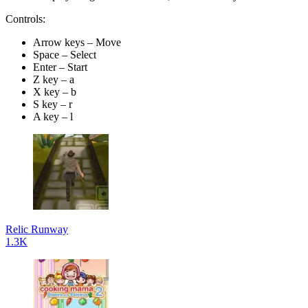
Controls:
Arrow keys – Move
Space – Select
Enter – Start
Z key – a
X key – b
S key – r
A key – l
Relic Runway
1.3K