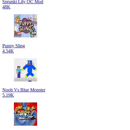
Sprunki Lily OC Mod
48K
Puppy Sling
4.54K
Noob Vs Blue Monster
5.19K