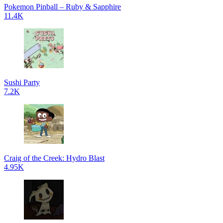
Pokemon Pinball – Ruby & Sapphire
11.4K
Sushi Party
7.2K
Craig of the Creek: Hydro Blast
4.95K