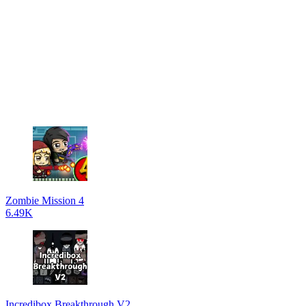
Zombie Mission 4
6.49K
Incredibox Breakthrough V2