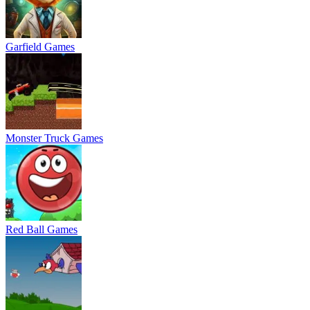
Garfield Games
Monster Truck Games
Red Ball Games