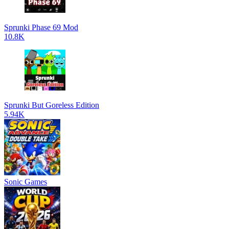
Sprunki Phase 69 Mod
10.8K
Sprunki But Goreless Edition
5.94K
Sonic Games