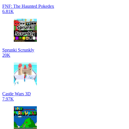
FNF: The Haunted Pokedex
6.81K
Sprunki Scrunkly
20K
Castle Wars 3D
7.97K