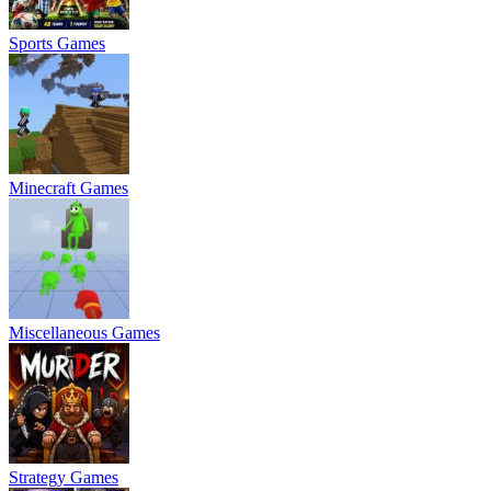
Sports Games
Minecraft Games
Miscellaneous Games
Strategy Games