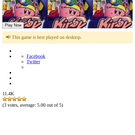
Kirby and the Amazing Mirror
Play Now
📢 This game is best played on desktop.
Facebook
Twitter
11.4K
(
3
votes, average:
5.00
out of 5)