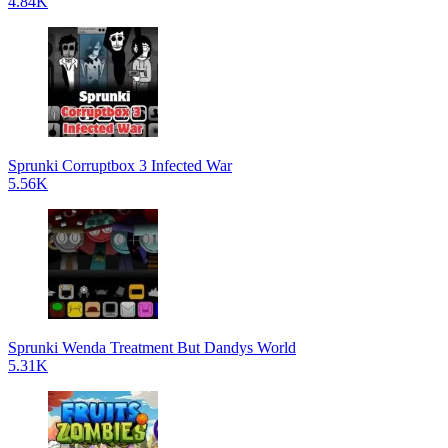
4.84K
Sprunki Corruptbox 3 Infected War
5.56K
Sprunki Wenda Treatment But Dandys World
5.31K