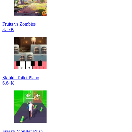
Fruits vs Zombies
3.17K
Skibidi Toilet Piano
6.64K
Freaky Monster Rush