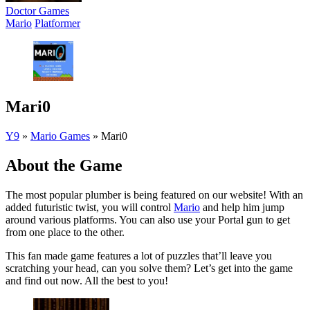
Doctor Games
Mario
Platformer
Mari0
Y9
»
Mario Games
»
Mari0
About the Game
The most popular plumber is being featured on our website! With an
added futuristic twist, you will control
Mario
and help him jump
around various platforms. You can also use your Portal gun to get
from one place to the other.
This fan made game features a lot of puzzles that’ll leave you
scratching your head, can you solve them? Let’s get into the game
and find out now. All the best to you!