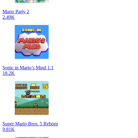
Mario Party 2
2.49K
Sonic in Mario’s Mind 1.1
18.2K
Super Mario Bros. 5 Reborn
9.81K