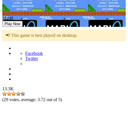
Mari0
Play Now
📢 This game is best played on desktop.
Facebook
Twitter
13.3K
(
29
votes, average:
3.72
out of 5)