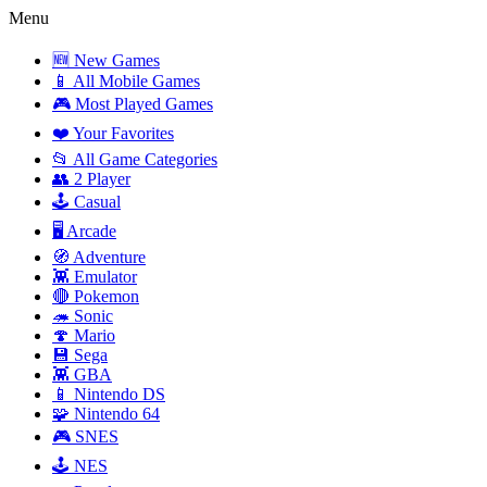
Menu
🆕 New Games
📱 All Mobile Games
🎮 Most Played Games
❤️ Your Favorites
📂 All Game Categories
👥 2 Player
🕹️ Casual
🖥️ Arcade
🧭 Adventure
👾 Emulator
🔴 Pokemon
🦔 Sonic
🍄 Mario
💾 Sega
👾 GBA
📱 Nintendo DS
🧩 Nintendo 64
🎮 SNES
🕹️ NES