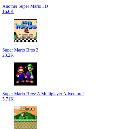
Another Super Mario 3D
16.6K
Super Mario Bros 3
23.2K
Super Mario Bros: A Multiplayer Adventure!
5.71K