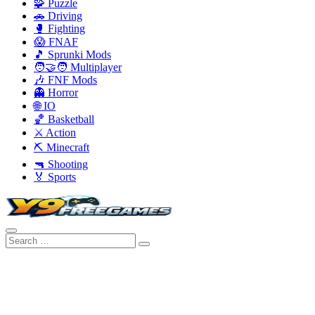
🧩 Puzzle
🚗 Driving
🥊 Fighting
😱 FNAF
🎵 Sprunki Mods
🧑‍🤝‍🧑 Multiplayer
🎶 FNF Mods
👻 Horror
🌐 IO
🏀 Basketball
⚔️ Action
⛏️ Minecraft
🔫 Shooting
🏅 Sports