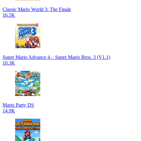
Classic Mario World 3: The Finale
16.5K
Super Mario Advance 4 – Super Mario Bros. 3 (V1.1)
10.3K
Mario Party DS
14.9K