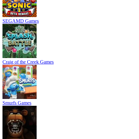
SEGAMD Games
Craig of the Creek Games
Smurfs Games