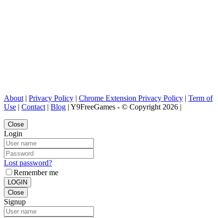
About
|
Privacy Policy
|
Chrome Extension Privacy Policy
|
Term of
Use
|
Contact
|
Blog
| Y9FreeGames - © Copyright 2026 |
Close
Login
Lost password?
Remember me
LOGIN
Close
Signup