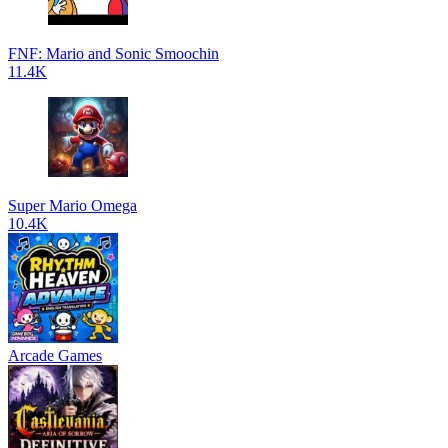
FNF: Mario and Sonic Smoochin
11.4K
Super Mario Omega
10.4K
Arcade Games