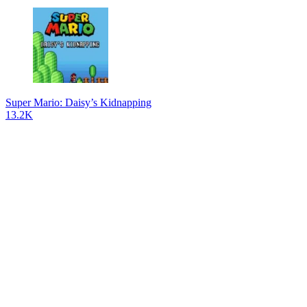
Super Mario: Daisy’s Kidnapping
13.2K