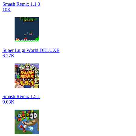
Smash Remix 1.1.0
10K
Super Luigi World DELUXE
6.27K
Smash Remix 1.5.1
9.03K