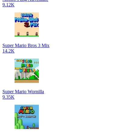
9.12K
Super Mario Bros 3 Mix
14.2K
Super Mario Wornilla
9.35K