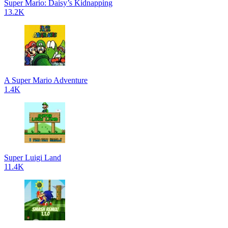
Super Mario: Daisy’s Kidnapping
13.2K
A Super Mario Adventure
1.4K
Super Luigi Land
11.4K