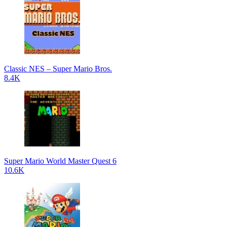
Classic NES – Super Mario Bros.
8.4K
Super Mario World Master Quest 6
10.6K