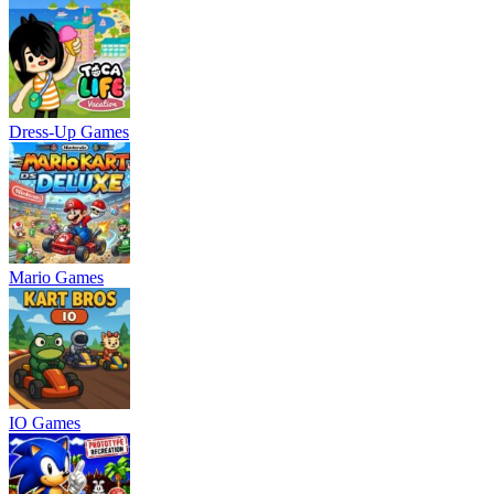
Dress-Up Games
Mario Games
IO Games