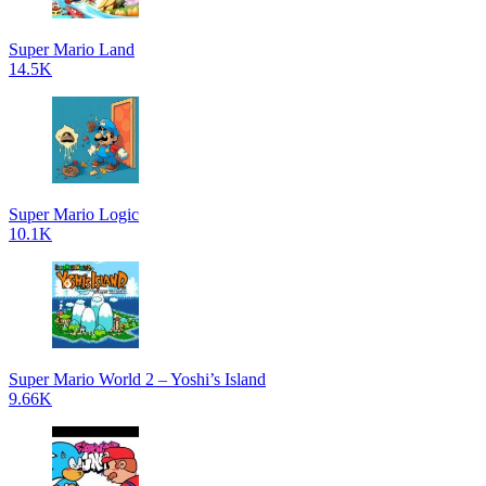
Super Mario Land
14.5K
Super Mario Logic
10.1K
Super Mario World 2 – Yoshi’s Island
9.66K