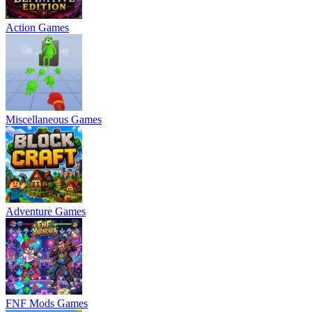
Action Games
Miscellaneous Games
Adventure Games
FNF Mods Games