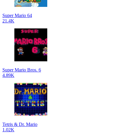
Super Mario 64
21.4K
Super Mario Bros. 6
4.89K
Tetris & Dr. Mario
1.02K