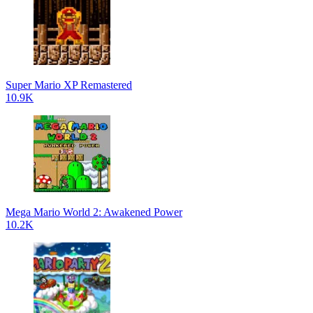
Super Mario XP Remastered
10.9K
Mega Mario World 2: Awakened Power
10.2K