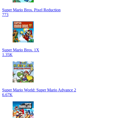
Super Mario Bros. Pixel Reduction
773
Super Mario Bros. 1X
1.35K
Super Mario World: Super Mario Advance 2
6.67K