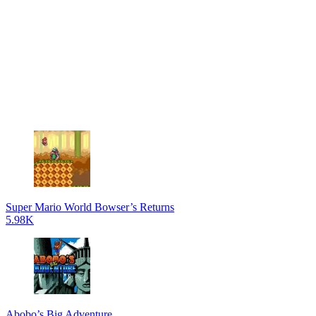
Super Mario World Bowser’s Returns
5.98K
Abobo’s Big Adventure