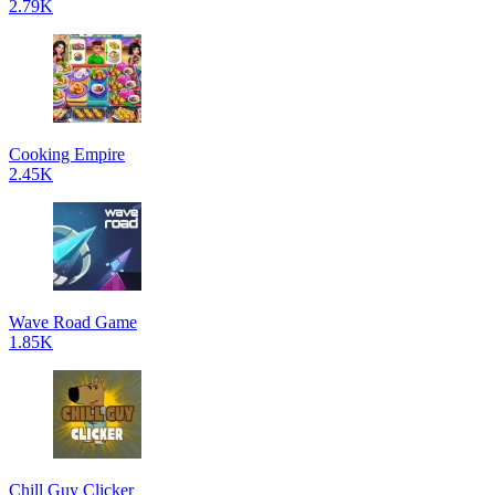
2.79K
Cooking Empire
2.45K
Wave Road Game
1.85K
Chill Guy Clicker