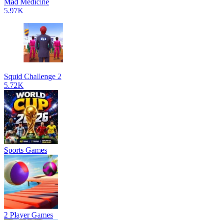
Mad Medicine
5.97K
Squid Challenge 2
5.72K
Sports Games
2 Player Games