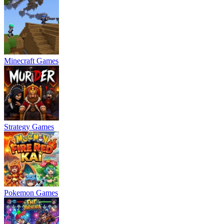
Minecraft Games
Strategy Games
Pokemon Games