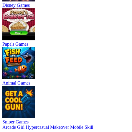
Disney Games
Papa's Games
Animal Games
Sniper Games
Arcade
Girl
Hypercasual
Makeover
Mobile
Skill