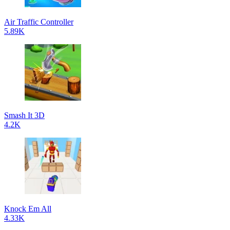
Air Traffic Controller
5.89K
Smash It 3D
4.2K
Knock Em All
4.33K