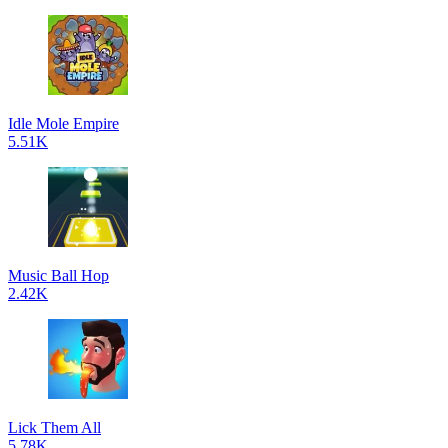
Idle Mole Empire
5.51K
Music Ball Hop
2.42K
Lick Them All
5.78K