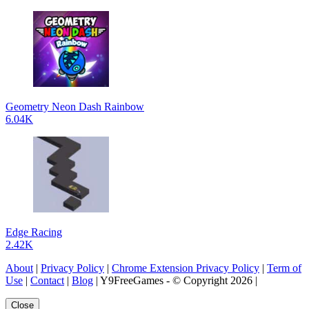
Geometry Neon Dash Rainbow
6.04K
Edge Racing
2.42K
About
|
Privacy Policy
|
Chrome Extension Privacy Policy
|
Term of
Use
|
Contact
|
Blog
| Y9FreeGames - © Copyright 2026 |
Close