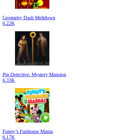
Geometry Dash Meltdown
6.22K
Pin Detective: Mystery Mansion
6.33K
Funny’s Funhouse Mania
6.17K