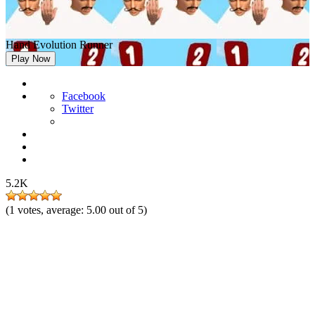
Hand Evolution Runner
Play Now
Facebook
Twitter
5.2K
(
1
votes, average:
5.00
out of 5)