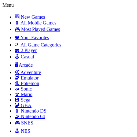
Menu
🆕 New Games
📱 All Mobile Games
🎮 Most Played Games
❤️ Your Favorites
📂 All Game Categories
👥 2 Player
🕹️ Casual
🖥️ Arcade
🧭 Adventure
👾 Emulator
🔴 Pokemon
🦔 Sonic
🍄 Mario
💾 Sega
👾 GBA
📱 Nintendo DS
🧩 Nintendo 64
🎮 SNES
🕹️ NES