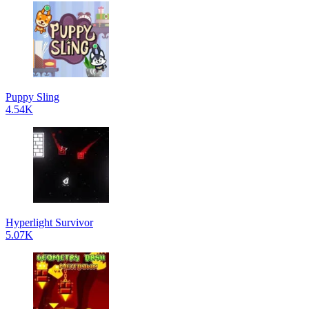
Puppy Sling
4.54K
Hyperlight Survivor
5.07K