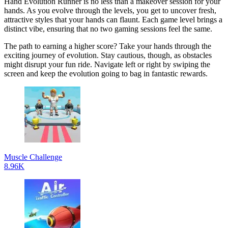
Hand Evolution Runner is no less than a makeover session for your
hands. As you evolve through the levels, you get to uncover fresh,
attractive styles that your hands can flaunt. Each game level brings a
distinct vibe, ensuring that no two gaming sessions feel the same.
The path to earning a higher score? Take your hands through the
exciting journey of evolution. Stay cautious, though, as obstacles
might disrupt your fun ride. Navigate left or right by swiping the
screen and keep the evolution going to bag in fantastic rewards.
Muscle Challenge
8.96K