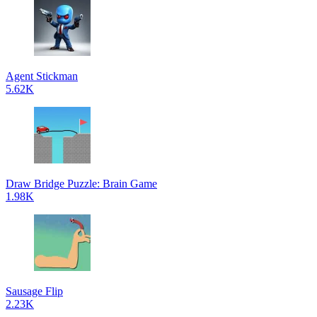
Agent Stickman
5.62K
Draw Bridge Puzzle: Brain Game
1.98K
Sausage Flip
2.23K