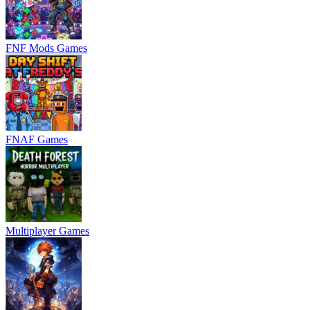
FNF Mods Games
FNAF Games
Multiplayer Games