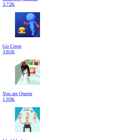
3.72K
Go Cross
3.81K
You are Queen
1.93K