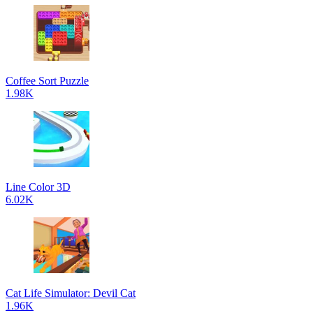
Coffee Sort Puzzle
1.98K
Line Color 3D
6.02K
Cat Life Simulator: Devil Cat
1.96K