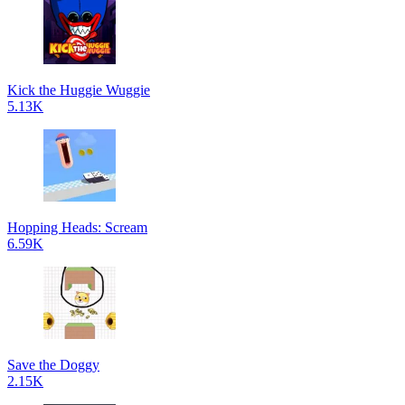
Kick the Huggie Wuggie
5.13K
Hopping Heads: Scream
6.59K
Save the Doggy
2.15K