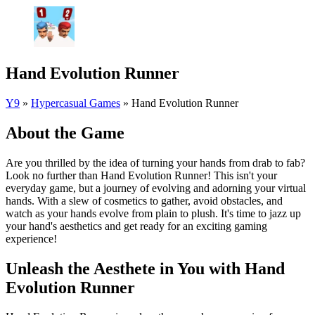
Hand Evolution Runner
Y9
»
Hypercasual Games
»
Hand Evolution Runner
About the Game
Are you thrilled by the idea of turning your hands from drab to fab?
Look no further than Hand Evolution Runner! This isn't your
everyday game, but a journey of evolving and adorning your virtual
hands. With a slew of cosmetics to gather, avoid obstacles, and
watch as your hands evolve from plain to plush. It's time to jazz up
your hand's aesthetics and get ready for an exciting gaming
experience!
Unleash the Aesthete in You with Hand
Evolution Runner