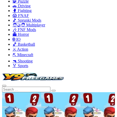
🧩 Puzzle
🚗 Driving
🥊 Fighting
😱 FNAF
🎵 Sprunki Mods
🧑‍🤝‍🧑 Multiplayer
🎶 FNF Mods
👻 Horror
🌐 IO
🏀 Basketball
⚔️ Action
⛏️ Minecraft
🔫 Shooting
🏅 Sports