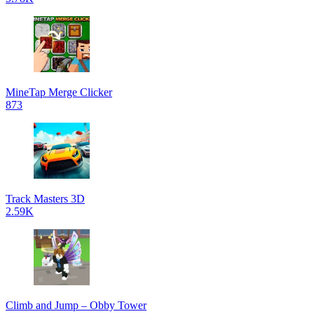
MineTap Merge Clicker
873
Track Masters 3D
2.59K
Climb and Jump – Obby Tower