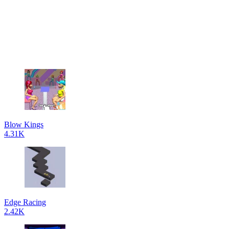
Blow Kings
4.31K
Edge Racing
2.42K