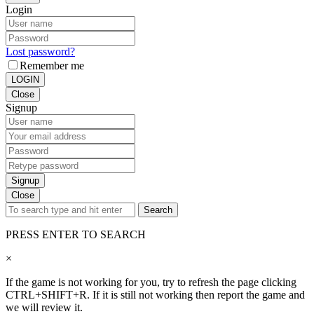
Login
Lost password?
Remember me
LOGIN
Close
Signup
Signup
Close
Search
PRESS ENTER TO SEARCH
×
If the game is not working for you, try to refresh the page clicking
CTRL+SHIFT+R. If it is still not working then report the game and
we will review it.