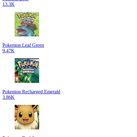
13.3K
Pokemon Leaf Green
9.47K
Pokemon Recharged Emerald
3.86K