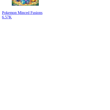
Pokemon Minced Fusions
6.57K