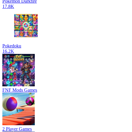
Pokemon Darkfire
17.8K
Pokedoku
16.2K
FNF Mods Games
2 Player Games