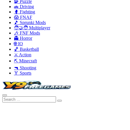
🧩 Puzzle
🚗 Driving
🥊 Fighting
😱 FNAF
🎵 Sprunki Mods
🧑‍🤝‍🧑 Multiplayer
🎶 FNF Mods
👻 Horror
🌐 IO
🏀 Basketball
⚔️ Action
⛏️ Minecraft
🔫 Shooting
🏅 Sports