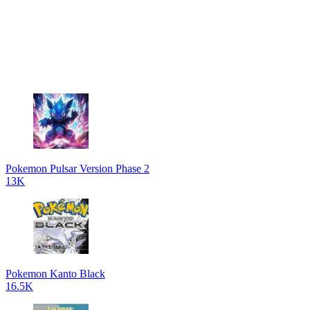
Pokemon Pulsar Version Phase 2
13K
Pokemon Kanto Black
16.5K