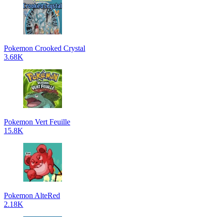
Pokemon Crooked Crystal
3.68K
Pokemon Vert Feuille
15.8K
Pokemon AlteRed
2.18K