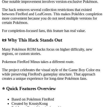
One notable improvement involves version-exclusive Pokémon.
The hack removes several collection restrictions that existed
between FireRed and LeafGreen. This makes Pokédex completion
more convenient because you do not need multiple versions for
certain Pokémon.
For completion-focused fans, this feature has real value.
📜 Why This Hack Stands Out
Many Pokémon ROM hacks focus on higher difficulty, new
regions, or custom stories.
Pokemon FireRed Minus takes a different route.
The project celebrates the visual style of the Game Boy Color era
while preserving FireRed's gameplay structure. That approach
creates a unique experience for long-time Pokémon fans.
⭐ Quick Features Overview
Based on Pokémon FireRed
Created by KrustyKong