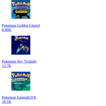
Pokemon Golden Glazed
8.86K
Pokemon Sky Twilight
12.7K
Pokemon Emerald DX
18.1K