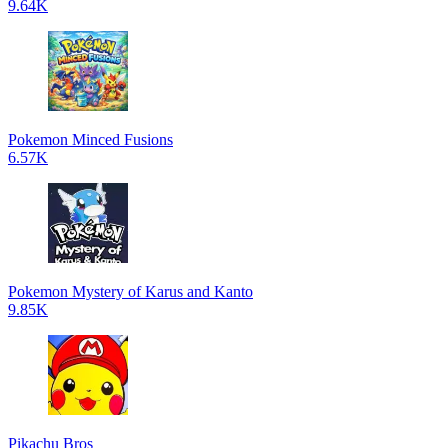
9.64K
Pokemon Minced Fusions
6.57K
Pokemon Mystery of Karus and Kanto
9.85K
Pikachu Bros