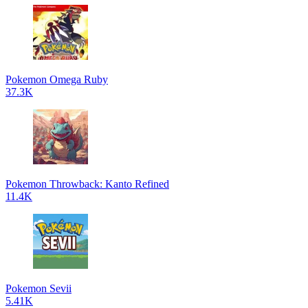
Pokemon Omega Ruby
37.3K
Pokemon Throwback: Kanto Refined
11.4K
Pokemon Sevii
5.41K