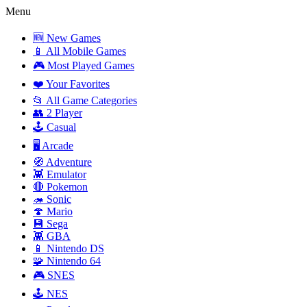
Menu
🆕 New Games
📱 All Mobile Games
🎮 Most Played Games
❤️ Your Favorites
📂 All Game Categories
👥 2 Player
🕹️ Casual
🖥️ Arcade
🧭 Adventure
👾 Emulator
🔴 Pokemon
🦔 Sonic
🍄 Mario
💾 Sega
👾 GBA
📱 Nintendo DS
🧩 Nintendo 64
🎮 SNES
🕹️ NES