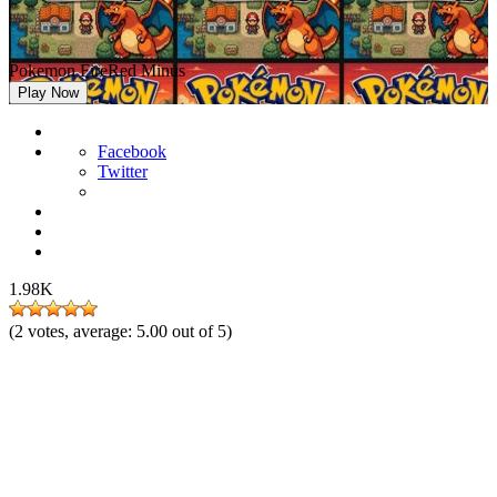
Pokemon FireRed Minus
Play Now
Facebook
Twitter
1.98K
(
2
votes, average:
5.00
out of 5)