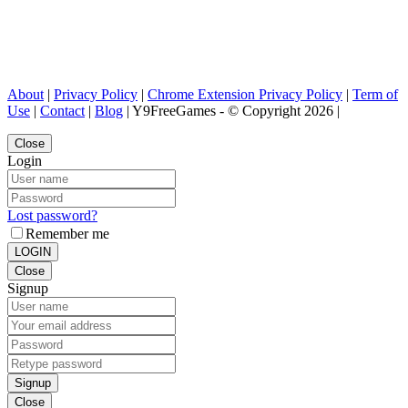
About
|
Privacy Policy
|
Chrome Extension Privacy Policy
|
Term of
Use
|
Contact
|
Blog
| Y9FreeGames - © Copyright 2026 |
Close
Login
Lost password?
Remember me
LOGIN
Close
Signup
Signup
Close