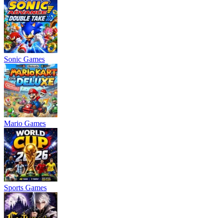
Sonic Games
Mario Games
Sports Games