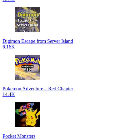
Digimon Escape from Server Island
6.16K
Pokemon Adventure – Red Chapter
14.4K
Pocket Monsters