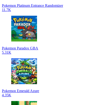
Pokemon Platinum Entrance Randomizer
11.7K
Pokemon Paradox GBA
5.31K
Pokemon Emerald Azure
4.35K