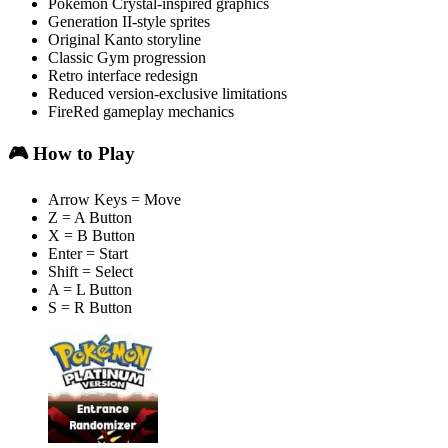
Pokémon Crystal-inspired graphics
Generation II-style sprites
Original Kanto storyline
Classic Gym progression
Retro interface redesign
Reduced version-exclusive limitations
FireRed gameplay mechanics
🎮 How to Play
Arrow Keys = Move
Z = A Button
X = B Button
Enter = Start
Shift = Select
A = L Button
S = R Button