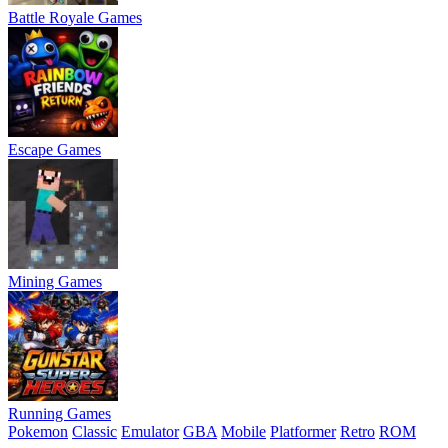
Battle Royale Games
Escape Games
Mining Games
Running Games
Pokemon
Classic
Emulator
GBA
Mobile
Platformer
Retro
ROM