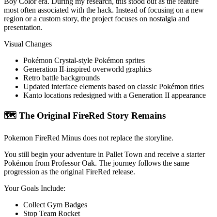
Boy Color era. During my research, this stood out as the feature
most often associated with the hack. Instead of focusing on a new
region or a custom story, the project focuses on nostalgia and
presentation.
Visual Changes
Pokémon Crystal-style Pokémon sprites
Generation II-inspired overworld graphics
Retro battle backgrounds
Updated interface elements based on classic Pokémon titles
Kanto locations redesigned with a Generation II appearance
🗺️ The Original FireRed Story Remains
Pokemon FireRed Minus does not replace the storyline.
You still begin your adventure in Pallet Town and receive a starter
Pokémon from Professor Oak. The journey follows the same
progression as the original FireRed release.
Your Goals Include:
Collect Gym Badges
Stop Team Rocket