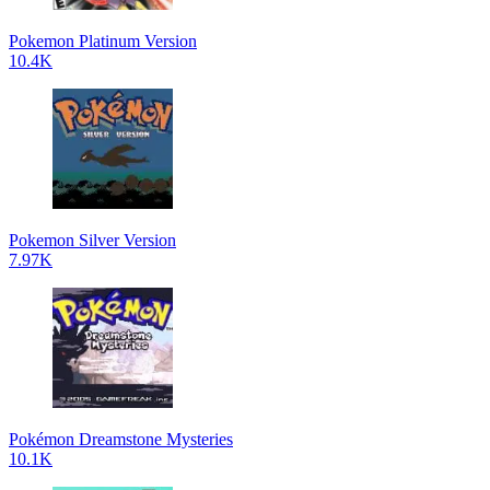
Pokemon Platinum Version
10.4K
Pokemon Silver Version
7.97K
Pokémon Dreamstone Mysteries
10.1K