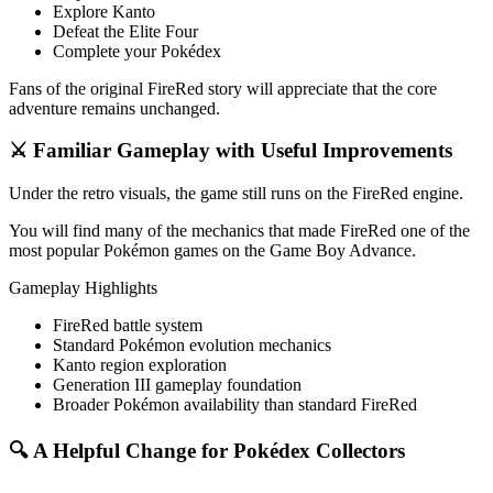
Explore Kanto
Defeat the Elite Four
Complete your Pokédex
Fans of the original FireRed story will appreciate that the core
adventure remains unchanged.
⚔️ Familiar Gameplay with Useful Improvements
Under the retro visuals, the game still runs on the FireRed engine.
You will find many of the mechanics that made FireRed one of the
most popular Pokémon games on the Game Boy Advance.
Gameplay Highlights
FireRed battle system
Standard Pokémon evolution mechanics
Kanto region exploration
Generation III gameplay foundation
Broader Pokémon availability than standard FireRed
🔍 A Helpful Change for Pokédex Collectors