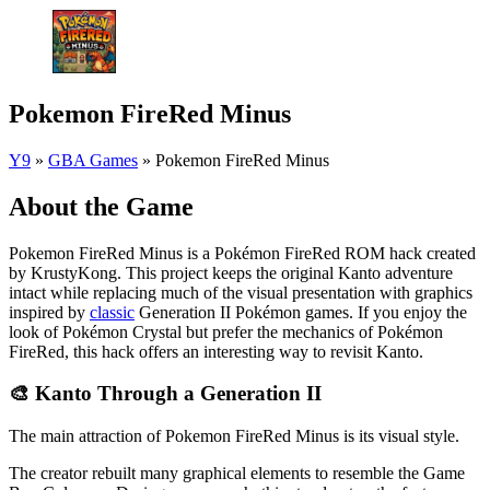
Pokemon FireRed Minus
Y9
»
GBA Games
»
Pokemon FireRed Minus
About the Game
Pokemon FireRed Minus is a Pokémon FireRed ROM hack created
by KrustyKong. This project keeps the original Kanto adventure
intact while replacing much of the visual presentation with graphics
inspired by
classic
Generation II Pokémon games. If you enjoy the
look of Pokémon Crystal but prefer the mechanics of Pokémon
FireRed, this hack offers an interesting way to revisit Kanto.
🎨 Kanto Through a Generation II
The main attraction of Pokemon FireRed Minus is its visual style.
The creator rebuilt many graphical elements to resemble the Game