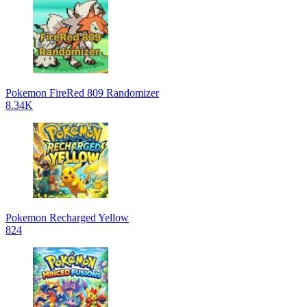
Pokemon FireRed 809 Randomizer
8.34K
Pokemon Recharged Yellow
824