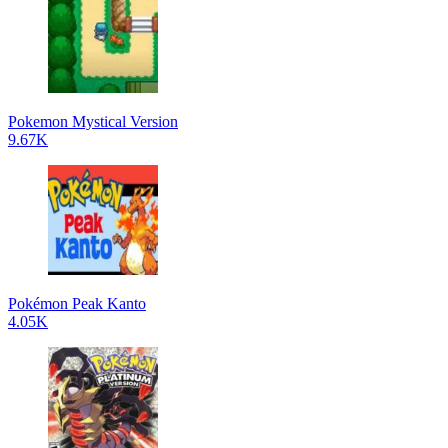
Pokemon Mystical Version
9.67K
Pokémon Peak Kanto
4.05K