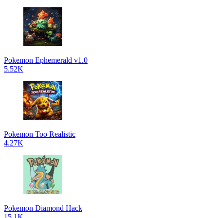
Pokemon Ephemerald v1.0
5.52K
Pokemon Too Realistic
4.27K
Pokemon Diamond Hack
15.1K