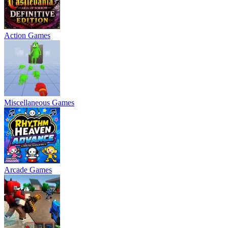
Action Games
Miscellaneous Games
Arcade Games