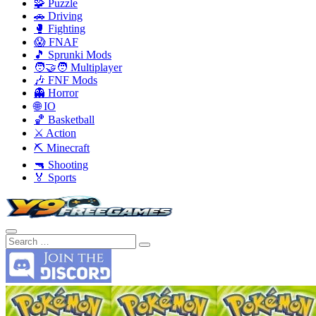
🧩 Puzzle
🚗 Driving
🥊 Fighting
😱 FNAF
🎵 Sprunki Mods
🧑‍🤝‍🧑 Multiplayer
🎶 FNF Mods
👻 Horror
🌐 IO
🏀 Basketball
⚔️ Action
⛏️ Minecraft
🔫 Shooting
🏅 Sports