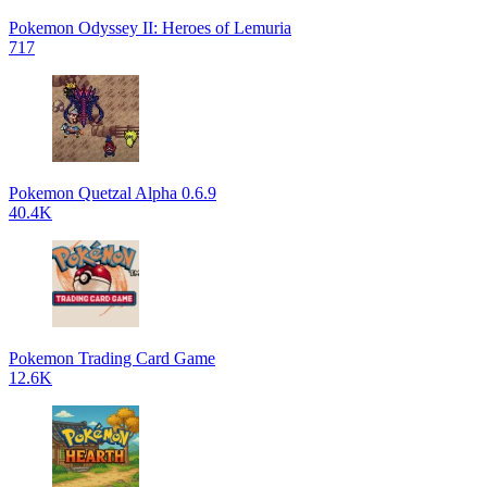
Pokemon Odyssey II: Heroes of Lemuria
717
Pokemon Quetzal Alpha 0.6.9
40.4K
Pokemon Trading Card Game
12.6K