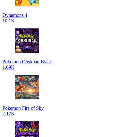
Dynamons 4
10.1K
Pokemon Obsidian Black
1.69K
Pokemon Fire of Sky
2.17K