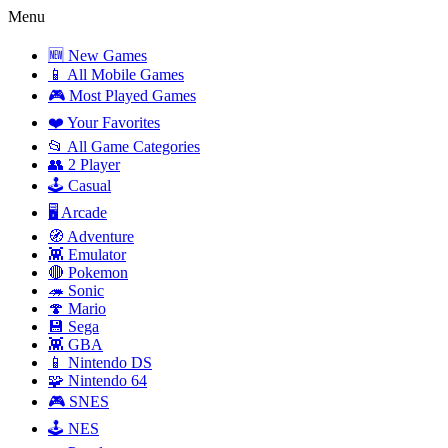
Menu
🆕 New Games
📱 All Mobile Games
🎮 Most Played Games
❤️ Your Favorites
📂 All Game Categories
👥 2 Player
🕹️ Casual
🖥️ Arcade
🧭 Adventure
👾 Emulator
🔴 Pokemon
🦔 Sonic
🍄 Mario
💾 Sega
👾 GBA
📱 Nintendo DS
🧩 Nintendo 64
🎮 SNES
🕹️ NES