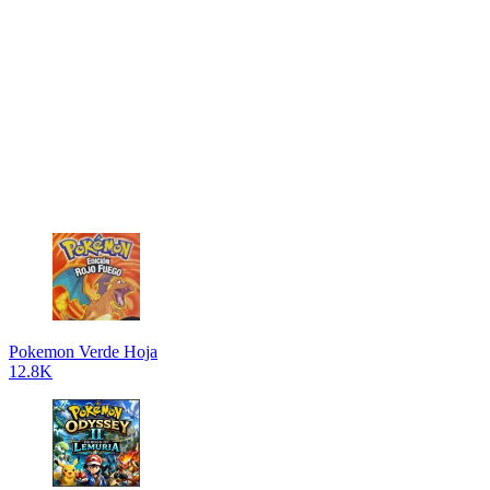
Pokemon Verde Hoja
12.8K