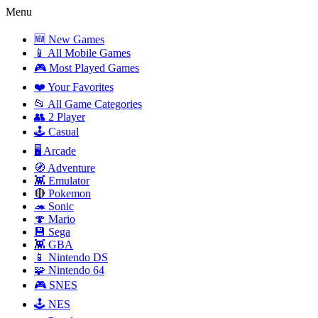
Menu
🆕 New Games
📱 All Mobile Games
🎮 Most Played Games
❤️ Your Favorites
📂 All Game Categories
👥 2 Player
🕹️ Casual
🖥️ Arcade
🧭 Adventure
👾 Emulator
🔴 Pokemon
🦔 Sonic
🍄 Mario
💾 Sega
👾 GBA
📱 Nintendo DS
🧩 Nintendo 64
🎮 SNES
🕹️ NES