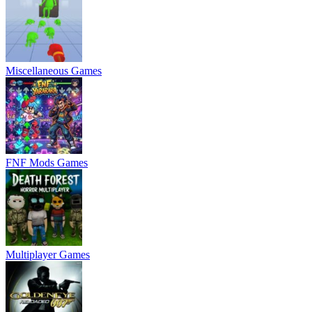
Miscellaneous Games
FNF Mods Games
Multiplayer Games