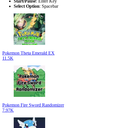
Start/Pause
: Enter Key
Select Option
: Spacebar
Pokemon Theta Emerald EX
11.5K
Pokemon Fire Sword Randomizer
7.97K