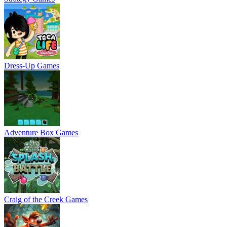
Dress-Up Games
Adventure Box Games
Craig of the Creek Games