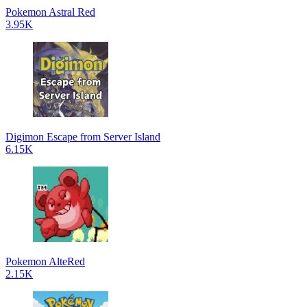
Pokemon Astral Red
3.95K
Digimon Escape from Server Island
6.15K
Pokemon AlteRed
2.15K