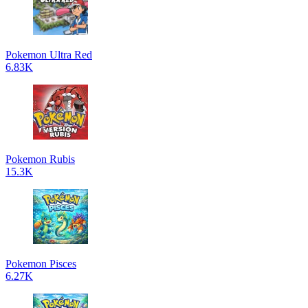
Pokemon Ultra Red
6.83K
Pokemon Rubis
15.3K
Pokemon Pisces
6.27K