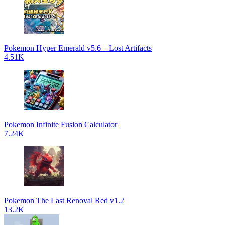
Pokemon Hyper Emerald v5.6 – Lost Artifacts
4.51K
Pokemon Infinite Fusion Calculator
7.24K
Pokemon The Last Renoval Red v1.2
13.2K