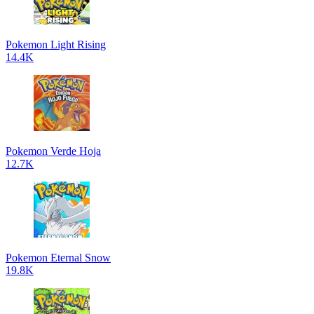
Pokemon Light Rising
14.4K
Pokemon Verde Hoja
12.7K
Pokemon Eternal Snow
19.8K