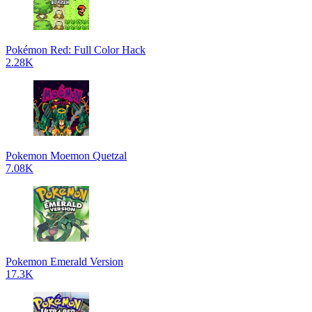
Pokémon Red: Full Color Hack
2.28K
Pokemon Moemon Quetzal
7.08K
Pokemon Emerald Version
17.3K