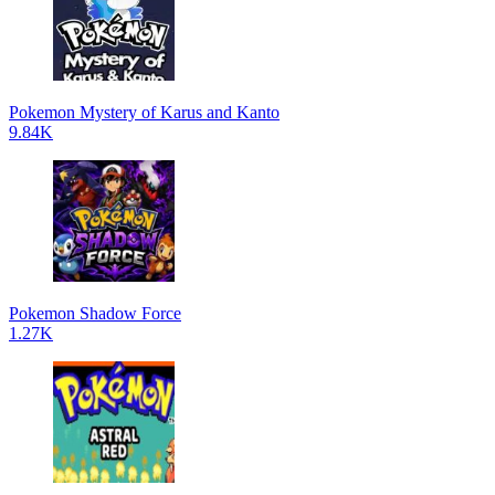
Pokemon Mystery of Karus and Kanto
9.84K
Pokemon Shadow Force
1.27K