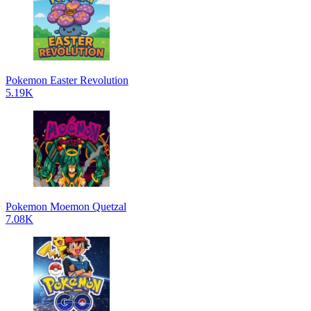
Pokemon Easter Revolution
5.19K
Pokemon Moemon Quetzal
7.08K