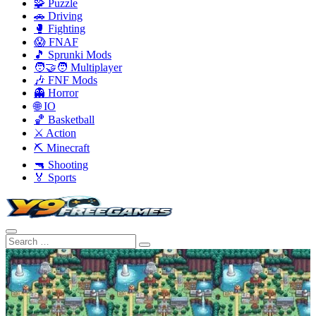
🧩 Puzzle
🚗 Driving
🥊 Fighting
😱 FNAF
🎵 Sprunki Mods
🧑‍🤝‍🧑 Multiplayer
🎶 FNF Mods
👻 Horror
🌐 IO
🏀 Basketball
⚔️ Action
⛏️ Minecraft
🔫 Shooting
🏅 Sports