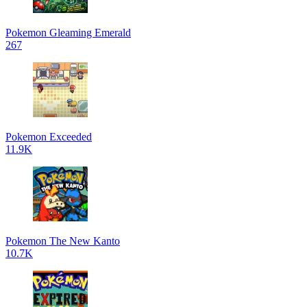
Pokemon Gleaming Emerald
267
Pokemon Exceeded
11.9K
Pokemon The New Kanto
10.7K