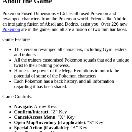
About the Game
Pokemon Fused Dimensions v1.6 has all fused Pokemon and
revamped characters from the Pokemon world. Friends like Abdrio,
an intriguing fusion of Absol and Dodrio, assist you. Over 226 new
Pokemon
are in the game, and all are a fusion of two familiar faces.
Game Features:
This version revamped all characters, including Gym leaders
and trainers.
All the trainers customised Pokemon squads that add a unique
twist to their battling prowess.
Harness the power of the Mega Evolutions to unlock the
potential of some of the Pokemon characters.
Each Pokemon has a back history, and all information
regarding it has been shared.
Game Controls:
Navigate
: Arrow Keys
Confirm/Interact
: "Z" Key
Cancel/Access Menu
: "X" Key
Open Map/Inventory (if applicable)
: "S" Key
Special Action (if available)
: "A" Key