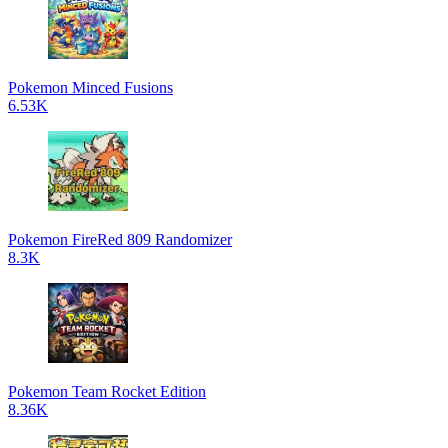
Pokemon Minced Fusions
6.53K
Pokemon FireRed 809 Randomizer
8.3K
Pokemon Team Rocket Edition
8.36K