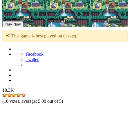
Pokemon Fused Dimensions v1.6
Play Now
📢 This game is best played on desktop.
Facebook
Twitter
18.3K
(
10
votes, average:
5.00
out of 5)