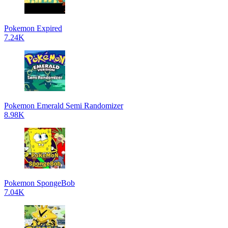
Pokemon Expired
7.24K
Pokemon Emerald Semi Randomizer
8.98K
Pokemon SpongeBob
7.04K