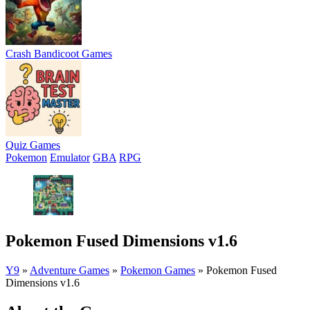
Crash Bandicoot Games
Quiz Games
Pokemon
Emulator
GBA
RPG
Pokemon Fused Dimensions v1.6
Y9
»
Adventure Games
»
Pokemon Games
»
Pokemon Fused
Dimensions v1.6