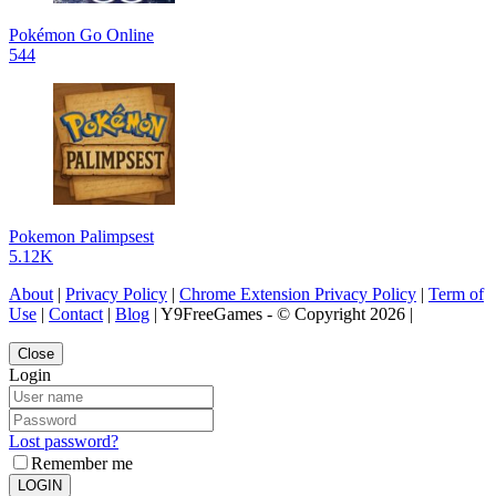
Pokémon Go Online
544
Pokemon Palimpsest
5.12K
About
|
Privacy Policy
|
Chrome Extension Privacy Policy
|
Term of
Use
|
Contact
|
Blog
| Y9FreeGames - © Copyright 2026 |
Close
Login
Lost password?
Remember me
LOGIN