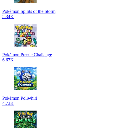
Pokémon Spirits of the Storm
5.34K
Pokémon Puzzle Challenge
6.67K
Pokémon Poliwhirl
4.73K