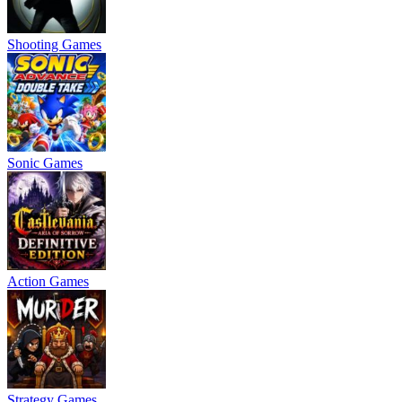
Shooting Games
Sonic Games
Action Games
Strategy Games