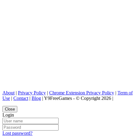
About
|
Privacy Policy
|
Chrome Extension Privacy Policy
|
Term of
Use
|
Contact
|
Blog
| Y9FreeGames - © Copyright 2026 |
Close
Login
Lost password?