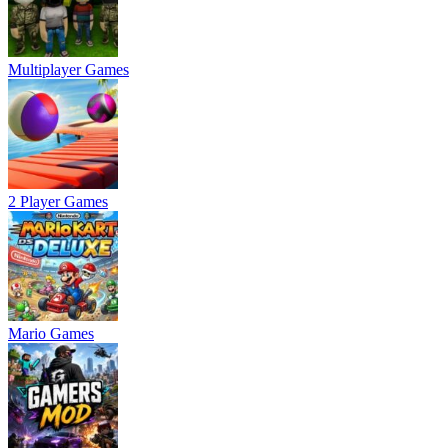
Multiplayer Games
2 Player Games
Mario Games