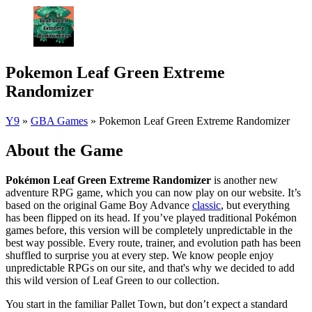
Pokemon Leaf Green Extreme
Randomizer
Y9
»
GBA Games
»
Pokemon Leaf Green Extreme Randomizer
About the Game
Pokémon Leaf Green Extreme Randomizer
is another new
adventure RPG game, which you can now play on our website. It’s
based on the original Game Boy Advance
classic
, but everything
has been flipped on its head. If you’ve played traditional Pokémon
games before, this version will be completely unpredictable in the
best way possible. Every route, trainer, and evolution path has been
shuffled to surprise you at every step. We know people enjoy
unpredictable RPGs on our site, and that's why we decided to add
this wild version of Leaf Green to our collection.
You start in the familiar Pallet Town, but don’t expect a standard