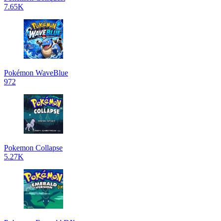
7.65K
Pokémon WaveBlue
972
Pokemon Collapse
5.27K