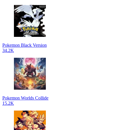
Pokemon Black Version
34.2K
Pokemon Worlds Collide
15.2K