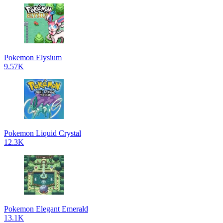
Pokemon Elysium
9.57K
Pokemon Liquid Crystal
12.3K
Pokemon Elegant Emerald
13.1K