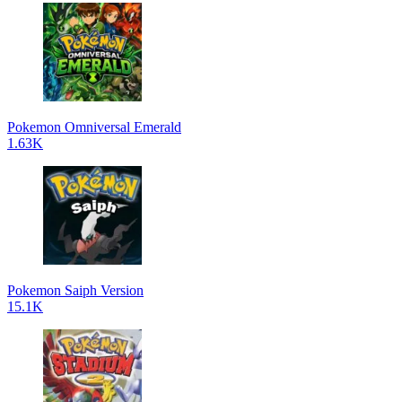
Pokemon Omniversal Emerald
1.63K
Pokemon Saiph Version
15.1K