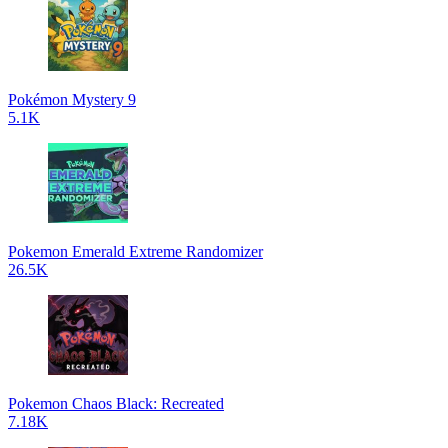
Pokémon Mystery 9
5.1K
Pokemon Emerald Extreme Randomizer
26.5K
Pokemon Chaos Black: Recreated
7.18K