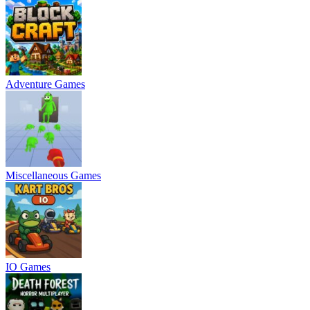
Adventure Games
Miscellaneous Games
IO Games