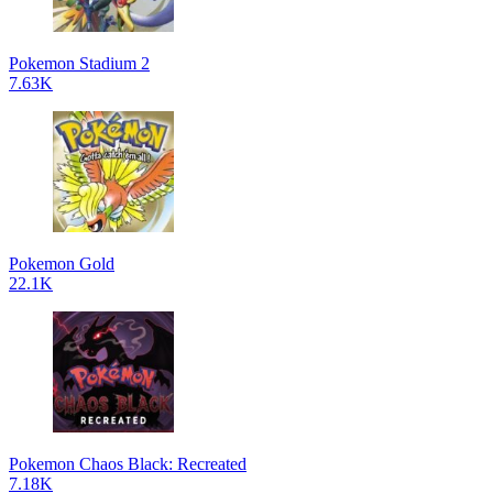
Pokemon Stadium 2
7.63K
Pokemon Gold
22.1K
Pokemon Chaos Black: Recreated
7.18K