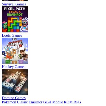
Survival Games
Logic Games
Hockey Games
Domino Games
Pokemon
Classic
Emulator
GBA
Mobile
ROM
RPG