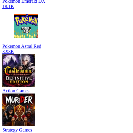
Pokemon Emerald DX
18.1K
Pokemon Astral Red
3.98K
Action Games
Strategy Games