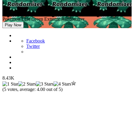
Pokemon Leaf Green Extreme Randomizer
Play Now
Facebook
Twitter
8.43K
(
5
votes, average:
4.00
out of 5)