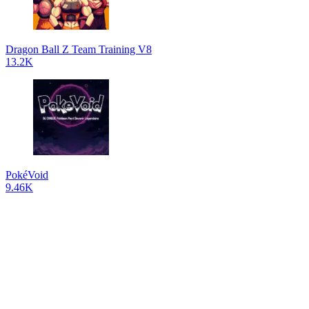
Dragon Ball Z Team Training V8
13.2K
PokéVoid
9.46K