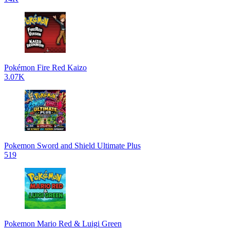
Pokémon Fire Red Kaizo
3.07K
Pokemon Sword and Shield Ultimate Plus
519
Pokemon Mario Red & Luigi Green