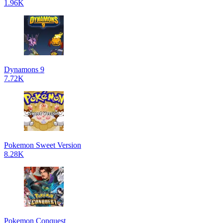
1.96K
Dynamons 9
7.72K
Pokemon Sweet Version
8.28K
Pokemon Conquest