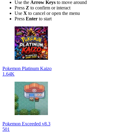
Use the
Arrow Keys
to move around
Press
Z
to confirm or interact
Use
X
to cancel or open the menu
Press
Enter
to start
Pokemon Platinum Kaizo
1.64K
Pokemon Exceeded v8.3
501