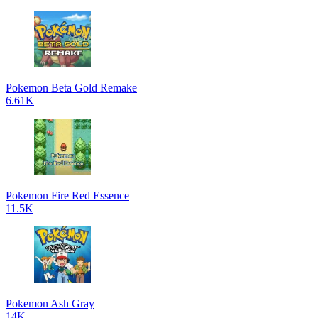
Pokemon Beta Gold Remake
6.61K
Pokemon Fire Red Essence
11.5K
Pokemon Ash Gray
14K