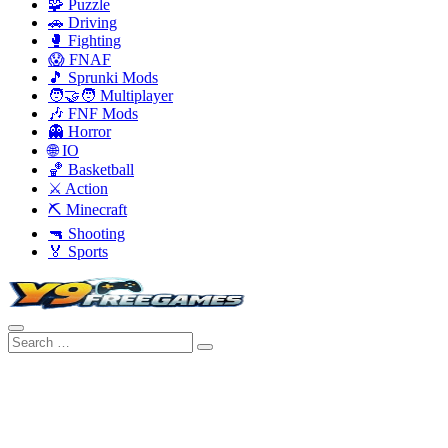
🧩 Puzzle
🚗 Driving
🥊 Fighting
😱 FNAF
🎵 Sprunki Mods
🧑‍🤝‍🧑 Multiplayer
🎶 FNF Mods
👻 Horror
🌐 IO
🏀 Basketball
⚔️ Action
⛏️ Minecraft
🔫 Shooting
🏅 Sports