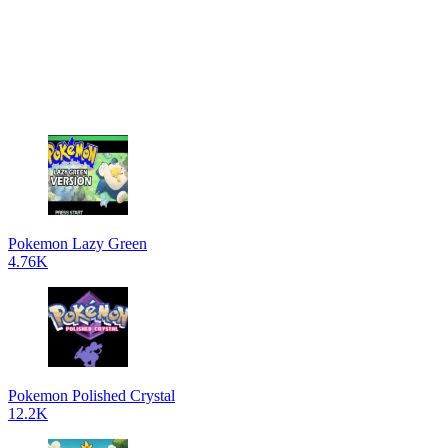
Pokemon Lazy Green
4.76K
Pokemon Polished Crystal
12.2K