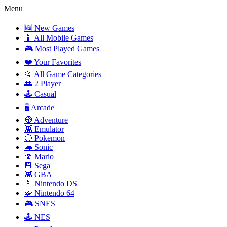
Menu
🆕 New Games
📱 All Mobile Games
🎮 Most Played Games
❤️ Your Favorites
📂 All Game Categories
👥 2 Player
🕹️ Casual
🖥️ Arcade
🧭 Adventure
👾 Emulator
🔴 Pokemon
🦔 Sonic
🍄 Mario
💾 Sega
👾 GBA
📱 Nintendo DS
🧩 Nintendo 64
🎮 SNES
🕹️ NES