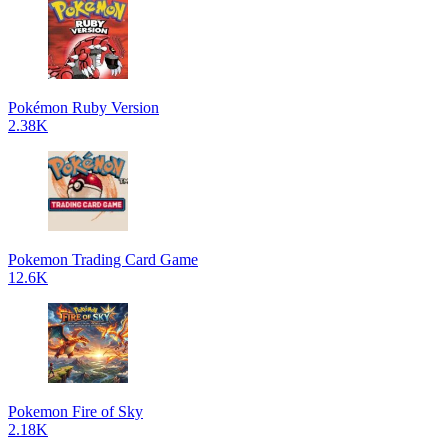
Pokémon Ruby Version
2.38K
Pokemon Trading Card Game
12.6K
Pokemon Fire of Sky
2.18K