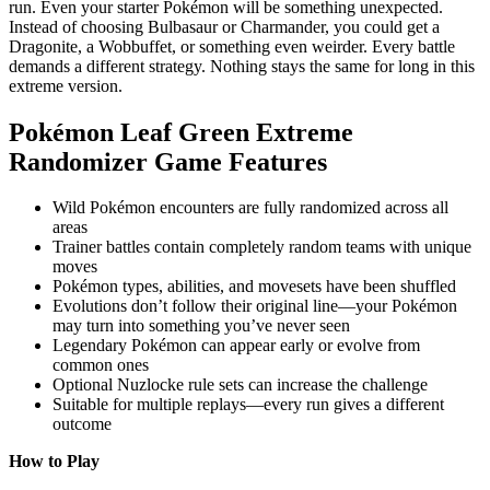
run. Even your starter Pokémon will be something unexpected.
Instead of choosing Bulbasaur or Charmander, you could get a
Dragonite, a Wobbuffet, or something even weirder. Every battle
demands a different strategy. Nothing stays the same for long in this
extreme version.
Pokémon Leaf Green Extreme
Randomizer Game Features
Wild Pokémon encounters are fully randomized across all
areas
Trainer battles contain completely random teams with unique
moves
Pokémon types, abilities, and movesets have been shuffled
Evolutions don’t follow their original line—your Pokémon
may turn into something you’ve never seen
Legendary Pokémon can appear early or evolve from
common ones
Optional Nuzlocke rule sets can increase the challenge
Suitable for multiple replays—every run gives a different
outcome
How to Play