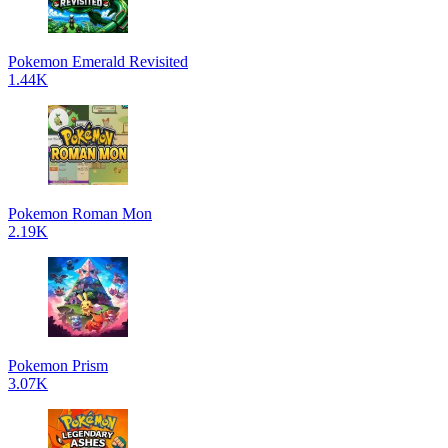
Pokemon Emerald Revisited
1.44K
Pokemon Roman Mon
2.19K
Pokemon Prism
3.07K