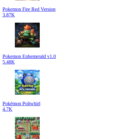
Pokemon Fire Red Version
3.87K
Pokemon Ephemerald v1.0
5.48K
Pokémon Poliwhirl
4.7K