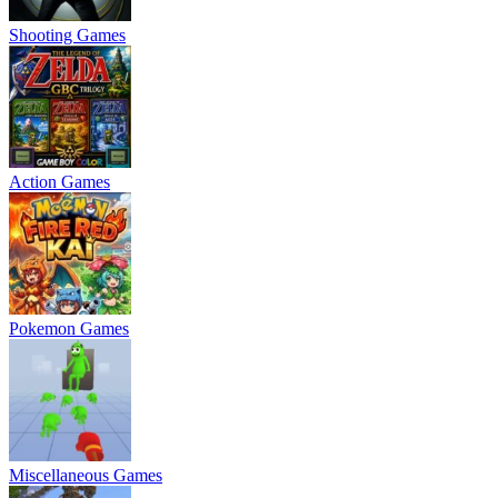
Shooting Games
Action Games
Pokemon Games
Miscellaneous Games