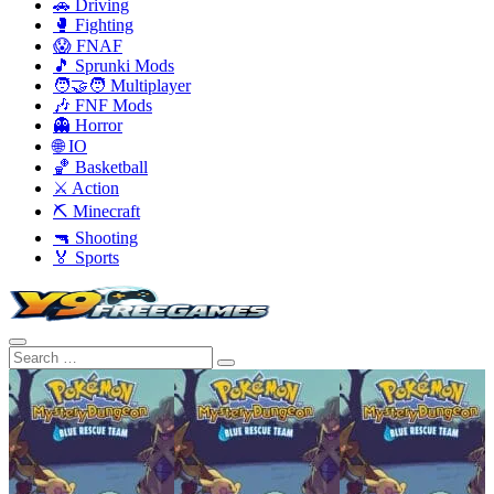
🚗 Driving
🥊 Fighting
😱 FNAF
🎵 Sprunki Mods
🧑‍🤝‍🧑 Multiplayer
🎶 FNF Mods
👻 Horror
🌐 IO
🏀 Basketball
⚔️ Action
⛏️ Minecraft
🔫 Shooting
🏅 Sports