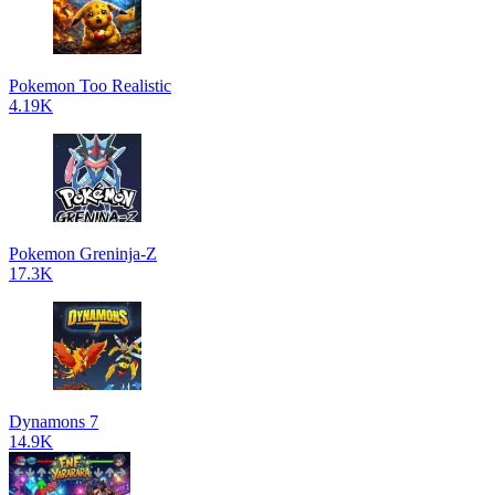
Pokemon Too Realistic
4.19K
Pokemon Greninja-Z
17.3K
Dynamons 7
14.9K