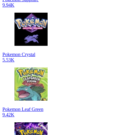
9.94K
Pokemon Crystal
5.53K
Pokemon Leaf Green
9.42K