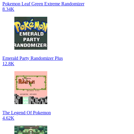
Pokemon Leaf Green Extreme Randomizer
8.34K
Emerald Party Randomizer Plus
12.8K
The Legend Of Pokemon
4.62K