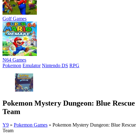
Golf Games
N64 Games
Pokemon
Emulator
Nintendo DS
RPG
Pokemon Mystery Dungeon: Blue Rescue
Team
Y9
»
Pokemon Games
»
Pokemon Mystery Dungeon: Blue Rescue
Team