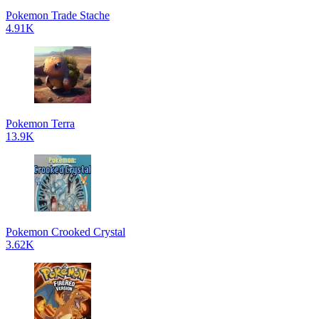
Pokemon Trade Stache
4.91K
Pokemon Terra
13.9K
Pokemon Crooked Crystal
3.62K