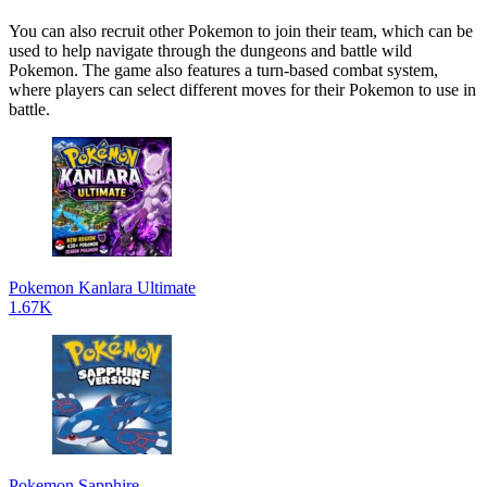
You can also recruit other Pokemon to join their team, which can be
used to help navigate through the dungeons and battle wild
Pokemon. The game also features a turn-based combat system,
where players can select different moves for their Pokemon to use in
battle.
Pokemon Kanlara Ultimate
1.67K
Pokemon Sapphire