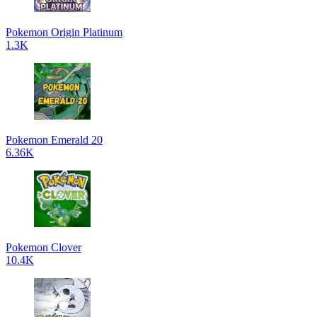
Pokemon Origin Platinum
1.3K
Pokemon Emerald 20
6.36K
Pokemon Clover
10.4K