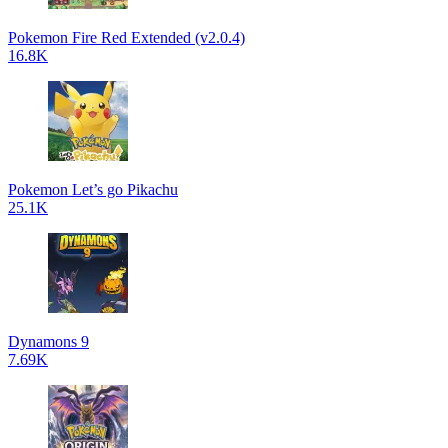
Pokemon Fire Red Extended (v2.0.4)
16.8K
Pokemon Let’s go Pikachu
25.1K
Dynamons 9
7.69K