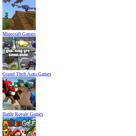
Minecraft Games
Grand Theft Auto Games
Battle Royale Games