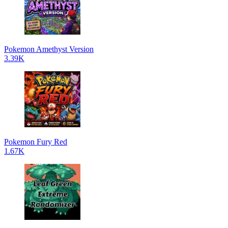
Pokemon Amethyst Version
3.39K
Pokemon Fury Red
1.67K