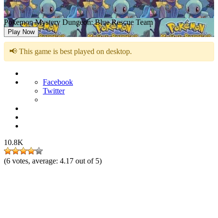
Pokemon Mystery Dungeon: Blue Rescue Team
Play Now
📢 This game is best played on desktop.
Facebook
Twitter
10.8K
(
6
votes, average:
4.17
out of 5)