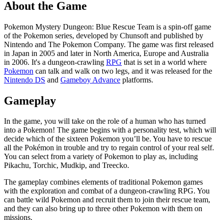
About the Game
Pokemon Mystery Dungeon: Blue Rescue Team is a spin-off game
of the Pokemon series, developed by Chunsoft and published by
Nintendo and The Pokemon Company. The game was first released
in Japan in 2005 and later in North America, Europe and Australia
in 2006. It's a dungeon-crawling
RPG
that is set in a world where
Pokemon
can talk and walk on two legs, and it was released for the
Nintendo DS
and
Gameboy Advance
platforms.
Gameplay
In the game, you will take on the role of a human who has turned
into a Pokemon! The game begins with a personality test, which will
decide which of the sixteen Pokemon you’ll be. You have to rescue
all the Pokémon in trouble and try to regain control of your real self.
You can select from a variety of Pokemon to play as, including
Pikachu, Torchic, Mudkip, and Treecko.
The gameplay combines elements of traditional Pokemon games
with the exploration and combat of a dungeon-crawling RPG. You
can battle wild Pokemon and recruit them to join their rescue team,
and they can also bring up to three other Pokemon with them on
missions.