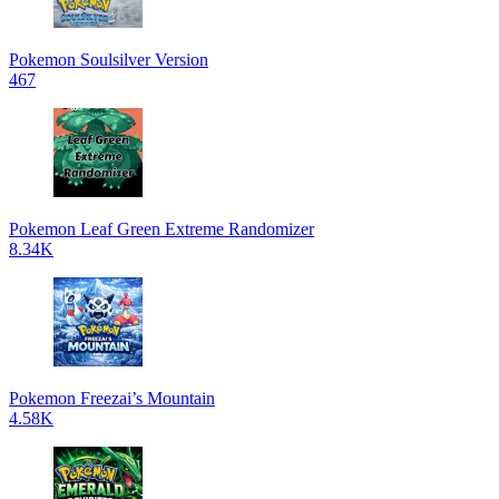
Pokemon Soulsilver Version
467
Pokemon Leaf Green Extreme Randomizer
8.34K
Pokemon Freezai’s Mountain
4.58K