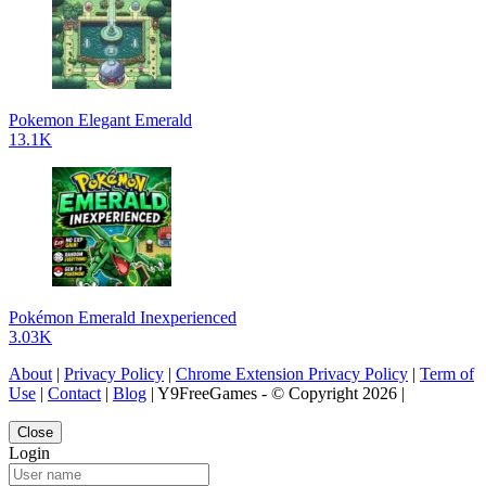
Pokemon Elegant Emerald
13.1K
Pokémon Emerald Inexperienced
3.03K
About
|
Privacy Policy
|
Chrome Extension Privacy Policy
|
Term of
Use
|
Contact
|
Blog
| Y9FreeGames - © Copyright 2026 |
Close
Login