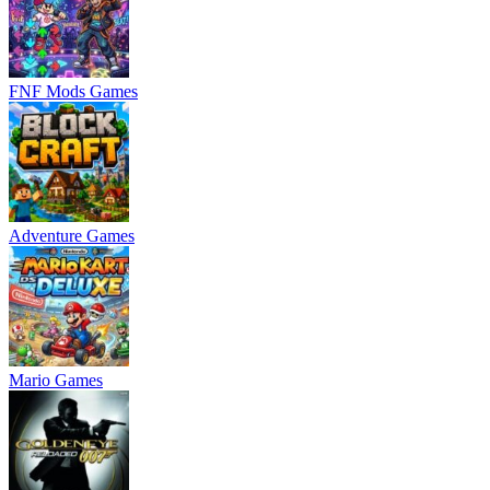
FNF Mods Games
Adventure Games
Mario Games