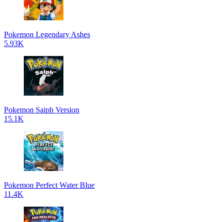
Pokemon Legendary Ashes
5.93K
Pokemon Saiph Version
15.1K
Pokemon Perfect Water Blue
11.4K