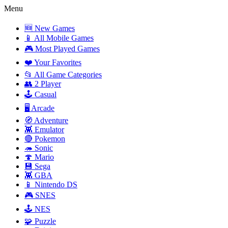
Menu
🆕 New Games
📱 All Mobile Games
🎮 Most Played Games
❤️ Your Favorites
📂 All Game Categories
👥 2 Player
🕹️ Casual
🖥️ Arcade
🧭 Adventure
👾 Emulator
🔴 Pokemon
🦔 Sonic
🍄 Mario
💾 Sega
👾 GBA
📱 Nintendo DS
🎮 SNES
🕹️ NES
🧩 Puzzle