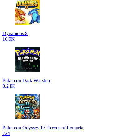
Dynamons 8
10.9K
Pokemon Dark Worship
8.24K
Pokemon Odyssey II: Heroes of Lemuria
724