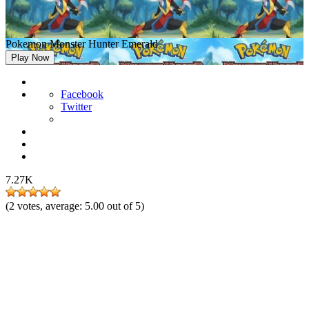
Pokemon Monster Hunter Emerald
Play Now
Facebook
Twitter
7.27K
(
2
votes, average:
5.00
out of 5)