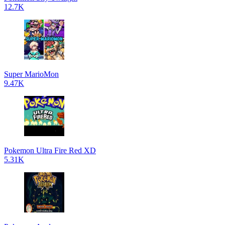
12.7K
Super MarioMon
9.47K
Pokemon Ultra Fire Red XD
5.31K