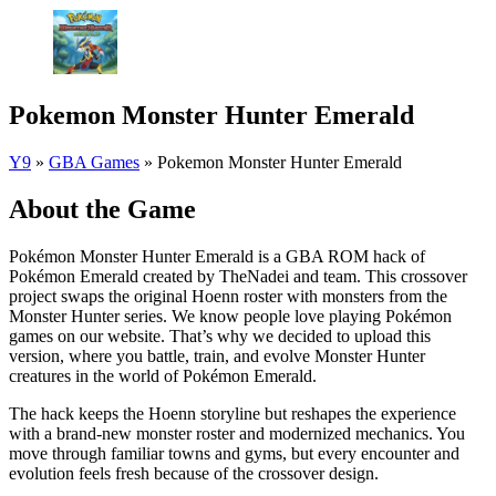
Pokemon Monster Hunter Emerald
Y9
»
GBA Games
»
Pokemon Monster Hunter Emerald
About the Game
Pokémon Monster Hunter Emerald is a GBA ROM hack of
Pokémon Emerald created by TheNadei and team. This crossover
project swaps the original Hoenn roster with monsters from the
Monster Hunter series. We know people love playing Pokémon
games on our website. That’s why we decided to upload this
version, where you battle, train, and evolve Monster Hunter
creatures in the world of Pokémon Emerald.
The hack keeps the Hoenn storyline but reshapes the experience
with a brand-new monster roster and modernized mechanics. You
move through familiar towns and gyms, but every encounter and
evolution feels fresh because of the crossover design.