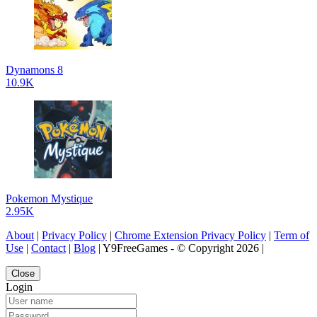
Dynamons 8
10.9K
Pokemon Mystique
2.95K
About
|
Privacy Policy
|
Chrome Extension Privacy Policy
|
Term of
Use
|
Contact
|
Blog
| Y9FreeGames - © Copyright 2026 |
Close
Login