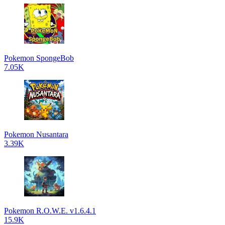
Pokemon SpongeBob
7.05K
Pokemon Nusantara
3.39K
Pokemon R.O.W.E. v1.6.4.1
15.9K