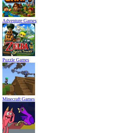
Adventure Games
Puzzle Games
Minecraft Games