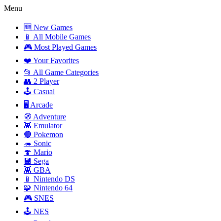
Menu
🆕 New Games
📱 All Mobile Games
🎮 Most Played Games
❤️ Your Favorites
📂 All Game Categories
👥 2 Player
🕹️ Casual
🖥️ Arcade
🧭 Adventure
👾 Emulator
🔴 Pokemon
🦔 Sonic
🍄 Mario
💾 Sega
👾 GBA
📱 Nintendo DS
🧩 Nintendo 64
🎮 SNES
🕹️ NES