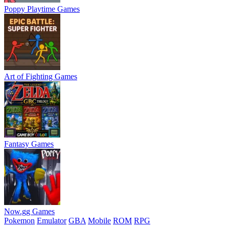
Poppy Playtime Games
Art of Fighting Games
Fantasy Games
Now.gg Games
Pokemon
Emulator
GBA
Mobile
ROM
RPG