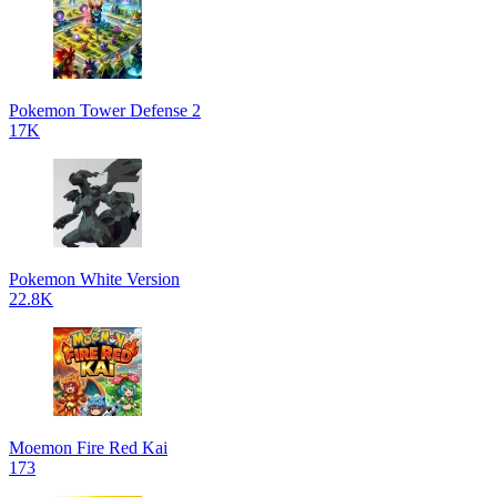
Pokemon Tower Defense 2
17K
Pokemon White Version
22.8K
Moemon Fire Red Kai
173