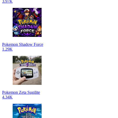
3.97K
Pokemon Shadow Force
1.29K
Pokemon Zeta Sugilite
4.34K