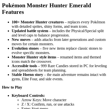
Pokémon Monster Hunter Emerald
Features
100+ Monster Hunter creatures
– replaces every Pokémon
with detailed sprites, shiny forms, and team icons.
Updated battle system
– includes the Physical/Special split
and level caps to balance progression.
New moves
– adds attacks from later generations and custom
moves for certain monsters.
Evolution stones
– five new items replace classic stones to
evolve specific monsters.
Monster Hunter style items
– renamed items and themed
icons match the crossover.
Accessible tools
– 999 Rare Candies stored in PC for leveling
and spreadsheets for team planning.
Stable Hoenn story
– the main adventure remains intact with
gyms, Elite Four, and side events.
How to Play
Keyboard Controls:
Arrow Keys: Move character
Z / X: Confirm, run, or use attacks
Enter: Start menu