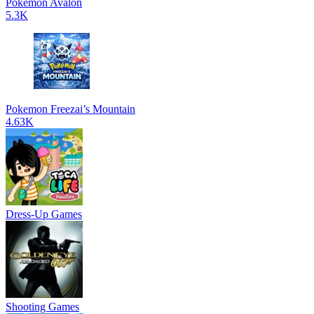
Pokemon Avalon
5.3K
Pokemon Freezai’s Mountain
4.63K
Dress-Up Games
Shooting Games