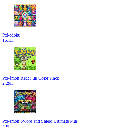
Pokedoku
16.1K
Pokémon Red: Full Color Hack
2.29K
Pokemon Sword and Shield Ultimate Plus
488