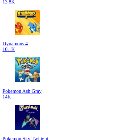
13.8K
Dynamons 4
10.1K
Pokemon Ash Gray
14K
Pokemon Sky Twilight