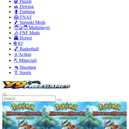
🧩 Puzzle
🚗 Driving
🥊 Fighting
😱 FNAF
🎵 Sprunki Mods
🧑‍🤝‍🧑 Multiplayer
🎶 FNF Mods
👻 Horror
🌐 IO
🏀 Basketball
⚔️ Action
⛏️ Minecraft
🔫 Shooting
🏅 Sports