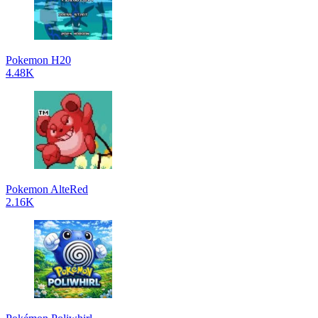
Pokemon H20
4.48K
Pokemon AlteRed
2.16K