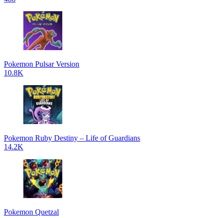
Pokemon Pulsar Version
10.8K
Pokemon Ruby Destiny – Life of Guardians
14.2K
Pokemon Quetzal