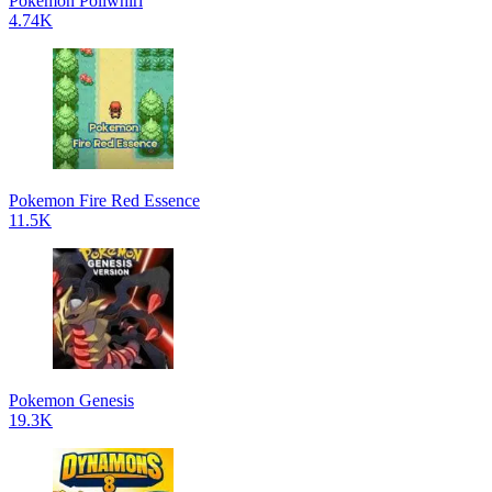
Pokémon Poliwhirl
4.74K
Pokemon Fire Red Essence
11.5K
Pokemon Genesis
19.3K