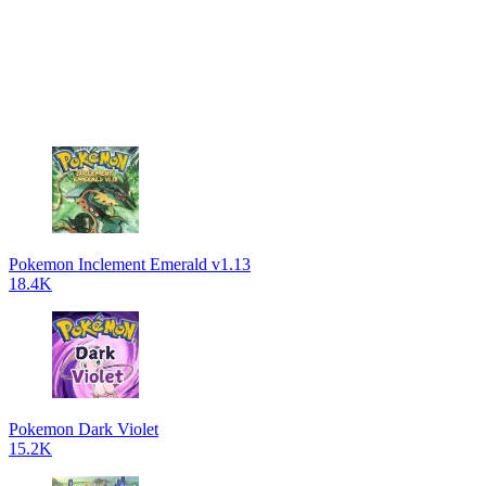
Pokemon Inclement Emerald v1.13
18.4K
Pokemon Dark Violet
15.2K