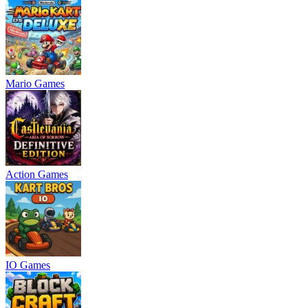
Mario Games
Action Games
IO Games