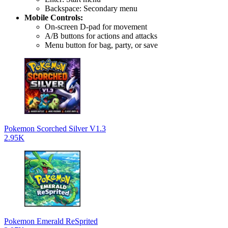
Backspace: Secondary menu
Mobile Controls:
On-screen D-pad for movement
A/B buttons for actions and attacks
Menu button for bag, party, or save
Pokemon Scorched Silver V1.3
2.95K
Pokemon Emerald ReSprited