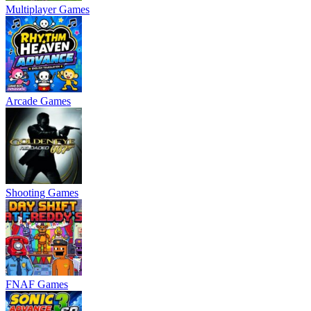
Multiplayer Games
Arcade Games
Shooting Games
FNAF Games