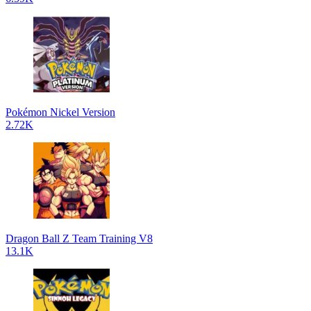
Pokémon Nickel Version
2.72K
Dragon Ball Z Team Training V8
13.1K