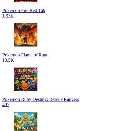
Pokemon Fire Red 169
1.93K
Pokemon Flame of Rage
13.5K
Pokemon Ruby Destiny: Rescue Rangers
497