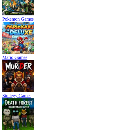
Pokemon Games
Mario Games
Strategy Games