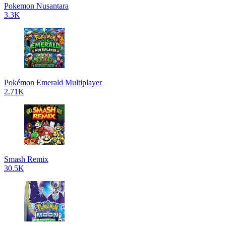
Pokemon Nusantara
3.3K
Pokémon Emerald Multiplayer
2.71K
Smash Remix
30.5K