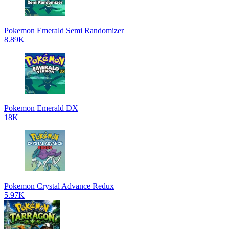
Pokemon Emerald Semi Randomizer
8.89K
Pokemon Emerald DX
18K
Pokemon Crystal Advance Redux
5.97K