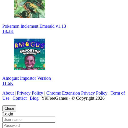
Pokemon Inclement Emerald v1.13
18.3K
Amogus: Impostor Version
11.6K
About
|
Privacy Policy
|
Chrome Extension Privacy Policy
|
Term of
Use
|
Contact
|
Blog
| Y9FreeGames - © Copyright 2026 |
Close
Login