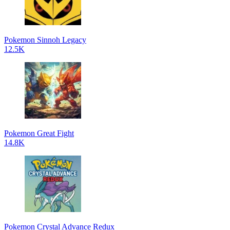
Pokemon Sinnoh Legacy
12.5K
Pokemon Great Fight
14.8K
Pokemon Crystal Advance Redux