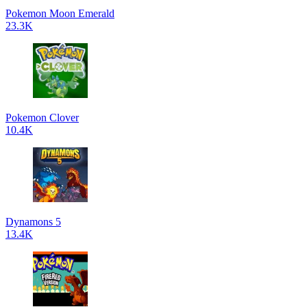
Pokemon Moon Emerald
23.3K
Pokemon Clover
10.4K
Dynamons 5
13.4K