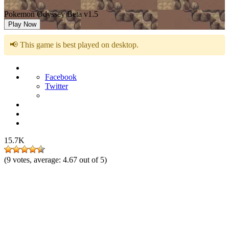
Pokemon Odyssey Beta v1.5
Play Now
📢 This game is best played on desktop.
Facebook
Twitter
15.7K
(
9
votes, average:
4.67
out of 5)