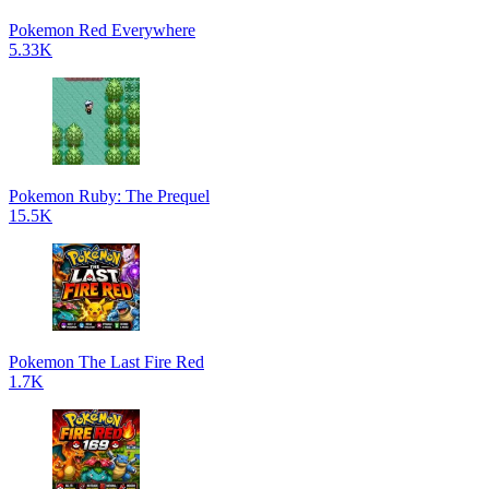
Pokemon Red Everywhere
5.33K
Pokemon Ruby: The Prequel
15.5K
Pokemon The Last Fire Red
1.7K