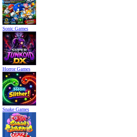
Sonic Games
Horror Games
Snake Games