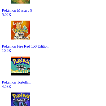
Pokémon Mystery 9
5.02K
Pokemon Fire Red 150 Edition
10.6K
Pokémon Tortellini
4.58K