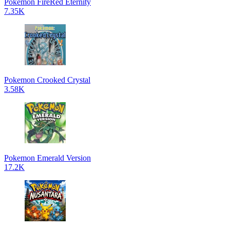
Pokemon FireRed Eternity
7.35K
Pokemon Crooked Crystal
3.58K
Pokemon Emerald Version
17.2K