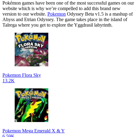
Pokémon games have been one of the most successful games on our
website which is why we’re compelled to add this brand new
version to our website.
Pokemon
Odyssey Beta v1.5 is a mashup of
Abyss and Etrian Odyssey. The game takes place in the island of
Talrega where you get to explore the Yggdrasil labyrinth.
Pokemon Flora Sky
13.2K
Pokemon Mega Emerald X & Y
6.59K