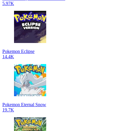
5.97K
Pokemon Eclipse
14.4K
Pokemon Eternal Snow
19.7K