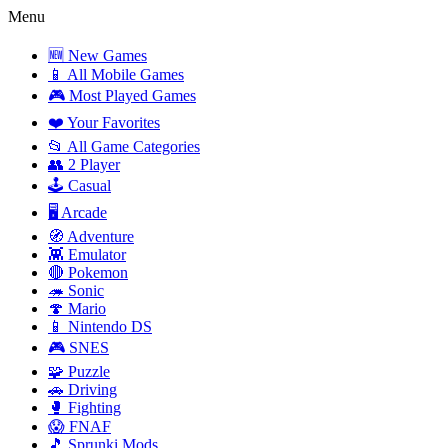
Menu
🆕 New Games
📱 All Mobile Games
🎮 Most Played Games
❤️ Your Favorites
📂 All Game Categories
👥 2 Player
🕹️ Casual
🖥️ Arcade
🧭 Adventure
👾 Emulator
🔴 Pokemon
🦔 Sonic
🍄 Mario
📱 Nintendo DS
🎮 SNES
🧩 Puzzle
🚗 Driving
🥊 Fighting
😱 FNAF
🎵 Sprunki Mods