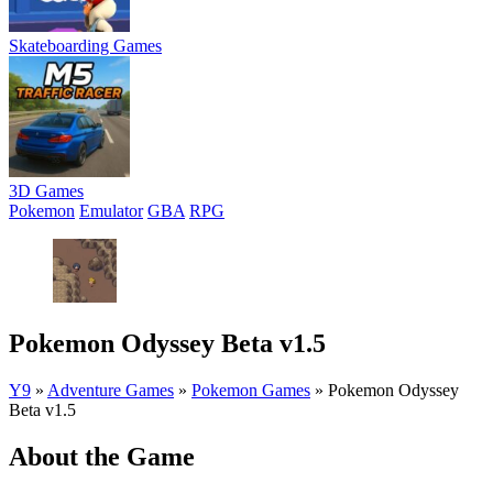
Skateboarding Games
3D Games
Pokemon
Emulator
GBA
RPG
Pokemon Odyssey Beta v1.5
Y9
»
Adventure Games
»
Pokemon Games
»
Pokemon Odyssey
Beta v1.5
About the Game