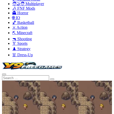
🧑‍🤝‍🧑 Multiplayer
🎶 FNF Mods
👻 Horror
🌐 IO
🏀 Basketball
⚔️ Action
⛏️ Minecraft
🔫 Shooting
🏅 Sports
♟️ Strategy
👗 Dress-Up