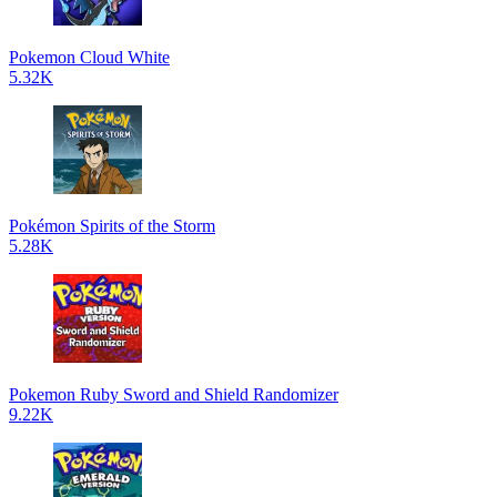
Pokemon Cloud White
5.32K
Pokémon Spirits of the Storm
5.28K
Pokemon Ruby Sword and Shield Randomizer
9.22K