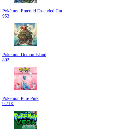
Pokémon Emerald Extended Cut
953
Pokemon Demon Island
802
Pokemon Pure Pink
9.71K