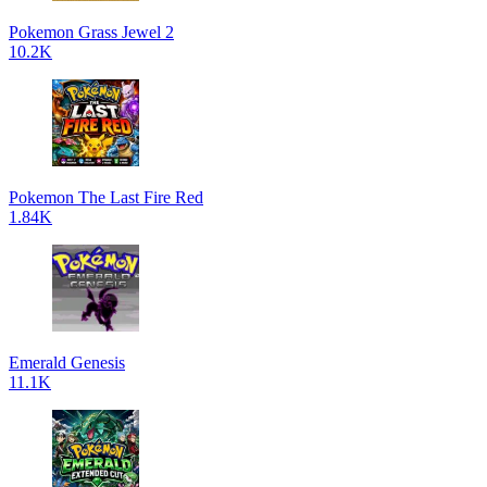
Pokemon Grass Jewel 2
10.2K
Pokemon The Last Fire Red
1.84K
Emerald Genesis
11.1K