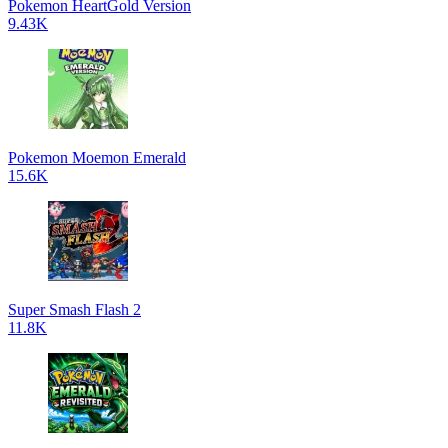
Pokemon HeartGold Version
9.43K
Pokemon Moemon Emerald
15.6K
Super Smash Flash 2
11.8K