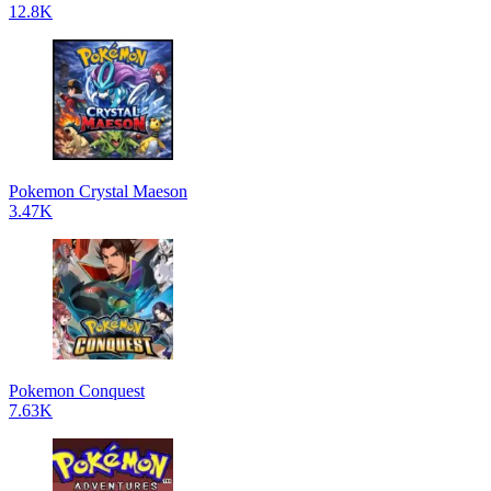
12.8K
Pokemon Crystal Maeson
3.47K
Pokemon Conquest
7.63K