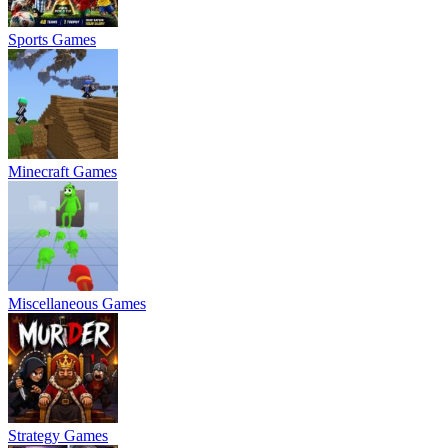
Sports Games
Minecraft Games
Miscellaneous Games
Strategy Games