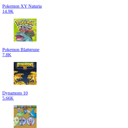
Pokemon XY Naturia
14.9K
Pokemon Blattgrune
7.8K
Dynamons 10
5.66K