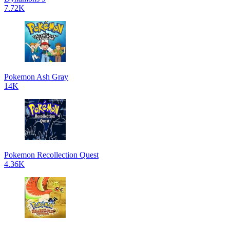
7.72K
Pokemon Ash Gray
14K
Pokemon Recollection Quest
4.36K