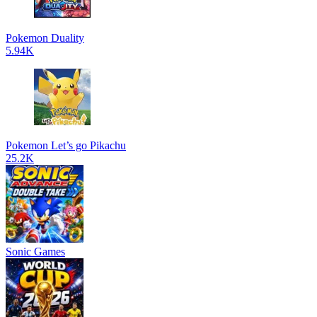
Pokemon Duality
5.94K
Pokemon Let’s go Pikachu
25.2K
Sonic Games