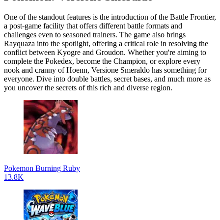
One of the standout features is the introduction of the Battle Frontier,
a post-game facility that offers different battle formats and
challenges even to seasoned trainers. The game also brings
Rayquaza into the spotlight, offering a critical role in resolving the
conflict between Kyogre and Groudon. Whether you're aiming to
complete the Pokedex, become the Champion, or explore every
nook and cranny of Hoenn, Versione Smeraldo has something for
everyone. Dive into double battles, secret bases, and much more as
you uncover the secrets of this rich and diverse region.
Pokemon Burning Ruby
13.8K