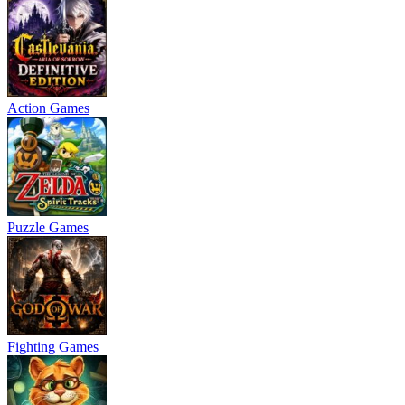
Action Games
Puzzle Games
Fighting Games