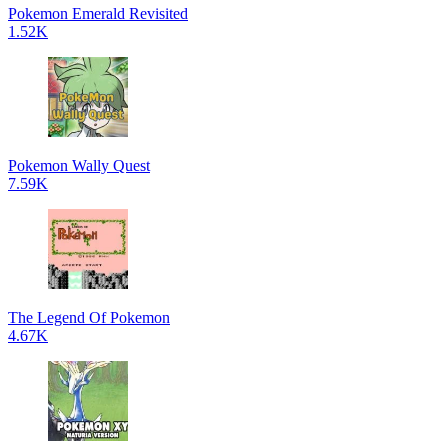
Pokemon Emerald Revisited
1.52K
Pokemon Wally Quest
7.59K
The Legend Of Pokemon
4.67K