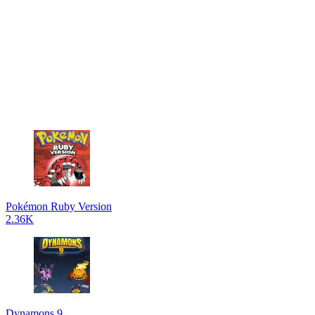
Pokémon Ruby Version
2.36K
Dynamons 9