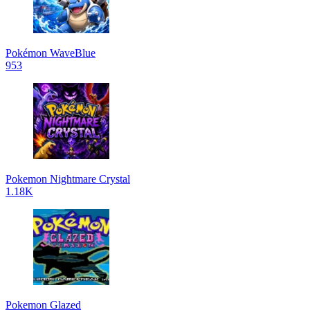
Pokémon WaveBlue
953
Pokemon Nightmare Crystal
1.18K
Pokemon Glazed