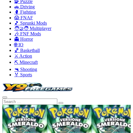
🧩 Puzzle
🚗 Driving
🥊 Fighting
😱 FNAF
🎵 Sprunki Mods
🧑‍🤝‍🧑 Multiplayer
🎶 FNF Mods
👻 Horror
🌐 IO
🏀 Basketball
⚔️ Action
⛏️ Minecraft
🔫 Shooting
🏅 Sports