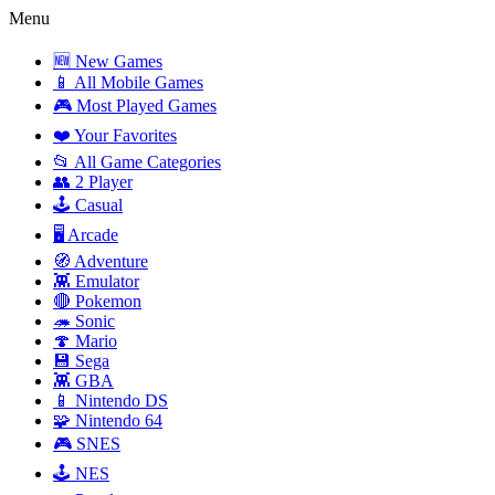
Menu
🆕 New Games
📱 All Mobile Games
🎮 Most Played Games
❤️ Your Favorites
📂 All Game Categories
👥 2 Player
🕹️ Casual
🖥️ Arcade
🧭 Adventure
👾 Emulator
🔴 Pokemon
🦔 Sonic
🍄 Mario
💾 Sega
👾 GBA
📱 Nintendo DS
🧩 Nintendo 64
🎮 SNES
🕹️ NES