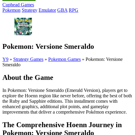
Cuphead Games
Pokemon
Strategy
Emulator
GBA
RPG
Pokemon: Versione Smeraldo
Y9
»
Strategy Games
»
Pokemon Games
»
Pokemon: Versione
Smeraldo
About the Game
In Pokemon: Versione Smeraldo (Emerald Version), players get to
explore the Hoenn region like never before, offering the best of both
the Ruby and Sapphire editions. This installment comes with
enhanced graphics, additional plot points, and gameplay
improvements that deliver a comprehensive Pokémon experience.
The Comprehensive Hoenn Journey in
Pokemon: Versione Smeraldo