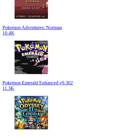
Pokemon Adventures: Norman
10.4K
Pokemon Emerald Enhanced v9.302
11.3K