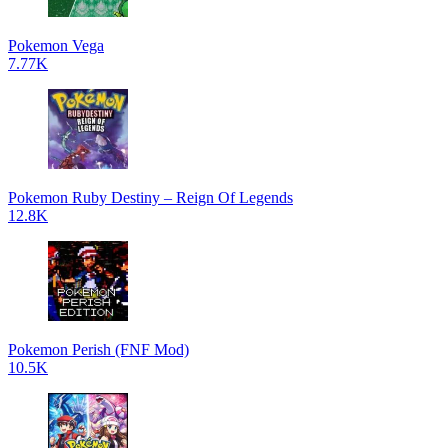
Pokemon Vega
7.77K
Pokemon Ruby Destiny – Reign Of Legends
12.8K
Pokemon Perish (FNF Mod)
10.5K