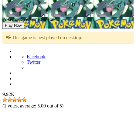
Pokemon: Versione Smeraldo
Play Now
📢 This game is best played on desktop.
Facebook
Twitter
9.92K
(
1
votes, average:
5.00
out of 5)