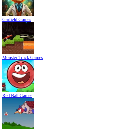
Garfield Games
Monster Truck Games
Red Ball Games