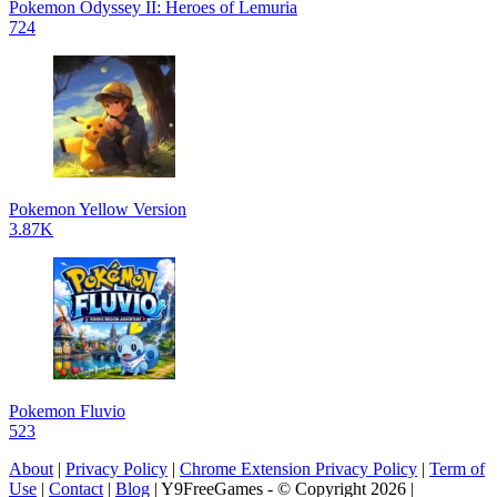
Pokemon Odyssey II: Heroes of Lemuria
724
Pokemon Yellow Version
3.87K
Pokemon Fluvio
523
About
|
Privacy Policy
|
Chrome Extension Privacy Policy
|
Term of
Use
|
Contact
|
Blog
| Y9FreeGames - © Copyright 2026 |