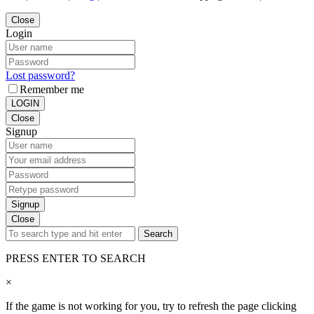
Close
Login
Lost password?
Remember me
LOGIN
Close
Signup
Signup
Close
Search
PRESS ENTER TO SEARCH
×
If the game is not working for you, try to refresh the page clicking