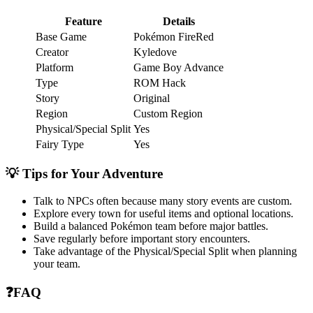
Feature
Details
Base Game
Pokémon FireRed
Creator
Kyledove
Platform
Game Boy Advance
Type
ROM Hack
Story
Original
Region
Custom Region
Physical/Special Split
Yes
Fairy Type
Yes
💡 Tips for Your Adventure
Talk to NPCs often because many story events are custom.
Explore every town for useful items and optional locations.
Build a balanced Pokémon team before major battles.
Save regularly before important story encounters.
Take advantage of the Physical/Special Split when planning
your team.
❓FAQ