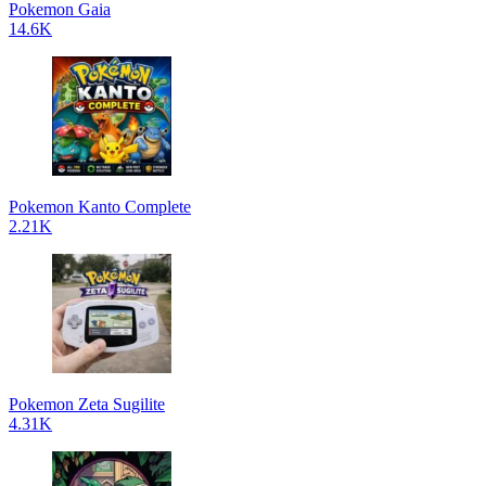
Pokemon Gaia
14.6K
Pokemon Kanto Complete
2.21K
Pokemon Zeta Sugilite
4.31K