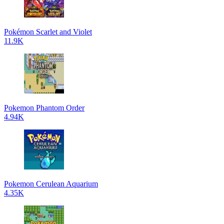
Pokémon Scarlet and Violet
11.9K
Pokemon Phantom Order
4.94K
Pokemon Cerulean Aquarium
4.35K