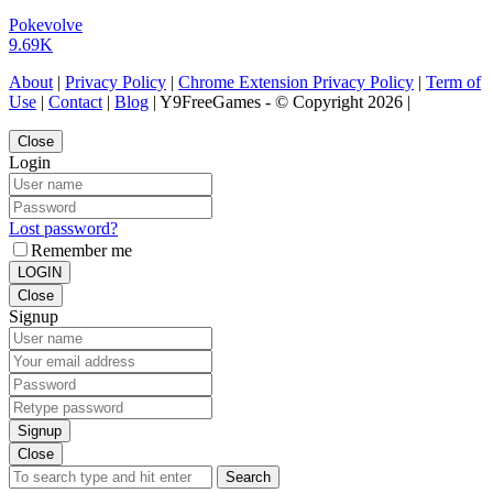
Pokevolve
9.69K
About
|
Privacy Policy
|
Chrome Extension Privacy Policy
|
Term of
Use
|
Contact
|
Blog
| Y9FreeGames - © Copyright 2026 |
Close
Login
Lost password?
Remember me
LOGIN
Close
Signup
Signup
Close
Search