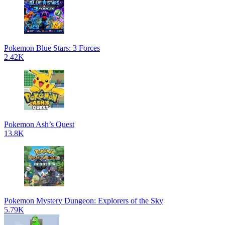
Pokemon Blue Stars: 3 Forces
2.42K
Pokemon Ash’s Quest
13.8K
Pokemon Mystery Dungeon: Explorers of the Sky
5.79K