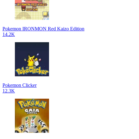
Pokemon IRONMON Red Kaizo Edition
14.2K
Pokemon Clicker
12.3K