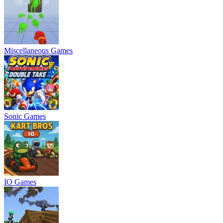
Miscellaneous Games
Sonic Games
IO Games