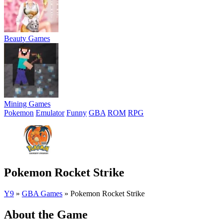
Beauty Games
Mining Games
Pokemon
Emulator
Funny
GBA
ROM
RPG
Pokemon Rocket Strike
Y9
»
GBA Games
»
Pokemon Rocket Strike
About the Game