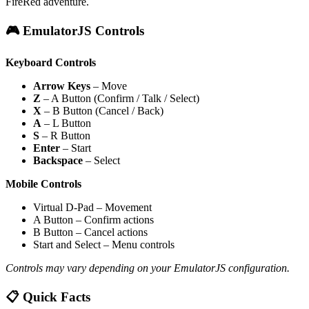
FireRed adventure.
🎮 EmulatorJS Controls
Keyboard Controls
Arrow Keys
– Move
Z
– A Button (Confirm / Talk / Select)
X
– B Button (Cancel / Back)
A
– L Button
S
– R Button
Enter
– Start
Backspace
– Select
Mobile Controls
Virtual D-Pad – Movement
A Button – Confirm actions
B Button – Cancel actions
Start and Select – Menu controls
Controls may vary depending on your EmulatorJS configuration.
📋 Quick Facts