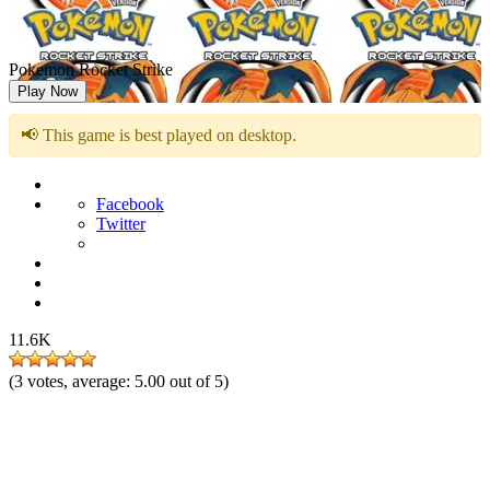
Pokemon Rocket Strike
Play Now
📢 This game is best played on desktop.
Facebook
Twitter
11.6K
(
3
votes, average:
5.00
out of 5)