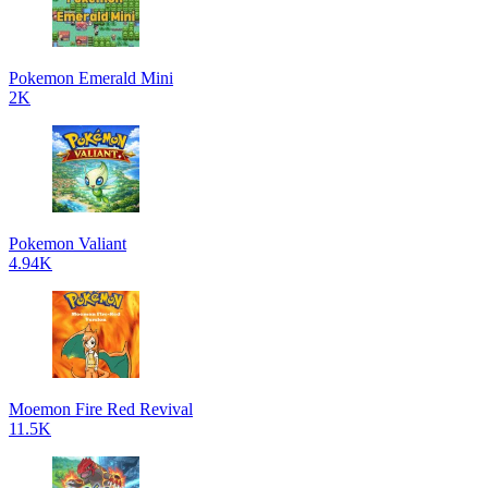
Pokemon Emerald Mini
2K
Pokemon Valiant
4.94K
Moemon Fire Red Revival
11.5K