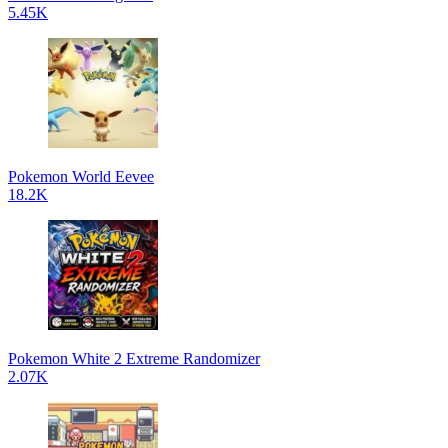
5.45K
Pokemon World Eevee
18.2K
Pokemon White 2 Extreme Randomizer
2.07K