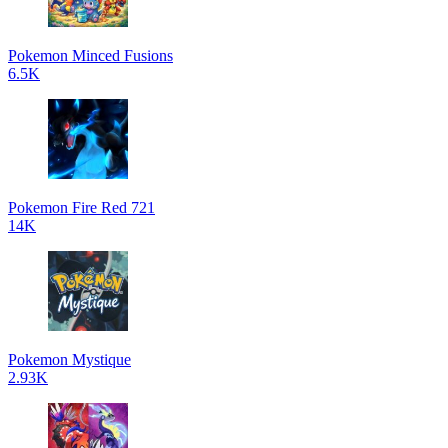
Pokemon Minced Fusions
6.5K
Pokemon Fire Red 721
14K
Pokemon Mystique
2.93K