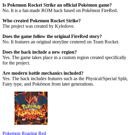
Is Pokemon Rocket Strike an official Pokémon game?
No. It is a fan-made ROM hack based on Pokémon FireRed.
Who created Pokemon Rocket Strike?
The project was created by Kyledove.
Does the game follow the original FireRed story?
No. It features an original storyline centered on Team Rocket.
Does the hack include a new region?
Yes. The game takes place in a custom region created specifically
for the project.
Are modern battle mechanics included?
Yes. The hack includes features such as the Physical/Special Split,
Fairy type, and Pokémon from later generations.
Pokemon Roaring Red