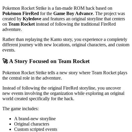
Pokemon Rocket Strike is a fan-made ROM hack based on
Pokémon FireRed
for the
Game Boy Advance
. The project was
created by
Kyledove
and features an original storyline that centers
on
Team Rocket
instead of following the traditional FireRed
adventure.
Rather than replaying the Kanto story, you experience a completely
different journey with new locations, original characters, and custom
events.
🚀 A Story Focused on Team Rocket
Pokemon Rocket Strike tells a new story where Team Rocket plays
the central role in the adventure.
Instead of following the original FireRed storyline, you uncover
new events involving the organization while exploring an original
world created specifically for the hack.
The game includes:
A brand-new storyline
Original characters
Custom scripted events