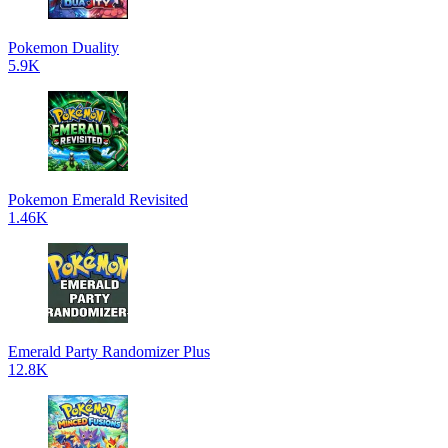
Pokemon Duality
5.9K
Pokemon Emerald Revisited
1.46K
Emerald Party Randomizer Plus
12.8K