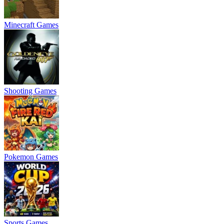
Minecraft Games
Shooting Games
Pokemon Games
Sports Games