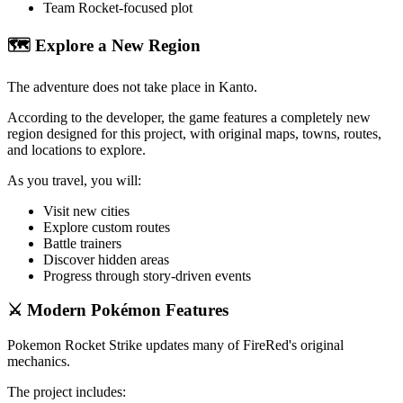
Team Rocket-focused plot
🗺️ Explore a New Region
The adventure does not take place in Kanto.
According to the developer, the game features a completely new
region designed for this project, with original maps, towns, routes,
and locations to explore.
As you travel, you will:
Visit new cities
Explore custom routes
Battle trainers
Discover hidden areas
Progress through story-driven events
⚔️ Modern Pokémon Features
Pokemon Rocket Strike updates many of FireRed's original
mechanics.
The project includes: