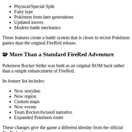
Physical/Special Split
Fairy type
Pokémon from later generations
Updated moves
Modern battle mechanics
These features create a battle system that is closer to recent Pokémon
games than the original FireRed release.
🧩 More Than a Standard FireRed Adventure
Pokemon Rocket Strike was built as an original ROM hack rather
than a simple enhancement of FireRed.
Its feature list includes:
New storyline
New region
Custom maps
New events
Team Rocket-focused narrative
Expanded Pokémon roster
These changes give the game a different identity from the official