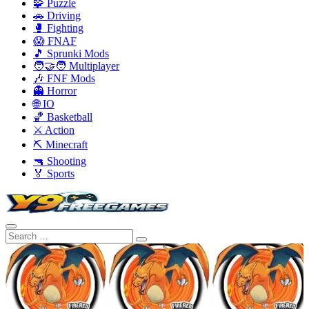
🧩 Puzzle
🚗 Driving
🥊 Fighting
😱 FNAF
🎵 Sprunki Mods
🧑‍🤝‍🧑 Multiplayer
🎶 FNF Mods
👻 Horror
🌐 IO
🏀 Basketball
⚔️ Action
⛏️ Minecraft
🔫 Shooting
🏅 Sports