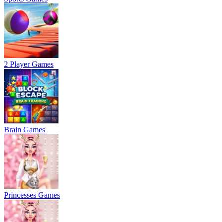
2 Player Games
Brain Games
Princesses Games