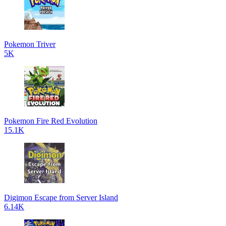
Pokemon Triver
5K
Pokemon Fire Red Evolution
15.1K
Digimon Escape from Server Island
6.14K