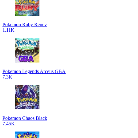
Pokemon Ruby Renev
1.11K
Pokemon Legends Arceus GBA
7.3K
Pokemon Chaos Black
7.45K