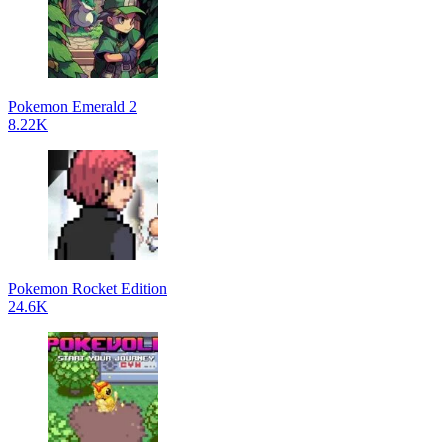
Pokemon Emerald 2
8.22K
Pokemon Rocket Edition
24.6K