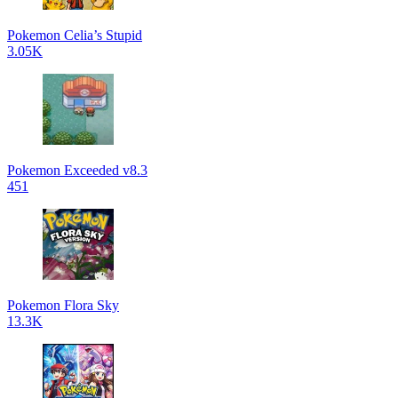
Pokemon Celia’s Stupid
3.05K
Pokemon Exceeded v8.3
451
Pokemon Flora Sky
13.3K