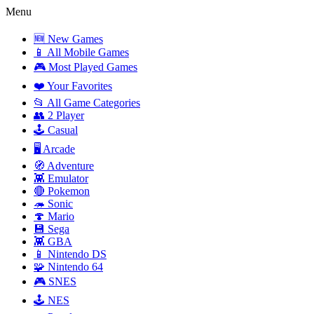
Menu
🆕 New Games
📱 All Mobile Games
🎮 Most Played Games
❤️ Your Favorites
📂 All Game Categories
👥 2 Player
🕹️ Casual
🖥️ Arcade
🧭 Adventure
👾 Emulator
🔴 Pokemon
🦔 Sonic
🍄 Mario
💾 Sega
👾 GBA
📱 Nintendo DS
🧩 Nintendo 64
🎮 SNES
🕹️ NES