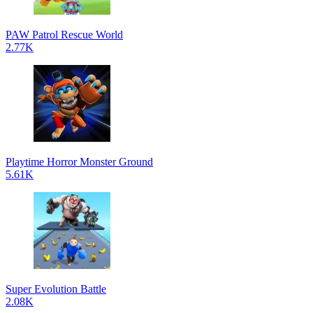
PAW Patrol Rescue World
2.77K
Playtime Horror Monster Ground
5.61K
Super Evolution Battle
2.08K