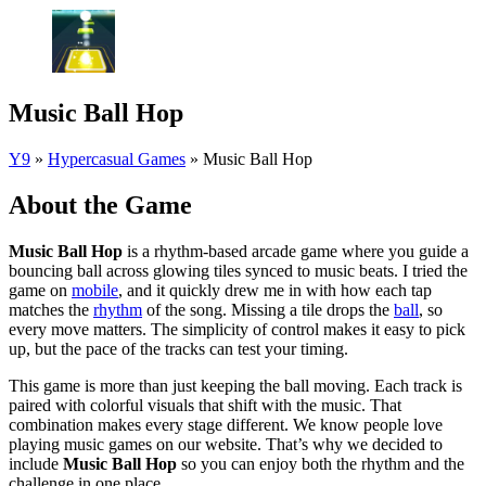
Music Ball Hop
Y9
»
Hypercasual Games
»
Music Ball Hop
About the Game
Music Ball Hop
is a rhythm-based arcade game where you guide a
bouncing ball across glowing tiles synced to music beats. I tried the
game on
mobile
, and it quickly drew me in with how each tap
matches the
rhythm
of the song. Missing a tile drops the
ball
, so
every move matters. The simplicity of control makes it easy to pick
up, but the pace of the tracks can test your timing.
This game is more than just keeping the ball moving. Each track is
paired with colorful visuals that shift with the music. That
combination makes every stage different. We know people love
playing music games on our website. That’s why we decided to
include
Music Ball Hop
so you can enjoy both the rhythm and the
challenge in one place.