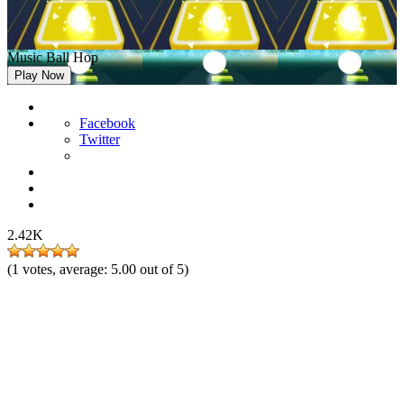
Music Ball Hop
Play Now
Facebook
Twitter
2.42K
(
1
votes, average:
5.00
out of 5)