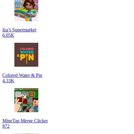
Iza’s Supermarket
6.05K
Colored Water & Pin
4.33K
MineTap Merge Clicker
872