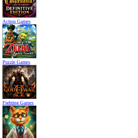
Action Games
Puzzle Games
Fighting Games