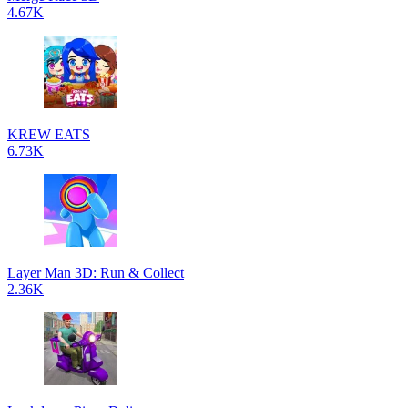
4.67K
KREW EATS
6.73K
Layer Man 3D: Run & Collect
2.36K