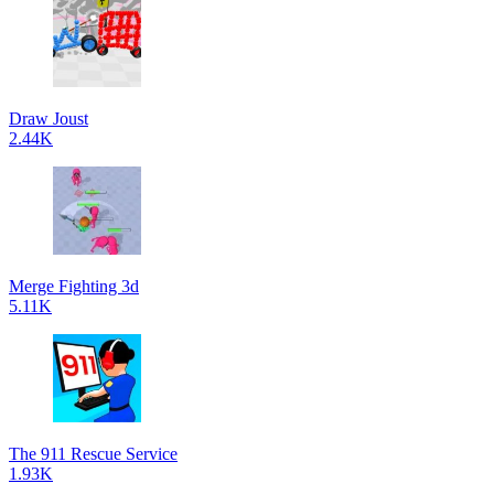
Draw Joust
2.44K
Merge Fighting 3d
5.11K
The 911 Rescue Service
1.93K