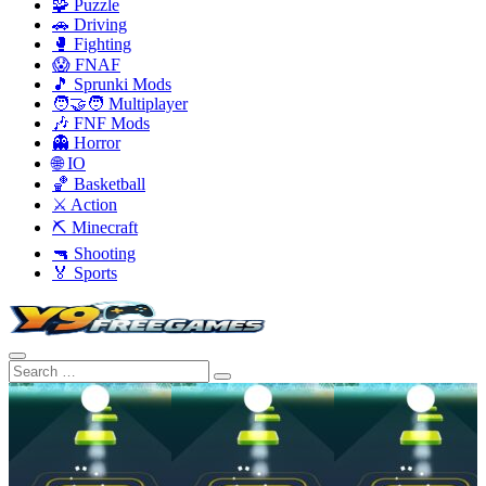
🧩 Puzzle
🚗 Driving
🥊 Fighting
😱 FNAF
🎵 Sprunki Mods
🧑‍🤝‍🧑 Multiplayer
🎶 FNF Mods
👻 Horror
🌐 IO
🏀 Basketball
⚔️ Action
⛏️ Minecraft
🔫 Shooting
🏅 Sports