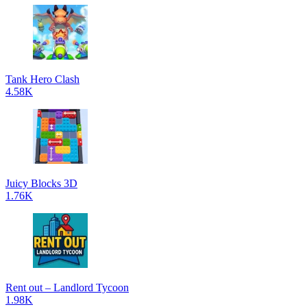
Tank Hero Clash
4.58K
Juicy Blocks 3D
1.76K
Rent out – Landlord Tycoon
1.98K