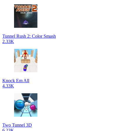
Tunnel Rush 2: Color Smash
2.33K
Knock Em All
4.33K
Two Tunnel 3D
6.23K