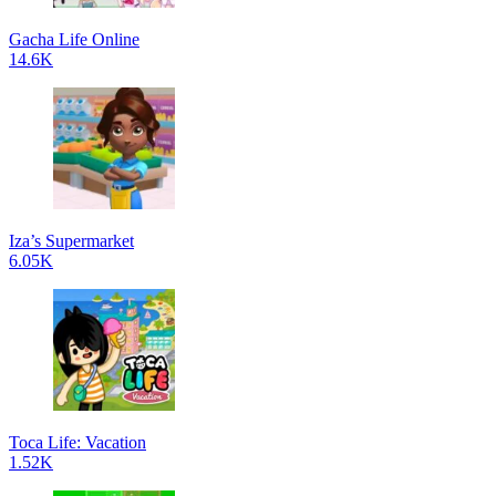
Gacha Life Online
14.6K
Iza’s Supermarket
6.05K
Toca Life: Vacation
1.52K