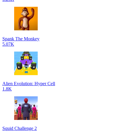
Spank The Monkey
5.07K
Alien Evolution: Hyper Cell
1.8K
Squid Challenge 2