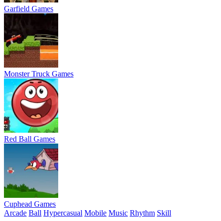
Garfield Games
Monster Truck Games
Red Ball Games
Cuphead Games
Arcade
Ball
Hypercasual
Mobile
Music
Rhythm
Skill