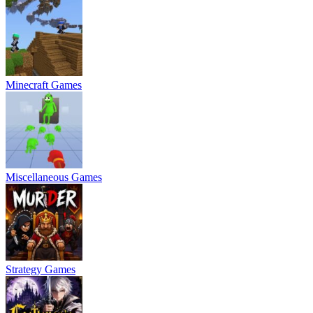
Minecraft Games
Miscellaneous Games
Strategy Games