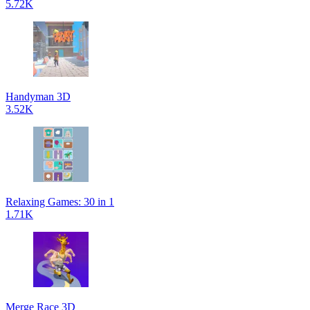
5.72K
Handyman 3D
3.52K
Relaxing Games: 30 in 1
1.71K
Merge Race 3D