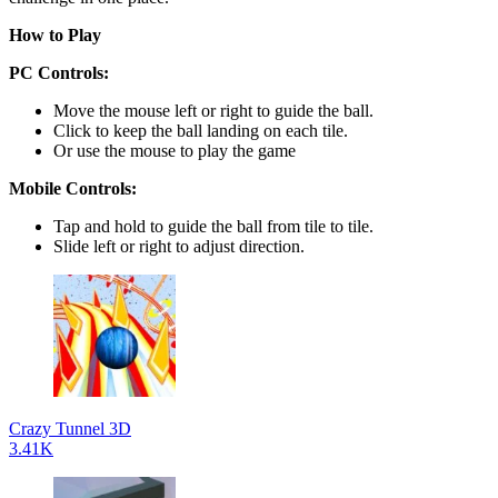
How to Play
PC Controls:
Move the mouse left or right to guide the ball.
Click to keep the ball landing on each tile.
Or use the mouse to play the game
Mobile Controls:
Tap and hold to guide the ball from tile to tile.
Slide left or right to adjust direction.
Crazy Tunnel 3D
3.41K