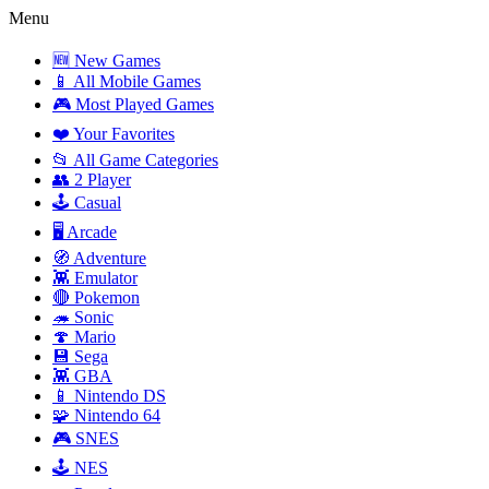
Menu
🆕 New Games
📱 All Mobile Games
🎮 Most Played Games
❤️ Your Favorites
📂 All Game Categories
👥 2 Player
🕹️ Casual
🖥️ Arcade
🧭 Adventure
👾 Emulator
🔴 Pokemon
🦔 Sonic
🍄 Mario
💾 Sega
👾 GBA
📱 Nintendo DS
🧩 Nintendo 64
🎮 SNES
🕹️ NES