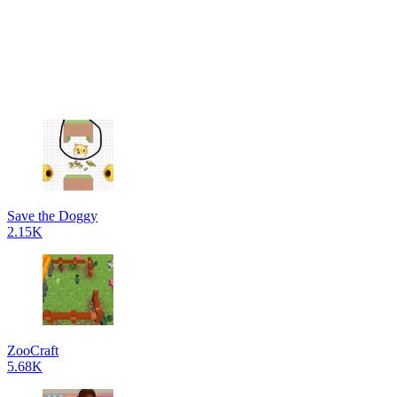
Save the Doggy
2.15K
ZooCraft
5.68K