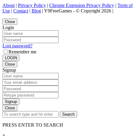
About
|
Privacy Policy
|
Chrome Extension Privacy Policy
|
Term of
Use
|
Contact
|
Blog
| Y9FreeGames - © Copyright 2026 |
Close
Login
Lost password?
Remember me
LOGIN
Close
Signup
Signup
Close
Search
PRESS ENTER TO SEARCH
×