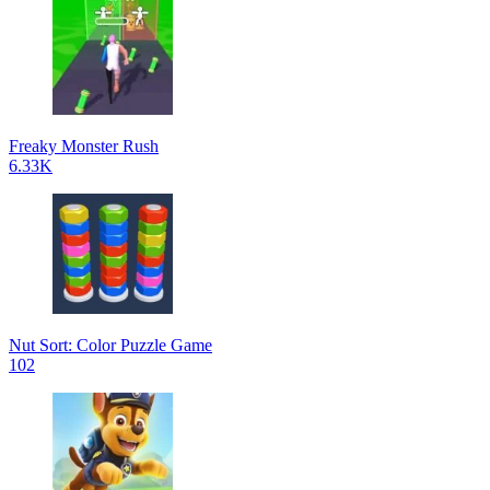
Freaky Monster Rush
6.33K
Nut Sort: Color Puzzle Game
102