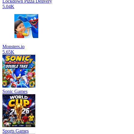
Lockdown Pizza Delivery
5.04K
Monsters.io
5.65K
Sonic Games
Sports Games