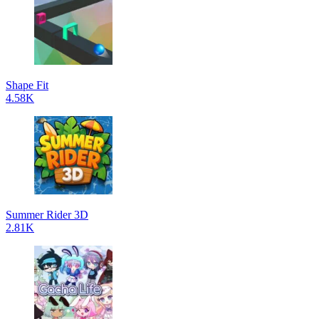
Shape Fit
4.58K
Summer Rider 3D
2.81K