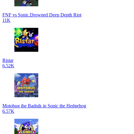
FNF vs Sonic.Drowned Deep Depth Riot
11K
Ristar
6.52K
Motobug the Badnik in Sonic the Hedgehog
6.57K