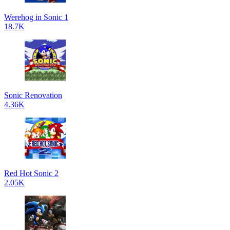
Werehog in Sonic 1
18.7K
Sonic Renovation
4.36K
Red Hot Sonic 2
2.05K