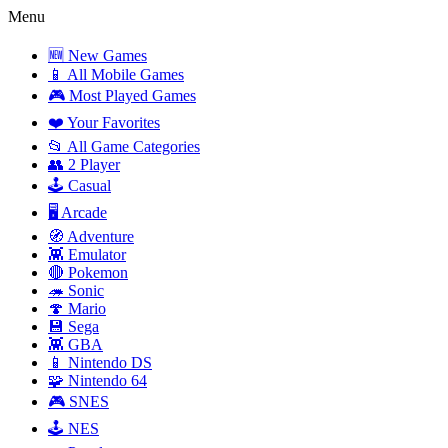
Menu
🆕 New Games
📱 All Mobile Games
🎮 Most Played Games
❤️ Your Favorites
📂 All Game Categories
👥 2 Player
🕹️ Casual
🖥️ Arcade
🧭 Adventure
👾 Emulator
🔴 Pokemon
🦔 Sonic
🍄 Mario
💾 Sega
👾 GBA
📱 Nintendo DS
🧩 Nintendo 64
🎮 SNES
🕹️ NES