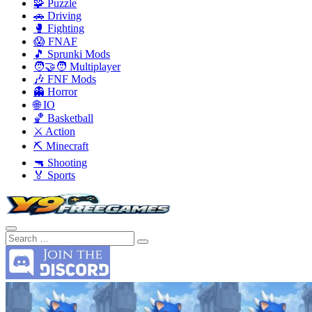
🧩 Puzzle
🚗 Driving
🥊 Fighting
😱 FNAF
🎵 Sprunki Mods
🧑‍🤝‍🧑 Multiplayer
🎶 FNF Mods
👻 Horror
🌐 IO
🏀 Basketball
⚔️ Action
⛏️ Minecraft
🔫 Shooting
🏅 Sports