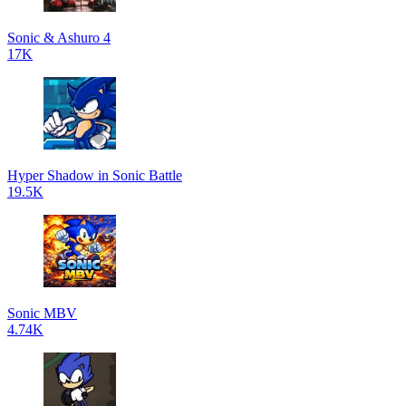
Sonic & Ashuro 4
17K
Hyper Shadow in Sonic Battle
19.5K
Sonic MBV
4.74K