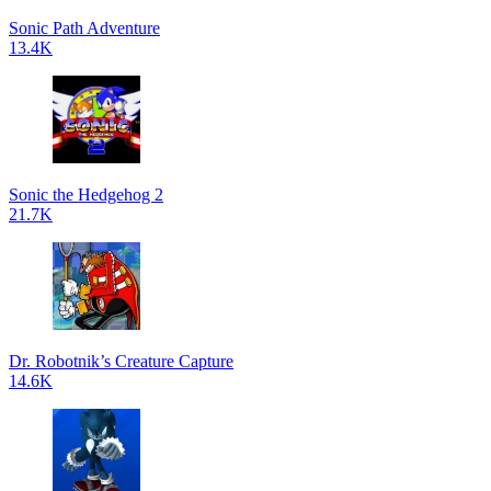
Sonic Path Adventure
13.4K
Sonic the Hedgehog 2
21.7K
Dr. Robotnik’s Creature Capture
14.6K