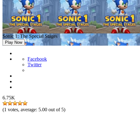
Sonic 1: The Special Stages
Play Now
Facebook
Twitter
6.75K
(
1
votes, average:
5.00
out of 5)