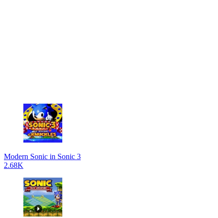
Modern Sonic in Sonic 3
2.68K