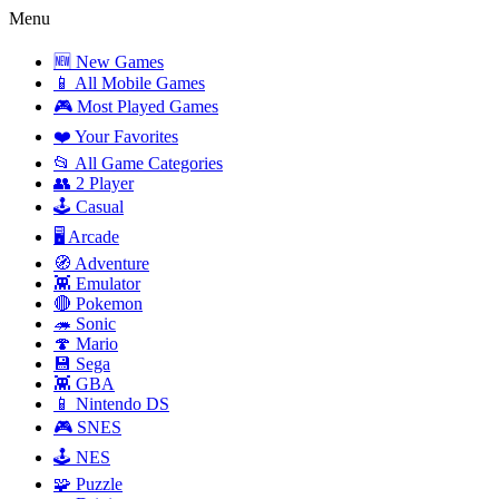
Menu
🆕 New Games
📱 All Mobile Games
🎮 Most Played Games
❤️ Your Favorites
📂 All Game Categories
👥 2 Player
🕹️ Casual
🖥️ Arcade
🧭 Adventure
👾 Emulator
🔴 Pokemon
🦔 Sonic
🍄 Mario
💾 Sega
👾 GBA
📱 Nintendo DS
🎮 SNES
🕹️ NES
🧩 Puzzle