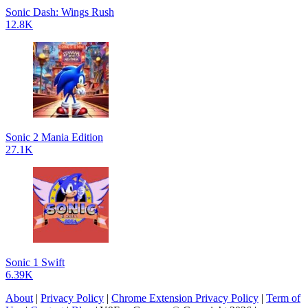
Sonic Dash: Wings Rush
12.8K
Sonic 2 Mania Edition
27.1K
Sonic 1 Swift
6.39K
About
|
Privacy Policy
|
Chrome Extension Privacy Policy
|
Term of