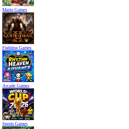
Mario Games
Fighting Games
Arcade Games
Sports Games