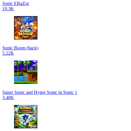
Sonic ERaZor
19.3K
Sonic Boom (hack)
5.22K
Super Sonic and Hyper Sonic in Sonic 1
3.48K