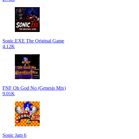
Sonic.EXE The Original Game
4.12K
FNF Oh God No (Genesis Mix)
9.01K
Sonic Jam 6