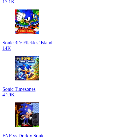
17.1K
Sonic 3D: Flickies’ Island
14K
Sonic Timezones
4.29K
FNF vs Dorkly Sonic