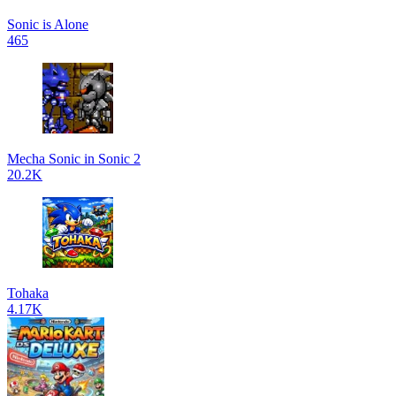
Sonic is Alone
465
Mecha Sonic in Sonic 2
20.2K
Tohaka
4.17K