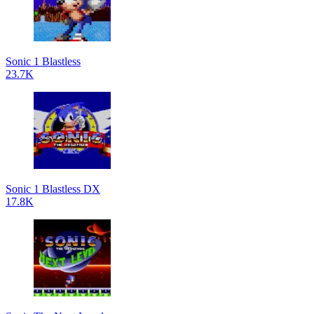
Sonic 1 Blastless
23.7K
Sonic 1 Blastless DX
17.8K