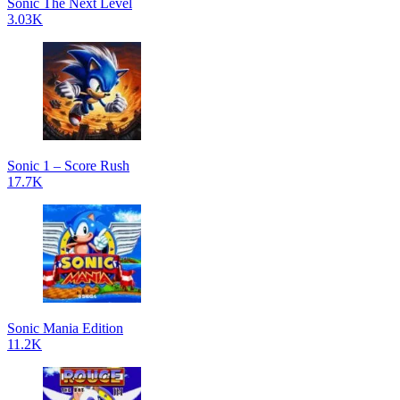
Sonic The Next Level
3.03K
Sonic 1 – Score Rush
17.7K
Sonic Mania Edition
11.2K