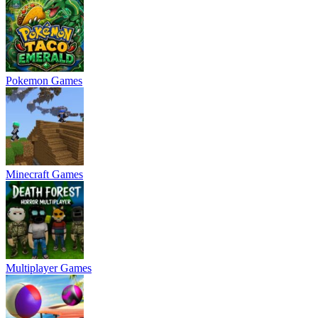
Pokemon Games
Minecraft Games
Multiplayer Games