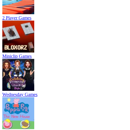
2 Player Games
Miniclip Games
Wednesday Games