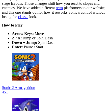
stage layouts. Those changes shift how you react to slopes and
enemies. We have added different
retro
platformers to our website,
and this one stands out for how it reworks Sonic’s control without
losing the
classic
look.
How to Play
Arrow Keys:
Move
Z / X:
Jump or Spin Dash
Down + Jump:
Spin Dash
Enter:
Pause / Start
Sonic 2 Armageddon
451