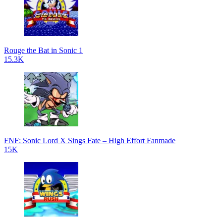
Rouge the Bat in Sonic 1
15.3K
FNF: Sonic Lord X Sings Fate – High Effort Fanmade
15K