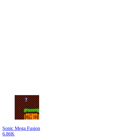
Sonic Mega Fusion
6.86K