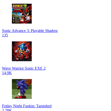
Sonic Advance 3: Playable Shadow
135
Wave Warrior Sonic EXE 2
14.9K
Friday Night Funkin: Tarnished
2.78K