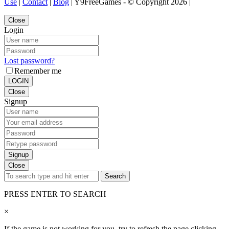
Use
|
Contact
|
Blog
| Y9FreeGames - © Copyright 2026 |
Close
Login
Lost password?
Remember me
LOGIN
Close
Signup
Signup
Close
Search
PRESS ENTER TO SEARCH
×
If the game is not working for you, try to refresh the page clicking