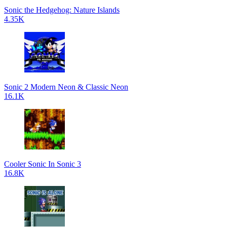
Sonic the Hedgehog: Nature Islands
4.35K
Sonic 2 Modern Neon & Classic Neon
16.1K
Cooler Sonic In Sonic 3
16.8K