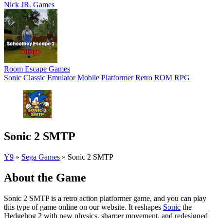
Nick JR. Games
Room Escape Games
Sonic
Classic
Emulator
Mobile
Platformer
Retro
ROM
RPG
Sonic 2 SMTP
Y9
»
Sega Games
»
Sonic 2 SMTP
About the Game
Sonic 2 SMTP is a retro action platformer game, and you can play
this type of game online on our website. It reshapes
Sonic
the
Hedgehog 2 with new physics, sharper movement, and redesigned