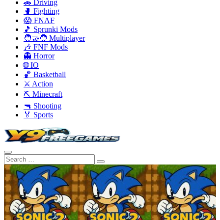
🚗 Driving
🥊 Fighting
😱 FNAF
🎵 Sprunki Mods
🧑‍🤝‍🧑 Multiplayer
🎶 FNF Mods
👻 Horror
🌐 IO
🏀 Basketball
⚔️ Action
⛏️ Minecraft
🔫 Shooting
🏅 Sports