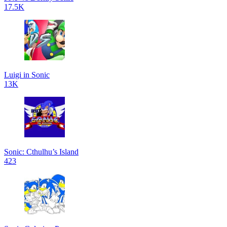
17.5K
Luigi in Sonic
13K
Sonic: Cthulhu’s Island
423