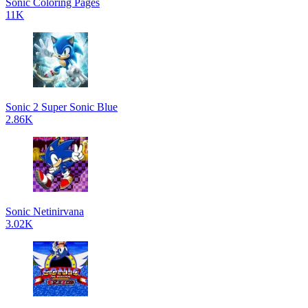
Sonic Coloring Pages
11K
Sonic 2 Super Sonic Blue
2.86K
Sonic Netinirvana
3.02K