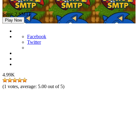
Sonic 2 SMTP
Play Now
Facebook
Twitter
4.99K
(
1
votes, average:
5.00
out of 5)