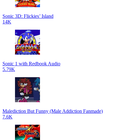
Sonic 3D: Flickies’ Island
14K
Sonic 1 with Redbook Audio
5.79K
Malediction But Funny (Male Addiction Fanmade)
7.6K