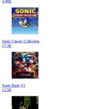
4.06K
Sonic Classic Collection
17.3K
Sonic Bash V2
15.5K