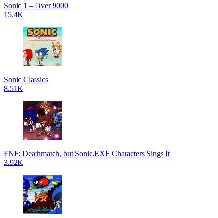
Sonic 1 – Over 9000
15.4K
Sonic Classics
8.51K
FNF: Deathmatch, but Sonic.EXE Characters Sings It
3.92K