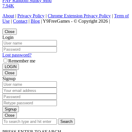
FNF Random Sunky Mod
7.94K
About
|
Privacy Policy
|
Chrome Extension Privacy Policy
|
Term of
Use
|
Contact
|
Blog
| Y9FreeGames - © Copyright 2026 |
Close
Login
Lost password?
Remember me
LOGIN
Close
Signup
Signup
Close
Search
PRESS ENTER TO SEARCH