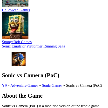
Halloween Games
SpongeBob Games
Sonic
Emulator
Platformer
Running
Sega
Sonic vs Camera (PoC)
Y9
»
Adventure Games
»
Sonic Games
»
Sonic vs Camera (PoC)
About the Game
Sonic vs Camera (PoC) is a modified version of the iconic game