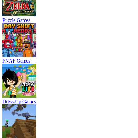
Puzzle Games
FNAF Games
Dress-Up Games