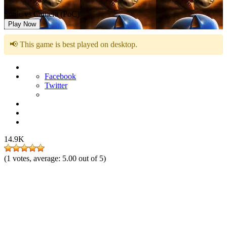
Sonic vs Camera (PoC)
Play Now
📢 This game is best played on desktop.
Facebook
Twitter
14.9K
(
1
votes, average:
5.00
out of 5)