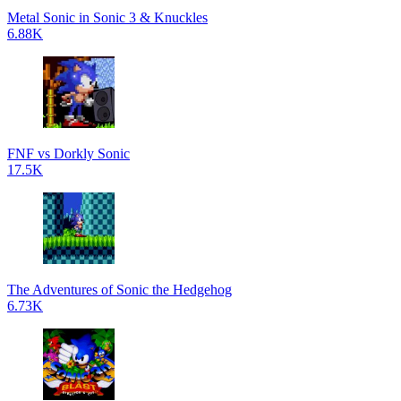
Metal Sonic in Sonic 3 & Knuckles
6.88K
FNF vs Dorkly Sonic
17.5K
The Adventures of Sonic the Hedgehog
6.73K