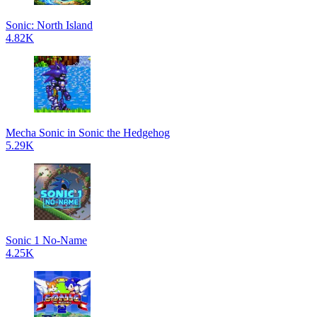
Sonic: North Island
4.82K
Mecha Sonic in Sonic the Hedgehog
5.29K
Sonic 1 No-Name
4.25K