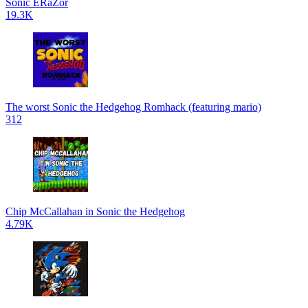
Sonic ERaZor
19.3K
The worst Sonic the Hedgehog Romhack (featuring mario)
312
Chip McCallahan in Sonic the Hedgehog
4.79K