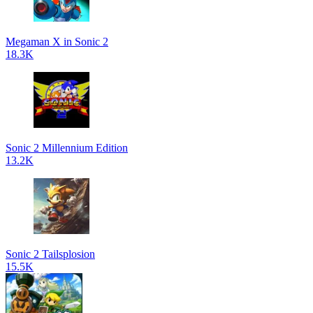
Megaman X in Sonic 2
18.3K
Sonic 2 Millennium Edition
13.2K
Sonic 2 Tailsplosion
15.5K