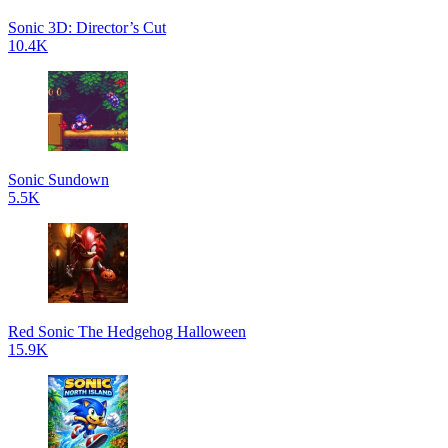
Sonic 3D: Director’s Cut
10.4K
Sonic Sundown
5.5K
Red Sonic The Hedgehog Halloween
15.9K