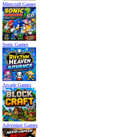
Minecraft Games
Sonic Games
Arcade Games
Adventure Games