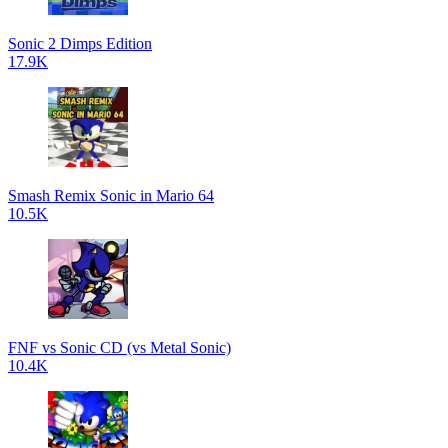
Sonic 2 Dimps Edition
17.9K
Smash Remix Sonic in Mario 64
10.5K
FNF vs Sonic CD (vs Metal Sonic)
10.4K