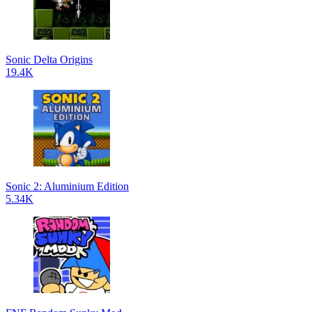
Sonic Delta Origins
19.4K
Sonic 2: Aluminium Edition
5.34K