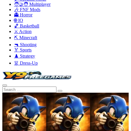
🧑‍🤝‍🧑 Multiplayer
🎶 FNF Mods
👻 Horror
🌐 IO
🏀 Basketball
⚔️ Action
⛏️ Minecraft
🔫 Shooting
🏅 Sports
♟️ Strategy
👗 Dress-Up