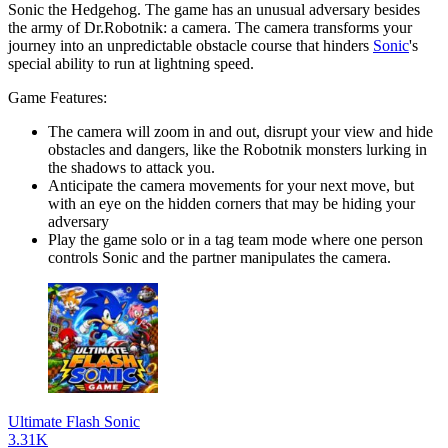
Sonic the Hedgehog. The game has an unusual adversary besides
the army of Dr.Robotnik: a camera. The camera transforms your
journey into an unpredictable obstacle course that hinders
Sonic
's
special ability to run at lightning speed.
Game Features:
The camera will zoom in and out, disrupt your view and hide
obstacles and dangers, like the Robotnik monsters lurking in
the shadows to attack you.
Anticipate the camera movements for your next move, but
with an eye on the hidden corners that may be hiding your
adversary
Play the game solo or in a tag team mode where one person
controls Sonic and the partner manipulates the camera.
Ultimate Flash Sonic
3.31K