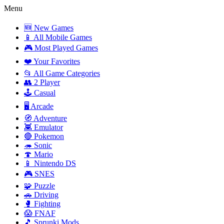
Menu
🆕 New Games
📱 All Mobile Games
🎮 Most Played Games
❤️ Your Favorites
📂 All Game Categories
👥 2 Player
🕹️ Casual
🖥️ Arcade
🧭 Adventure
👾 Emulator
🔴 Pokemon
🦔 Sonic
🍄 Mario
📱 Nintendo DS
🎮 SNES
🧩 Puzzle
🚗 Driving
🥊 Fighting
😱 FNAF
🎵 Sprunki Mods