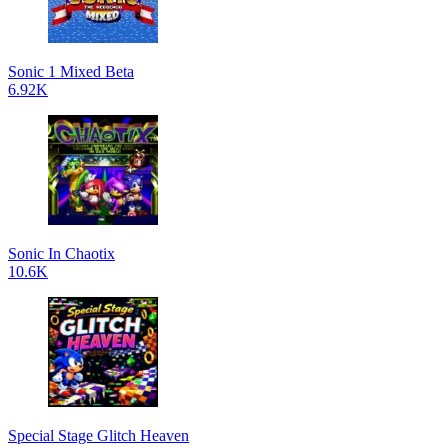
Sonic 1 Mixed Beta
6.92K
Sonic In Chaotix
10.6K
Special Stage Glitch Heaven