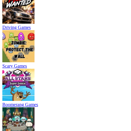
Driving Games
Scary Games
Boomerang Games