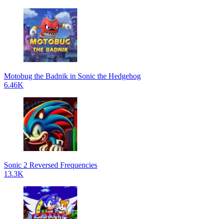
Motobug the Badnik in Sonic the Hedgehog
6.46K
Sonic 2 Reversed Frequencies
13.3K