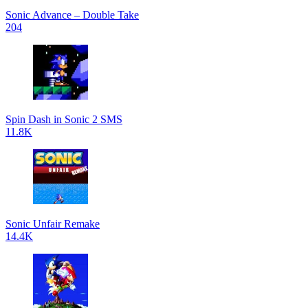
Sonic Advance – Double Take
204
Spin Dash in Sonic 2 SMS
11.8K
Sonic Unfair Remake
14.4K