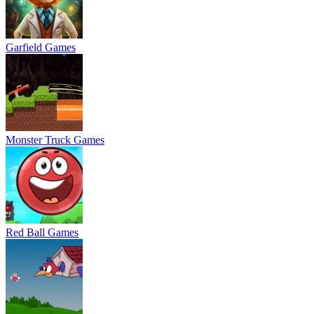
Garfield Games
Monster Truck Games
Red Ball Games