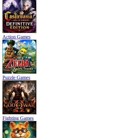
Action Games
Puzzle Games
Fighting Games