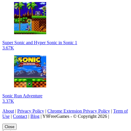
Super Sonic and Hyper Sonic in Sonic 1
3.67K
Sonic Run Adventure
3.37K
About
|
Privacy Policy
|
Chrome Extension Privacy Policy
|
Term of
Use
|
Contact
|
Blog
| Y9FreeGames - © Copyright 2026 |
Close