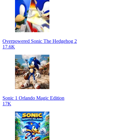
Overpowered Sonic The Hedgehog 2
17.6K
Sonic 1 Orlando Magic Edition
17K