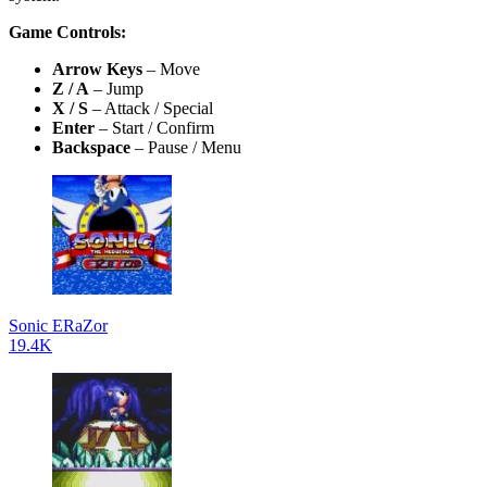
Game Controls:
Arrow Keys
– Move
Z / A
– Jump
X / S
– Attack / Special
Enter
– Start / Confirm
Backspace
– Pause / Menu
Sonic ERaZor
19.4K