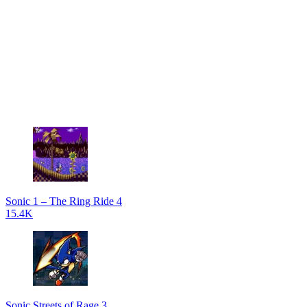
Sonic 1 – The Ring Ride 4
15.4K
Sonic Streets of Rage 3