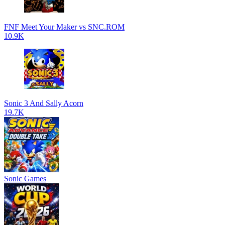
FNF Meet Your Maker vs SNC.ROM
10.9K
Sonic 3 And Sally Acorn
19.7K
Sonic Games