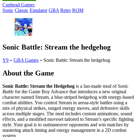
Cuphead Games
Sonic
Classic
Emulator
GBA
Retro
ROM
Sonic Battle: Stream the hedgehog
Y9
»
GBA Games
»
Sonic Battle: Stream the hedgehog
About the Game
Sonic Battle: Stream the Hedgehog
is a fan-made mod of
Sonic
Battle
for the Game Boy Advance that introduces a new original
character named Stream, a blue-striped hedgehog with energy-based
combat abilities. You control Stream in arena-style battles using a
mix of physical strikes, ranged energy moves, and defensive skills
across multiple stages. The mod includes custom animations, sound
effects, and a modified moveset tailored to Stream’s specific fighting
style. Your goal is to outmaneuver opponents and win matches by
mastering attack timing and energy management in a 2D combat
system.