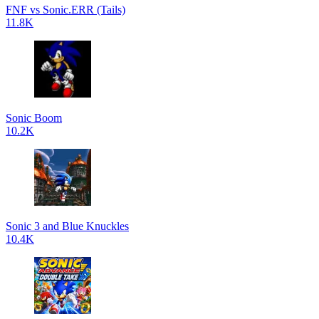
FNF vs Sonic.ERR (Tails)
11.8K
Sonic Boom
10.2K
Sonic 3 and Blue Knuckles
10.4K