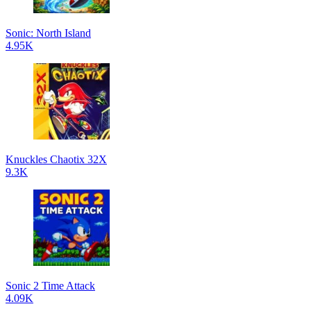
Sonic: North Island
4.95K
Knuckles Chaotix 32X
9.3K
Sonic 2 Time Attack
4.09K