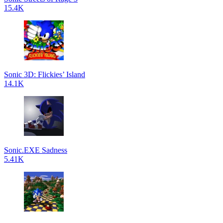
15.4K
Sonic 3D: Flickies’ Island
14.1K
Sonic.EXE Sadness
5.41K