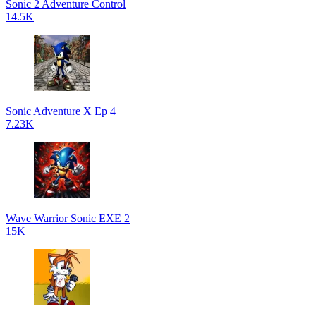
Sonic 2 Adventure Control
14.5K
Sonic Adventure X Ep 4
7.23K
Wave Warrior Sonic EXE 2
15K