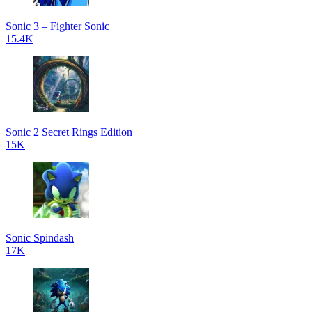
Sonic 3 – Fighter Sonic
15.4K
Sonic 2 Secret Rings Edition
15K
Sonic Spindash
17K