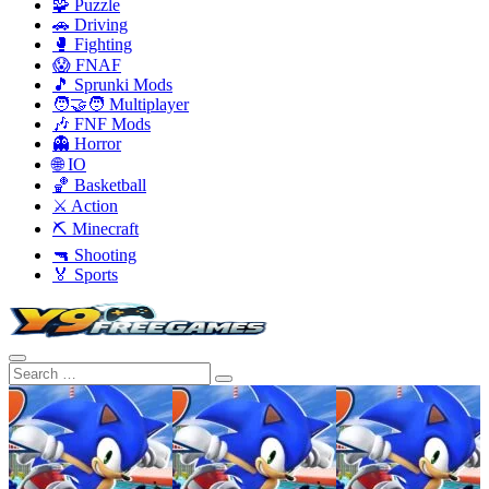
🧩 Puzzle
🚗 Driving
🥊 Fighting
😱 FNAF
🎵 Sprunki Mods
🧑‍🤝‍🧑 Multiplayer
🎶 FNF Mods
👻 Horror
🌐 IO
🏀 Basketball
⚔️ Action
⛏️ Minecraft
🔫 Shooting
🏅 Sports