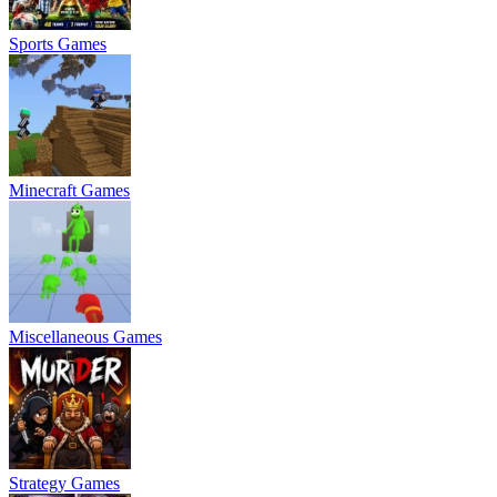
Sports Games
Minecraft Games
Miscellaneous Games
Strategy Games