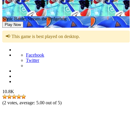
Sonic Battle: Stream the hedgehog
Play Now
📢 This game is best played on desktop.
Facebook
Twitter
10.8K
(
2
votes, average:
5.00
out of 5)