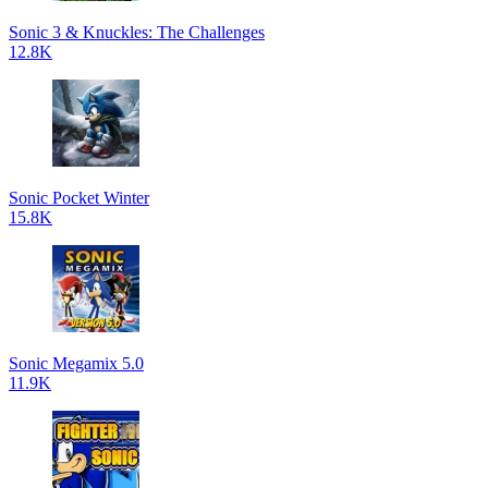
Sonic 3 & Knuckles: The Challenges
12.8K
Sonic Pocket Winter
15.8K
Sonic Megamix 5.0
11.9K