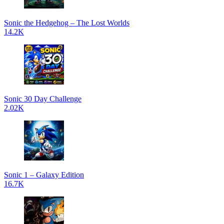
Sonic the Hedgehog – The Lost Worlds
14.2K
Sonic 30 Day Challenge
2.02K
Sonic 1 – Galaxy Edition
16.7K