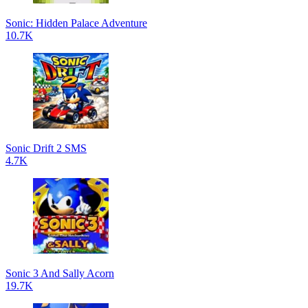
Sonic: Hidden Palace Adventure
10.7K
Sonic Drift 2 SMS
4.7K
Sonic 3 And Sally Acorn
19.7K