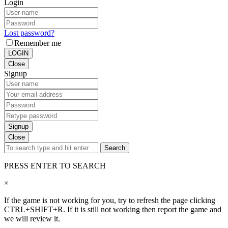
Login
Lost password?
Remember me
LOGIN
Close
Signup
Signup
Close
Search
PRESS ENTER TO SEARCH
×
If the game is not working for you, try to refresh the page clicking
CTRL+SHIFT+R. If it is still not working then report the game and
we will review it.