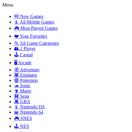
Menu
🆕 New Games
📱 All Mobile Games
🎮 Most Played Games
❤️ Your Favorites
📂 All Game Categories
👥 2 Player
🕹️ Casual
🖥️ Arcade
🧭 Adventure
👾 Emulator
🔴 Pokemon
🦔 Sonic
🍄 Mario
💾 Sega
👾 GBA
📱 Nintendo DS
🧩 Nintendo 64
🎮 SNES
🕹️ NES