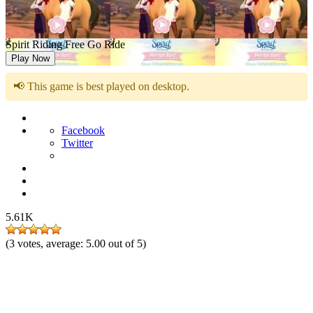
Spirit Riding Free Go Ride
Play Now
📢 This game is best played on desktop.
Facebook
Twitter
5.61K
(
3
votes, average:
5.00
out of 5)