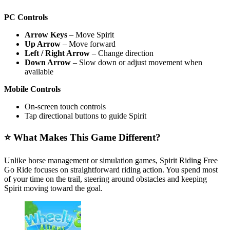
PC Controls
Arrow Keys
– Move Spirit
Up Arrow
– Move forward
Left / Right Arrow
– Change direction
Down Arrow
– Slow down or adjust movement when
available
Mobile Controls
On-screen touch controls
Tap directional buttons to guide Spirit
⭐ What Makes This Game Different?
Unlike horse management or simulation games, Spirit Riding Free
Go Ride focuses on straightforward riding action. You spend most
of your time on the trail, steering around obstacles and keeping
Spirit moving toward the goal.