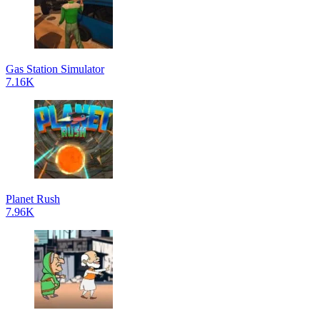
Gas Station Simulator
7.16K
Planet Rush
7.96K