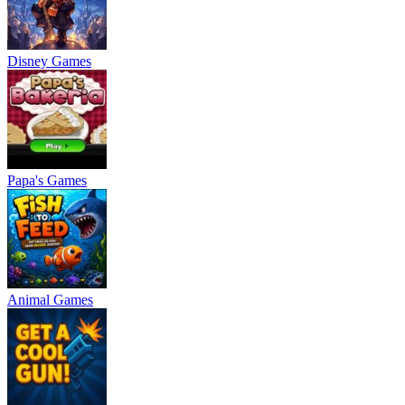
Disney Games
Papa's Games
Animal Games