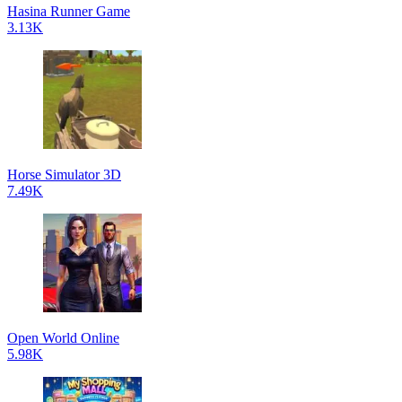
Hasina Runner Game
3.13K
Horse Simulator 3D
7.49K
Open World Online
5.98K