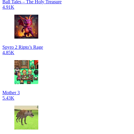
Ball Tales – The Holy Treasure
4.91K
Spyro 2 Ripto’s Rage
4.85K
Mother 3
5.43K