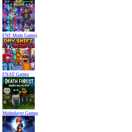
FNF Mods Games
FNAF Games
Multiplayer Games