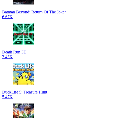
Batman Beyond: Return Of The Joker
6.67K
Death Run 3D
2.43K
DuckLife 5: Treasure Hunt
5.47K