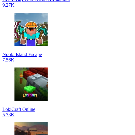
9.27K
Noob: Island Escape
7.56K
LokiCraft Online
5.33K