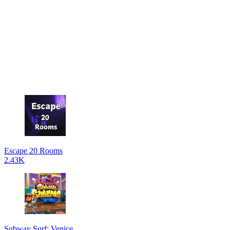
Escape 20 Rooms
2.43K
Subway Surf: Venice