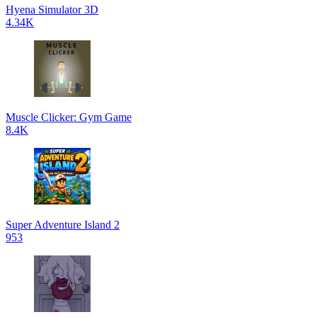
Hyena Simulator 3D
4.34K
Muscle Clicker: Gym Game
8.4K
Super Adventure Island 2
953