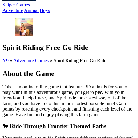
Sniper Games
Adventure
Animal
Boys
Spirit Riding Free Go Ride
Y9
»
Adventure Games
»
Spirit Riding Free Go Ride
About the Game
This is an online riding game that features 3D animals for you to
play with! In this adventurous game, you get to play with your
friends and help Lucky and Spirit ride the easiest way out of the
farm, and you have to do this in the shortest possible time! Gain
points by reaching every checkpoint and finishing each level of the
game. Have fun and enjoy playing this farm game.
🐎 Ride Through Frontier-Themed Paths