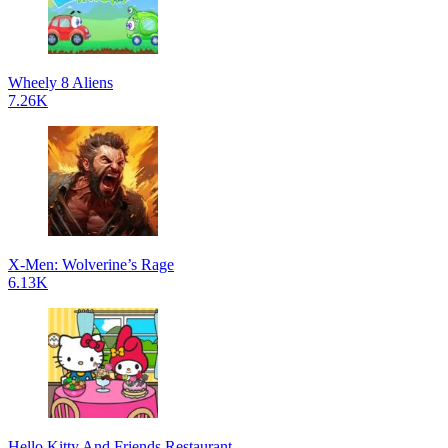
Wheely 8 Aliens
7.26K
X-Men: Wolverine’s Rage
6.13K
Hello Kitty And Friends Restaurant