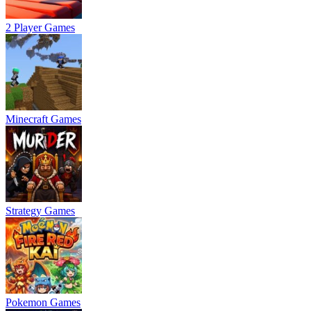
2 Player Games
Minecraft Games
Strategy Games
Pokemon Games