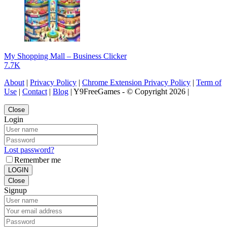
My Shopping Mall – Business Clicker
7.7K
About
|
Privacy Policy
|
Chrome Extension Privacy Policy
|
Term of
Use
|
Contact
|
Blog
| Y9FreeGames - © Copyright 2026 |
Close
Login
Lost password?
Remember me
LOGIN
Close
Signup