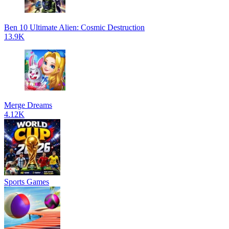
Ben 10 Ultimate Alien: Cosmic Destruction
13.9K
Merge Dreams
4.12K
Sports Games