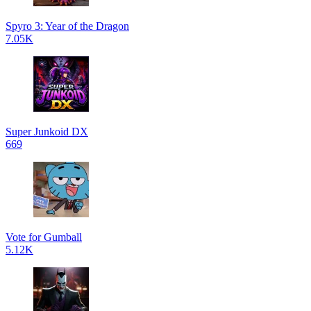
Spyro 3: Year of the Dragon
7.05K
Super Junkoid DX
669
Vote for Gumball
5.12K