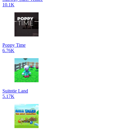
10.1K
Poppy Time
6.76K
Suitntie Land
5.17K