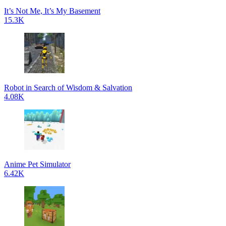
It’s Not Me, It’s My Basement
15.3K
Robot in Search of Wisdom & Salvation
4.08K
Anime Pet Simulator
6.42K