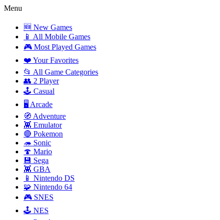
Menu
🆕 New Games
📱 All Mobile Games
🎮 Most Played Games
❤️ Your Favorites
📂 All Game Categories
👥 2 Player
🕹️ Casual
🖥️ Arcade
🧭 Adventure
👾 Emulator
🔴 Pokemon
🦔 Sonic
🍄 Mario
💾 Sega
👾 GBA
📱 Nintendo DS
🧩 Nintendo 64
🎮 SNES
🕹️ NES