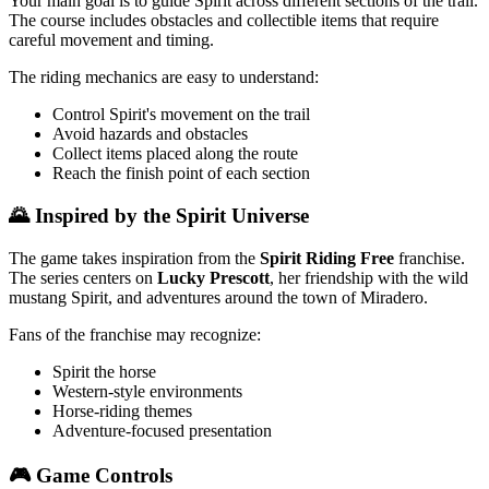
Your main goal is to guide Spirit across different sections of the trail.
The course includes obstacles and collectible items that require
careful movement and timing.
The riding mechanics are easy to understand:
Control Spirit's movement on the trail
Avoid hazards and obstacles
Collect items placed along the route
Reach the finish point of each section
🌄 Inspired by the Spirit Universe
The game takes inspiration from the
Spirit Riding Free
franchise.
The series centers on
Lucky Prescott
, her friendship with the wild
mustang Spirit, and adventures around the town of Miradero.
Fans of the franchise may recognize:
Spirit the horse
Western-style environments
Horse-riding themes
Adventure-focused presentation
🎮 Game Controls