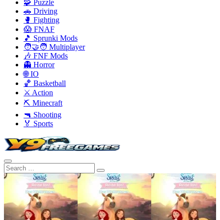
🧩 Puzzle
🚗 Driving
🥊 Fighting
😱 FNAF
🎵 Sprunki Mods
🧑‍🤝‍🧑 Multiplayer
🎶 FNF Mods
👻 Horror
🌐 IO
🏀 Basketball
⚔️ Action
⛏️ Minecraft
🔫 Shooting
🏅 Sports