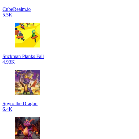
CubeRealm.io
5.5K
Stickman Planks Fall
4.93K
Spyro the Dragon
6.4K