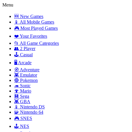
Menu
🆕 New Games
📱 All Mobile Games
🎮 Most Played Games
❤️ Your Favorites
📂 All Game Categories
👥 2 Player
🕹️ Casual
🖥️ Arcade
🧭 Adventure
👾 Emulator
🔴 Pokemon
🦔 Sonic
🍄 Mario
💾 Sega
👾 GBA
📱 Nintendo DS
🧩 Nintendo 64
🎮 SNES
🕹️ NES