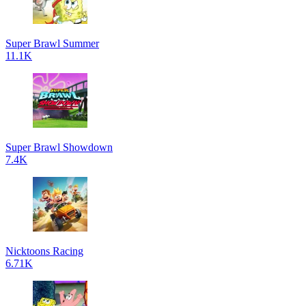
Super Brawl Summer
11.1K
Super Brawl Showdown
7.4K
Nicktoons Racing
6.71K