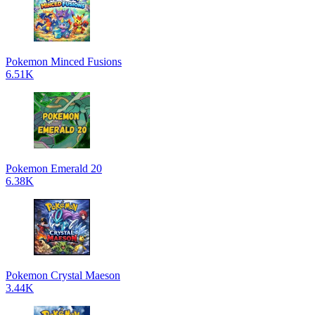
Pokemon Minced Fusions
6.51K
Pokemon Emerald 20
6.38K
Pokemon Crystal Maeson
3.44K