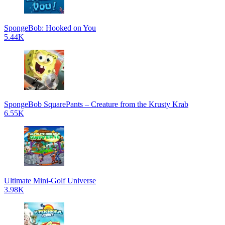
SpongeBob: Hooked on You
5.44K
SpongeBob SquarePants – Creature from the Krusty Krab
6.55K
Ultimate Mini-Golf Universe
3.98K