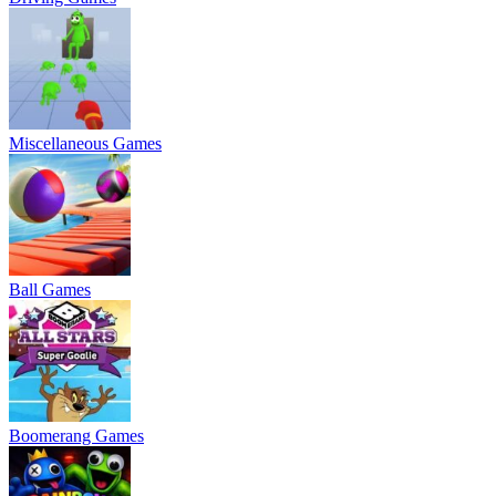
Miscellaneous Games
Ball Games
Boomerang Games