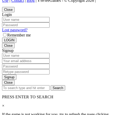
Use
|
Contact
|
Blog
| Y9FreeGames - © Copyright 2026 |
Close
Login
Lost password?
Remember me
LOGIN
Close
Signup
Signup
Close
Search
PRESS ENTER TO SEARCH
×
If the game is not working for you, try to refresh the page clicking