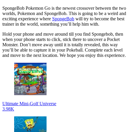
SpongeBob Pokemon Go is the newest crossover between the two
worlds, Pokemon and SpongeBob. This is going to be a weird and
exciting experience where
SpongeBob
will try to become the best
trainer in the world, something you’ll help him with.
Hold your phone and move around till you find Spongebob, then
when your phone starts to click, stick there to uncover a Pocket
Monster. Don’t move away until it is totally revealed, this way
you’ll be able to capture it in your Pokeball. Complete each level
and move to the next location. We hope you enjoy this experience.
Ultimate Mini-Golf Universe
3.98K