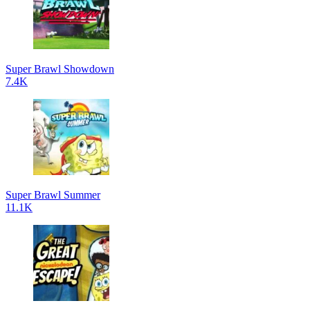
Super Brawl Showdown
7.4K
Super Brawl Summer
11.1K