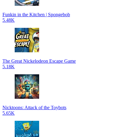
Funkin in the Kitchen | Spongebob
5.48K
The Great Nickelodeon Escape Game
5.18K
Nicktoons: Attack of the Toybots
5.65K