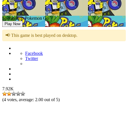
SpongeBob Pokemon Go
Play Now
📢 This game is best played on desktop.
Facebook
Twitter
7.92K
(
4
votes, average:
2.00
out of 5)