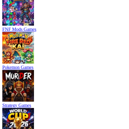
FNF Mods Games
Pokemon Games
Strategy Games