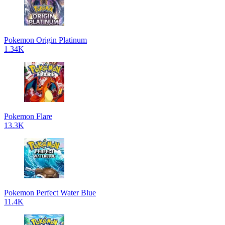
Pokemon Origin Platinum
1.34K
Pokemon Flare
13.3K
Pokemon Perfect Water Blue
11.4K