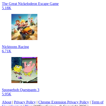
The Great Nickelodeon Escape Game
5.18K
Nicktoons Racing
6.71K
Spongebob Questpants 3
5.95K
About
|
Privacy Policy
|
Chrome Extension Privacy Policy
|
Term of