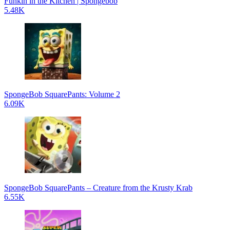
Funkin in the Kitchen | Spongebob
5.48K
SpongeBob SquarePants: Volume 2
6.09K
SpongeBob SquarePants – Creature from the Krusty Krab
6.55K