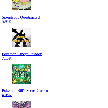
Spongebob Questpants 3
5.95K
Pokemon Omega Paradox
7.15K
Pokemon Bill’s Secret Garden
4.06K