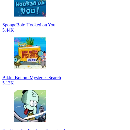
SpongeBob: Hooked on You
5.44K
Bikini Bottom Mysteries Search
5.13K