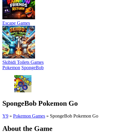
Escape Games
Skibidi Toilets Games
Pokemon
SpongeBob
SpongeBob Pokemon Go
Y9
»
Pokemon Games
»
SpongeBob Pokemon Go
About the Game