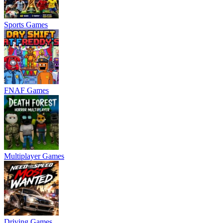
Sports Games
FNAF Games
Multiplayer Games
Driving Games