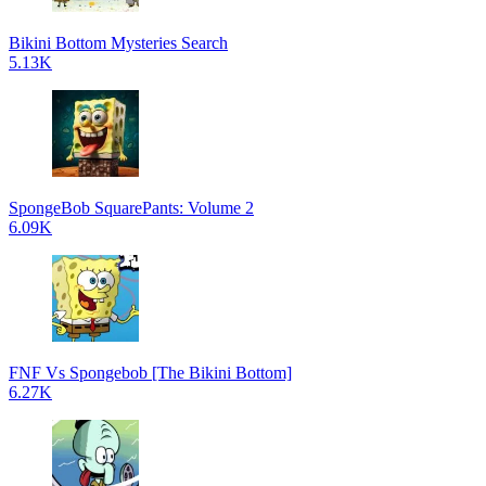
Bikini Bottom Mysteries Search
5.13K
SpongeBob SquarePants: Volume 2
6.09K
FNF Vs Spongebob [The Bikini Bottom]
6.27K