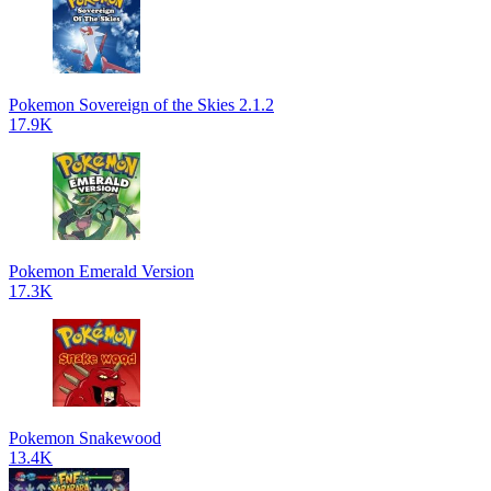
Pokemon Sovereign of the Skies 2.1.2
17.9K
Pokemon Emerald Version
17.3K
Pokemon Snakewood
13.4K