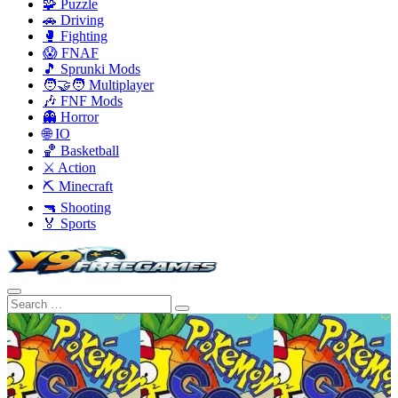
🧩 Puzzle
🚗 Driving
🥊 Fighting
😱 FNAF
🎵 Sprunki Mods
🧑‍🤝‍🧑 Multiplayer
🎶 FNF Mods
👻 Horror
🌐 IO
🏀 Basketball
⚔️ Action
⛏️ Minecraft
🔫 Shooting
🏅 Sports