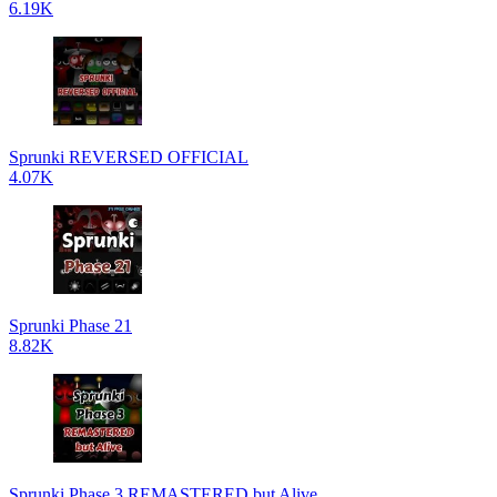
6.19K
Sprunki REVERSED OFFICIAL
4.07K
Sprunki Phase 21
8.82K
Sprunki Phase 3 REMASTERED but Alive