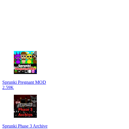
Sprunki Pregnant MOD
2.59K
Sprunki Phase 3 Archive