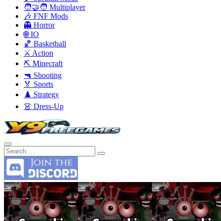
🧑‍🤝‍🧑 Multiplayer
🎶 FNF Mods
👻 Horror
🌐 IO
🏀 Basketball
⚔️ Action
⛏️ Minecraft
🔫 Shooting
🏅 Sports
♟️ Strategy
👗 Dress-Up