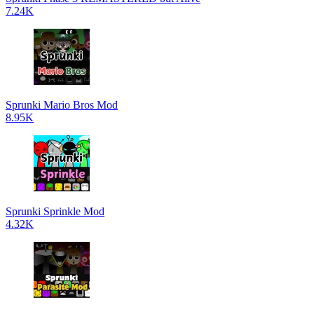
7.24K
Sprunki Mario Bros Mod
8.95K
Sprunki Sprinkle Mod
4.32K