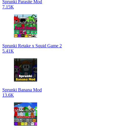
Sprunki Parasite Mod
7.15K
Sprunki Retake x Squid Game 2
5.41K
Sprunki Banana Mod
13.6K