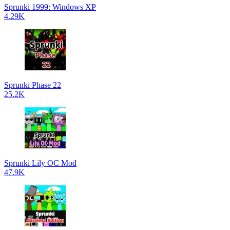
Sprunki 1999: Windows XP
4.29K
Sprunki Phase 22
25.2K
Sprunki Lily OC Mod
47.9K