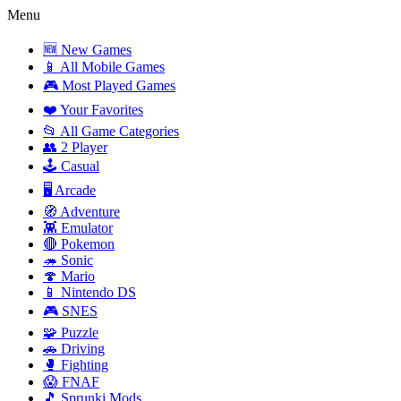
Menu
🆕 New Games
📱 All Mobile Games
🎮 Most Played Games
❤️ Your Favorites
📂 All Game Categories
👥 2 Player
🕹️ Casual
🖥️ Arcade
🧭 Adventure
👾 Emulator
🔴 Pokemon
🦔 Sonic
🍄 Mario
📱 Nintendo DS
🎮 SNES
🧩 Puzzle
🚗 Driving
🥊 Fighting
😱 FNAF
🎵 Sprunki Mods