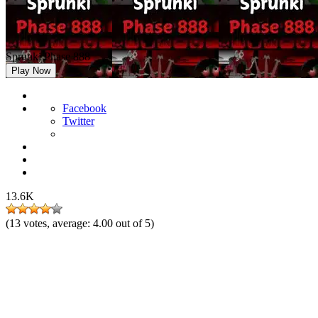
Sprunki Phase 888
Play Now
Facebook
Twitter
13.6K
(
13
votes, average:
4.00
out of 5)