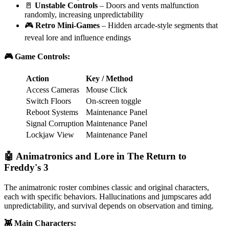
🚪
Unstable Controls
– Doors and vents malfunction
randomly, increasing unpredictability
🎮
Retro Mini-Games
– Hidden arcade-style segments that
reveal lore and influence endings
🎮 Game Controls:
Action
Key / Method
Access Cameras
Mouse Click
Switch Floors
On-screen toggle
Reboot Systems
Maintenance Panel
Signal Corruption
Maintenance Panel
Lockjaw View
Maintenance Panel
🤖 Animatronics and Lore in The Return to
Freddy's 3
The animatronic roster combines classic and original characters,
each with specific behaviors. Hallucinations and jumpscares add
unpredictability, and survival depends on observation and timing.
👾 Main Characters: