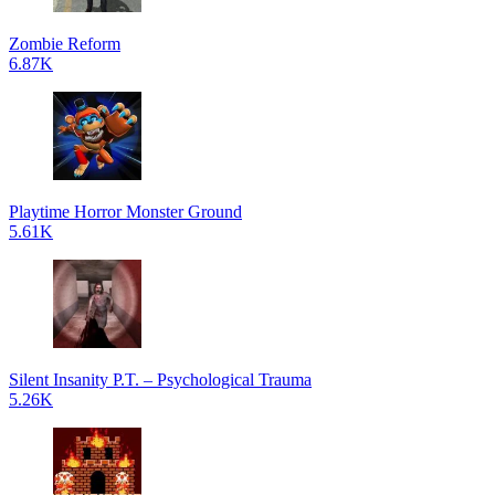
Zombie Reform
6.87K
Playtime Horror Monster Ground
5.61K
Silent Insanity P.T. – Psychological Trauma
5.26K