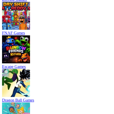
FNAF Games
Escape Games
Dragon Ball Games