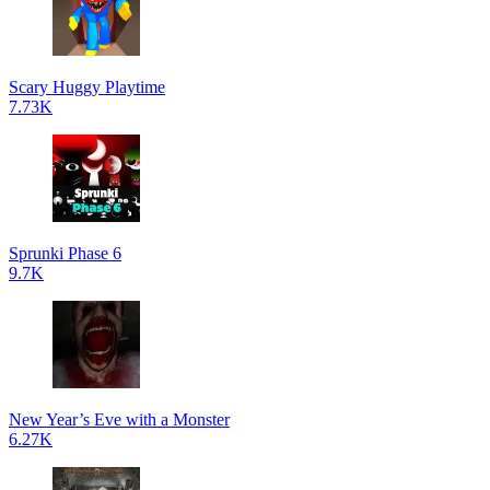
Scary Huggy Playtime
7.73K
Sprunki Phase 6
9.7K
New Year’s Eve with a Monster
6.27K