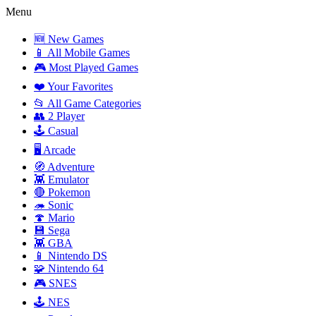
Menu
🆕 New Games
📱 All Mobile Games
🎮 Most Played Games
❤️ Your Favorites
📂 All Game Categories
👥 2 Player
🕹️ Casual
🖥️ Arcade
🧭 Adventure
👾 Emulator
🔴 Pokemon
🦔 Sonic
🍄 Mario
💾 Sega
👾 GBA
📱 Nintendo DS
🧩 Nintendo 64
🎮 SNES
🕹️ NES