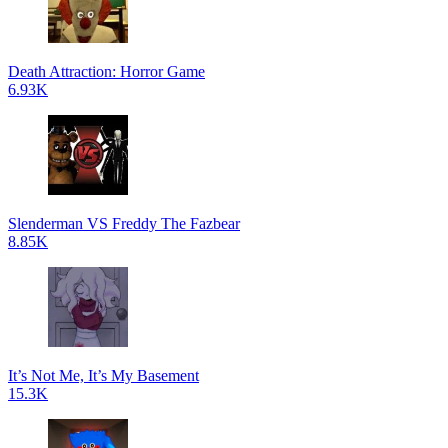
Death Attraction: Horror Game
6.93K
Slenderman VS Freddy The Fazbear
8.85K
It’s Not Me, It’s My Basement
15.3K