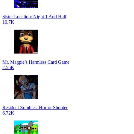
Sister Location: Night 1 And Half
10.7K
Mr. Magpie’s Harmless Card Game
2.55K
Resident Zombies: Horror Shooter
6.72K