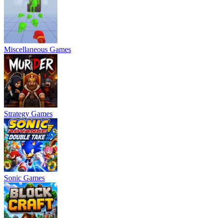
Miscellaneous Games
Strategy Games
Sonic Games