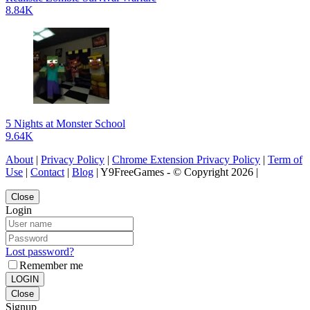
8.84K
5 Nights at Monster School
9.64K
About
|
Privacy Policy
|
Chrome Extension Privacy Policy
|
Term of
Use
|
Contact
|
Blog
| Y9FreeGames - © Copyright 2026 |
Close
Login
Lost password?
Remember me
LOGIN
Close
Signup