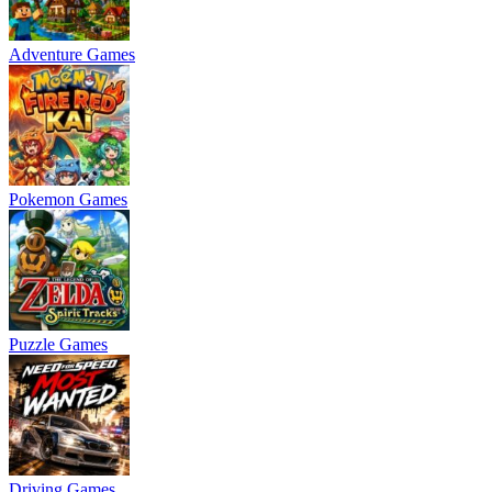
Adventure Games
Pokemon Games
Puzzle Games
Driving Games