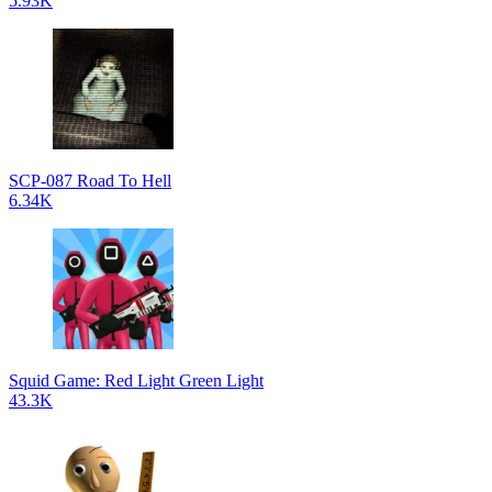
5.93K
SCP-087 Road To Hell
6.34K
Squid Game: Red Light Green Light
43.3K