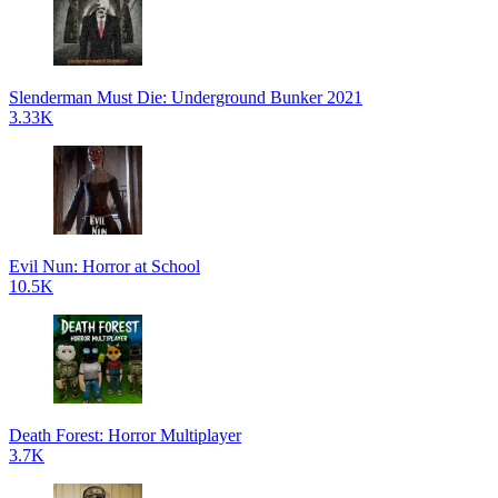
Slenderman Must Die: Underground Bunker 2021
3.33K
Evil Nun: Horror at School
10.5K
Death Forest: Horror Multiplayer
3.7K