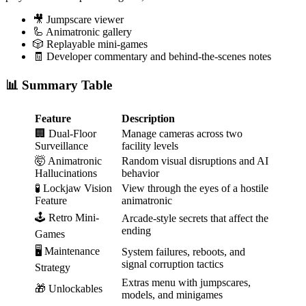
🎥 Jumpscare viewer
🦾 Animatronic gallery
🎲 Replayable mini-games
🧾 Developer commentary and behind-the-scenes notes
📊 Summary Table
Feature
Description
🏢 Dual-Floor
Manage cameras across two
Surveillance
facility levels
🤯 Animatronic
Random visual disruptions and AI
Hallucinations
behavior
🧪 Lockjaw Vision
View through the eyes of a hostile
Feature
animatronic
🕹️ Retro Mini-
Arcade-style secrets that affect the
ending
Games
🖥️ Maintenance
System failures, reboots, and
signal corruption tactics
Strategy
Extras menu with jumpscares,
🎁 Unlockables
models, and minigames