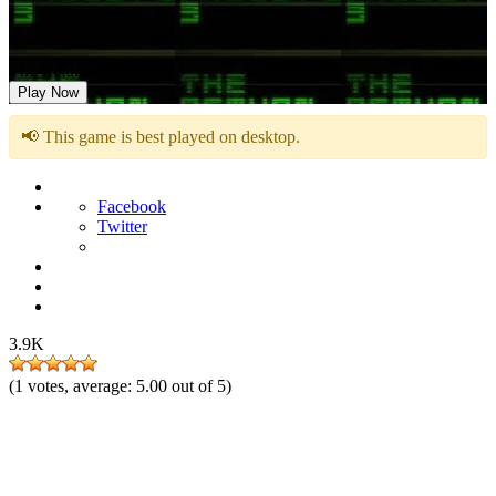
The Return to Freddy’s 3
Play Now
📢 This game is best played on desktop.
Facebook
Twitter
3.9K
(
1
votes, average:
5.00
out of 5)