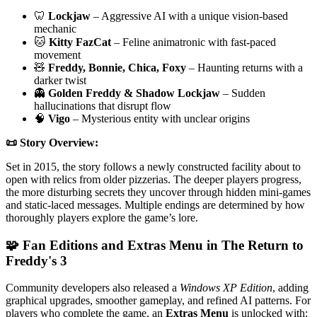
🦷
Lockjaw
– Aggressive AI with a unique vision-based
mechanic
🐱
Kitty FazCat
– Feline animatronic with fast-paced
movement
🧸
Freddy, Bonnie, Chica, Foxy
– Haunting returns with a
darker twist
👻
Golden Freddy & Shadow Lockjaw
– Sudden
hallucinations that disrupt flow
🧠
Vigo
– Mysterious entity with unclear origins
📜 Story Overview:
Set in 2015, the story follows a newly constructed facility about to
open with relics from older pizzerias. The deeper players progress,
the more disturbing secrets they uncover through hidden mini-games
and static-laced messages. Multiple endings are determined by how
thoroughly players explore the game’s lore.
🧩 Fan Editions and Extras Menu in The Return to
Freddy's 3
Community developers also released a
Windows XP Edition
, adding
graphical upgrades, smoother gameplay, and refined AI patterns. For
players who complete the game, an
Extras Menu
is unlocked with: