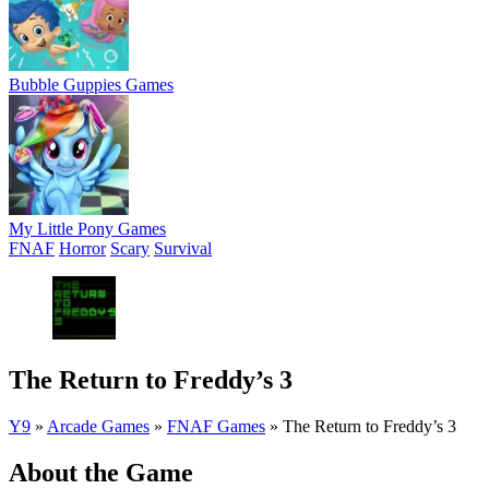
Bubble Guppies Games
My Little Pony Games
FNAF
Horror
Scary
Survival
The Return to Freddy’s 3
Y9
»
Arcade Games
»
FNAF Games
»
The Return to Freddy’s 3
About the Game