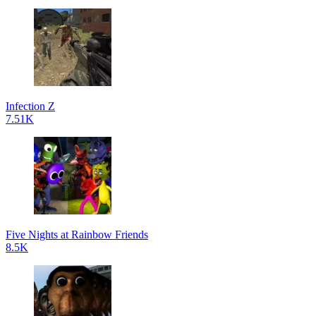
Infection Z
7.51K
Five Nights at Rainbow Friends
8.5K