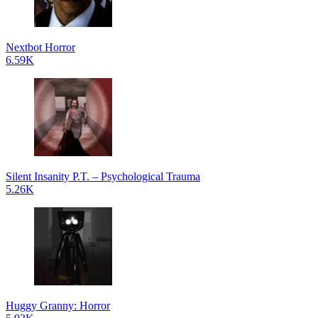
Nextbot Horror
6.59K
Silent Insanity P.T. – Psychological Trauma
5.26K
Huggy Granny: Horror