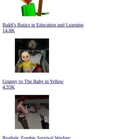
Baldi’s Basics in Education and Learning
14.8K
Granny vs The Baby in Yellow
4.55K
Realistic Zombie Survival Warfare