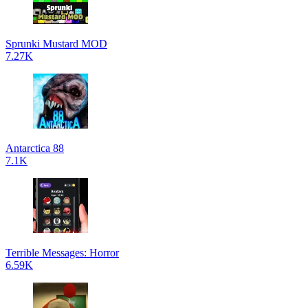
Sprunki Mustard MOD
7.27K
Antarctica 88
7.1K
Terrible Messages: Horror
6.59K