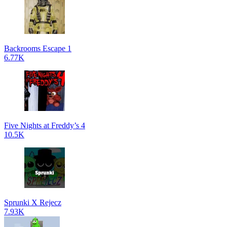
Backrooms Escape 1
6.77K
Five Nights at Freddy’s 4
10.5K
Sprunki X Rejecz
7.93K