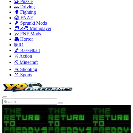
🧩 Puzzle
🚗 Driving
🥊 Fighting
😱 FNAF
🎵 Sprunki Mods
🧑‍🤝‍🧑 Multiplayer
🎶 FNF Mods
👻 Horror
🌐 IO
🏀 Basketball
⚔️ Action
⛏️ Minecraft
🔫 Shooting
🏅 Sports