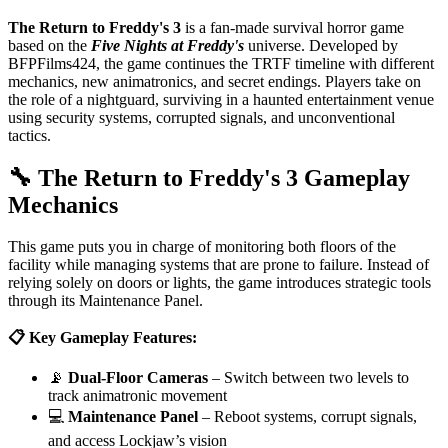
The Return to Freddy's 3
is a fan-made survival horror game
based on the
Five Nights at Freddy's
universe. Developed by
BFPFilms424, the game continues the TRTF timeline with different
mechanics, new animatronics, and secret endings. Players take on
the role of a nightguard, surviving in a haunted entertainment venue
using security systems, corrupted signals, and unconventional
tactics.
🔧 The Return to Freddy's 3 Gameplay
Mechanics
This game puts you in charge of monitoring both floors of the
facility while managing systems that are prone to failure. Instead of
relying solely on doors or lights, the game introduces strategic tools
through its Maintenance Panel.
📋 Key Gameplay Features:
📡
Dual-Floor Cameras
– Switch between two levels to
track animatronic movement
💻
Maintenance Panel
– Reboot systems, corrupt signals,
and access Lockjaw’s vision