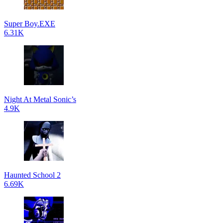
Super Boy.EXE
6.31K
Night At Metal Sonic’s
4.9K
Haunted School 2
6.69K