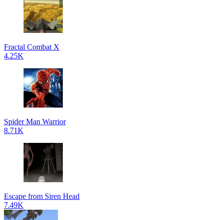
Fractal Combat X
4.25K
Spider Man Warrior
8.71K
Escape from Siren Head
7.49K