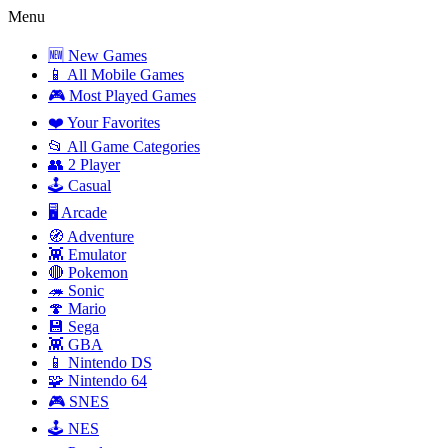
Menu
🆕 New Games
📱 All Mobile Games
🎮 Most Played Games
❤️ Your Favorites
📂 All Game Categories
👥 2 Player
🕹️ Casual
🖥️ Arcade
🧭 Adventure
👾 Emulator
🔴 Pokemon
🦔 Sonic
🍄 Mario
💾 Sega
👾 GBA
📱 Nintendo DS
🧩 Nintendo 64
🎮 SNES
🕹️ NES