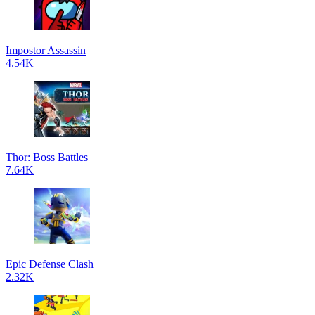
Impostor Assassin
4.54K
Thor: Boss Battles
7.64K
Epic Defense Clash
2.32K