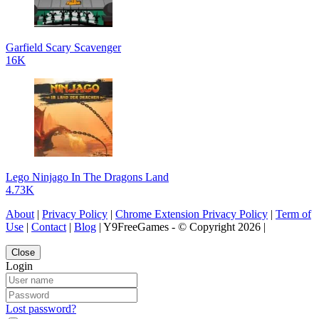
Garfield Scary Scavenger
16K
Lego Ninjago In The Dragons Land
4.73K
About
|
Privacy Policy
|
Chrome Extension Privacy Policy
|
Term of
Use
|
Contact
|
Blog
| Y9FreeGames - © Copyright 2026 |
Close
Login
Lost password?