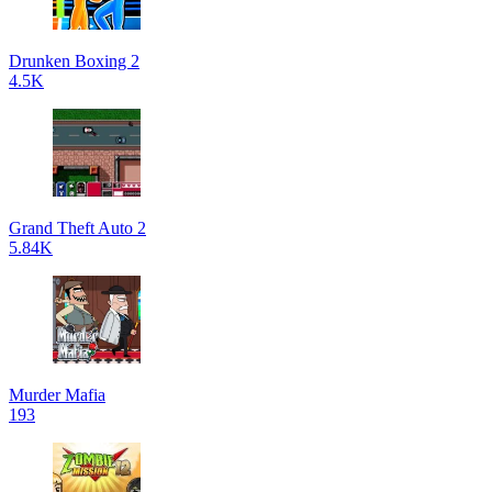
Drunken Boxing 2
4.5K
Grand Theft Auto 2
5.84K
Murder Mafia
193