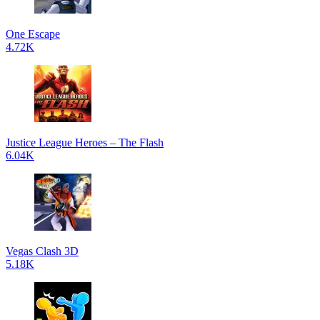
One Escape
4.72K
Justice League Heroes – The Flash
6.04K
Vegas Clash 3D
5.18K