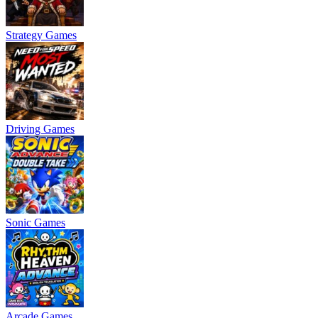
Strategy Games
Driving Games
Sonic Games
Arcade Games