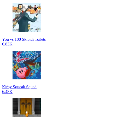
You vs 100 Skibidi Toilets
6.83K
Kirby Squeak Squad
6.48K