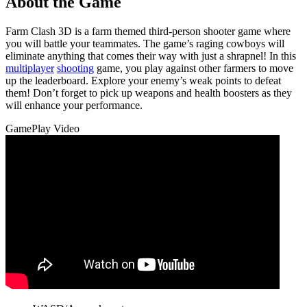
About the Game
Farm Clash 3D is a farm themed third-person shooter game where
you will battle your teammates. The game’s raging cowboys will
eliminate anything that comes their way with just a shrapnel! In this
multiplayer
shooting
game, you play against other farmers to move
up the leaderboard. Explore your enemy’s weak points to defeat
them! Don’t forget to pick up weapons and health boosters as they
will enhance your performance.
GamePlay Video