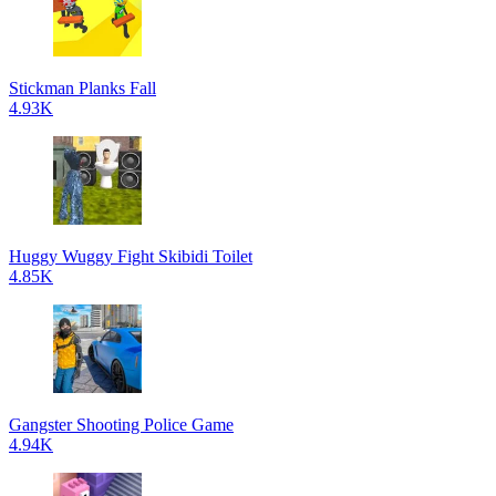
Stickman Planks Fall
4.93K
Huggy Wuggy Fight Skibidi Toilet
4.85K
Gangster Shooting Police Game
4.94K