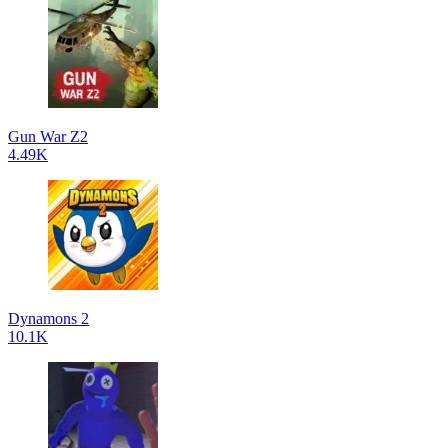
Gun War Z2
4.49K
Dynamons 2
10.1K