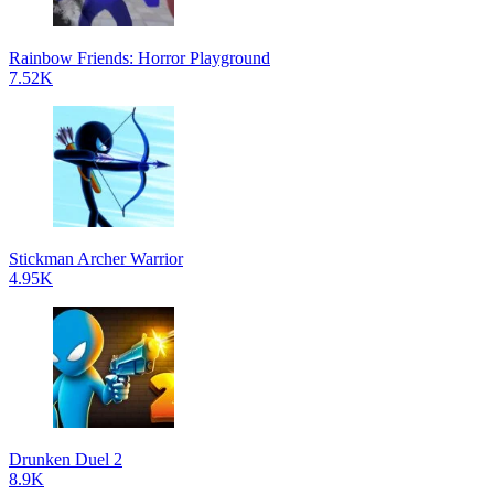
Rainbow Friends: Horror Playground
7.52K
Stickman Archer Warrior
4.95K
Drunken Duel 2
8.9K