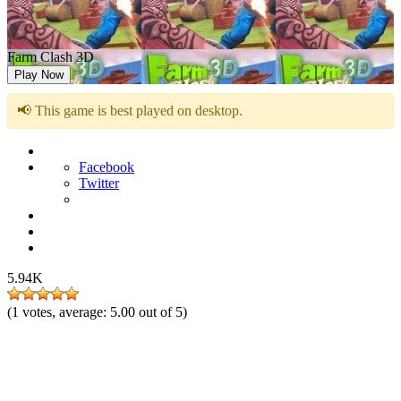
Farm Clash 3D
Play Now
📢 This game is best played on desktop.
Facebook
Twitter
5.94K
(
1
votes, average:
5.00
out of 5)