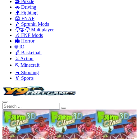
🧩 Puzzle
🚗 Driving
🥊 Fighting
😱 FNAF
🎵 Sprunki Mods
🧑‍🤝‍🧑 Multiplayer
🎶 FNF Mods
👻 Horror
🌐 IO
🏀 Basketball
⚔️ Action
⛏️ Minecraft
🔫 Shooting
🏅 Sports