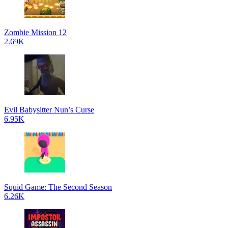
Zombie Mission 12
2.69K
Evil Babysitter Nun’s Curse
6.95K
Squid Game: The Second Season
6.26K