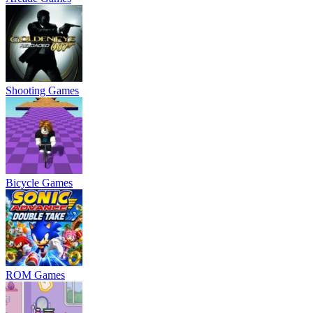
Shooting Games
Bicycle Games
ROM Games