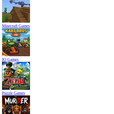
Minecraft Games
IO Games
Puzzle Games