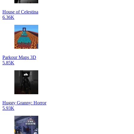
House of Celestina
6.36K
Parkour Maps 3D
5.85K
Huggy Granny: Horror
5.93K