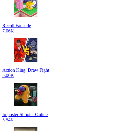
Recoil Fancade
7.06K
Action King: Draw Fight
5.06K
Imposter Shooter Online
5.54K