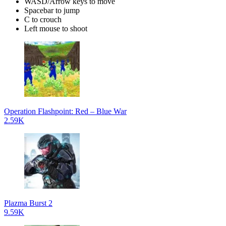
WASD/Arrow keys to move
Spacebar to jump
C to crouch
Left mouse to shoot
Operation Flashpoint: Red – Blue War
2.59K
Plazma Burst 2
9.59K