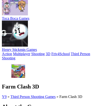
Toca Boca Games
Henry Stickmin Games
Action
Multiplayer
Shooting
3D
Friv4School
Third Person
Shooting
Farm Clash 3D
Y9
»
Third Person Shooting Games
»
Farm Clash 3D