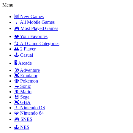
Menu
🆕 New Games
📱 All Mobile Games
🎮 Most Played Games
❤️ Your Favorites
📂 All Game Categories
👥 2 Player
🕹️ Casual
🖥️ Arcade
🧭 Adventure
👾 Emulator
🔴 Pokemon
🦔 Sonic
🍄 Mario
💾 Sega
👾 GBA
📱 Nintendo DS
🧩 Nintendo 64
🎮 SNES
🕹️ NES