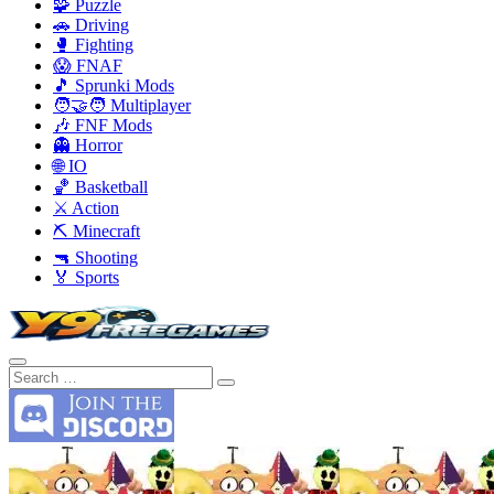
🧩 Puzzle
🚗 Driving
🥊 Fighting
😱 FNAF
🎵 Sprunki Mods
🧑‍🤝‍🧑 Multiplayer
🎶 FNF Mods
👻 Horror
🌐 IO
🏀 Basketball
⚔️ Action
⛏️ Minecraft
🔫 Shooting
🏅 Sports