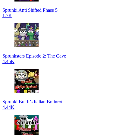
Sprunki Anti Shifted Phase 5
1.7K
Sprunksters Episode 2: The Cave
4.45K
Sprunki But It’s Italian Brainrot
4.44K