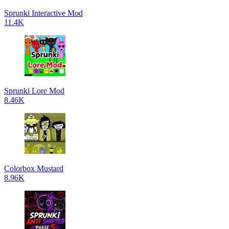
Sprunki Interactive Mod
11.4K
Sprunki Lore Mod
8.46K
Colorbox Mustard
8.96K