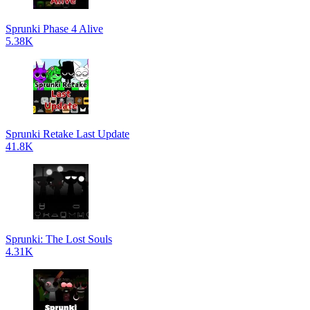
Sprunki Phase 4 Alive
5.38K
Sprunki Retake Last Update
41.8K
Sprunki: The Lost Souls
4.31K