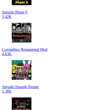
Sprunki Phase 9
5.42K
Corruptbox Remastered Mod
4.63K
Sprunki Parasite Retake
1.38K