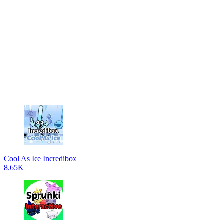
Cool As Ice Incredibox
8.65K