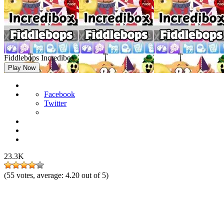
Fiddlebops Incredibox
Play Now
Facebook
Twitter
23.3K
(
55
votes, average:
4.20
out of 5)