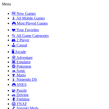
Menu
🆕 New Games
📱 All Mobile Games
🎮 Most Played Games
❤️ Your Favorites
📂 All Game Categories
👥 2 Player
🕹️ Casual
🖥️ Arcade
🧭 Adventure
👾 Emulator
🔴 Pokemon
🦔 Sonic
🍄 Mario
📱 Nintendo DS
🎮 SNES
🧩 Puzzle
🚗 Driving
🥊 Fighting
😱 FNAF
🎵 Sprunki Mods