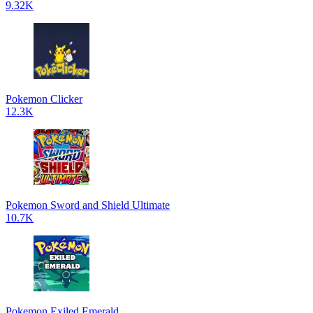
9.32K
Pokemon Clicker
12.3K
Pokemon Sword and Shield Ultimate
10.7K
Pokemon Exiled Emerald