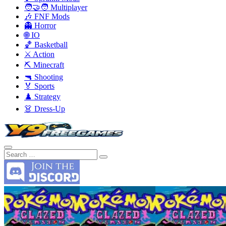
🧑‍🤝‍🧑 Multiplayer
🎶 FNF Mods
👻 Horror
🌐 IO
🏀 Basketball
⚔️ Action
⛏️ Minecraft
🔫 Shooting
🏅 Sports
♟️ Strategy
👗 Dress-Up