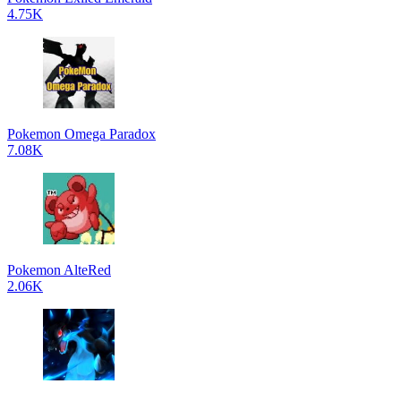
4.75K
Pokemon Omega Paradox
7.08K
Pokemon AlteRed
2.06K