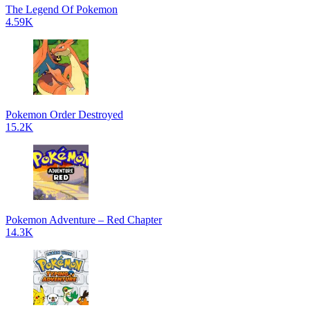
The Legend Of Pokemon
4.59K
Pokemon Order Destroyed
15.2K
Pokemon Adventure – Red Chapter
14.3K