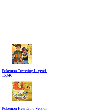
Pokemon Towering Legends
15.6K
Pokemon HeartGold Version