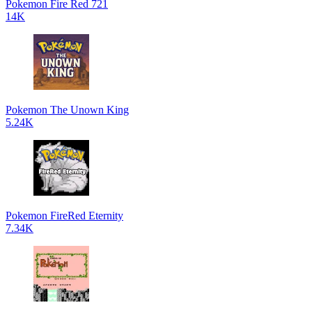
Pokemon Fire Red 721
14K
Pokemon The Unown King
5.24K
Pokemon FireRed Eternity
7.34K