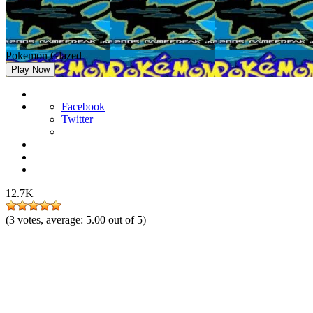
Pokemon Glazed
Play Now
Facebook
Twitter
12.7K
(
3
votes, average:
5.00
out of 5)