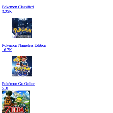
Pokemon Classified
3.25K
Pokemon Nameless Edition
16.7K
Pokémon Go Online
518