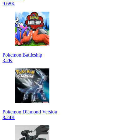
9.68K
Pokemon Battleship
3.2K
Pokemon Diamond Version
8.24K