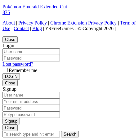
Pokémon Emerald Extended Cut
875
About
|
Privacy Policy
|
Chrome Extension Privacy Policy
|
Term of
Use
|
Contact
|
Blog
| Y9FreeGames - © Copyright 2026 |
Close
Login
Lost password?
Remember me
LOGIN
Close
Signup
Signup
Close
Search