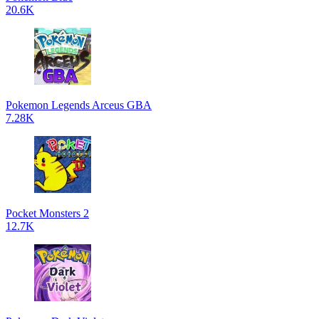
20.6K
Pokemon Legends Arceus GBA
7.28K
Pocket Monsters 2
12.7K