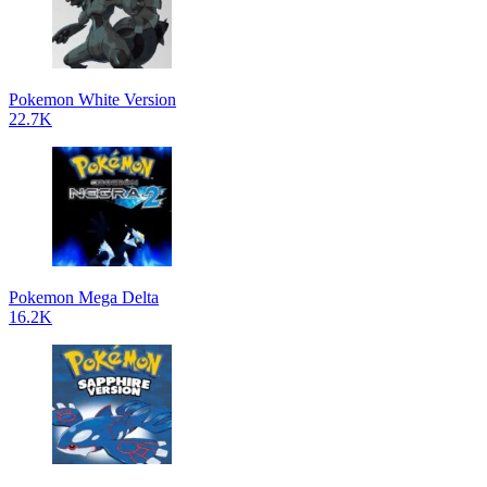
Pokemon White Version
22.7K
Pokemon Mega Delta
16.2K