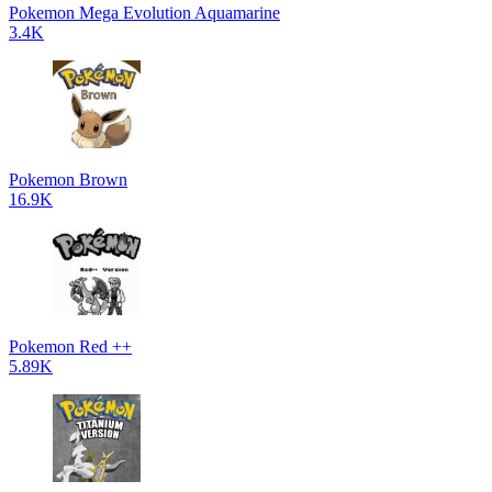
Pokemon Mega Evolution Aquamarine
3.4K
Pokemon Brown
16.9K
Pokemon Red ++
5.89K