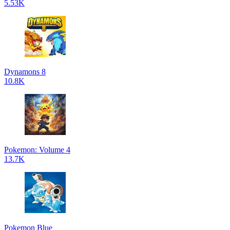
5.53K
Dynamons 8
10.8K
Pokemon: Volume 4
13.7K
Pokemon Blue