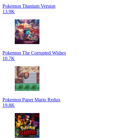
Pokemon Titanium Version
13.9K
Pokemon The Corrupted Wishes
10.7K
Pokemon Paper Mario Redux
19.8K