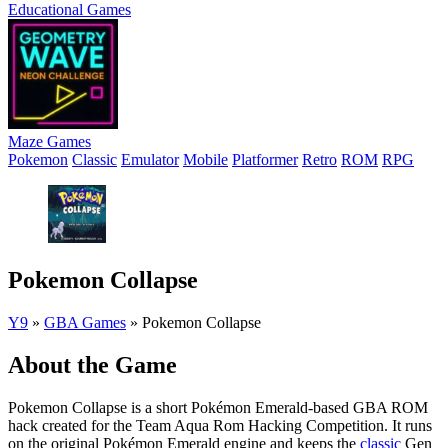
Educational Games
Maze Games
Pokemon
Classic
Emulator
Mobile
Platformer
Retro
ROM
RPG
Pokemon Collapse
Y9
»
GBA Games
»
Pokemon Collapse
About the Game
Pokemon Collapse is a short Pokémon Emerald-based GBA ROM
hack created for the Team Aqua Rom Hacking Competition. It runs
on the original Pokémon Emerald engine and keeps the
classic
Gen