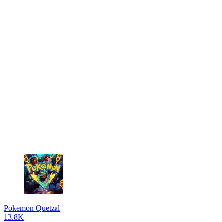
Pokemon Quetzal
13.8K