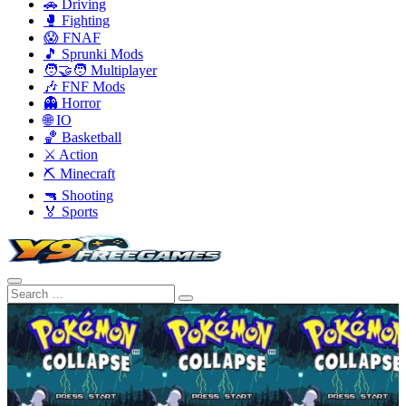
🚗 Driving
🥊 Fighting
😱 FNAF
🎵 Sprunki Mods
🧑‍🤝‍🧑 Multiplayer
🎶 FNF Mods
👻 Horror
🌐 IO
🏀 Basketball
⚔️ Action
⛏️ Minecraft
🔫 Shooting
🏅 Sports