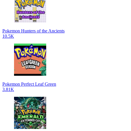
Pokemon Hunters of the Ancients
10.5K
Pokemon Perfect Leaf Green
3.81K