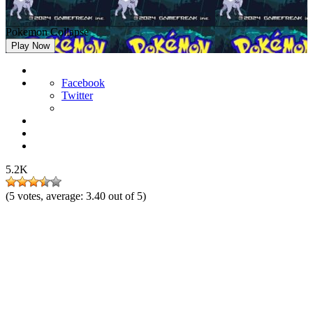
Pokemon Collapse
Play Now
Facebook
Twitter
5.2K
(
5
votes, average:
3.40
out of 5)