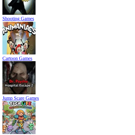
Shooting Games
Cartoon Games
Jump Scare Games