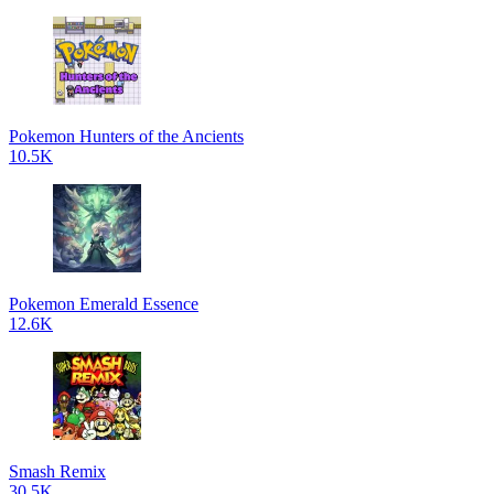
Pokemon Hunters of the Ancients
10.5K
Pokemon Emerald Essence
12.6K
Smash Remix
30.5K