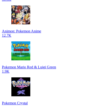
Animon: Pokemon Anime
12.7K
Pokemon Mario Red & Luigi Green
1.9K
Pokemon Crystal