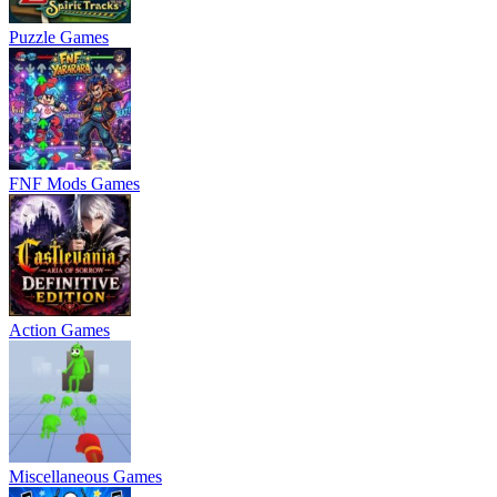
Puzzle Games
FNF Mods Games
Action Games
Miscellaneous Games