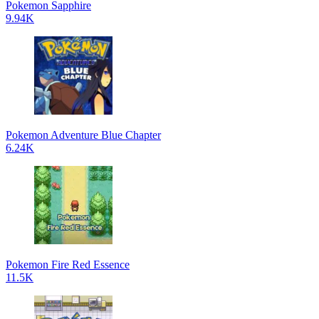
Pokemon Sapphire
9.94K
Pokemon Adventure Blue Chapter
6.24K
Pokemon Fire Red Essence
11.5K