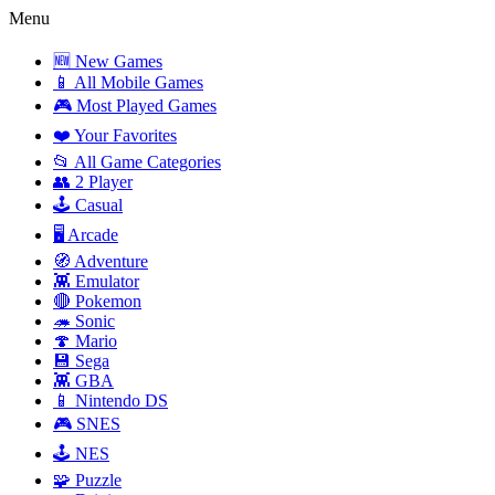
Menu
🆕 New Games
📱 All Mobile Games
🎮 Most Played Games
❤️ Your Favorites
📂 All Game Categories
👥 2 Player
🕹️ Casual
🖥️ Arcade
🧭 Adventure
👾 Emulator
🔴 Pokemon
🦔 Sonic
🍄 Mario
💾 Sega
👾 GBA
📱 Nintendo DS
🎮 SNES
🕹️ NES
🧩 Puzzle