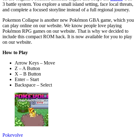
3 battle system. You explore a small island setting, face local threats,
and complete a focused storyline instead of a full regional journey.
Pokemon Collapse is another new Pokémon GBA game, which you
can play online on our website. We know people love playing
Pokémon RPG games on our website. That is why we decided to
include this compact ROM hack. It is now available for you to play
on our website.
How to Play
Arrow Keys – Move
Z – A Button
X – B Button
Enter – Start
Backspace – Select
Pokevolve