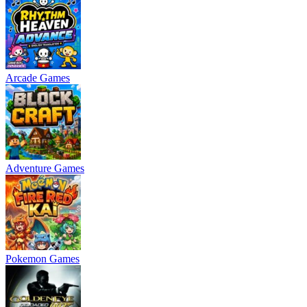
Arcade Games
Adventure Games
Pokemon Games