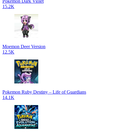
Pokemon Dark Violet
15.2K
Moemon Deer Version
12.5K
Pokemon Ruby Destiny – Life of Guardians
14.1K